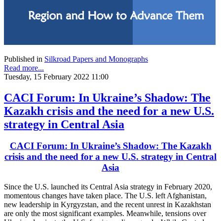
Published in
Silkroad Papers and Monographs
Read more...
Tuesday, 15 February 2022 11:00
CACI Forum: In Ukraine’s Shadow: The
Kazakh crisis and the need for a new U.S.
strategy in Central Asia
CACI Forum: In Ukraine’s Shadow: The Kazakh
crisis and the need for a new U.S. strategy in Central
Asia
Since the U.S. launched its Central Asia strategy in February 2020,
momentous changes have taken place. The U.S. left Afghanistan,
new leadership in Kyrgyzstan, and the recent unrest in Kazakhstan
are only the most significant examples. Meanwhile, tensions over