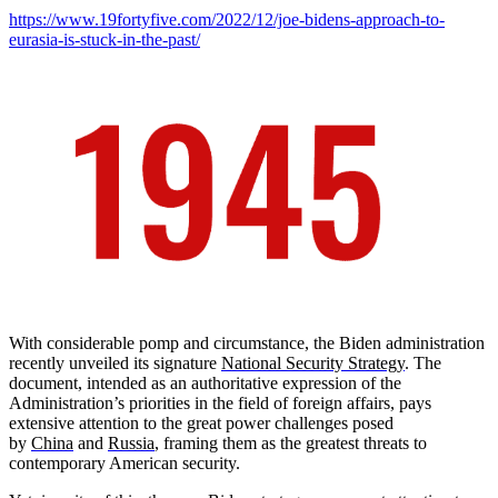
https://www.19fortyfive.com/2022/12/joe-bidens-approach-to-
eurasia-is-stuck-in-the-past/
With considerable pomp and circumstance, the Biden administration
recently unveiled its signature
National Security Strategy
. The
document, intended as an authoritative expression of the
Administration’s priorities in the field of foreign affairs, pays
extensive attention to the great power challenges posed
by
China
and
Russia
, framing them as the greatest threats to
contemporary American security.