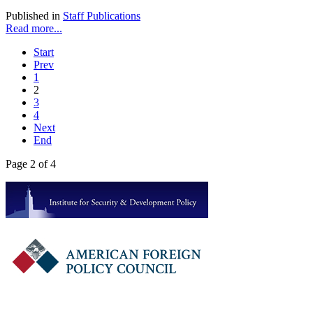
Published in
Staff Publications
Read more...
Start
Prev
1
2
3
4
Next
End
Page 2 of 4