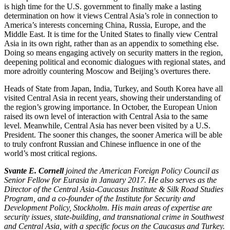
is high time for the U.S. government to finally make a lasting
determination on how it views Central Asia’s role in connection to
America’s interests concerning China, Russia, Europe, and the
Middle East. It is time for the United States to finally view Central
Asia in its own right, rather than as an appendix to something else.
Doing so means engaging actively on security matters in the region,
deepening political and economic dialogues with regional states, and
more adroitly countering Moscow and Beijing’s overtures there.
Heads of State from Japan, India, Turkey, and South Korea have all
visited Central Asia in recent years, showing their understanding of
the region’s growing importance. In October, the European Union
raised its own level of interaction with Central Asia to the same
level. Meanwhile, Central Asia has never been visited by a U.S.
President. The sooner this changes, the sooner America will be able
to truly confront Russian and Chinese influence in one of the
world’s most critical regions.
Svante E. Cornell
joined the American Foreign Policy Council as
Senior Fellow for Eurasia in January 2017. He also serves as the
Director of the Central Asia-Caucasus Institute & Silk Road Studies
Program, and a co-founder of the Institute for Security and
Development Policy, Stockholm. His main areas of expertise are
security issues, state-building, and transnational crime in Southwest
and Central Asia, with a specific focus on the Caucasus and Turkey.