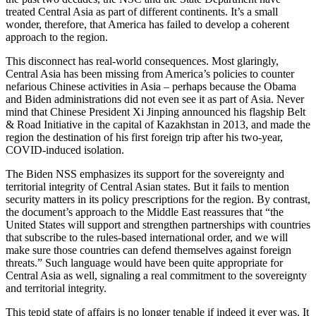
treated Central Asia as part of different continents. It’s a small
wonder, therefore, that America has failed to develop a coherent
approach to the region.
This disconnect has real-world consequences. Most glaringly,
Central Asia has been missing from America’s policies to counter
nefarious Chinese activities in Asia – perhaps because the Obama
and Biden administrations did not even see it as part of Asia. Never
mind that Chinese President Xi Jinping announced his flagship Belt
& Road Initiative in the capital of Kazakhstan in 2013, and made the
region the destination of his first foreign trip after his two-year,
COVID-induced isolation.
The Biden NSS emphasizes its support for the sovereignty and
territorial integrity of Central Asian states. But it fails to mention
security matters in its policy prescriptions for the region. By contrast,
the document’s approach to the Middle East reassures that “the
United States will support and strengthen partnerships with countries
that subscribe to the rules-based international order, and we will
make sure those countries can defend themselves against foreign
threats.” Such language would have been quite appropriate for
Central Asia as well, signaling a real commitment to the sovereignty
and territorial integrity.
This tepid state of affairs is no longer tenable if indeed it ever was. It