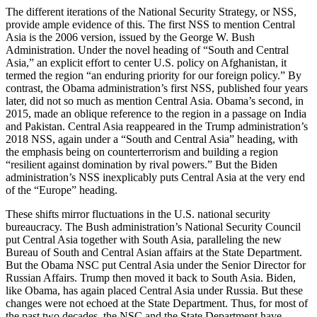
The different iterations of the National Security Strategy, or NSS,
provide ample evidence of this. The first NSS to mention Central
Asia is the 2006 version, issued by the George W. Bush
Administration. Under the novel heading of “South and Central
Asia,” an explicit effort to center U.S. policy on Afghanistan, it
termed the region “an enduring priority for our foreign policy.” By
contrast, the Obama administration’s first NSS, published four years
later, did not so much as mention Central Asia. Obama’s second, in
2015, made an oblique reference to the region in a passage on India
and Pakistan. Central Asia reappeared in the Trump administration’s
2018 NSS, again under a “South and Central Asia” heading, with
the emphasis being on counterterrorism and building a region
“resilient against domination by rival powers.” But the Biden
administration’s NSS inexplicably puts Central Asia at the very end
of the “Europe” heading.
These shifts mirror fluctuations in the U.S. national security
bureaucracy. The Bush administration’s National Security Council
put Central Asia together with South Asia, paralleling the new
Bureau of South and Central Asian affairs at the State Department.
But the Obama NSC put Central Asia under the Senior Director for
Russian Affairs. Trump then moved it back to South Asia. Biden,
like Obama, has again placed Central Asia under Russia. But these
changes were not echoed at the State Department. Thus, for most of
the past two decades, the NSC and the State Department have