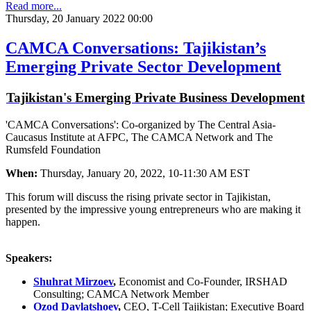
Read more...
Thursday, 20 January 2022 00:00
CAMCA Conversations: Tajikistan’s
Emerging Private Sector Development
Tajikistan's Emerging Private Business Development
'CAMCA Conversations': Co-organized by The Central Asia-
Caucasus Institute at AFPC, The CAMCA Network and The
Rumsfeld Foundation
When:
Thursday, January 20, 2022, 10-11:30 AM EST
This forum will discuss the rising private sector in Tajikistan,
presented by the impressive young entrepreneurs who are making it
happen.
Speakers:
Shuhrat Mirzoev
,
Economist and Co-Founder, IRSHAD
Consulting; CAMCA Network Member
Ozod Davlatshoev
,
CEO, T-Cell Tajikistan; Executive Board