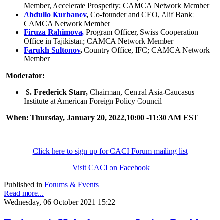
Member, Accelerate Prosperity; CAMCA Network Member
Abdullo Kurbanov
,
Co-founder and CEO, Alif Bank;
CAMCA Network Member
Firuza Rahimova,
Program Officer, Swiss Cooperation
Office in Tajikistan; CAMCA Network Member
Farukh Sultonov
,
Country Office, IFC; CAMCA Network
Member
Moderator:
S. Frederick Starr,
Chairman, Central Asia-Caucasus
Institute at American Foreign Policy Council
When: Thursday, January 20, 2022,10:00 -11:30 AM EST
Click here to sign up for CACI Forum mailing list
Visit CACI on Facebook
Published in
Forums & Events
Read more...
Wednesday, 06 October 2021 15:22