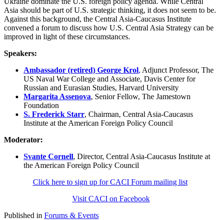
Ukraine dominate the U.S. foreign policy agenda. While Central
Asia should be part of U.S. strategic thinking, it does not seem to be.
Against this background, the Central Asia-Caucasus Institute
convened a forum to discuss how U.S. Central Asia Strategy can be
improved in light of these circumstances.
Speakers:
Ambassador (retired) George Krol
,
Adjunct Professor, The
US Naval War College and Associate, Davis Center for
Russian and Eurasian Studies, Harvard University
Margarita Assenova
, Senior Fellow, The Jamestown
Foundation
S. Frederick Starr
, Chairman, Central Asia-Caucasus
Institute at the American Foreign Policy Council
Moderator:
Svante Cornell
, Director, Central Asia-Caucasus Institute at
the American Foreign Policy Council
Click here to sign up for CACI Forum mailing list
Visit CACI on Facebook
Published in
Forums & Events