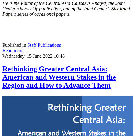
He is the Editor of the
Central Asia-Caucasus Analyst
, the Joint
Center’s bi-weekly publication, and of the Joint Center’s
Silk Road
Papers
series of occasional papers.
Published in
Staff Publications
Read more...
Wednesday, 15 June 2022 10:48
Rethinking Greater Central Asia:
American and Western Stakes in the
Region and How to Advance Them