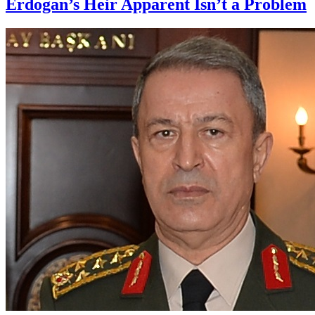
Erdogan’s Heir Apparent Isn’t a Problem