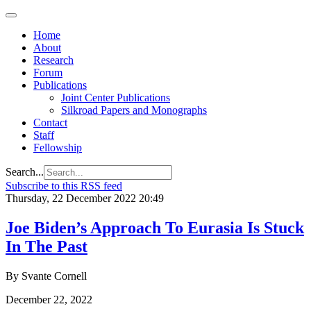
Home
About
Research
Forum
Publications
Joint Center Publications
Silkroad Papers and Monographs
Contact
Staff
Fellowship
Search...
Subscribe to this RSS feed
Thursday, 22 December 2022 20:49
Joe Biden’s Approach To Eurasia Is Stuck
In The Past
By Svante Cornell
December 22, 2022