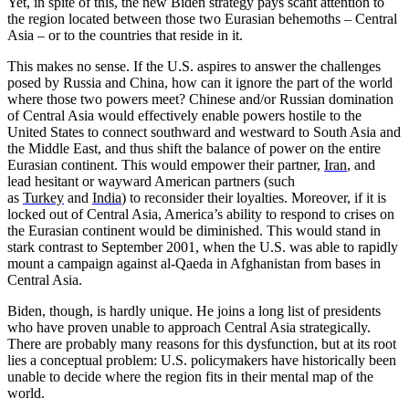
Yet, in spite of this, the new Biden strategy pays scant attention to
the region located between those two Eurasian behemoths – Central
Asia – or to the countries that reside in it.
This makes no sense. If the U.S. aspires to answer the challenges
posed by Russia and China, how can it ignore the part of the world
where those two powers meet? Chinese and/or Russian domination
of Central Asia would effectively enable powers hostile to the
United States to connect southward and westward to South Asia and
the Middle East, and thus shift the balance of power on the entire
Eurasian continent. This would empower their partner,
Iran
, and
lead hesitant or wayward American partners (such
as
Turkey
and
India
) to reconsider their loyalties. Moreover, if it is
locked out of Central Asia, America’s ability to respond to crises on
the Eurasian continent would be diminished. This would stand in
stark contrast to September 2001, when the U.S. was able to rapidly
mount a campaign against al-Qaeda in Afghanistan from bases in
Central Asia.
Biden, though, is hardly unique. He joins a long list of presidents
who have proven unable to approach Central Asia strategically.
There are probably many reasons for this dysfunction, but at its root
lies a conceptual problem: U.S. policymakers have historically been
unable to decide where the region fits in their mental map of the
world.