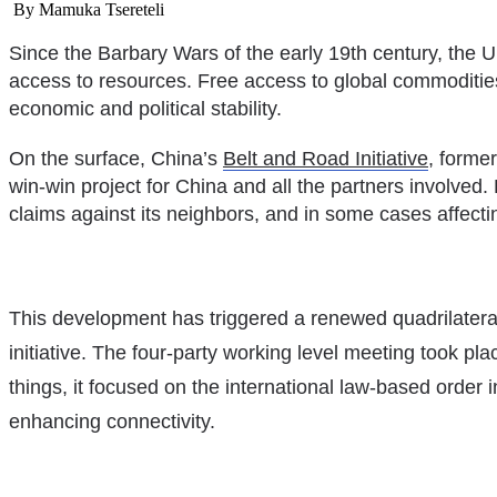
By Mamuka Tsereteli
Development
Policy
Since the Barbary Wars of the early 19th century, the U
access to resources. Free access to global commodities 
economic and political stability.
On the surface, China’s
Belt and Road Initiative
, forme
win-win project for China and all the partners involved. 
claims against its neighbors, and in some cases affecting
This development has triggered a renewed quadrilateral 
initiative. The four-party working level meeting took p
things, it focused on the international law-based order
enhancing connectivity.