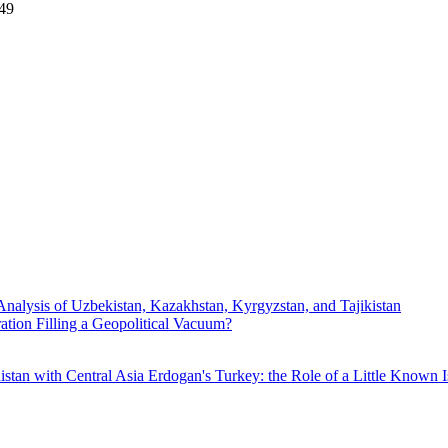
:49
Analysis of Uzbekistan, Kazakhstan, Kyrgyzstan, and Tajikistan
ration Filling a Geopolitical Vacuum?
istan with Central Asia
Erdogan's Turkey: the Role of a Little Known I