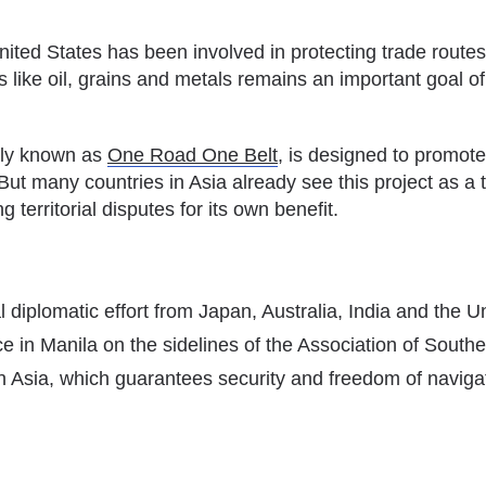
nited States has been involved in protecting trade route
like oil, grains and metals remains an important goal of 
rly known as
One Road One Belt
, is designed to promote
But many countries in Asia already see this project as a th
 territorial disputes for its own benefit.
diplomatic effort from Japan, Australia, India and the Un
lace in Manila on the sidelines of the Association of So
 in Asia, which guarantees security and freedom of naviga