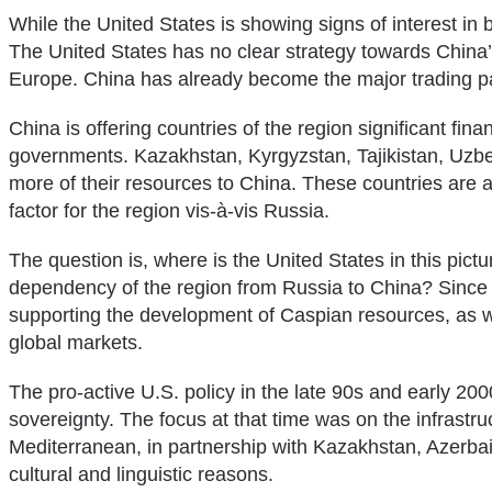
While the United States is showing signs of interest in b
The United States has no clear strategy towards China’
Europe. China has already become the major trading part
China is offering countries of the region significant finan
governments. Kazakhstan, Kyrgyzstan, Tajikistan, Uzbe
more of their resources to China. These countries are al
factor for the region vis-à-vis Russia.
The question is, where is the United States in this pictu
dependency of the region from Russia to China? Since th
supporting the development of Caspian resources, as we
global markets.
The pro-active U.S. policy in the late 90s and early 20
sovereignty. The focus at that time was on the infrast
Mediterranean, in partnership with Kazakhstan, Azerbaij
cultural and linguistic reasons.