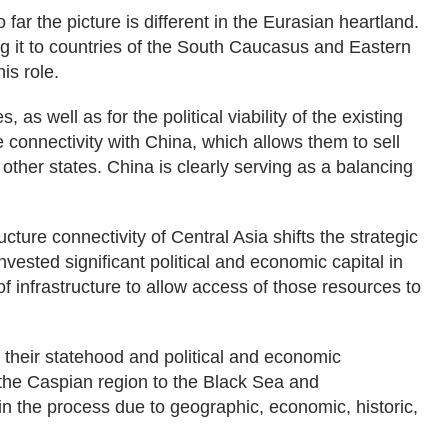
far the picture is different in the Eurasian heartland.
g it to countries of the South Caucasus and Eastern
is role.
 as well as for the political viability of the existing
connectivity with China, which allows them to sell
 other states. China is clearly serving as a balancing
cture connectivity of Central Asia shifts the strategic
ested significant political and economic capital in
 infrastructure to allow access of those resources to
r their statehood and political and economic
 the Caspian region to the Black Sea and
 in the process due to geographic, economic, historic,