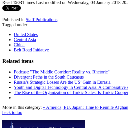
Read
15031
times
Last modified on Wednesday, 03 January 2018 20
Published in
Staff Publications
Tagged under
United States
Central Asia
China
Belt Road Initiative
Related items
Podcast: "The Middle Corridor: Reality vs. Rhetoric"
Divergent Paths in the South Caucasus
Russia’s Strategic Losses Are the US’ Gain in Eurasia
Youth and Digital Technology in Central Asia: A Comparative 
The Rise of the Organization of Turkic States: Is Turkic Coope
More in this category:
« America, EU, Japan: Time to Reunite Afghan
back to top