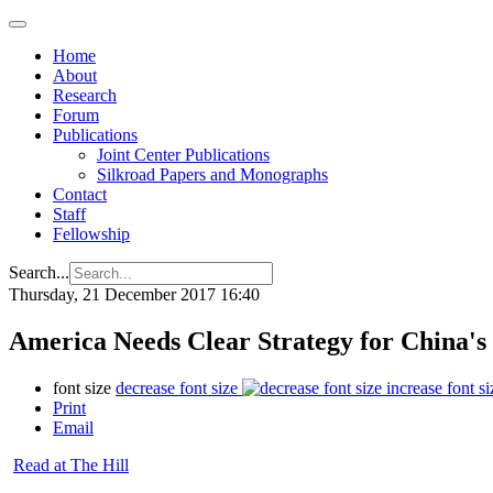
Cornell
is
Director
Home
of
About
the
Research
Forum
American
Publications
Foreign
Joint Center Publications
Policy
Silkroad Papers and Monographs
Council’s
Contact
Central
Staff
Asia-
Fellowship
Caucasus
Institute
Search...
and
Thursday, 21 December 2017 16:40
a
America Needs Clear Strategy for China's 
co-
founder
of
font size
decrease font size
increase font si
the
Print
Institute
Email
for
Read at The Hill
Security
and