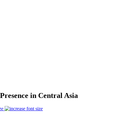
Presence in Central Asia
ze