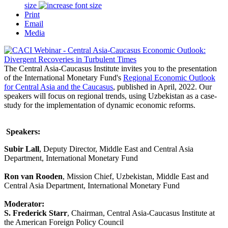
size
Print
Email
Media
The Central Asia-Caucasus Institute invites you to the presentation
of the International Monetary Fund's
Regional Economic Outlook
for Central Asia and the Caucasus
,
published in April, 2022. Our
speakers will focus on regional trends, using Uzbekistan as a case-
study for the implementation of dynamic economic reforms.
Speakers:
Subir Lall
, Deputy Director, Middle East and Central Asia
Department, International Monetary Fund
Ron van Rooden
, Mission Chief, Uzbekistan, Middle East and
Central Asia Department, International Monetary Fund
Moderator:
S. Frederick Starr
, Chairman, Central Asia-Caucasus Institute at
the American Foreign Policy Council