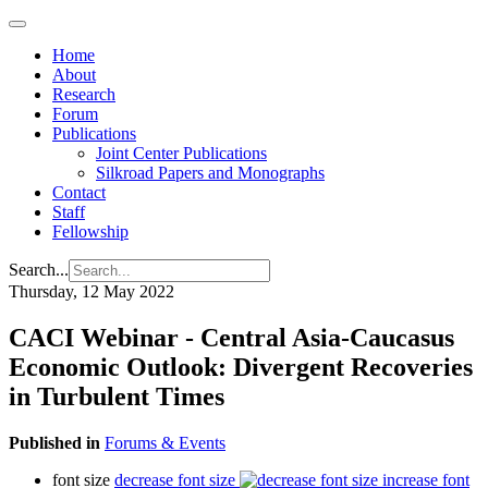
Home
About
Research
Forum
Publications
Joint Center Publications
Silkroad Papers and Monographs
Contact
Staff
Fellowship
Search...
Thursday, 12 May 2022
CACI Webinar - Central Asia-Caucasus
Economic Outlook: Divergent Recoveries
in Turbulent Times
Published in
Forums & Events
font size
decrease font size
increase font