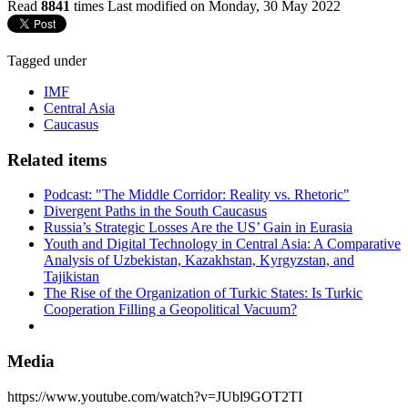
Read
8841
times
Last modified on Monday, 30 May 2022
Tagged under
IMF
Central Asia
Caucasus
Related items
Podcast: "The Middle Corridor: Reality vs. Rhetoric"
Divergent Paths in the South Caucasus
Russia’s Strategic Losses Are the US’ Gain in Eurasia
Youth and Digital Technology in Central Asia: A Comparative
Analysis of Uzbekistan, Kazakhstan, Kyrgyzstan, and
Tajikistan
The Rise of the Organization of Turkic States: Is Turkic
Cooperation Filling a Geopolitical Vacuum?
Media
https://www.youtube.com/watch?v=JUbl9GOT2TI