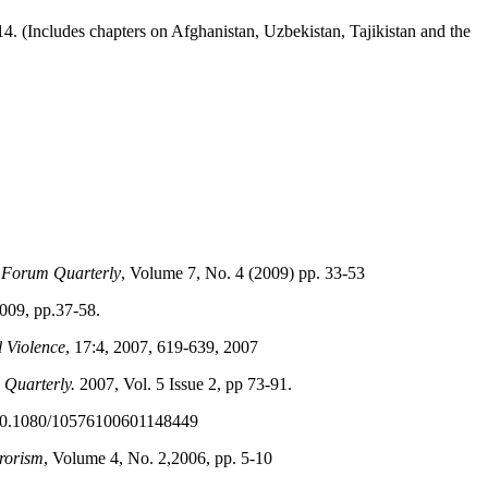
14. (Includes chapters on Afghanistan, Uzbekistan, Tajikistan and the
 Forum Quarterly
, Volume 7, No. 4 (2009) pp. 33-53
2009, pp.37-58.
l Violence
, 17:4, 2007, 619-639, 2007
Quarterly.
2007, Vol. 5 Issue 2, pp 73-91.
 10.1080/10576100601148449
rorism
, Volume 4, No. 2,2006, pp. 5-10