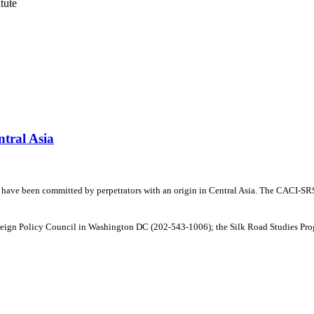
tute
ntral Asia
y have been committed by perpetrators with an origin in Central Asia. The CACI-SRSP
oreign Policy Council in Washington DC (202-543-1006); the Silk Road Studies Prog