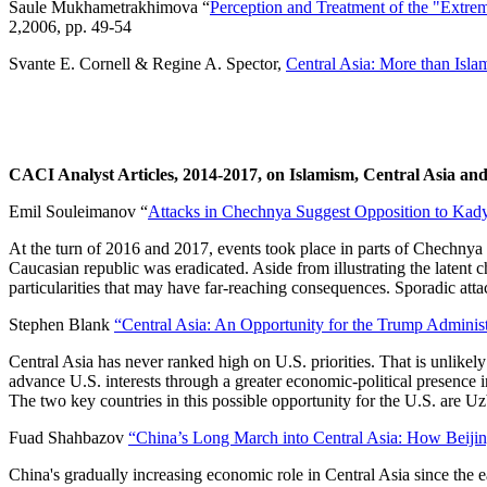
Saule Mukhametrakhimova “
Perception and Treatment of the "Extre
2,2006, pp. 49-54
Svante E. Cornell & Regine A. Spector,
Central Asia: More than Islam
CACI Analyst Articles, 2014-2017, on Islamism, Central Asia and
Emil Souleimanov “
Attacks in Chechnya Suggest Opposition to Kady
At the turn of 2016 and 2017, events took place in parts of Chechnya t
Caucasian republic was eradicated. Aside from illustrating the latent 
particularities that may have far-reaching consequences. Sporadic att
Stephen Blank
“Central Asia: An Opportunity for the Trump Administ
Central Asia has never ranked high on U.S. priorities. That is unlikel
advance U.S. interests through a greater economic-political presence 
The two key countries in this possible opportunity for the U.S. are 
Fuad Shahbazov
“China’s Long March into Central Asia: How Beijing
China's gradually increasing economic role in Central Asia since the 