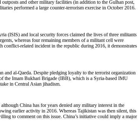
outposts and other military facilities (in addition to the Gulhan post,
litaries performed a large counter-terrorism exercise in October 2016.
 (ISIS) and local security forces claimed the lives of three militants
urgents, whereas four remaining members of a militant cell were
 conflict-related incident in the republic during 2016, it demonstrates
and al-Qaeda. Despite pledging loyalty to the terrorist organization
er of the Imam Bukhari Brigade (IBB), which is a Syria-based IMU
stake in Central Asian jihadism.
 although China has for years denied any military interest in the
owing earlier activity in 2016. Whereas Tajikistan was then silent, this
lling to comment on this issue. China’s initiative could imply a major