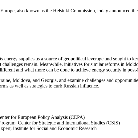
urope, also known as the Helsinki Commission, today announced the f
s energy supplies as a source of geopolitical leverage and sought to k
t challenges remain. Meanwhile, initiatives for similar reforms in Mold
ifferent and what more can be done to achieve energy security in post
raine, Moldova, and Georgia, and examine challenges and opportunities in
orms as well as strategies to curb Russian influence.
 Center for European Policy Analysis (CEPA)
Program, Center for Strategic and International Studies (CSIS)
Expert, Institute for Social and Economic Research