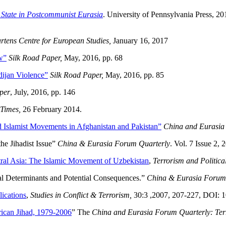
e State in Postcommunist Eurasia
. University of Pennsylvania Press, 20
rtens Centre for European Studies,
January 16, 2017
w”
Silk Road Paper,
May, 2016, pp. 68
ijan Violence”
Silk Road Paper,
May, 2016, pp. 85
per
, July, 2016, pp. 146
 Times,
26 February 2014.
d Islamist Movements in Afghanistan and Pakistan”
China and Eurasia
he Jihadist Issue”
China & Eurasia Forum Quarterly
. Vol. 7 Issue 2, 
tral Asia: The Islamic Movement of Uzbekistan
,
Terrorism and Politica
al Determinants and Potential Consequences.”
China & Eurasia Forum 
lications
,
Studies in Conflict & Terrorism,
30:3 ,2007, 207-227, DOI:
rican Jihad, 1979-2006
” The
China and Eurasia Forum Quarterly: Ter