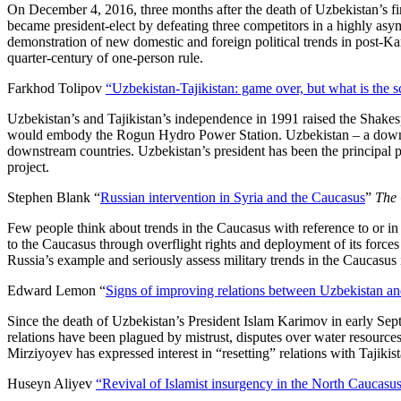
On December 4, 2016, three months after the death of Uzbekistan’s fi
became president-elect by defeating three competitors in a highly asym
demonstration of new domestic and foreign political trends in post-K
quarter-century of one-person rule.
Farkhod Tolipov
“Uzbekistan-Tajikistan: game over, but what is the s
Uzbekistan’s and Tajikistan’s independence in 1991 raised the Shakes
would embody the Rogun Hydro Power Station. Uzbekistan – a downstre
downstream countries. Uzbekistan’s president has been the principal po
project.
Stephen Blank “
Russian intervention in Syria and the Caucasus
”
The 
Few people think about trends in the Caucasus with reference to or i
to the Caucasus through overflight rights and deployment of its forces
Russia’s example and seriously assess military trends in the Caucasus 
Edward Lemon “
Signs of improving relations between Uzbekistan and
Since the death of Uzbekistan’s President Islam Karimov in early Sept
relations have been plagued by mistrust, disputes over water resources
Mirziyoyev has expressed interest in “resetting” relations with Tajik
Huseyn Aliyev
“Revival of Islamist insurgency in the North Caucasu