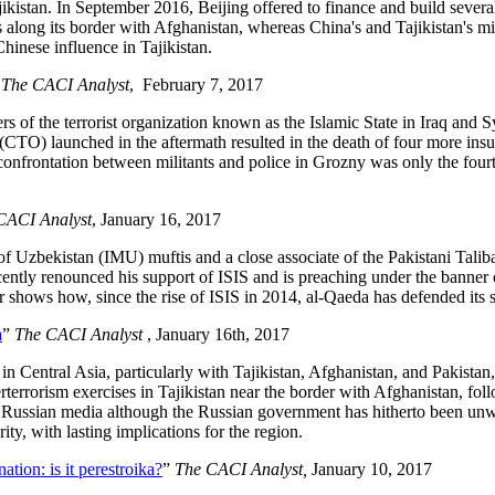
jikistan. In September 2016, Beijing offered to finance and build several 
 along its border with Afghanistan, whereas China's and Tajikistan's mi
hinese influence in Tajikistan.
”
The CACI Analyst
, February 7, 2017
the terrorist organization known as the Islamic State in Iraq and Syria
 (CTO) launched in the aftermath resulted in the death of four more ins
confrontation between militants and police in Grozny was only the fourth
CACI Analyst
, January 16, 2017
zbekistan (IMU) muftis and a close associate of the Pakistani Taliban 
recently renounced his support of ISIS and is preaching under the bann
r shows how, since the rise of ISIS in 2014, al-Qaeda has defended its 
a
”
The CACI Analyst
, January 16th, 2017
n Central Asia, particularly with Tajikistan, Afghanistan, and Pakistan,
rterrorism exercises in Tajikistan near the border with Afghanistan, foll
he Russian media although the Russian government has hitherto been unwi
ty, with lasting implications for the region.
tion: is it perestroika?
”
The CACI Analyst,
January 10, 2017