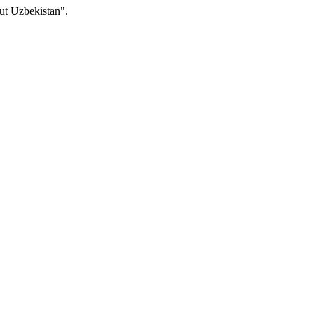
ut Uzbekistan".