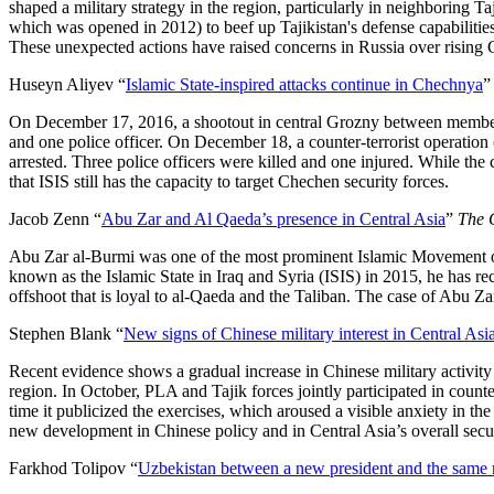
shaped a military strategy in the region, particularly in neighboring Ta
which was opened in 2012) to beef up Tajikistan's defense capabilities
These unexpected actions have raised concerns in Russia over rising C
Huseyn Aliyev “
Islamic State-inspired attacks continue in Chechnya
On December 17, 2016, a shootout in central Grozny between members of 
and one police officer. On December 18, a counter-terrorist operation
arrested. Three police officers were killed and one injured. While the 
that ISIS still has the capacity to target Chechen security forces.
Jacob Zenn “
Abu Zar and Al Qaeda’s presence in Central Asia
”
The 
Abu Zar al-Burmi was one of the most prominent Islamic Movement of U
known as the Islamic State in Iraq and Syria (ISIS) in 2015, he has 
offshoot that is loyal to al-Qaeda and the Taliban. The case of Abu Za
Stephen Blank “
New signs of Chinese military interest in Central Asi
Recent evidence shows a gradual increase in Chinese military activity i
region. In October, PLA and Tajik forces jointly participated in counte
time it publicized the exercises, which aroused a visible anxiety in t
new development in Chinese policy and in Central Asia’s overall securi
Farkhod Tolipov “
Uzbekistan between a new president and the same na