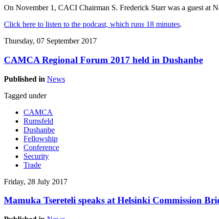
On November 1, CACI Chairman S. Frederick Starr was a guest at Na
Click here to listen to the podcast, which runs 18 minutes
.
Thursday, 07 September 2017
CAMCA Regional Forum 2017 held in Dushanbe
Published in
News
Tagged under
CAMCA
Rumsfeld
Dushanbe
Fellowship
Conference
Security
Trade
Friday, 28 July 2017
Mamuka Tsereteli speaks at Helsinki Commission Bri