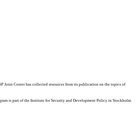
 Joint Center has collected resources from its publication on the topics of
ram is part of the Institute for Security and Development Policy in Stockholm.