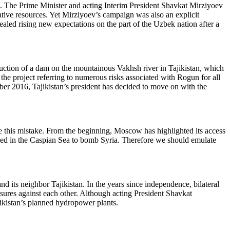
s. The Prime Minister and acting Interim President Shavkat Mirziyoev
ative resources. Yet Mirziyoev’s campaign was also an explicit
led rising new expectations on the part of the Uzbek nation after a
uction of a dam on the mountainous Vakhsh river in Tajikistan, which
 project referring to numerous risks associated with Rogun for all
mber 2016, Tajikistan’s president has decided to move on with the
e this mistake. From the beginning, Moscow has highlighted its access
tioned in the Caspian Sea to bomb Syria. Therefore we should emulate
 its neighbor Tajikistan. In the years since independence, bilateral
asures against each other. Although acting President Shavkat
jikistan’s planned hydropower plants.