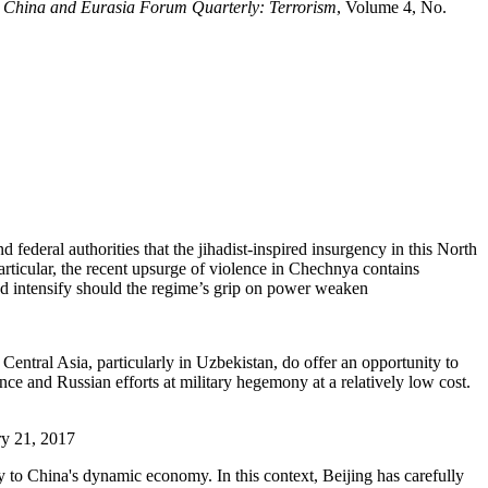
e
China and Eurasia Forum Quarterly: Terrorism
, Volume 4, No.
federal authorities that the jihadist-inspired insurgency in this North
articular, the recent upsurge of violence in Chechnya contains
and intensify should the regime’s grip on power weaken
Central Asia, particularly in Uzbekistan, do offer an opportunity to
ce and Russian efforts at military hegemony at a relatively low cost.
ry 21, 2017
y to China's dynamic economy. In this context, Beijing has carefully