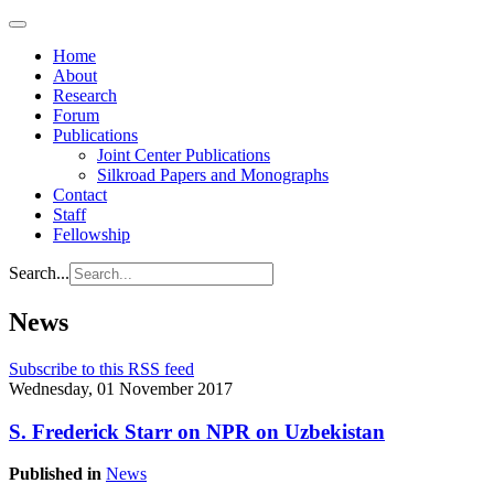
Home
About
Research
Forum
Publications
Joint Center Publications
Silkroad Papers and Monographs
Contact
Staff
Fellowship
Search...
News
Subscribe to this RSS feed
Wednesday, 01 November 2017
S. Frederick Starr on NPR on Uzbekistan
Published in
News