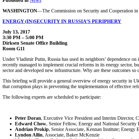
Published in
News
WASHINGTON
—The Commission on Security and Cooperation in E
ENERGY (IN)SECURITY IN RUSSIA’S PERIPHERY
July 13, 2017
3:30 PM – 5:00 PM
Dirksen Senate Office Building
Room G11
Under Vladimir Putin, Russia has used its neighbors’ dependence on it
recently managed to implement crucial reforms in its energy sector, bu
sector and developed new infrastructure. Why are these outcomes so d
This briefing will provide a general overview of energy security in Uk
that corruption plays in preventing the implementation of effective ref
The following experts are scheduled to participate:
Peter Doran
, Executive Vice President and Interim Director,
Edward Chow
, Senior Fellow, Energy and National Security 
Andrian Prokip
, Senior Associate, Kennan Institute; Energy 
Lyndon Allin
, Associate, Baker McKenzie