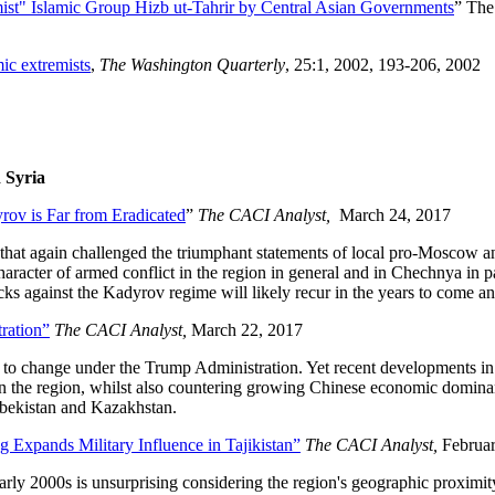
mist" Islamic Group Hizb ut-Tahrir by Central Asian Governments
” Th
ic extremists
,
The Washington Quarterly
, 25:1, 2002, 193-206, 2002
 Syria
rov is Far from Eradicated
”
The CACI Analyst,
March 24, 2017
hat again challenged the triumphant statements of local pro-Moscow and 
character of armed conflict in the region in general and in Chechnya in p
acks against the Kadyrov regime will likely recur in the years to come 
ration”
The CACI Analyst,
March 22, 2017
y to change under the Trump Administration. Yet recent developments in 
in the region, whilst also countering growing Chinese economic dominan
Uzbekistan and Kazakhstan.
 Expands Military Influence in Tajikistan”
The CACI Analyst,
Februa
early 2000s is unsurprising considering the region's geographic proximit