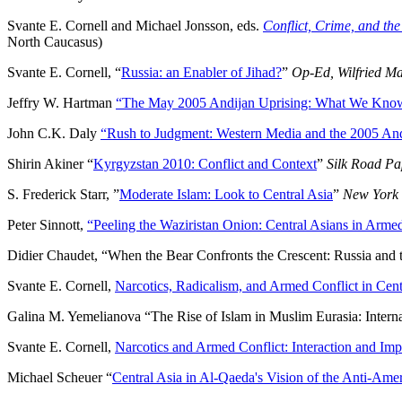
Svante E. Cornell and Michael Jonsson, eds.
Conflict, Crime, and th
North Caucasus)
Svante E. Cornell, “
Russia: an Enabler of Jihad?
”
Op-Ed, Wilfried Ma
Jeffry W. Hartman
“The May 2005 Andijan Uprising: What We Kno
John C.K. Daly
“Rush to Judgment: Western Media and the 2005 And
Shirin Akiner “
Kyrgyzstan 2010: Conflict and Context
”
Silk Road Pa
S. Frederick Starr, ”
Moderate Islam: Look to Central Asia
”
New York
Peter Sinnott,
“Peeling the Waziristan Onion: Central Asians in Arme
Didier Chaudet, “When the Bear Confronts the Crescent: Russia and t
Svante E. Cornell,
Narcotics, Radicalism, and Armed Conflict in Cen
Galina M. Yemelianova “The Rise of Islam in Muslim Eurasia: Intern
Svante E. Cornell,
Narcotics and Armed Conflict: Interaction and Imp
Michael Scheuer “
Central Asia in Al-Qaeda's Vision of the Anti-Ame