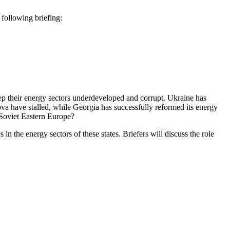
ollowing briefing:
eep their energy sectors underdeveloped and corrupt. Ukraine has
ova have stalled, while Georgia has successfully reformed its energy
-Soviet Eastern Europe?
 the energy sectors of these states. Briefers will discuss the role