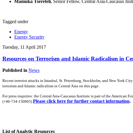
Mamuka Tsereteli
, Senior Fellow, Central Asia-Caucasus Insti
Tagged under
Energy
Energy Security
Tuesday, 11 April 2017
Resources on Terrorism and Islamic Radicalism in Ce
Published in
News
Recent terrorist attacks in Istanbul, St. Petersburg, Stockholm, and New York Cit
terrorism and Islamic radicalism in Central Asia on this page.
For press inquiries: t
he Central Asia-Caucasus Institute is part of the American F
Please click here for further contact information
.
(+46-734-150065)
List of Analytic Resources