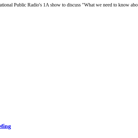
tional Public Radio's 1A show to discuss "What we need to know abo
efing