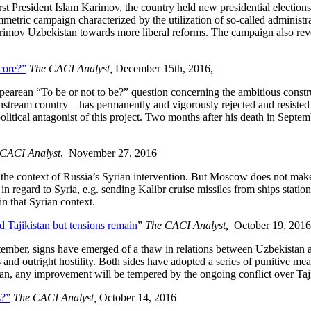
rst President Islam Karimov, the country held new presidential election
metric campaign characterized by the utilization of so-called administr
arimov Uzbekistan towards more liberal reforms. The campaign also revea
core?”
The CACI Analyst,
December 15th, 2016,
pearean “To be or not to be?” question concerning the ambitious constr
am country – has permanently and vigorously rejected and resisted the
litical antagonist of this project. Two months after his death in Septe
CACI Analyst
, November 27, 2016
n the context of Russia’s Syrian intervention. But Moscow does not mak
 in regard to Syria, e.g. sending Kalibr cruise missiles from ships sta
in that Syrian context.
 Tajikistan but tensions remain
”
The CACI Analyst,
October 19, 2016
ember, signs have emerged of a thaw in relations between Uzbekistan and
 and outright hostility. Both sides have adopted a series of punitive me
istan, any improvement will be tempered by the ongoing conflict over Ta
s?”
The CACI Analyst,
October 14, 2016