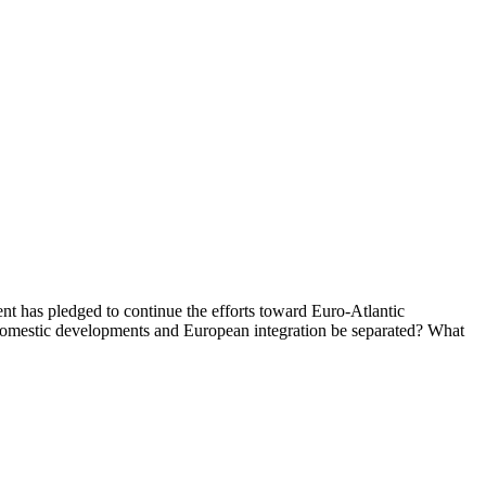
t has pledged to continue the efforts toward Euro-Atlantic
 domestic developments and European integration be separated? What