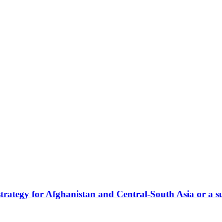
tegy for Afghanistan and Central-South Asia or a su