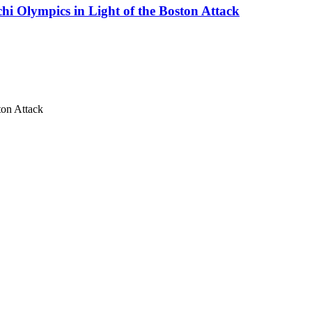
i Olympics in Light of the Boston Attack
ton Attack