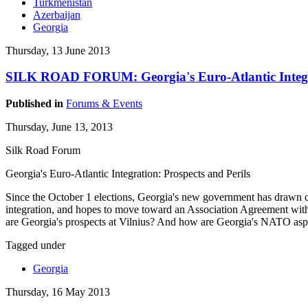
Turkmenistan
Azerbaijan
Georgia
Thursday, 13 June 2013
SILK ROAD FORUM: Georgia's Euro-Atlantic Integra
Published in
Forums & Events
Thursday, June 13, 2013
Silk Road Forum
Georgia's Euro-Atlantic Integration: Prospects and Perils
Since the October 1 elections, Georgia's new government has drawn co
integration, and hopes to move toward an Association Agreement with
are Georgia's prospects at Vilnius? And how are Georgia's NATO asp
Tagged under
Georgia
Thursday, 16 May 2013