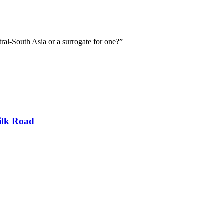
ral-South Asia or a surrogate for one?”
ilk Road