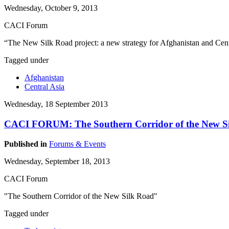
Wednesday, October 9, 2013
CACI Forum
“The New Silk Road project: a new strategy for Afghanistan and Cent
Tagged under
Afghanistan
Central Asia
Wednesday, 18 September 2013
CACI FORUM: The Southern Corridor of the New S
Published in
Forums & Events
Wednesday, September 18, 2013
CACI Forum
"The Southern Corridor of the New Silk Road"
Tagged under