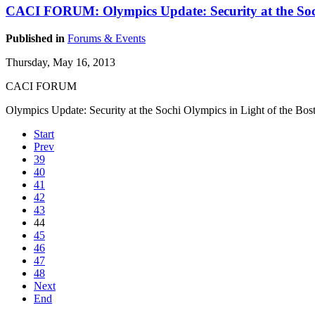
CACI FORUM: Olympics Update: Security at the Soch
Published in
Forums & Events
Thursday, May 16, 2013
CACI FORUM
Olympics Update: Security at the Sochi Olympics in Light of the Bos
Start
Prev
39
40
41
42
43
44
45
46
47
48
Next
End