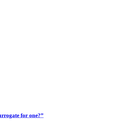
rrogate for one?”