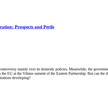
tion: Prospects and Perils
ntroversy mainly over its domestic policies. Meanwhile, the governmen
 the EU at the Vilnius summit of the Eastern Partnership. But can the
irations developing?