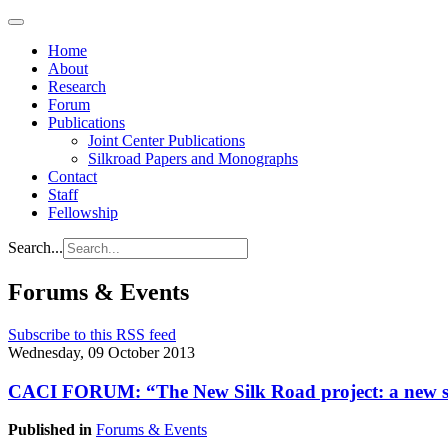
Home
About
Research
Forum
Publications
Joint Center Publications
Silkroad Papers and Monographs
Contact
Staff
Fellowship
Search...
Forums & Events
Subscribe to this RSS feed
Wednesday, 09 October 2013
CACI FORUM: “The New Silk Road project: a new stra
Published in
Forums & Events