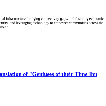
al infrastructure, bridging connectivity gaps, and fostering economic
security, and leveraging technology to empower communities across the
pment.
nslation of "Geniuses of their Time Ibn