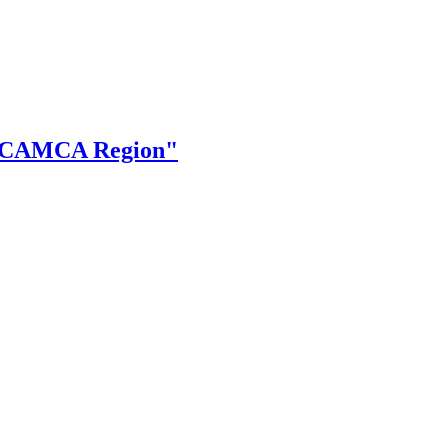
the CAMCA Region"