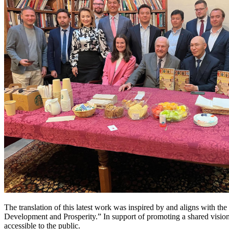
The translation of this latest work was inspired by and aligns with t
Development and Prosperity.” In support of promoting a shared vision 
accessible to the public.