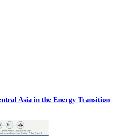
tral Asia in the Energy Transition