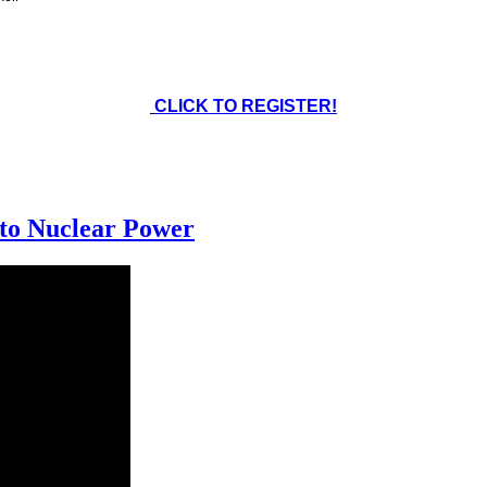
CLICK TO REGISTER!
 to Nuclear Power