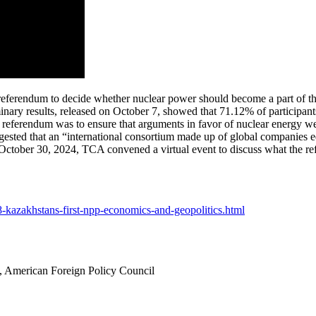
 referendum to decide whether nuclear power should become a part of the
liminary results, released on October 7, showed that 71.12% of participa
 referendum was to ensure that arguments in favor of nuclear energy wer
ested that an “international consortium made up of global companies e
 October 30, 2024, TCA convened a virtual event to discuss what the re
28-kazakhstans-first-npp-economics-and-geopolitics.html
 American Foreign Policy Council