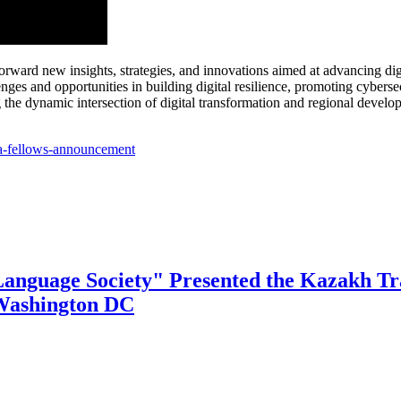
ard new insights, strategies, and innovations aimed at advancing digit
nges and opportunities in building digital resilience, promoting cyber
ng the dynamic intersection of digital transformation and regional develo
ca-fellows-announcement
Language Society" Presented the Kazakh Tra
 Washington DC