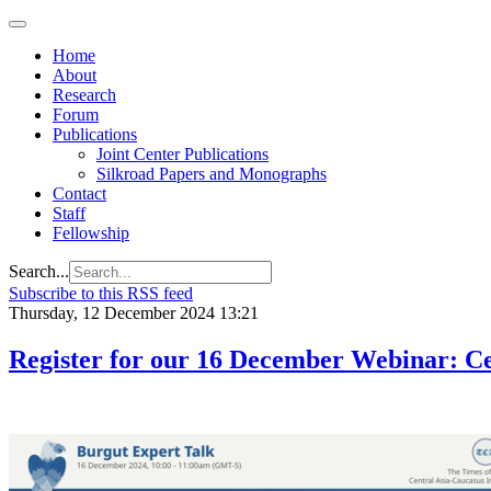
Home
About
Research
Forum
Publications
Joint Center Publications
Silkroad Papers and Monographs
Contact
Staff
Fellowship
Search...
Subscribe to this RSS feed
Thursday, 12 December 2024 13:21
Register for our 16 December Webinar: Cen