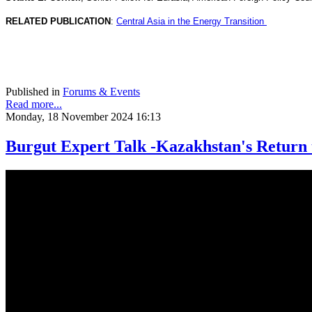
RELATED PUBLICATION
:
Central Asia in the Energy Transition
Published in
Forums & Events
Read more...
Monday, 18 November 2024 16:13
Burgut Expert Talk -Kazakhstan's Return