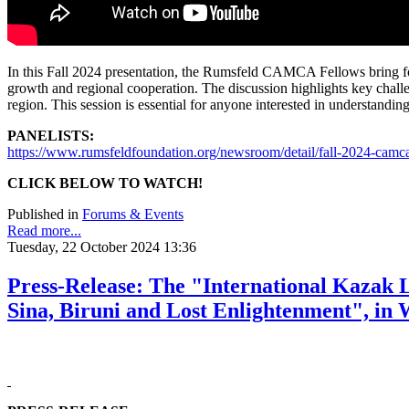
In this Fall 2024 presentation, the Rumsfeld CAMCA Fellows bring forw
growth and regional cooperation. The discussion highlights key challe
region. This session is essential for anyone interested in understandi
PANELISTS:
https://www.rumsfeldfoundation.org/newsroom/detail/fall-2024-cam
CLICK BELOW TO WATCH!
Published in
Forums & Events
Read more...
Tuesday, 22 October 2024 13:36
Press-Release: The "International Kazak 
Sina, Biruni and Lost Enlightenment", in