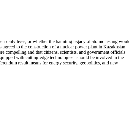
ir daily lives, or whether the haunting legacy of atomic testing would
nts agreed to the construction of a nuclear power plant in Kazakhstan
e compelling and that citizens, scientists, and government officials
quipped with cutting-edge technologies” should be involved in the
ferendum result means for energy security, geopolitics, and new