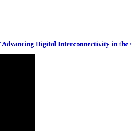
 "Advancing Digital Interconnectivity in 