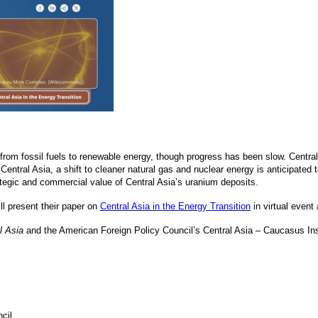
t from fossil fuels to renewable energy, though progress has been slow. Centra
Central Asia, a shift to cleaner natural gas and nuclear energy is anticipated
ategic and commercial value of Central Asia’s uranium deposits.
ll present their paper on
Central Asia in the Energy Transition
in virtual event
l Asia
and the American Foreign Policy Council’s Central Asia – Caucasus Inst
cil