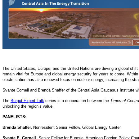
The United States, Europe, and the United Nations are driving a global shif
remain vital for Europe and global energy security for years to come. Within 
electrification has also renewed focus on nuclear energy, increasing the str
Svante Cornell and Brenda Shaffer of the Central Asia Caucasus Institute wi
The
Burgut Expert Talk
series is a cooperation between the
Times of Centra
unlocking the region’s value.
PANELISTS:
Brenda Shaffer,
Nonresident Senior Fellow, Global Energy Center
Svante E. Cornell
, Senior Fellow for Eurasia, American Foreign Policy Coun