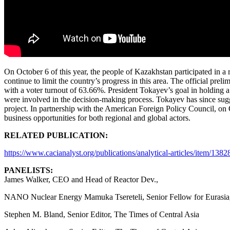
On October 6 of this year, the people of Kazakhstan participated in a
continue to limit the country’s progress in this area. The official pre
with a voter turnout of 63.66%. President Tokayev’s goal in holding a
were involved in the decision-making process. Tokayev has since sugg
project. In partnership with the American Foreign Policy Council, on
business opportunities for both regional and global actors.
RELATED PUBLICATION:
https://www.cacianalyst.org/publications/analytical-articles/item/138
PANELISTS:
James Walker, CEO and Head of Reactor Dev.,
NANO Nuclear Energy Mamuka Tsereteli, Senior Fellow for Eurasia,
Stephen M. Bland, Senior Editor, The Times of Central Asia