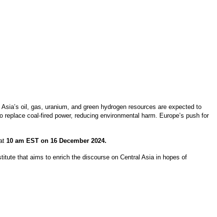
l Asia’s oil, gas, uranium, and green hydrogen resources are expected to
 to replace coal-fired power, reducing environmental harm. Europe’s push for
 at
10 am EST on 16 December 2024.
itute that aims to enrich the discourse on Central Asia in hopes of