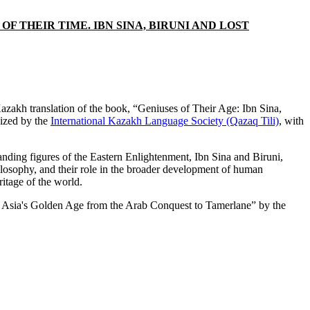
 THEIR TIME. IBN SINA, BIRUNI AND LOST
zakh translation of the book, “Geniuses of Their Age: Ibn Sina,
lized by the
International Kazakh Language Society (Qazaq Tili)
, with
anding figures of the Eastern Enlightenment, Ibn Sina and Biruni,
hilosophy, and their role in the broader development of human
ritage of the world.
tral Asia's Golden Age from the Arab Conquest to Tamerlane” by the