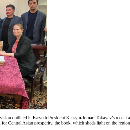
he vision outlined in Kazakh President Kassym-Jomart Tokayev’s recent a
for Central Asian prosperity, the book, which sheds light on the region