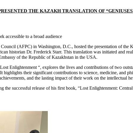
ESENTED THE KAZAKH TRANSLATION OF “GENIUSES OF
k accessible to a broad audience
ouncil (AFPC) in Washington, D.C., hosted the presentation of the Ka
n historian Dr. Frederick Starr. This translation was initiated and rea
 Embassy of the Republic of Kazakhstan in the USA.
 Lost Enlightenment “, explores the lives and contributions of two outst
t highlights their significant contributions to science, medicine, and p
achievements, and the lasting impact of their work on the intellectual he
wing the successful release of his first book, “Lost Enlightenment: Cen