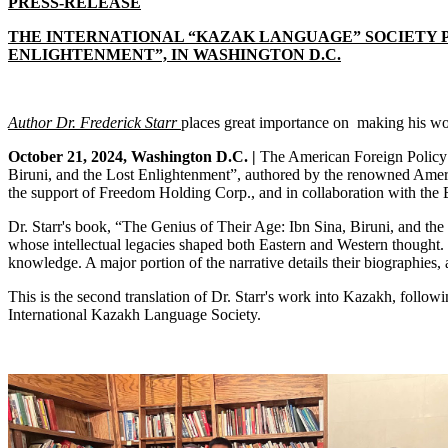
PRESS-RELEASE
THE INTERNATIONAL “KAZAK LANGUAGE” SOCIETY PR
ENLIGHTENMENT”, IN WASHINGTON D.C.
Author Dr. Frederick Starr
places
great importance on making his wor
October 21, 2024, Washington D.C. |
The American Foreign Policy C
Biruni, and the Lost Enlightenment”, authored by the renowned America
the support of Freedom Holding Corp., and in collaboration with the
Dr. Starr's book, “The Genius of Their Age: Ibn Sina, Biruni, and the
whose intellectual legacies shaped both Eastern and Western thought. I
knowledge. A major portion of the narrative details their biographies, 
This is the second translation of Dr. Starr's work into Kazakh, follo
International Kazakh Language Society.