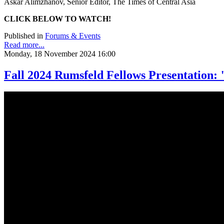
Askar Alimzhanov, Senior Editor, The Times of Central Asia
CLICK BELOW TO WATCH!
Published in
Forums & Events
Read more...
Monday, 18 November 2024 16:00
Fall 2024 Rumsfeld Fellows Presentation: