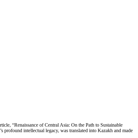
rticle, “Renaissance of Central Asia: On the Path to Sustainable
’s profound intellectual legacy, was translated into Kazakh and made