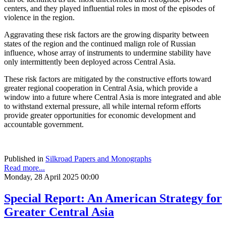
centers, and they played influential roles in most of the episodes of
violence in the region.
Aggravating these risk factors are the growing disparity between
states of the region and the continued malign role of Russian
influence, whose array of instruments to undermine stability have
only intermittently been deployed across Central Asia.
These risk factors are mitigated by the constructive efforts toward
greater regional cooperation in Central Asia, which provide a
window into a future where Central Asia is more integrated and able
to withstand external pressure, all while internal reform efforts
provide greater opportunities for economic development and
accountable government.
Published in
Silkroad Papers and Monographs
Read more...
Monday, 28 April 2025 00:00
Special Report: An American Strategy for
Greater Central Asia