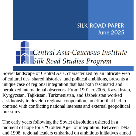
Soviet landscape of Central Asia, characterized by an intricate web
of cultural ties, shared histories, and political ambitions, presents a
unique case of regional integration that has both fascinated and
perplexed international observers. From 1991 to 2005, Kazakhstan,
Kyrgyzstan, Tajikistan, Turkmenistan, and Uzbekistan worked
assiduously to develop regional cooperation, an effort that had to
contend with conflicting national interests and external geopolitical
pressures.
The early years following the Soviet dissolution ushered in a
moment of hope for a “Golden Age” of integration. Between 1992
and 1998, regional leaders embarked on ambitious initiatives aimed