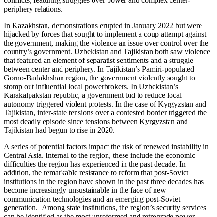
conflicts, featuring struggles over power and complex center-
periphery relations.
In Kazakhstan, demonstrations erupted in January 2022 but were
hijacked by forces that sought to implement a coup attempt against
the government, making the violence an issue over control over the
country’s government. Uzbekistan and Tajikistan both saw violence
that featured an element of separatist sentiments and a struggle
between center and periphery. In Tajikistan’s Pamiri-populated
Gorno-Badakhshan region, the government violently sought to
stomp out influential local powerbrokers. In Uzbekistan’s
Karakalpakstan republic, a government bid to reduce local
autonomy triggered violent protests. In the case of Kyrgyzstan and
Tajikistan, inter-state tensions over a contested border triggered the
most deadly episode since tensions between Kyrgyzstan and
Tajikistan had begun to rise in 2020.
A series of potential factors impact the risk of renewed instability in
Central Asia. Internal to the region, these include the economic
difficulties the region has experienced in the past decade. In
addition, the remarkable resistance to reform that post-Soviet
institutions in the region have shown in the past three decades has
become increasingly unsustainable in the face of new
communication technologies and an emerging post-Soviet
generation. Among state institutions, the region’s security services
can be identified as the most unreformed and retrograde power