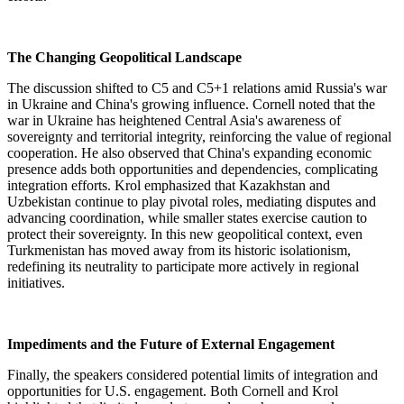
The Changing Geopolitical Landscape
The discussion shifted to C5 and C5+1 relations amid Russia's war
in Ukraine and China's growing influence. Cornell noted that the
war in Ukraine has heightened Central Asia's awareness of
sovereignty and territorial integrity, reinforcing the value of regional
cooperation. He also observed that China's expanding economic
presence adds both opportunities and dependencies, complicating
integration efforts. Krol emphasized that Kazakhstan and
Uzbekistan continue to play pivotal roles, mediating disputes and
advancing coordination, while smaller states exercise caution to
protect their sovereignty. In this new geopolitical context, even
Turkmenistan has moved away from its historic isolationism,
redefining its neutrality to participate more actively in regional
initiatives.
Impediments and the Future of External Engagement
Finally, the speakers considered potential limits of integration and
opportunities for U.S. engagement. Both Cornell and Krol