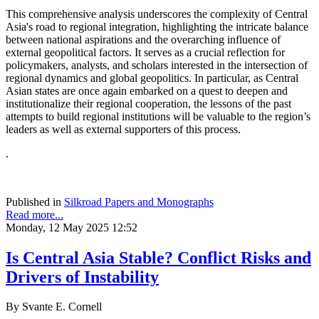
This comprehensive analysis underscores the complexity of Central
Asia's road to regional integration, highlighting the intricate balance
between national aspirations and the overarching influence of
external geopolitical factors. It serves as a crucial reflection for
policymakers, analysts, and scholars interested in the intersection of
regional dynamics and global geopolitics. In particular, as Central
Asian states are once again embarked on a quest to deepen and
institutionalize their regional cooperation, the lessons of the past
attempts to build regional institutions will be valuable to the region’s
leaders as well as external supporters of this process.
.
Published in
Silkroad Papers and Monographs
Read more...
Monday, 12 May 2025 12:52
Is Central Asia Stable? Conflict Risks and
Drivers of Instability
By Svante E. Cornell