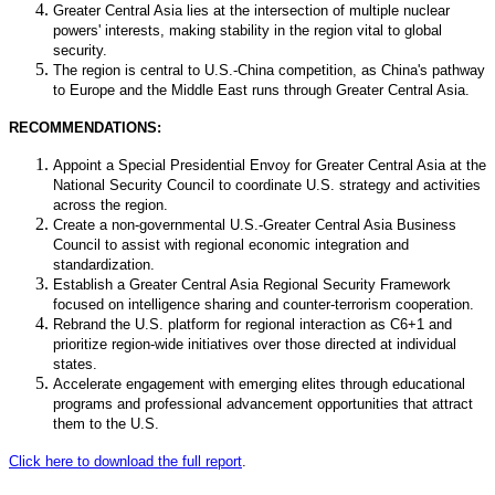
Greater Central Asia lies at the intersection of multiple nuclear
powers' interests, making stability in the region vital to global
security.
The region is central to U.S.-China competition, as China's pathway
to Europe and the Middle East runs through Greater Central Asia.
RECOMMENDATIONS:
Appoint a Special Presidential Envoy for Greater Central Asia at the
National Security Council to coordinate U.S. strategy and activities
across the region.
Create a non-governmental U.S.-Greater Central Asia Business
Council to assist with regional economic integration and
standardization.
Establish a Greater Central Asia Regional Security Framework
focused on intelligence sharing and counter-terrorism cooperation.
Rebrand the U.S. platform for regional interaction as C6+1 and
prioritize region-wide initiatives over those directed at individual
states.
Accelerate engagement with emerging elites through educational
programs and professional advancement opportunities that attract
them to the U.S.
Click here to download the full report
.