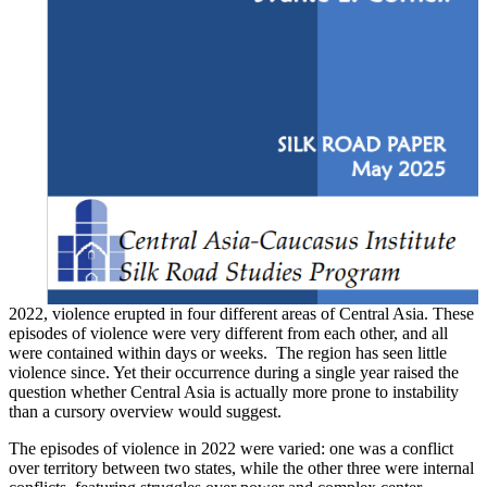
2022, violence erupted in four different areas of Central Asia. These
episodes of violence were very different from each other, and all
were contained within days or weeks. The region has seen little
violence since. Yet their occurrence during a single year raised the
question whether Central Asia is actually more prone to instability
than a cursory overview would suggest.
The episodes of violence in 2022 were varied: one was a conflict
over territory between two states, while the other three were internal