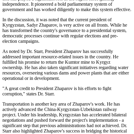
independence. It pioneered a bold parliamentary system of
government and has worked diligently to make this system effective.
In the discussion, it was noted that the current president of
Kyrgyzstan, Sadyr Zhaparov, is very active on all fronts. While he
has transformed the country's governance to a presidential system,
democratic processes continue with regular elections and pre-
election campaigns.
As noted by Dr. Starr, President Zhaparov has successfully
addressed important resource-related issues in the country. He
fulfilled his promise to return the Kumtor mine to Kyrgyz
ownership. He has also taken significant initiatives regarding water
resources, overseeing various dams and power plants that are either
operational or in development.
"A great credit to President Zhaparov is his efforts to fight
corruption," states Dr. Starr.
Transportation is another key area of Zhaparov's work. He has
actively advanced the China-Kyrgyzstan-Uzbekistan railway
project. Under his leadership, Kyrgyzstan has accelerated bilateral
negotiations and pushed forward the project's implementation - a
significant step that previous administrations had not achieved. Dr.
Starr also highlighted Zhaparov's success in bridging the historical