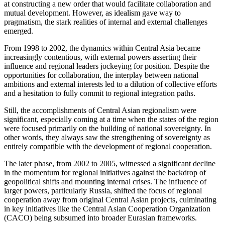
at constructing a new order that would facilitate collaboration and
mutual development. However, as idealism gave way to
pragmatism, the stark realities of internal and external challenges
emerged.
From 1998 to 2002, the dynamics within Central Asia became
increasingly contentious, with external powers asserting their
influence and regional leaders jockeying for position. Despite the
opportunities for collaboration, the interplay between national
ambitions and external interests led to a dilution of collective efforts
and a hesitation to fully commit to regional integration paths.
Still, the accomplishments of Central Asian regionalism were
significant, especially coming at a time when the states of the region
were focused primarily on the building of national sovereignty. In
other words, they always saw the strengthening of sovereignty as
entirely compatible with the development of regional cooperation.
The later phase, from 2002 to 2005, witnessed a significant decline
in the momentum for regional initiatives against the backdrop of
geopolitical shifts and mounting internal crises. The influence of
larger powers, particularly Russia, shifted the focus of regional
cooperation away from original Central Asian projects, culminating
in key initiatives like the Central Asian Cooperation Organization
(CACO) being subsumed into broader Eurasian frameworks.