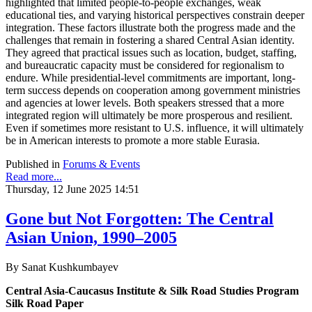
highlighted that limited people-to-people exchanges, weak
educational ties, and varying historical perspectives constrain deeper
integration. These factors illustrate both the progress made and the
challenges that remain in fostering a shared Central Asian identity.
They agreed that practical issues such as location, budget, staffing,
and bureaucratic capacity must be considered for regionalism to
endure. While presidential-level commitments are important, long-
term success depends on cooperation among government ministries
and agencies at lower levels. Both speakers stressed that a more
integrated region will ultimately be more prosperous and resilient.
Even if sometimes more resistant to U.S. influence, it will ultimately
be in American interests to promote a more stable Eurasia.
Published in
Forums & Events
Read more...
Thursday, 12 June 2025 14:51
Gone but Not Forgotten: The Central
Asian Union, 1990–2005
By Sanat Kushkumbayev
Central Asia-Caucasus Institute & Silk Road Studies Program
Silk Road Paper