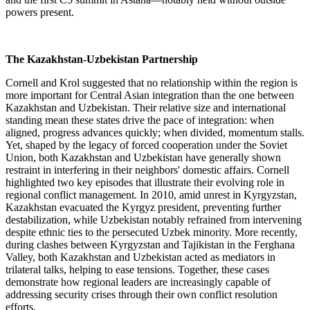
powers present.
The Kazakhstan-Uzbekistan Partnership
Cornell and Krol suggested that no relationship within the region is
more important for Central Asian integration than the one between
Kazakhstan and Uzbekistan. Their relative size and international
standing mean these states drive the pace of integration: when
aligned, progress advances quickly; when divided, momentum stalls.
Yet, shaped by the legacy of forced cooperation under the Soviet
Union, both Kazakhstan and Uzbekistan have generally shown
restraint in interfering in their neighbors' domestic affairs. Cornell
highlighted two key episodes that illustrate their evolving role in
regional conflict management. In 2010, amid unrest in Kyrgyzstan,
Kazakhstan evacuated the Kyrgyz president, preventing further
destabilization, while Uzbekistan notably refrained from intervening
despite ethnic ties to the persecuted Uzbek minority. More recently,
during clashes between Kyrgyzstan and Tajikistan in the Ferghana
Valley, both Kazakhstan and Uzbekistan acted as mediators in
trilateral talks, helping to ease tensions. Together, these cases
demonstrate how regional leaders are increasingly capable of
addressing security crises through their own conflict resolution
efforts.