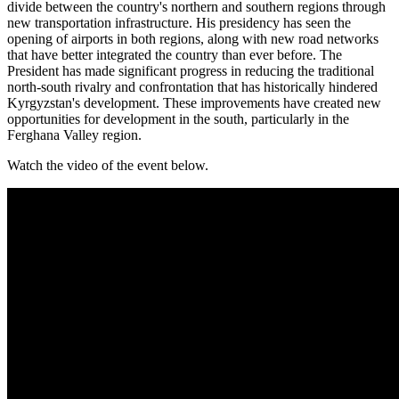
divide between the country's northern and southern regions through
new transportation infrastructure. His presidency has seen the
opening of airports in both regions, along with new road networks
that have better integrated the country than ever before. The
President has made significant progress in reducing the traditional
north-south rivalry and confrontation that has historically hindered
Kyrgyzstan's development. These improvements have created new
opportunities for development in the south, particularly in the
Ferghana Valley region.
Watch the video of the event below.