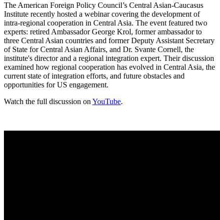
The American Foreign Policy Council’s Central Asian-Caucasus
Institute recently hosted a webinar covering the development of
intra-regional cooperation in Central Asia. The event featured two
experts: retired Ambassador George Krol, former ambassador to
three Central Asian countries and former Deputy Assistant Secretary
of State for Central Asian Affairs, and Dr. Svante Cornell, the
institute's director and a regional integration expert. Their discussion
examined how regional cooperation has evolved in Central Asia, the
current state of integration efforts, and future obstacles and
opportunities for US engagement.
Watch the full discussion on
YouTube
.