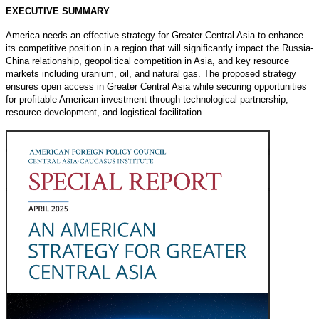
EXECUTIVE SUMMARY
America needs an effective strategy for Greater Central Asia to enhance
its competitive position in a region that will significantly impact the Russia-
China relationship, geopolitical competition in Asia, and key resource
markets including uranium, oil, and natural gas. The proposed strategy
ensures open access in Greater Central Asia while securing opportunities
for profitable American investment through technological partnership,
resource development, and logistical facilitation.