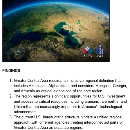
FINDINGS:
Greater Central Asia requires an inclusive regional definition that
includes Azerbaijan, Afghanistan, and considers Mongolia, Georgia,
and Armenia as critical extensions of the core region.
The region represents significant opportunities for U.S. investment
and access to critical resources including uranium, rare earths, and
lithium that are increasingly important to America's technological
advancement.
The current U.S. bureaucratic structure hinders a unified regional
approach, with different agencies treating interconnected parts of
Greater Central Asia as separate regions.