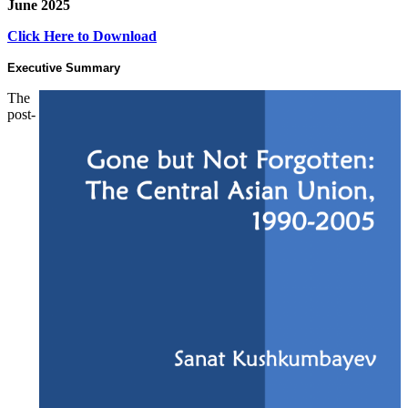
June 2025
Click Here to Download
Executive Summary
The
post-