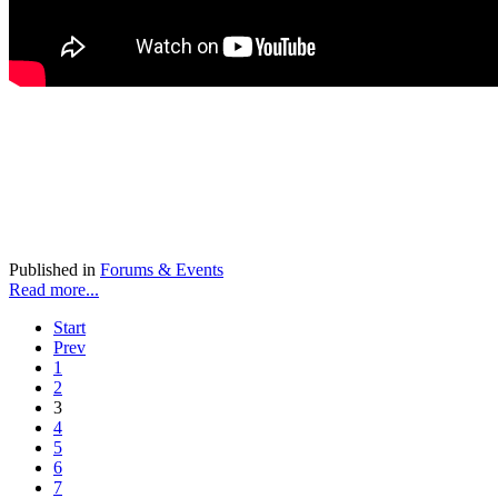
Published in
Forums & Events
Read more...
Start
Prev
1
2
3
4
5
6
7