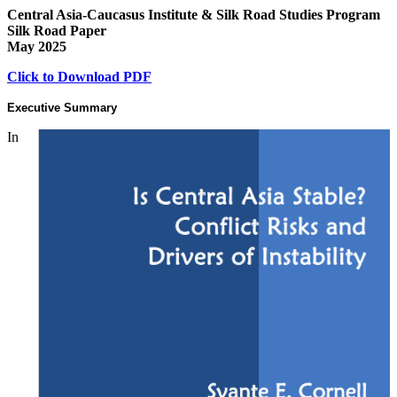
Central Asia-Caucasus Institute & Silk Road Studies Program
Silk Road Paper
May 2025
Click to Download PDF
Executive Summary
In