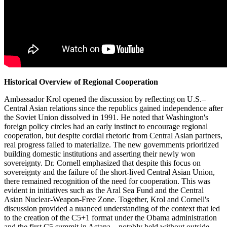
Historical Overview of Regional Cooperation
Ambassador Krol opened the discussion by reflecting on U.S.–
Central Asian relations since the republics gained independence after
the Soviet Union dissolved in 1991. He noted that Washington's
foreign policy circles had an early instinct to encourage regional
cooperation, but despite cordial rhetoric from Central Asian partners,
real progress failed to materialize. The new governments prioritized
building domestic institutions and asserting their newly won
sovereignty. Dr. Cornell emphasized that despite this focus on
sovereignty and the failure of the short-lived Central Asian Union,
there remained recognition of the need for cooperation. This was
evident in initiatives such as the Aral Sea Fund and the Central
Asian Nuclear-Weapon-Free Zone. Together, Krol and Cornell's
discussion provided a nuanced understanding of the context that led
to the creation of the C5+1 format under the Obama administration
and the first C5 summit in Astana—notably held without outside