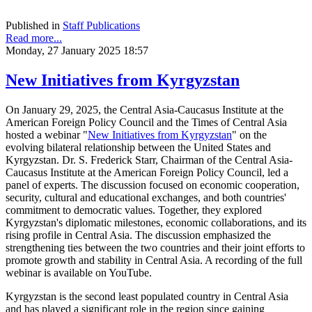
Published in
Staff Publications
Read more...
Monday, 27 January 2025 18:57
New Initiatives from Kyrgyzstan
On January 29, 2025, the Central Asia-Caucasus Institute at the
American Foreign Policy Council and the Times of Central Asia
hosted a webinar "
New Initiatives from Kyrgyzstan
" on the
evolving bilateral relationship between the United States and
Kyrgyzstan. Dr. S. Frederick Starr, Chairman of the Central Asia-
Caucasus Institute at the American Foreign Policy Council, led a
panel of experts. The discussion focused on economic cooperation,
security, cultural and educational exchanges, and both countries'
commitment to democratic values. Together, they explored
Kyrgyzstan's diplomatic milestones, economic collaborations, and its
rising profile in Central Asia. The discussion emphasized the
strengthening ties between the two countries and their joint efforts to
promote growth and stability in Central Asia. A recording of the full
webinar is available on YouTube.
Kyrgyzstan is the second least populated country in Central Asia
and has played a significant role in the region since gaining