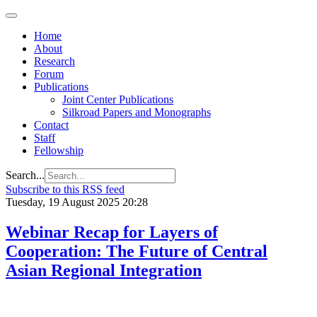
Home
About
Research
Forum
Publications
Joint Center Publications
Silkroad Papers and Monographs
Contact
Staff
Fellowship
Search...
Subscribe to this RSS feed
Tuesday, 19 August 2025 20:28
Webinar Recap for Layers of
Cooperation: The Future of Central
Asian Regional Integration