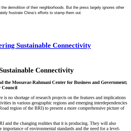
 the demolition of their neighborhoods. But the press largely ignores other
mately frustrate China’s efforts to stamp them out.
ering Sustainable Connectivity
 Sustainable Connectivity
 and the Mossavar-Rahmani Center for Business and Government;
y Council
e is no shortage of research projects on the features and implications
tivities in various geographic regions and emerging interdependencies
k Road region of the BRI) to present a more comprehensive picture of
 and the changing realities that it is producing. They will also
he importance of environmental standards and the need for a level-