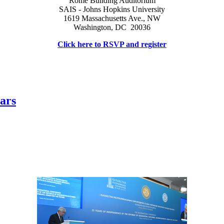
Rome Building Auditorium
SAIS - Johns Hopkins University
1619 Massachusetts Ave., NW
Washington, DC 20036
Click here to RSVP and register
ars