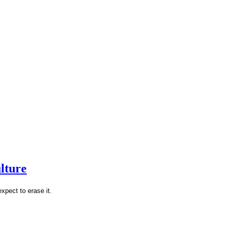
lture
xpect to erase it.