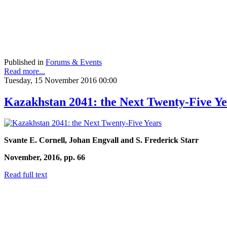
Published in
Forums & Events
Read more...
Tuesday, 15 November 2016 00:00
Kazakhstan 2041: the Next Twenty-Five Ye
Svante E. Cornell, Johan Engvall and S. Frederick Starr
November, 2016, pp. 66
Read full text