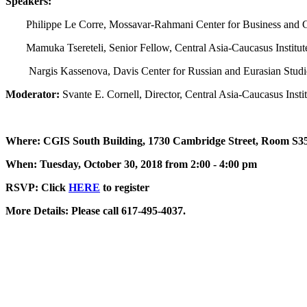
Speakers:
Philippe Le Corre, Mossavar-Rahmani Center for Business and
Mamuka Tsereteli, Senior Fellow, Central Asia-Caucasus Institut
Nargis Kassenova, Davis Center for Russian and Eurasian Studi
Moderator:
Svante E. Cornell, Director, Central Asia-Caucasus Insti
Where: CGIS South Building, 1730 Cambridge Street, Room S35
When: Tuesday, October 30, 2018 from 2:00 - 4:00 pm
RSVP: Click
HERE
to register
More Details: Please call 617-495-4037.