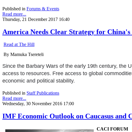
Published in
Forums & Events
Read more...
Thursday, 21 December 2017 16:40
America Needs Clear Strategy for China's 
Read at The Hill
By Mamuka Tsereteli
Since the Barbary Wars of the early 19th century, the U
access to resources. Free access to global commodities 
economic and political stability.
Published in
Staff Publications
Read more...
Wednesday, 30 November 2016 17:00
IMF Economic Outlook on Caucasus and Ce
CACI FORUM