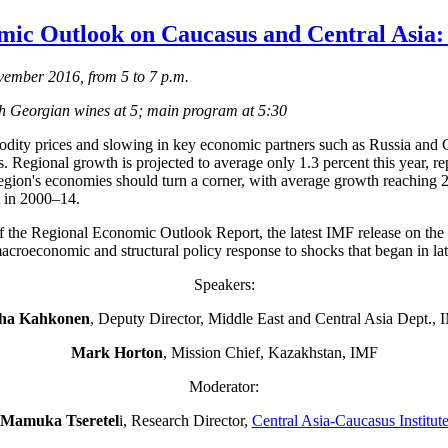
ic Outlook on Caucasus and Central Asia:
ember 2016, from 5 to 7 p.m.
th Georgian wines at 5; main program at 5:30
dity prices and slowing in key economic partners such as Russia and Ch
. Regional growth is projected to average only 1.3 percent this year, r
 region's economies should turn a corner, with average growth reachin
t in 2000–14.
f the Regional Economic Outlook Report, the latest IMF release on the 
 macroeconomic and structural policy response to shocks that began in l
Speakers:
ha Kahkonen
, Deputy Director, Middle East and Central Asia Dept., 
Mark Horton
, Mission Chief, Kazakhstan, IMF
Moderator:
Mamuka Tseretel
i, Research Director,
Central Asia-Caucasus Institut