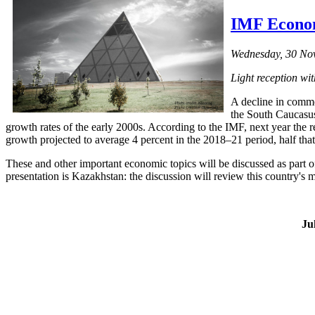
IMF Econom
Wednesday, 30 Nov
Light reception wi
A decline in commo
the South Caucasus
growth rates of the early 2000s. According to the IMF, next year the
growth projected to average 4 percent in the 2018–21 period, half tha
These and other important economic topics will be discussed as part o
presentation is Kazakhstan: the discussion will review this country's
Ju