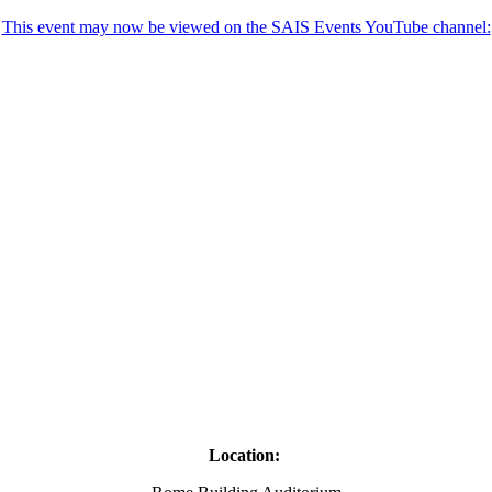
This event may now be viewed on the SAIS Events YouTube channel:
Location: