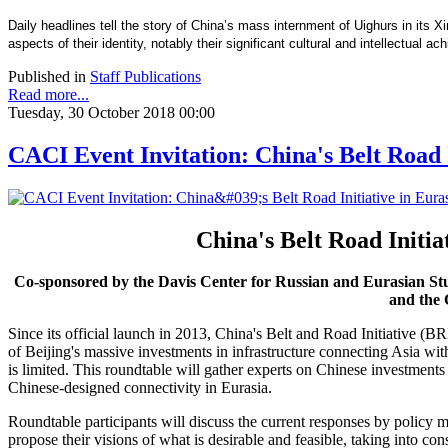
Daily headlines tell the story of China’s mass internment of Uighurs in its X
aspects of their identity, notably their significant cultural and intellectual
Published in
Staff Publications
Read more...
Tuesday, 30 October 2018 00:00
CACI Event Invitation: China's Belt Road I
China's Belt Road Initia
Co-sponsored by the Davis Center for Russian and Eurasian St
and the 
Since its official launch in 2013, China's Belt and Road Initiative (BR
of Beijing's massive investments in infrastructure connecting Asia wi
is limited. This roundtable will gather experts on Chinese investment
Chinese-designed connectivity in Eurasia.
Roundtable participants will discuss the current responses by policy m
propose their visions of what is desirable and feasible, taking into c