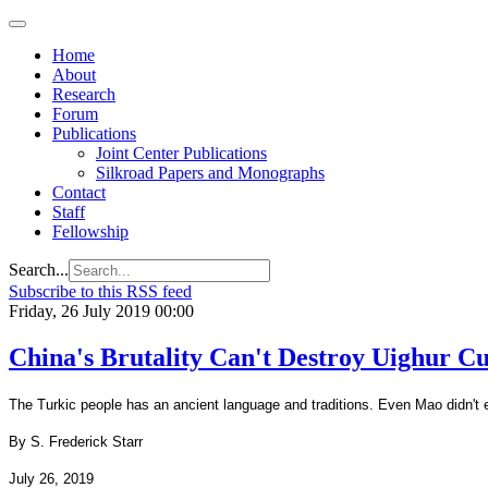
Home
About
Research
Forum
Publications
Joint Center Publications
Silkroad Papers and Monographs
Contact
Staff
Fellowship
Search...
Subscribe to this RSS feed
Friday, 26 July 2019 00:00
China's Brutality Can't Destroy Uighur Cu
The Turkic people has an ancient language and traditions. Even Mao didn't e
By S. Frederick Starr
July 26, 2019