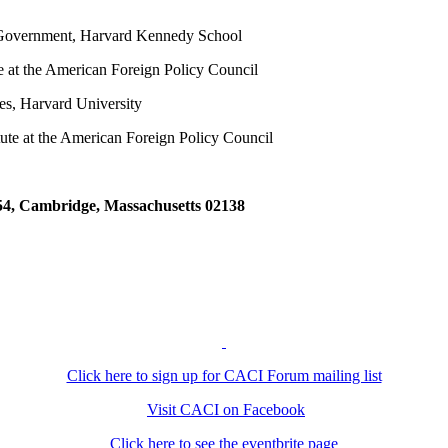
 Government, Harvard Kennedy School
e at the American Foreign Policy Council
es, Harvard University
tute at the American Foreign Policy Council
4, Cambridge, Massachusetts 02138
Click here to sign up for CACI Forum mailing list
Visit CACI on Facebook
Click here to see the eventbrite page