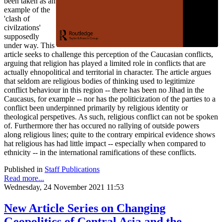
been taken as an
example of the
'clash of
civilzations'
supposedly
under way. This
article seeks to challenge this perception of the Caucasian conflicts,
arguing that religion has played a limited role in conflicts that are
actually ehnopolitical and territorial in character. The article argues
that seldom are religious bodies of thinking used to legitimize
conflict behaviour in this region -- there has been no Jihad in the
Caucasus, for example -- nor has the politicization of the parties to a
conflict been underpinned primarily by religious identity or
theological perspetives. As such, religious conflict can not be spoken
of. Furthermore ther has occured no rallying of outside powers
along religious lines; quite to the contrary empirical evidence shows
hat religious has had little impact -- especially when compared to
ethnicity -- in the international ramifications of these conflicts.
Published in
Staff Publications
Read more...
Wednesday, 24 November 2021 11:53
New Article Series on Changing
Geopolitics of Central Asia and the