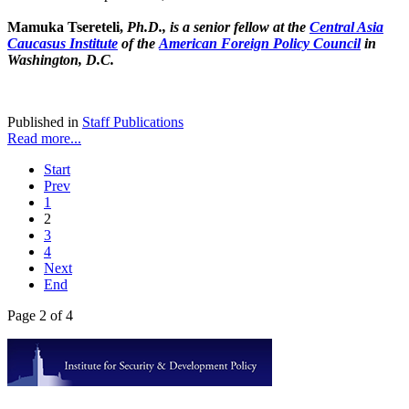
Mamuka Tsereteli,
Ph.D., is a senior fellow at the
Central Asia
Caucasus Institute
of the
American Foreign Policy Council
in
Washington, D.C.
Published in
Staff Publications
Read more...
Start
Prev
1
2
3
4
Next
End
Page 2 of 4