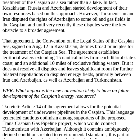
treatment of the Caspian as a sea rather than a lake. In fact,
Kazakhstan, Russia and Azerbaijan started development of their
own resources based on this approach. However, Turkmenistan and
Iran disputed the rights of Azerbaijan to some oil and gas fields in
the Caspian, and until very recently these disputes were the key
obstacle to a broader agreement.
That agreement, the Convention on the Legal Status of the Caspian
Sea, signed on Aug. 12 in Kazakhstan, defines broad principles for
the treatment of the Caspian Sea. The agreement establishes
territorial waters extending 15 nautical miles from each littoral state’s
coast, and an additional 10 miles of exclusive fishing waters. But it
does not resolve all disputes and leaves significant room for further
bilateral negotiations on disputed energy fields, primarily between
Iran and Azerbaijan, as well as Azerbaijan and Turkmenistan.
WPR: What impact is the new convention likely to have on future
development of the Caspian’s energy resources?
Tsereteli: Article 14 of the agreement allows for the potential
development of underwater pipelines in the Caspian. This language
generated cautious optimism among supporters of the proposed
Trans-Caspian Gas Pipeline project, which would connect
Turkmenistan with Azerbaijan. Although it contains ambiguously
defined conditions related to environmental standards, this part of