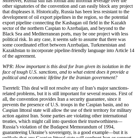
Moreover, Russia still has formal and informal leverage over the
other signatories of the convention and can easily block any project
that displeases it. Historically, Russia has been less resistant to the
development of oil export pipelines in the region, so the potential
export pipeline connecting the Kashagan oil field in the Kazakh
sector of the northern Caspian to Azerbaijan, and beyond to the
Black Sea and Mediterranean ports, may be one project with less
political risk. In any case, it seems safe to assume that there was
some coordinated effort between Azerbaijan, Turkmenistan and
Kazakhstan to incorporate pipeline-friendly language into Article 14
of the agreement.
WPR: How important is this deal for Iran given its isolation in the
face of tough U.S. sanctions, and to what extent does it provide a
political and economic lifeline for the Iranian government?
Tsereteli: This deal will not resolve any of Iran’s major sanctions-
related problems, but it is still important for several reasons. First of
all, the convention provides Iran a security guarantee, since it
prevents the presence of U.S. troops in the Caspian basin, and no
Caspian littoral state will allow the use of their territory for military
action against Iran. Some parties are violating other international
treaties, which might call into question their trustworthiness—
Russia’s violation of the Budapest Memorandum of 1994,
guaranteeing Ukraine’s sovereignty, is a good example—but it is
unlikely that any Caspian littoral state will confront Iran or support