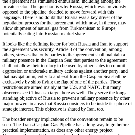
the agreement has stimulated enthusiasm, including among the
private sector. The question is why Russia, which was previously
opposed to the pipeline, decided to move forward with this
language. There is no doubt that Russia was a key driver of the
negotiation process for the agreement, which now, in theory, may
allow shipment of natural gas from Turkmenistan to Europe,
potentially eating into Russian market share.
It looks like the defining factor for both Russia and Iran to support
the agreement was security. Article 3 of the convention, among
others, stresses that only parties to the agreement shall maintain a
military presence in the Caspian Sea; that parties to the agreement
shall not allow their territory to be used by other states to commit
aggression or undertake military actions against another party; and
that navigation in, entry to and exit from the Caspian Sea shall be
exclusively by ships flying the flag of one of the parties. These
restrictions are aimed mainly at the U.S. and NATO, but many
observers see China as a target here as well. They serve the long-
standing objective of Russia to prevent a military presence by other
major powers in areas that Russia considers to be inside its sphere of
strategic interest. This objective is shared by Iran, too.
The broader energy implications of the convention remain to be
seen. The Trans-Caspian Gas Pipeline has a long way to go before
practical implementation, as does any other energy project.