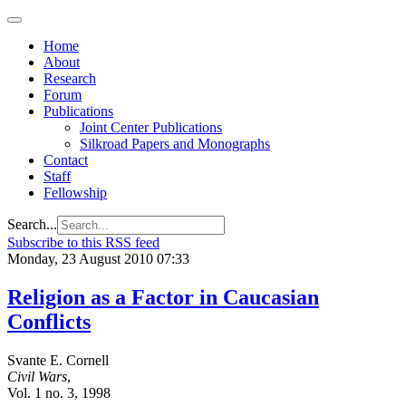
Home
About
Research
Forum
Publications
Joint Center Publications
Silkroad Papers and Monographs
Contact
Staff
Fellowship
Search...
Subscribe to this RSS feed
Monday, 23 August 2010 07:33
Religion as a Factor in Caucasian
Conflicts
Svante E. Cornell
Civil Wars
,
Vol. 1 no. 3, 1998