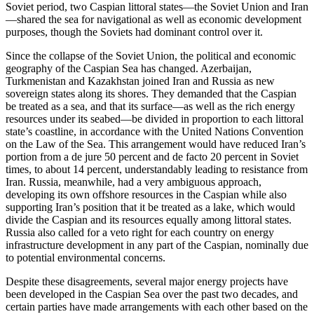
Soviet period, two Caspian littoral states—the Soviet Union and Iran
—shared the sea for navigational as well as economic development
purposes, though the Soviets had dominant control over it.
Since the collapse of the Soviet Union, the political and economic
geography of the Caspian Sea has changed. Azerbaijan,
Turkmenistan and Kazakhstan joined Iran and Russia as new
sovereign states along its shores. They demanded that the Caspian
be treated as a sea, and that its surface—as well as the rich energy
resources under its seabed—be divided in proportion to each littoral
state’s coastline, in accordance with the United Nations Convention
on the Law of the Sea. This arrangement would have reduced Iran’s
portion from a de jure 50 percent and de facto 20 percent in Soviet
times, to about 14 percent, understandably leading to resistance from
Iran. Russia, meanwhile, had a very ambiguous approach,
developing its own offshore resources in the Caspian while also
supporting Iran’s position that it be treated as a lake, which would
divide the Caspian and its resources equally among littoral states.
Russia also called for a veto right for each country on energy
infrastructure development in any part of the Caspian, nominally due
to potential environmental concerns.
Despite these disagreements, several major energy projects have
been developed in the Caspian Sea over the past two decades, and
certain parties have made arrangements with each other based on the