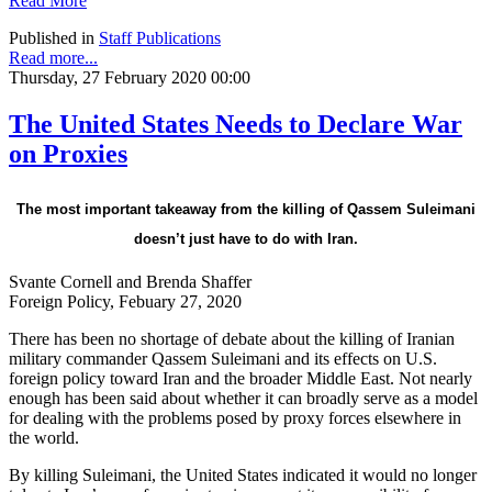
Read More
Published in
Staff Publications
Read more...
Thursday, 27 February 2020 00:00
The United States Needs to Declare War
on Proxies
The most important takeaway from the killing of Qassem Suleimani
doesn’t just have to do with Iran.
Svante Cornell and Brenda Shaffer
Foreign Policy, Febuary 27, 2020
There has been no shortage of debate about the killing of Iranian
military commander Qassem Suleimani and its effects on U.S.
foreign policy toward Iran and the broader Middle East. Not nearly
enough has been said about whether it can broadly serve as a model
for dealing with the problems posed by proxy forces elsewhere in
the world.
By killing Suleimani, the United States indicated it would no longer