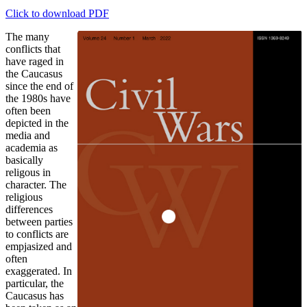
Click to download PDF
The many
conflicts that
have raged in
the Caucasus
since the end of
the 1980s have
often been
depicted in the
media and
academia as
basically
religous in
character. The
religious
differences
between parties
to conflicts are
empjasized and
often
exaggerated. In
particular, the
Caucasus has