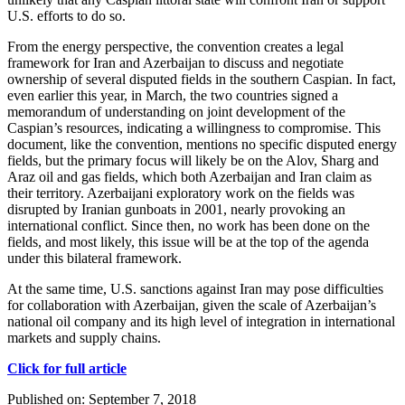
U.S. efforts to do so.
From the energy perspective, the convention creates a legal
framework for Iran and Azerbaijan to discuss and negotiate
ownership of several disputed fields in the southern Caspian. In fact,
even earlier this year, in March, the two countries signed a
memorandum of understanding on joint development of the
Caspian’s resources, indicating a willingness to compromise. This
document, like the convention, mentions no specific disputed energy
fields, but the primary focus will likely be on the Alov, Sharg and
Araz oil and gas fields, which both Azerbaijan and Iran claim as
their territory. Azerbaijani exploratory work on the fields was
disrupted by Iranian gunboats in 2001, nearly provoking an
international conflict. Since then, no work has been done on the
fields, and most likely, this issue will be at the top of the agenda
under this bilateral framework.
At the same time, U.S. sanctions against Iran may pose difficulties
for collaboration with Azerbaijan, given the scale of Azerbaijan’s
national oil company and its high level of integration in international
markets and supply chains.
Click for full article
Published on: September 7, 2018