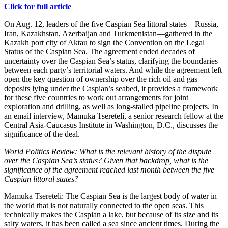
Click for full article
On Aug. 12, leaders of the five Caspian Sea littoral states—Russia,
Iran, Kazakhstan, Azerbaijan and Turkmenistan—gathered in the
Kazakh port city of Aktau to sign the Convention on the Legal
Status of the Caspian Sea. The agreement ended decades of
uncertainty over the Caspian Sea’s status, clarifying the boundaries
between each party’s territorial waters. And while the agreement left
open the key question of ownership over the rich oil and gas
deposits lying under the Caspian’s seabed, it provides a framework
for these five countries to work out arrangements for joint
exploration and drilling, as well as long-stalled pipeline projects. In
an email interview, Mamuka Tsereteli, a senior research fellow at the
Central Asia-Caucasus Institute in Washington, D.C., discusses the
significance of the deal.
World Politics Review: What is the relevant history of the dispute
over the Caspian Sea’s status? Given that backdrop, what is the
significance of the agreement reached last month between the five
Caspian littoral states?
Mamuka Tsereteli: The Caspian Sea is the largest body of water in
the world that is not naturally connected to the open seas. This
technically makes the Caspian a lake, but because of its size and its
salty waters, it has been called a sea since ancient times. During the