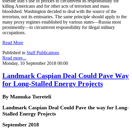
tolerate Iran’s use of proxies to circumvent its responsibility for
killing Americans and for other acts of terrorism and mass
bloodshed. Washington decided to deal with the source of the
terrorism, not its emissaries. The same principle should apply to the
many proxy regimes established by various states—Russia most
prominently—to circumvent responsibility for illegal military
occupations.
Read More
Published in
Staff Publications
Read more...
Monday, 10 September 2018 00:00
Landmark Caspian Deal Could Pave Way
for Long-Stalled Energy Projects
By Mamuka Tsereteli
Landmark Caspian Deal Could Pave the way for Long-
Stalled Energy Projects
September 2018