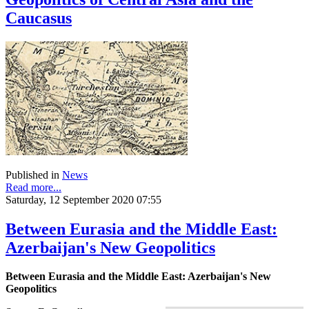
Caucasus
Published in
News
Read more...
Saturday, 12 September 2020 07:55
Between Eurasia and the Middle East:
Azerbaijan's New Geopolitics
Between Eurasia and the Middle East: Azerbaijan's New
Geopolitics