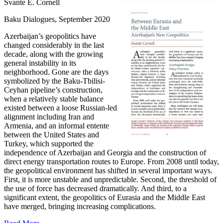
Svante E. Cornell
Baku Dialogues, September 2020
Azerbaijan’s geopolitics have
changed considerably in the last
decade, along with the growing
general instability in its
neighborhood. Gone are the days
symbolized by the Baku-Tbilisi-
Ceyhan pipeline’s construction,
when a relatively stable balance
existed between a loose Russian-led
alignment including Iran and
Armenia, and an informal entente
between the United States and
Turkey, which supported the
independence of Azerbaijan and Georgia and the construction of
direct energy transportation routes to Europe. From 2008 until today,
the geopolitical environment has shifted in several important ways.
First, it is more unstable and unpredictable. Second, the threshold of
the use of force has decreased dramatically. And third, to a
significant extent, the geopolitics of Eurasia and the Middle East
have merged, bringing increasing complications.