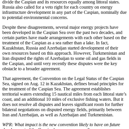
divide the Caspian and its resources equally among littoral states.
Russia also called for a veto right for each country on energy
infrastructure development in any part of the Caspian, nominally due
to potential environmental concerns.
Despite these disagreements, several major energy projects have
been developed in the Caspian Sea over the past two decades, and
certain parties have made arrangements with each other based on the
treatment of the Caspian as a sea rather than a lake. In fact,
Kazakhstan, Russia and Azerbaijan started development of their
own resources based on this approach. However, Turkmenistan and
Iran disputed the rights of Azerbaijan to some oil and gas fields in
the Caspian, and until very recently these disputes were the key
obstacle to a broader agreement.
That agreement, the Convention on the Legal Status of the Caspian
Sea, signed on Aug. 12 in Kazakhstan, defines broad principles for
the treatment of the Caspian Sea. The agreement establishes
territorial waters extending 15 nautical miles from each littoral state’s
coast, and an additional 10 miles of exclusive fishing waters. But it
does not resolve all disputes and leaves significant room for further
bilateral negotiations on disputed energy fields, primarily between
Iran and Azerbaijan, as well as Azerbaijan and Turkmenistan.
WPR: What impact is the new convention likely to have on future