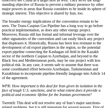
observers see China as a target here as well. They serve the long-
standing objective of Russia to prevent a military presence by other
major powers in areas that Russia considers to be inside its sphere of
strategic interest. This objective is shared by Iran, too.
The broader energy implications of the convention remain to be
seen. The Trans-Caspian Gas Pipeline has a long way to go before
practical implementation, as does any other energy project.
Moreover, Russia still has formal and informal leverage over the
other signatories of the convention and can easily block any project
that displeases it. Historically, Russia has been less resistant to the
development of oil export pipelines in the region, so the potential
export pipeline connecting the Kashagan oil field in the Kazakh
sector of the northern Caspian to Azerbaijan, and beyond to the
Black Sea and Mediterranean ports, may be one project with less
political risk. In any case, it seems safe to assume that there was
some coordinated effort between Azerbaijan, Turkmenistan and
Kazakhstan to incorporate pipeline-friendly language into Article 14
of the agreement.
WPR: How important is this deal for Iran given its isolation in the
face of tough U.S. sanctions, and to what extent does it provide a
political and economic lifeline for the Iranian government?
Tsereteli: This deal will not resolve any of Iran’s major sanctions-
related problems, but it is still important for several reasons. First of