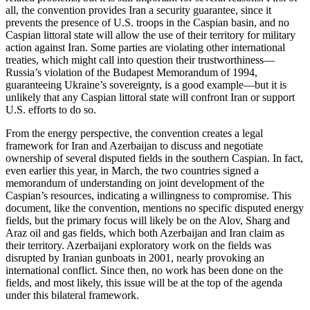
all, the convention provides Iran a security guarantee, since it
prevents the presence of U.S. troops in the Caspian basin, and no
Caspian littoral state will allow the use of their territory for military
action against Iran. Some parties are violating other international
treaties, which might call into question their trustworthiness—
Russia’s violation of the Budapest Memorandum of 1994,
guaranteeing Ukraine’s sovereignty, is a good example—but it is
unlikely that any Caspian littoral state will confront Iran or support
U.S. efforts to do so.
From the energy perspective, the convention creates a legal
framework for Iran and Azerbaijan to discuss and negotiate
ownership of several disputed fields in the southern Caspian. In fact,
even earlier this year, in March, the two countries signed a
memorandum of understanding on joint development of the
Caspian’s resources, indicating a willingness to compromise. This
document, like the convention, mentions no specific disputed energy
fields, but the primary focus will likely be on the Alov, Sharg and
Araz oil and gas fields, which both Azerbaijan and Iran claim as
their territory. Azerbaijani exploratory work on the fields was
disrupted by Iranian gunboats in 2001, nearly provoking an
international conflict. Since then, no work has been done on the
fields, and most likely, this issue will be at the top of the agenda
under this bilateral framework.