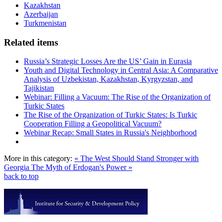
Kazakhstan
Azerbaijan
Turkmenistan
Related items
Russia’s Strategic Losses Are the US’ Gain in Eurasia
Youth and Digital Technology in Central Asia: A Comparative
Analysis of Uzbekistan, Kazakhstan, Kyrgyzstan, and
Tajikistan
Webinar: Filling a Vacuum: The Rise of the Organization of
Turkic States
The Rise of the Organization of Turkic States: Is Turkic
Cooperation Filling a Geopolitical Vacuum?
Webinar Recap: Small States in Russia's Neighborhood
More in this category:
« The West Should Stand Stronger with
Georgia
The Myth of Erdogan's Power »
back to top