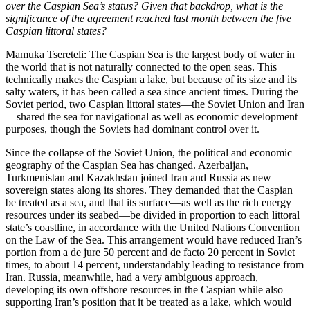
over the Caspian Sea’s status? Given that backdrop, what is the
significance of the agreement reached last month between the five
Caspian littoral states?
Mamuka Tsereteli: The Caspian Sea is the largest body of water in
the world that is not naturally connected to the open seas. This
technically makes the Caspian a lake, but because of its size and its
salty waters, it has been called a sea since ancient times. During the
Soviet period, two Caspian littoral states—the Soviet Union and Iran
—shared the sea for navigational as well as economic development
purposes, though the Soviets had dominant control over it.
Since the collapse of the Soviet Union, the political and economic
geography of the Caspian Sea has changed. Azerbaijan,
Turkmenistan and Kazakhstan joined Iran and Russia as new
sovereign states along its shores. They demanded that the Caspian
be treated as a sea, and that its surface—as well as the rich energy
resources under its seabed—be divided in proportion to each littoral
state’s coastline, in accordance with the United Nations Convention
on the Law of the Sea. This arrangement would have reduced Iran’s
portion from a de jure 50 percent and de facto 20 percent in Soviet
times, to about 14 percent, understandably leading to resistance from
Iran. Russia, meanwhile, had a very ambiguous approach,
developing its own offshore resources in the Caspian while also
supporting Iran’s position that it be treated as a lake, which would