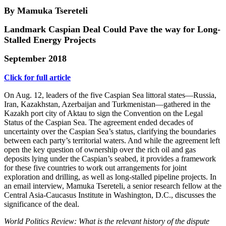
By Mamuka Tsereteli
Landmark Caspian Deal Could Pave the way for Long-
Stalled Energy Projects
September 2018
Click for full article
On Aug. 12, leaders of the five Caspian Sea littoral states—Russia,
Iran, Kazakhstan, Azerbaijan and Turkmenistan—gathered in the
Kazakh port city of Aktau to sign the Convention on the Legal
Status of the Caspian Sea. The agreement ended decades of
uncertainty over the Caspian Sea’s status, clarifying the boundaries
between each party’s territorial waters. And while the agreement left
open the key question of ownership over the rich oil and gas
deposits lying under the Caspian’s seabed, it provides a framework
for these five countries to work out arrangements for joint
exploration and drilling, as well as long-stalled pipeline projects. In
an email interview, Mamuka Tsereteli, a senior research fellow at the
Central Asia-Caucasus Institute in Washington, D.C., discusses the
significance of the deal.
World Politics Review: What is the relevant history of the dispute