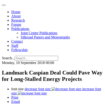
Home
About
Research
Forum
Publications
Joint Center Publications
Silkroad Papers and Monographs
Contact
Staff
Fellowship
Search...
Monday, 10 September 2018 00:00
Landmark Caspian Deal Could Pave Way
for Long-Stalled Energy Projects
font size
decrease font size
increase font
size
Print
Email