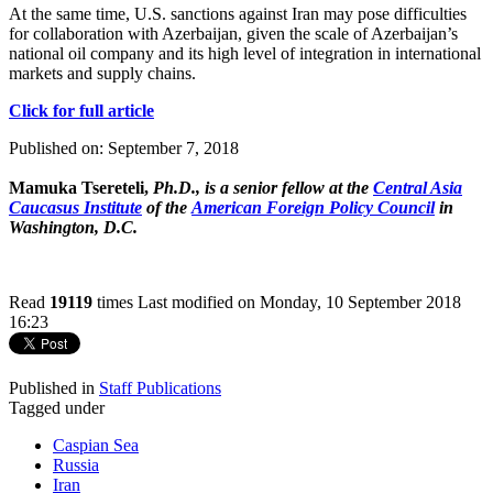
At the same time, U.S. sanctions against Iran may pose difficulties
for collaboration with Azerbaijan, given the scale of Azerbaijan’s
national oil company and its high level of integration in international
markets and supply chains.
Click for full article
Published on: September 7, 2018
Mamuka Tsereteli,
Ph.D., is a senior fellow at the
Central Asia
Caucasus Institute
of the
American Foreign Policy Council
in
Washington, D.C.
Read
19119
times
Last modified on Monday, 10 September 2018
16:23
Published in
Staff Publications
Tagged under
Caspian Sea
Russia
Iran