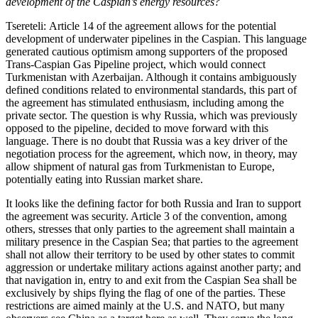
development of the Caspian’s energy resources?
Tsereteli: Article 14 of the agreement allows for the potential
development of underwater pipelines in the Caspian. This language
generated cautious optimism among supporters of the proposed
Trans-Caspian Gas Pipeline project, which would connect
Turkmenistan with Azerbaijan. Although it contains ambiguously
defined conditions related to environmental standards, this part of
the agreement has stimulated enthusiasm, including among the
private sector. The question is why Russia, which was previously
opposed to the pipeline, decided to move forward with this
language. There is no doubt that Russia was a key driver of the
negotiation process for the agreement, which now, in theory, may
allow shipment of natural gas from Turkmenistan to Europe,
potentially eating into Russian market share.
It looks like the defining factor for both Russia and Iran to support
the agreement was security. Article 3 of the convention, among
others, stresses that only parties to the agreement shall maintain a
military presence in the Caspian Sea; that parties to the agreement
shall not allow their territory to be used by other states to commit
aggression or undertake military actions against another party; and
that navigation in, entry to and exit from the Caspian Sea shall be
exclusively by ships flying the flag of one of the parties. These
restrictions are aimed mainly at the U.S. and NATO, but many