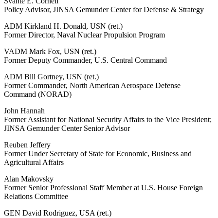
Svante E. Cornell
Policy Advisor, JINSA Gemunder Center for Defense & Strategy
ADM Kirkland H. Donald, USN (ret.)
Former Director, Naval Nuclear Propulsion Program
VADM Mark Fox, USN (ret.)
Former Deputy Commander, U.S. Central Command
ADM Bill Gortney, USN (ret.)
Former Commander, North American Aerospace Defense
Command (NORAD)
John Hannah
Former Assistant for National Security Affairs to the Vice President;
JINSA Gemunder Center Senior Advisor
Reuben Jeffery
Former Under Secretary of State for Economic, Business and
Agricultural Affairs
Alan Makovsky
Former Senior Professional Staff Member at U.S. House Foreign
Relations Committee
GEN David Rodriguez, USA (ret.)