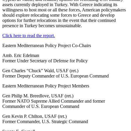
assets currently deployed in Turkey. With Greece indicating its
willingness to host most or all these forces, American policymakers
should explore relocating some forces to Greece and develop
options for further relocations in the event that their continued
presence in Turkey becomes unsustainable.
Click here to read the report.
Eastern Mediterranean Policy Project Co-Chairs
Amb. Eric Edelman
Former Under Secretary of Defense for Policy
Gen Charles “Chuck” Wald, USAF (ret.)
Former Deputy Commander of U.S. European Command
Eastern Mediterranean Policy Project Members
Gen Philip M. Breedlove, USAF (ret.)
Former NATO Supreme Allied Commander and former
Commander of U.S. European Command
Gen Kevin P. Chilton, USAF (ret.)
Former Commander, U.S. Strategic Command