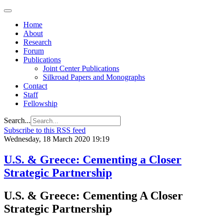
Home
About
Research
Forum
Publications
Joint Center Publications
Silkroad Papers and Monographs
Contact
Staff
Fellowship
Search...
Subscribe to this RSS feed
Wednesday, 18 March 2020 19:19
U.S. & Greece: Cementing a Closer
Strategic Partnership
U.S. & Greece: Cementing A Closer
Strategic Partnership