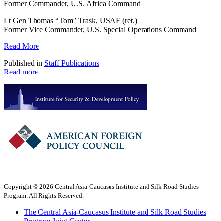
Former Commander, U.S. Africa Command
Lt Gen Thomas “Tom” Trask, USAF (ret.)
Former Vice Commander, U.S. Special Operations Command
Read More
Published in
Staff Publications
Read more...
Copyright © 2026 Central Asia-Caucasus Institute and Silk Road Studies
Program. All Rights Reserved.
The Central Asia-Caucasus Institute and Silk Road Studies
Program Joint Center