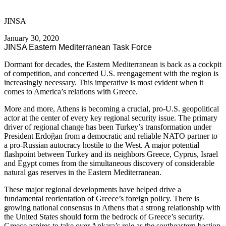
JINSA
January 30, 2020
JINSA Eastern Mediterranean Task Force
Dormant for decades, the Eastern Mediterranean is back as a cockpit
of competition, and concerted U.S. reengagement with the region is
increasingly necessary. This imperative is most evident when it
comes to America’s relations with Greece.
More and more, Athens is becoming a crucial, pro-U.S. geopolitical
actor at the center of every key regional security issue. The primary
driver of regional change has been Turkey’s transformation under
President Erdoğan from a democratic and reliable NATO partner to
a pro-Russian autocracy hostile to the West. A major potential
flashpoint between Turkey and its neighbors Greece, Cyprus, Israel
and Egypt comes from the simultaneous discovery of considerable
natural gas reserves in the Eastern Mediterranean.
These major regional developments have helped drive a
fundamental reorientation of Greece’s foreign policy. There is
growing national consensus in Athens that a strong relationship with
the United States should form the bedrock of Greece’s security.
Greece aspires to take over Ankara’s role as the southeastern bastion