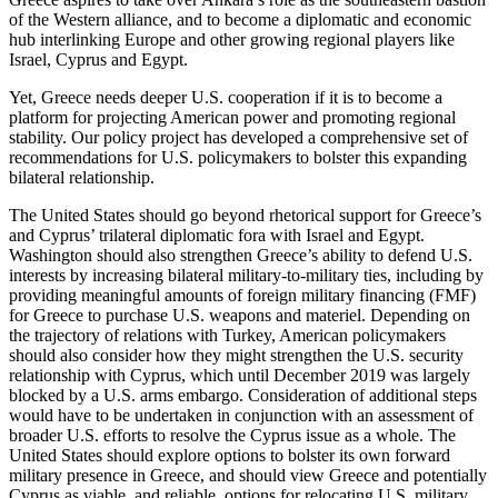
of the Western alliance, and to become a diplomatic and economic
hub interlinking Europe and other growing regional players like
Israel, Cyprus and Egypt.
Yet, Greece needs deeper U.S. cooperation if it is to become a
platform for projecting American power and promoting regional
stability. Our policy project has developed a comprehensive set of
recommendations for U.S. policymakers to bolster this expanding
bilateral relationship.
The United States should go beyond rhetorical support for Greece’s
and Cyprus’ trilateral diplomatic fora with Israel and Egypt.
Washington should also strengthen Greece’s ability to defend U.S.
interests by increasing bilateral military-to-military ties, including by
providing meaningful amounts of foreign military financing (FMF)
for Greece to purchase U.S. weapons and materiel. Depending on
the trajectory of relations with Turkey, American policymakers
should also consider how they might strengthen the U.S. security
relationship with Cyprus, which until December 2019 was largely
blocked by a U.S. arms embargo. Consideration of additional steps
would have to be undertaken in conjunction with an assessment of
broader U.S. efforts to resolve the Cyprus issue as a whole. The
United States should explore options to bolster its own forward
military presence in Greece, and should view Greece and potentially
Cyprus as viable, and reliable, options for relocating U.S. military