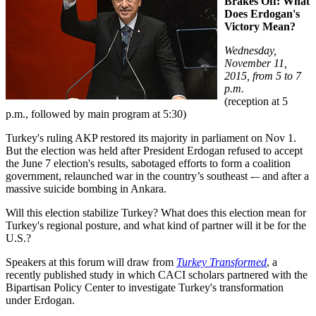
Brakes Off: What
Does Erdogan's
Victory Mean?
Wednesday,
November 11,
2015, from 5 to 7
p.m.
(reception at 5
p.m., followed by main program at 5:30)
Turkey's ruling AKP restored its majority in parliament on Nov 1.
But the election was held after President Erdogan refused to accept
the June 7 election's results, sabotaged efforts to form a coalition
government, relaunched war in the country’s southeast -– and after a
massive suicide bombing in Ankara.
Will this election stabilize Turkey? What does this election mean for
Turkey's regional posture, and what kind of partner will it be for the
U.S.?
Speakers at this forum will draw from
Turkey Transformed
, a
recently published study in which CACI scholars partnered with the
Bipartisan Policy Center to investigate Turkey's transformation
under Erdogan.