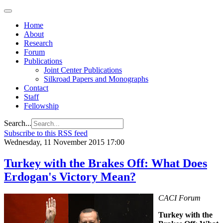
Home
About
Research
Forum
Publications
Joint Center Publications
Silkroad Papers and Monographs
Contact
Staff
Fellowship
Search...
Subscribe to this RSS feed
Wednesday, 11 November 2015 17:00
Turkey with the Brakes Off: What Does
Erdogan's Victory Mean?
CACI Forum
Turkey with the