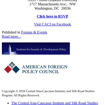
1717 Massachusetts Ave., NW
Washington, DC 20036
Click here to RSVP
Visit CACI on Facebook
Published in
Forums & Events
Read more...
Copyright © 2026 Central Asia-Caucasus Institute and Silk Road Studies
Program. All Rights Reserved.
The Central Asia-Caucasus Institute and Silk Road Studies