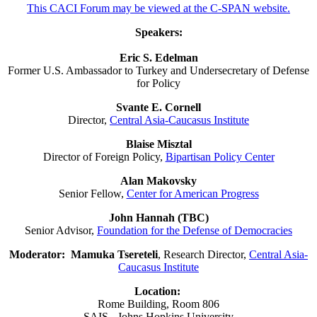
This CACI Forum may be viewed at the C-SPAN website.
Speakers:
Eric S. Edelman
Former U.S. Ambassador to Turkey and Undersecretary of Defense
for Policy
Svante E. Cornell
Director,
Central Asia-Caucasus Institute
Blaise Misztal
Director of Foreign Policy,
Bipartisan Policy Center
Alan Makovsky
Senior Fellow,
Center for American Progress
John Hannah (TBC)
Senior Advisor,
Foundation for the Defense of Democracies
Moderator:
Mamuka Tsereteli
, Research Director,
Central Asia-
Caucasus Institute
Location:
Rome Building, Room 806
SAIS - Johns Hopkins University