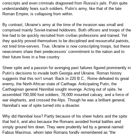
conscripts and even criminals dragooned from Russia’s jails. Putin quite
understandably fears such soldiers. Putin’s army, like that of the late
Roman Empire, is collapsing from within.
By contrast, Ukraine’s army at the time of the invasion was small and
comprised mainly Soviet-trained holdovers. Both officers and troops of the
line had to be quickly recruited from civilian professions and trained. Yet
they quickly proved themselves to be disciplined and resourceful patriots,
not tired time-servers. True, Ukraine is now conscripting troops, but these
newcomers share their predecessors’ commitment to the nation and to
their future lives in a free country.
Sheer spite and a passion for avenging past failures figured prominently in
Putin’s decisions to invade both Georgia and Ukraine. Roman history
suggests that this isn’t smart. Back in 220 B.C., Rome defeated its great
enemy, the North African state of Carthage. Anticipating Putin, the
Carthaginian general Hannibal sought revenge. Acting out of spite, he
assembled 700,000 foot soldiers, 78,000 mounted calvary, and a force of
war elephants, and crossed the Alps. Though he was a brilliant general,
Hannibal’s war of spite turned into a disaster.
Why did Hannibal lose? Partly because of his sheer hubris and the spite
that fed it, and also because the Romans avoided frontal battles and
simply ground him down. They were prudently led by a general named
Fabius Maximus, whom later Romans fondly remembered as “the