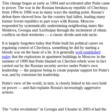
This change began as early as 1994 and accelerated after Putin came
to power. The war in the Russian breakaway republic of Chechnya
from 1994 to 1996 was in many ways the starting point. Russia’s
defeat there showed how far the country had fallen, leading many
former Soviet republics to part ways with Russia. Moscow
responded by systematically undermining neighboring states like
Moldova, Georgia and Azerbaijan through the incitement of ethnic
conflicts on their territories — a classic divide-and-rule tactic.
It is largely forgotten today that Putin built his political career on
regaining control of Chechnya, something he did by starting a
bloody war on the basis of a lie. It is generally
well established
today
that the explosions in apartment buildings in Moscow in the
summer of 1999 that Putin blamed on Chechen rebels were in fact
carried out by the Russian security service under Putin's own
leadership — the purpose being to create popular support for Putin's
war, and by extension his leadership.
Putin's view of the world, in turn, is closely linked to his own hold
on power — and that explains Russia's increasingly aggressive
actions.
The “color revolutions” in Georgia and Ukraine in 2003-4 had the