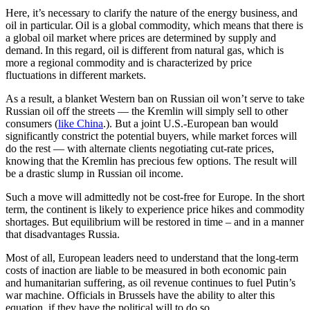
Here, it’s necessary to clarify the nature of the energy business, and
oil in particular. Oil is a global commodity, which means that there is
a global oil market where prices are determined by supply and
demand. In this regard, oil is different from natural gas, which is
more a regional commodity and is characterized by price
fluctuations in different markets.
As a result, a blanket Western ban on Russian oil won’t serve to take
Russian oil off the streets — the Kremlin will simply sell to other
consumers (
like China
.). But a joint U.S.-European ban would
significantly constrict the potential buyers, while market forces will
do the rest — with alternate clients negotiating cut-rate prices,
knowing that the Kremlin has precious few options. The result will
be a drastic slump in Russian oil income.
Such a move will admittedly not be cost-free for Europe. In the short
term, the continent is likely to experience price hikes and commodity
shortages. But equilibrium will be restored in time – and in a manner
that disadvantages Russia.
Most of all, European leaders need to understand that the long-term
costs of inaction are liable to be measured in both economic pain
and humanitarian suffering, as oil revenue continues to fuel Putin’s
war machine. Officials in Brussels have the ability to alter this
equation, if they have the political will to do so.