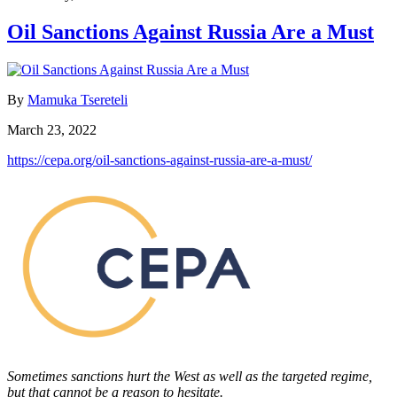
Oil Sanctions Against Russia Are a Must
By
Mamuka Tsereteli
March 23, 2022
https://cepa.org/oil-sanctions-against-russia-are-a-must/
Sometimes sanctions hurt the West as well as the targeted regime,
but that cannot be a reason to hesitate.