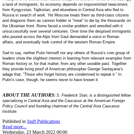
a land of immigrants; its economy depends on impoverished newcomers
from Kyrgyzstan, Tajikistan, and elsewhere in Central Asia who fled to
Russia in search of work. Yet Moscow treats them as third-class citizens
and dragoons them as cannon fodder or “meat” to die by the thousands on
the Ukrainian front. Rome faced a similar problem and wrestled with it
unsuccessfully over several centuries. Over time the despised immigrants
who poured across the Alps from Gaul demanded a voice in Roman
affairs, and eventually took control of the western Roman Empire.
Sad to say, neither Putin himself nor any others of Russia’s core group of
leaders show the slightest interest in learning from relevant examples from
Roman history or, for that matter, from any other useable past. Together
they provide living proof of American philosopher George Santayana’s
adage that, “Those who forget history are condemned to repeat it.” In
Putin’s case, though, he seems never to have known it.
ABOUT THE AUTHORS
:
S. Frederick Starr, is a distinguished fellow
specializing in Central Asia and the Caucasus at the American Foreign
Policy Council and founding chairman of the Central Asia Caucasus
Institute.
Published in
Staff Publications
Read more...
Wednesday, 23 March 2022 00:00