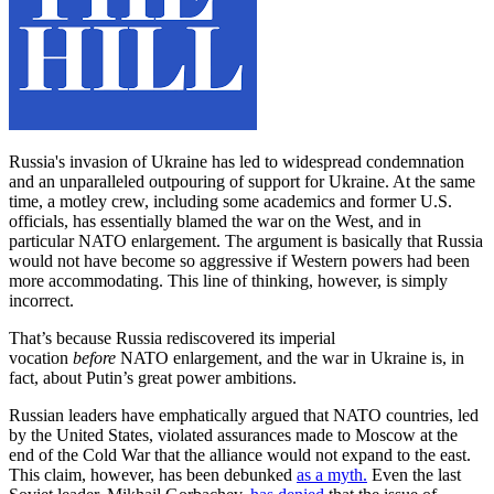
Russia's invasion of Ukraine has led to widespread condemnation
and an unparalleled outpouring of support for Ukraine. At the same
time, a motley crew, including some academics and former U.S.
officials, has essentially blamed the war on the West, and in
particular NATO enlargement. The argument is basically that Russia
would not have become so aggressive if Western powers had been
more accommodating. This line of thinking, however, is simply
incorrect.
That’s because Russia rediscovered its imperial
vocation
before
NATO enlargement, and the war in Ukraine is, in
fact, about Putin’s great power ambitions.
Russian leaders have emphatically argued that NATO countries, led
by the United States, violated assurances made to Moscow at the
end of the Cold War that the alliance would not expand to the east.
This claim, however, has been debunked
as a myth.
Even the last