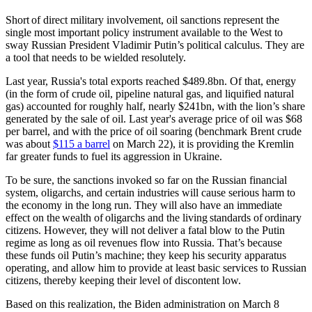
Short of direct military involvement, oil sanctions represent the
single most important policy instrument available to the West to
sway Russian President Vladimir Putin’s political calculus. They are
a tool that needs to be wielded resolutely.
Last year, Russia's total exports reached $489.8bn. Of that, energy
(in the form of crude oil, pipeline natural gas, and liquified natural
gas) accounted for roughly half, nearly $241bn, with the lion’s share
generated by the sale of oil. Last year's average price of oil was $68
per barrel, and with the price of oil soaring (benchmark Brent crude
was about
$115 a barrel
on March 22), it is providing the Kremlin
far greater funds to fuel its aggression in Ukraine.
To be sure, the sanctions invoked so far on the Russian financial
system, oligarchs, and certain industries will cause serious harm to
the economy in the long run. They will also have an immediate
effect on the wealth of oligarchs and the living standards of ordinary
citizens. However, they will not deliver a fatal blow to the Putin
regime as long as oil revenues flow into Russia. That’s because
these funds oil Putin’s machine; they keep his security apparatus
operating, and allow him to provide at least basic services to Russian
citizens, thereby keeping their level of discontent low.
Based on this realization, the Biden administration on March 8