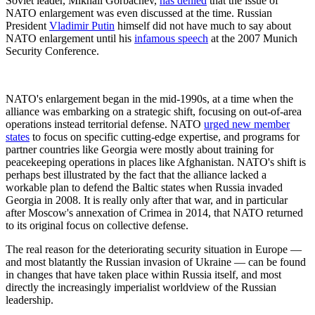
Soviet leader, Mikhail Gorbachev,
has denied
that the issue of
NATO enlargement was even discussed at the time. Russian
President
Vladimir Putin
himself did not have much to say about
NATO enlargement until his
infamous speech
at the 2007 Munich
Security Conference.
NATO's enlargement began in the mid-1990s, at a time when the
alliance was embarking on a strategic shift, focusing on out-of-area
operations instead territorial defense. NATO
urged new member
states
to focus on specific cutting-edge expertise, and programs for
partner countries like Georgia were mostly about training for
peacekeeping operations in places like Afghanistan. NATO's shift is
perhaps best illustrated by the fact that the alliance lacked a
workable plan to defend the Baltic states when Russia invaded
Georgia in 2008. It is really only after that war, and in particular
after Moscow's annexation of Crimea in 2014, that NATO returned
to its original focus on collective defense.
The real reason for the deteriorating security situation in Europe —
and most blatantly the Russian invasion of Ukraine — can be found
in changes that have taken place within Russia itself, and most
directly the increasingly imperialist worldview of the Russian
leadership.