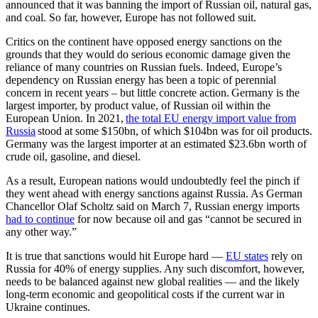
announced that it was banning the import of Russian oil, natural gas,
and coal. So far, however, Europe has not followed suit.
Critics on the continent have opposed energy sanctions on the
grounds that they would do serious economic damage given the
reliance of many countries on Russian fuels. Indeed, Europe’s
dependency on Russian energy has been a topic of perennial
concern in recent years – but little concrete action. Germany is the
largest importer, by product value, of Russian oil within the
European Union. In 2021,
the total EU energy import value from
Russia
stood at some $150bn, of which $104bn was for oil products.
Germany was the largest importer at an estimated $23.6bn worth of
crude oil, gasoline, and diesel.
As a result, European nations would undoubtedly feel the pinch if
they went ahead with energy sanctions against Russia. As German
Chancellor Olaf Scholtz said on March 7, Russian energy imports
had to continue
for now because oil and gas “cannot be secured in
any other way.”
It is true that sanctions would hit Europe hard —
EU states
rely on
Russia for 40% of energy supplies. Any such discomfort, however,
needs to be balanced against new global realities — and the likely
long-term economic and geopolitical costs if the current war in
Ukraine continues.