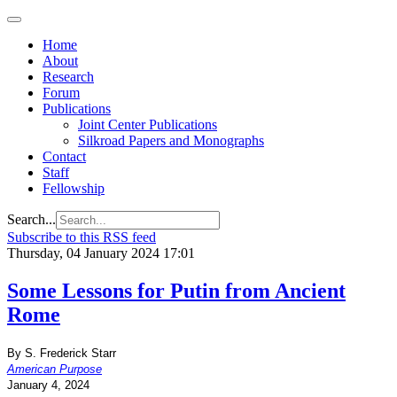
Home
About
Research
Forum
Publications
Joint Center Publications
Silkroad Papers and Monographs
Contact
Staff
Fellowship
Search...
Subscribe to this RSS feed
Thursday, 04 January 2024 17:01
Some Lessons for Putin from Ancient
Rome
By S. Frederick Starr
American Purpose
January 4, 2024