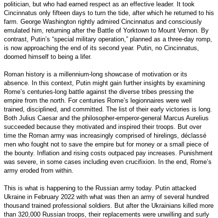
politician, but who had earned respect as an effective leader. It took
Cincinnatus only fifteen days to turn the tide, after which he returned to his
farm. George Washington rightly admired Cincinnatus and consciously
emulated him, returning after the Battle of Yorktown to Mount Vernon. By
contrast, Putin’s “special military operation,” planned as a three-day romp,
is now approaching the end of its second year. Putin, no Cincinnatus,
doomed himself to being a lifer.
Roman history is a millennium-long showcase of motivation or its
absence. In this context, Putin might gain further insights by examining
Rome’s centuries-long battle against the diverse tribes pressing the
empire from the north. For centuries Rome’s legionnaires were well
trained, disciplined, and committed. The list of their early victories is long.
Both Julius Caesar and the philosopher-emperor-general Marcus Aurelius
succeeded because they motivated and inspired their troops. But over
time the Roman army was increasingly comprised of hirelings, déclassé
men who fought not to save the empire but for money or a small piece of
the bounty. Inflation and rising costs outpaced pay increases. Punishment
was severe, in some cases including even crucifixion. In the end, Rome’s
army eroded from within.
This is what is happening to the Russian army today. Putin attacked
Ukraine in February 2022 with what was then an army of several hundred
thousand trained professional soldiers. But after the Ukrainians killed more
than 320,000 Russian troops, their replacements were unwilling and surly