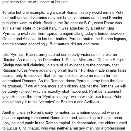
prospects that he will ignore at his peril.
To take but one example, a glance at Roman history would remind Putin
that self-declared victories may not be as victorious as he and Kremlin
publicists want to think. Back in the 3rd century B.C., when Rome was
still a small state in central Italy, it was attacked by a certain King
Pyrrhus, a rival ruler from Epirus, a region along today’s border between
Greece and Albania. In his first battles Pyrrhus routed the Roman legions,
and celebrated accordingly. But matters did not end there.
Like Pyrrhus, Putin’s army scored some early victories in its war on
Ukraine. As recently as December 1, Putin’s Minister of Defense Sergei
Shoigu was still claiming, in spite of all evidence to the contrary, that
Russian forces “were advancing on all fronts.” Pyrrhus made similar false
claims, only to discover that his own soldiers were no match for the
determined Romans. As the Romans drove Pyrrhus’ army from the field,
he groused, “If we win one more such victory against the Romans we will
be utterly ruined,” which is exactly what happened. Pyrrhus’ statement
gave Romans the term “Pyrrhic victory,” which we still use today. Putin
should apply it to his “victories” at Bakhmut and Avdiivka.
Another crisis in Rome’s early formation as a nation occurred when a
peasant uprising threatened Rome itself and, according to the historian
Livy, caused panic in the Roman capital. In desperation, the elders turned
to Lucius Cincinnatus, who was neither a military man nor a professional