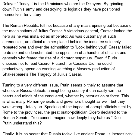
Delayer.” Today it is the Ukrainians who are the Delayers. By grinding
down Putin’s army and destroying its logistics they have positioned
themselves for victory.
The Roman Republic fell not because of any mass uprising but because of
the machinations of Julius Caesar. A victorious general, Caesar looked the
hero as he was installed as imperator. As was customary at such
ceremonies, an official retainer placed behind the inductee solemnly
repeated over and over the admonition to “Look behind you!” Caesar failed
to do so and underestimated the opposition of a handful of officials and
generals who feared the rise of a dictator perpetuus. Even if Putin
chooses not to read Cicero, Plutarch, or Cassius Dio, he could
productively spend an evening watching a Moscow production of
Shakespeare’s The Tragedy of Julius Caesar.
Turning to a very different issue, Putin seems blithely to assume that
whenever Russia defeats a neighboring country it can easily win the
hearts and minds of the conquered, whether by persuasion or force. This
is what many Roman generals and governors thought as well, but they
were wrong—fatally so. Speaking of the impact of corrupt officials sent by
Rome to the provinces, the great orator-politician Cicero declared to the
Roman Senate, “You cannot imagine how deeply they hate us.” Does
Putin understand this?
Finally, it is no secret that Russia today, like ancient Rome, is increasingly