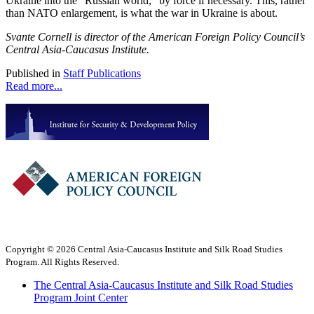
Ukraine into the "Russian world," by force if necessary. This, rather
than NATO enlargement, is what the war in Ukraine is about.
Svante Cornell is director of the American Foreign Policy Council’s
Central Asia-Caucasus Institute.
Published in
Staff Publications
Read more...
Copyright © 2026 Central Asia-Caucasus Institute and Silk Road Studies
Program. All Rights Reserved.
The Central Asia-Caucasus Institute and Silk Road Studies
Program Joint Center