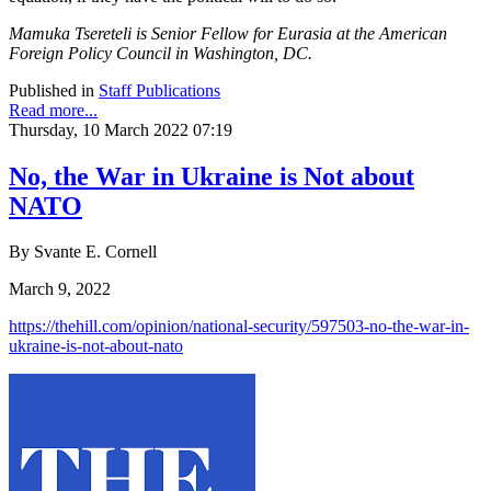
Mamuka Tsereteli is Senior Fellow for Eurasia at the American
Foreign Policy Council in Washington, DC.
Published in
Staff Publications
Read more...
Thursday, 10 March 2022 07:19
No, the War in Ukraine is Not about
NATO
By Svante E. Cornell
March 9, 2022
https://thehill.com/opinion/national-security/597503-no-the-war-in-
ukraine-is-not-about-nato