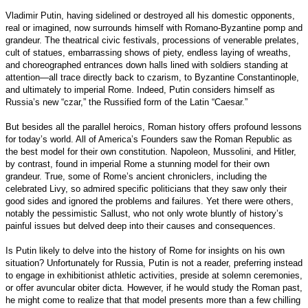
Vladimir Putin, having sidelined or destroyed all his domestic opponents,
real or imagined, now surrounds himself with Romano-Byzantine pomp and
grandeur. The theatrical civic festivals, processions of venerable prelates,
cult of statues, embarrassing shows of piety, endless laying of wreaths,
and choreographed entrances down halls lined with soldiers standing at
attention—all trace directly back to czarism, to Byzantine Constantinople,
and ultimately to imperial Rome. Indeed, Putin considers himself as
Russia’s new “czar,” the Russified form of the Latin “Caesar.”
But besides all the parallel heroics, Roman history offers profound lessons
for today’s world. All of America’s Founders saw the Roman Republic as
the best model for their own constitution. Napoleon, Mussolini, and Hitler,
by contrast, found in imperial Rome a stunning model for their own
grandeur. True, some of Rome’s ancient chroniclers, including the
celebrated Livy, so admired specific politicians that they saw only their
good sides and ignored the problems and failures. Yet there were others,
notably the pessimistic Sallust, who not only wrote bluntly of history’s
painful issues but delved deep into their causes and consequences.
Is Putin likely to delve into the history of Rome for insights on his own
situation? Unfortunately for Russia, Putin is not a reader, preferring instead
to engage in exhibitionist athletic activities, preside at solemn ceremonies,
or offer avuncular obiter dicta. However, if he would study the Roman past,
he might come to realize that that model presents more than a few chilling