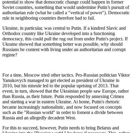
potential to show that democratic change could happen in former
Soviet countries, something that would undermine Putin’s pursuit of
authoritarian rule (what he called a "vertical of power"). Democratic
rule in neighboring countries therefore had to fail.
Ukraine, in particular, was central to Putin. If a kindred Slavic and
Orthodox country like Ukraine developed into a functioning
democracy, this could pull the rug out from under Putin's project. If
Ukraine showed that something better was possible, why should
Russians be content with living under an authoritarian and corrupt
regime?
For a time, Moscow tried other tactics. Pro-Russian politician Viktor
Yanukovych managed to get elected as president of Ukraine in
2010, but his misrule led to the popular uprising of 2013. That
event, in turn, showed that the Ukrainian people saw Europe, rather
than Russia, as their future. Putin responded by annexing Crimea
and starting a war in eastern Ukraine. At home, Putin's rhetoric
became increasingly nationalistic, and now focused on concepts
such as the "Russian world" in order to foment a divide between
Russia and an allegedly decadent West.
For this to succeed, however, Putin needs to bring Belarus and