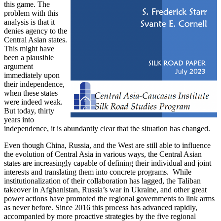
this game. The
problem with this
analysis is that it
denies agency to the
Central Asian states.
This might have
been a plausible
argument
immediately upon
their independence,
when these states
were indeed weak.
But today, thirty
years into
independence, it is abundantly clear that the situation has changed.
Even though China, Russia, and the West are still able to influence
the evolution of Central Asia in various ways, the Central Asian
states are increasingly capable of defining their individual and joint
interests and translating them into concrete programs. While
institutionalization of their collaboration has lagged, the Taliban
takeover in Afghanistan, Russia’s war in Ukraine, and other great
power actions have promoted the regional governments to link arms
as never before. Since 2016 this process has advanced rapidly,
accompanied by more proactive strategies by the five regional