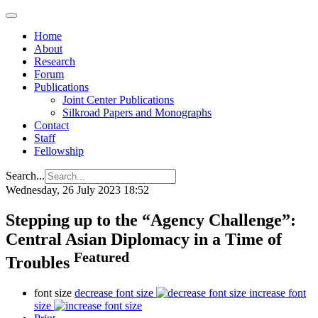
Home
About
Research
Forum
Publications
Joint Center Publications
Silkroad Papers and Monographs
Contact
Staff
Fellowship
Search...
Wednesday, 26 July 2023 18:52
Stepping up to the “Agency Challenge”:
Central Asian Diplomacy in a Time of
Featured
Troubles
font size
decrease font size
increase font
size