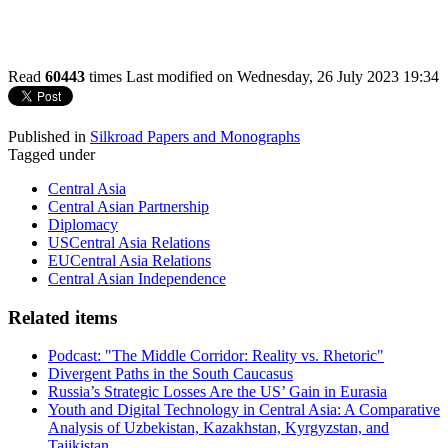
Read
60443
times
Last modified on Wednesday, 26 July 2023 19:34
Published in
Silkroad Papers and Monographs
Tagged under
Central Asia
Central Asian Partnership
Diplomacy
USCentral Asia Relations
EUCentral Asia Relations
Central Asian Independence
Related items
Podcast: "The Middle Corridor: Reality vs. Rhetoric"
Divergent Paths in the South Caucasus
Russia’s Strategic Losses Are the US’ Gain in Eurasia
Youth and Digital Technology in Central Asia: A Comparative
Analysis of Uzbekistan, Kazakhstan, Kyrgyzstan, and
Tajikistan