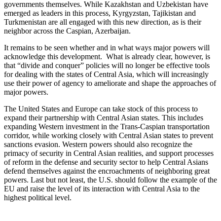
governments themselves. While Kazakhstan and Uzbekistan have
emerged as leaders in this process, Kyrgyzstan, Tajikistan and
Turkmenistan are all engaged with this new direction, as is their
neighbor across the Caspian, Azerbaijan.
It remains to be seen whether and in what ways major powers will
acknowledge this development. What is already clear, however, is
that “divide and conquer” policies will no longer be effective tools
for dealing with the states of Central Asia, which will increasingly
use their power of agency to ameliorate and shape the approaches of
major powers.
The United States and Europe can take stock of this process to
expand their partnership with Central Asian states. This includes
expanding Western investment in the Trans-Caspian transportation
corridor, while working closely with Central Asian states to prevent
sanctions evasion. Western powers should also recognize the
primacy of security in Central Asian realities, and support processes
of reform in the defense and security sector to help Central Asians
defend themselves against the encroachments of neighboring great
powers. Last but not least, the U.S. should follow the example of the
EU and raise the level of its interaction with Central Asia to the
highest political level.