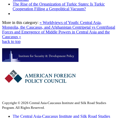
The Rise of the Organization of Turkic States: Is Turkic
Cooperation Filling a Geopolitical Vacuum?
More in this category:
« Worldviews of Youth: Central Asia,
Mongolia, the Caucasus, and Afghanistan
Centripetal vs Centrifugal
Forces and Emergence of Middle Powers in Central Asia and the
Caucasus »
back to top
Copyright © 2026 Central Asia-Caucasus Institute and Silk Road Studies
Program. All Rights Reserved.
The Central Asia-Caucasus Institute and Silk Road Studies