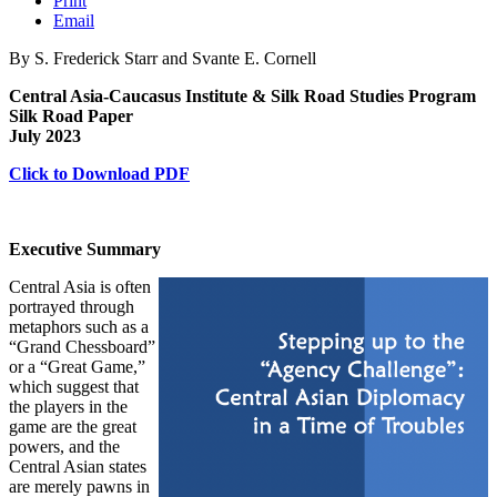
Print
Email
By S. Frederick Starr and Svante E. Cornell
Central Asia-Caucasus Institute & Silk Road Studies Program
Silk Road Paper
July 2023
Click to Download PDF
Executive Summary
Central Asia is often
portrayed through
metaphors such as a
“Grand Chessboard”
or a “Great Game,”
which suggest that
the players in the
game are the great
powers, and the
Central Asian states
are merely pawns in