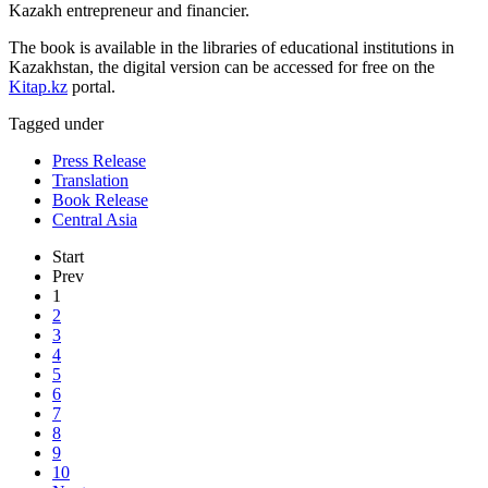
Kazakh entrepreneur and financier.
The book is available in the libraries of educational institutions in
Kazakhstan, the digital version can be accessed for free on the
Kitap.kz
portal.
Tagged under
Press Release
Translation
Book Release
Central Asia
Start
Prev
1
2
3
4
5
6
7
8
9
10