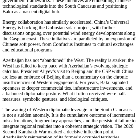
government frameworks. These initiatives are embedding Chinese
technological standards into the South Caucasus and positioning
Baku as a nascent digital hub.
Energy collaboration has similarly accelerated. China’s Universal
Energy is backing the Gobustan solar project, with further
discussions ongoing over potential wind energy developments along
the Caspian coast. These initiatives are paralleled by an expansion of
Chinese soft power, from Confucius Institutes to cultural exchanges
and educational programs.
Azerbaijan has not “abandoned” the West. The reality is starker: the
West has failed to keep pace with Azerbaijan’s evolving strategic
calculus. President Aliyev’s visit to Beijing and the CSP with China
are less an embrace of Beijing than a commentary on the chronic
insufficiencies of Western engagement. For years, Baku signaled
openness to deeper commercial ties, infrastructure investments, and
a balanced diplomatic posture. What it often received were half-
measures, symbolic gestures, and ideological critiques.
The waning of Western diplomatic leverage in the South Caucasus
is not a sudden anomaly. It is the cumulative outcome of incremental
miscalculations, fragmentary approaches, and the persistent failure to
integrate regional realities into a coherent strategic vision. The 2020
Second Karabakh War marked a decisive inflection point.
Azerbaijan’s reintegration of its formerly occupied territories