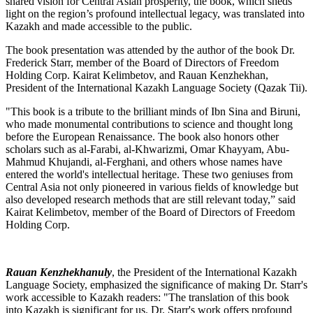
shared vision for Central Asian prosperity, the book, which sheds
light on the region’s profound intellectual legacy, was translated into
Kazakh and made accessible to the public.
The book presentation was attended by the author of the book Dr.
Frederick Starr, member of the Board of Directors of Freedom
Holding Corp. Kairat Kelimbetov, and Rauan Kenzhekhan,
President of the International Kazakh Language Society (Qazak Tii).
"This book is a tribute to the brilliant minds of Ibn Sina and Biruni,
who made monumental contributions to science and thought long
before the European Renaissance. The book also honors other
scholars such as al-Farabi, al-Khwarizmi, Omar Khayyam, Abu-
Mahmud Khujandi, al-Ferghani, and others whose names have
entered the world's intellectual heritage. These two geniuses from
Central Asia not only pioneered in various fields of knowledge but
also developed research methods that are still relevant today,” said
Kairat Kelimbetov, member of the Board of Directors of Freedom
Holding Corp.
Rauan Kenzhekhanuly
, the President of the International Kazakh
Language Society, emphasized the significance of making Dr. Starr's
work accessible to Kazakh readers: "The translation of this book
into Kazakh is significant for us. Dr. Starr's work offers profound