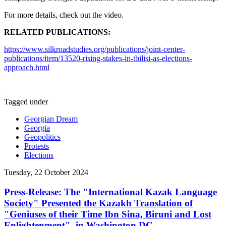
For more details, check out the video.
RELATED PUBLICATIONS:
https://www.silkroadstudies.org/publications/joint-center-
publications/item/13520-rising-stakes-in-tbilisi-as-elections-
approach.html
Tagged under
Georgian Dream
Georgia
Geopolitics
Protests
Elections
Tuesday, 22 October 2024
Press-Release: The "International Kazak Language
Society" Presented the Kazakh Translation of
"Geniuses of their Time Ibn Sina, Biruni and Lost
Enlightenment", in Washington DC