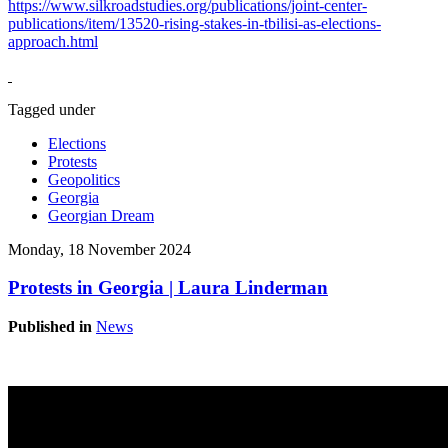
https://www.silkroadstudies.org/publications/joint-center-
publications/item/13520-rising-stakes-in-tbilisi-as-elections-
approach.html
Tagged under
Elections
Protests
Geopolitics
Georgia
Georgian Dream
Monday, 18 November 2024
Protests in Georgia | Laura Linderman
Published in
News