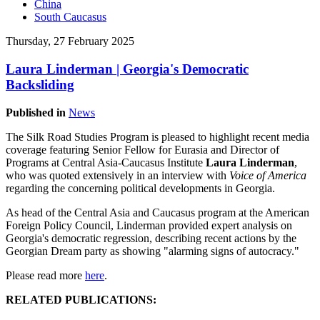
China
South Caucasus
Thursday, 27 February 2025
Laura Linderman | Georgia's Democratic
Backsliding
Published in
News
The Silk Road Studies Program is pleased to highlight recent media
coverage featuring Senior Fellow for Eurasia and Director of
Programs at Central Asia-Caucasus Institute
Laura Linderman
,
who was quoted extensively in an interview with
Voice of America
regarding the concerning political developments in Georgia.
As head of the Central Asia and Caucasus program at the American
Foreign Policy Council, Linderman provided expert analysis on
Georgia's democratic regression, describing recent actions by the
Georgian Dream party as showing "alarming signs of autocracy."
Please read more
here
.
RELATED PUBLICATIONS: