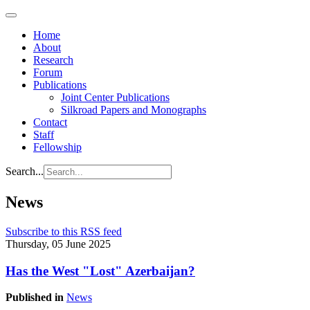
Home
About
Research
Forum
Publications
Joint Center Publications
Silkroad Papers and Monographs
Contact
Staff
Fellowship
Search...
News
Subscribe to this RSS feed
Thursday, 05 June 2025
Has the West "Lost" Azerbaijan?
Published in
News