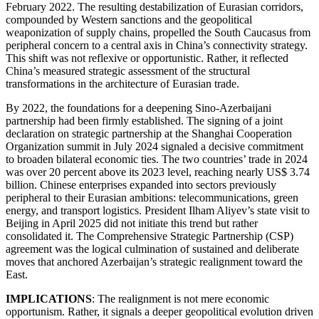
February 2022. The resulting destabilization of Eurasian corridors,
compounded by Western sanctions and the geopolitical
weaponization of supply chains, propelled the South Caucasus from
peripheral concern to a central axis in China’s connectivity strategy.
This shift was not reflexive or opportunistic. Rather, it reflected
China’s measured strategic assessment of the structural
transformations in the architecture of Eurasian trade.
By 2022, the foundations for a deepening Sino-Azerbaijani
partnership had been firmly established. The signing of a joint
declaration on strategic partnership at the Shanghai Cooperation
Organization summit in July 2024 signaled a decisive commitment
to broaden bilateral economic ties. The two countries’ trade in 2024
was over 20 percent above its 2023 level, reaching nearly US$ 3.74
billion. Chinese enterprises expanded into sectors previously
peripheral to their Eurasian ambitions: telecommunications, green
energy, and transport logistics. President Ilham Aliyev’s state visit to
Beijing in April 2025 did not initiate this trend but rather
consolidated it. The Comprehensive Strategic Partnership (CSP)
agreement was the logical culmination of sustained and deliberate
moves that anchored Azerbaijan’s strategic realignment toward the
East.
IMPLICATIONS
: The realignment is not mere economic
opportunism. Rather, it signals a deeper geopolitical evolution driven