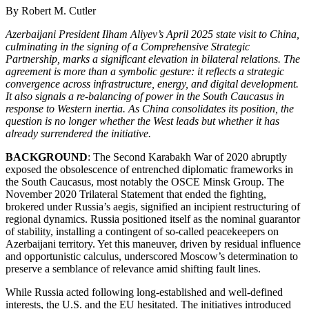
By Robert M. Cutler
Azerbaijani President Ilham Aliyev’s April 2025 state visit to China,
culminating in the signing of a Comprehensive Strategic
Partnership, marks a significant elevation in bilateral relations. The
agreement is more than a symbolic gesture: it reflects a strategic
convergence across infrastructure, energy, and digital development.
It also signals a re-balancing of power in the South Caucasus in
response to Western inertia. As China consolidates its position, the
question is no longer whether the West leads but whether it has
already surrendered the initiative.
BACKGROUND
: The Second Karabakh War of 2020 abruptly
exposed the obsolescence of entrenched diplomatic frameworks in
the South Caucasus, most notably the OSCE Minsk Group. The
November 2020 Trilateral Statement that ended the fighting,
brokered under Russia’s aegis, signified an incipient restructuring of
regional dynamics. Russia positioned itself as the nominal guarantor
of stability, installing a contingent of so-called peacekeepers on
Azerbaijani territory. Yet this maneuver, driven by residual influence
and opportunistic calculus, underscored Moscow’s determination to
preserve a semblance of relevance amid shifting fault lines.
While Russia acted following long-established and well-defined
interests, the U.S. and the EU hesitated. The initiatives introduced