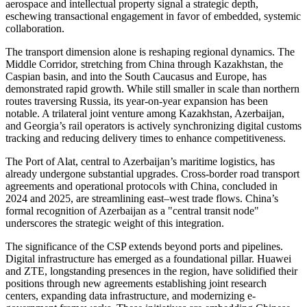
aerospace and intellectual property signal a strategic depth,
eschewing transactional engagement in favor of embedded, systemic
collaboration.
The transport dimension alone is reshaping regional dynamics. The
Middle Corridor, stretching from China through Kazakhstan, the
Caspian basin, and into the South Caucasus and Europe, has
demonstrated rapid growth. While still smaller in scale than northern
routes traversing Russia, its year-on-year expansion has been
notable. A trilateral joint venture among Kazakhstan, Azerbaijan,
and Georgia’s rail operators is actively synchronizing digital customs
tracking and reducing delivery times to enhance competitiveness.
The Port of Alat, central to Azerbaijan’s maritime logistics, has
already undergone substantial upgrades. Cross-border road transport
agreements and operational protocols with China, concluded in
2024 and 2025, are streamlining east–west trade flows. China’s
formal recognition of Azerbaijan as a "central transit node"
underscores the strategic weight of this integration.
The significance of the CSP extends beyond ports and pipelines.
Digital infrastructure has emerged as a foundational pillar. Huawei
and ZTE, longstanding presences in the region, have solidified their
positions through new agreements establishing joint research
centers, expanding data infrastructure, and modernizing e-