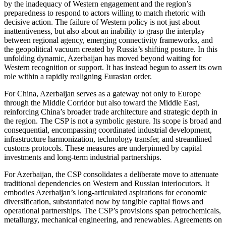
by the inadequacy of Western engagement and the region’s
preparedness to respond to actors willing to match rhetoric with
decisive action. The failure of Western policy is not just about
inattentiveness, but also about an inability to grasp the interplay
between regional agency, emerging connectivity frameworks, and
the geopolitical vacuum created by Russia’s shifting posture. In this
unfolding dynamic, Azerbaijan has moved beyond waiting for
Western recognition or support. It has instead begun to assert its own
role within a rapidly realigning Eurasian order.
For China, Azerbaijan serves as a gateway not only to Europe
through the Middle Corridor but also toward the Middle East,
reinforcing China’s broader trade architecture and strategic depth in
the region. The CSP is not a symbolic gesture. Its scope is broad and
consequential, encompassing coordinated industrial development,
infrastructure harmonization, technology transfer, and streamlined
customs protocols. These measures are underpinned by capital
investments and long-term industrial partnerships.
For Azerbaijan, the CSP consolidates a deliberate move to attenuate
traditional dependencies on Western and Russian interlocutors. It
embodies Azerbaijan’s long-articulated aspirations for economic
diversification, substantiated now by tangible capital flows and
operational partnerships. The CSP’s provisions span petrochemicals,
metallurgy, mechanical engineering, and renewables. Agreements on