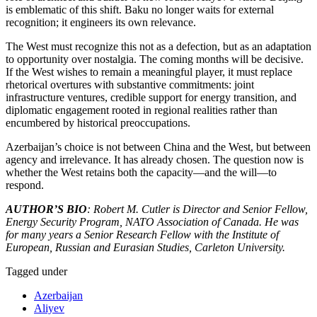
is emblematic of this shift. Baku no longer waits for external
recognition; it engineers its own relevance.
The West must recognize this not as a defection, but as an adaptation
to opportunity over nostalgia. The coming months will be decisive.
If the West wishes to remain a meaningful player, it must replace
rhetorical overtures with substantive commitments: joint
infrastructure ventures, credible support for energy transition, and
diplomatic engagement rooted in regional realities rather than
encumbered by historical preoccupations.
Azerbaijan’s choice is not between China and the West, but between
agency and irrelevance. It has already chosen. The question now is
whether the West retains both the capacity—and the will—to
respond.
AUTHOR’S BIO
: Robert M. Cutler is Director and Senior Fellow,
Energy Security Program, NATO Association of Canada. He was
for many years a Senior Research Fellow with the Institute of
European, Russian and Eurasian Studies, Carleton University.
Tagged under
Azerbaijan
Aliyev