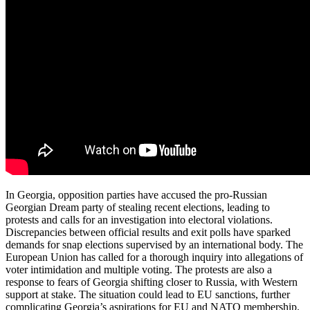
In Georgia, opposition parties have accused the pro-Russian
Georgian Dream party of stealing recent elections, leading to
protests and calls for an investigation into electoral violations.
Discrepancies between official results and exit polls have sparked
demands for snap elections supervised by an international body. The
European Union has called for a thorough inquiry into allegations of
voter intimidation and multiple voting. The protests are also a
response to fears of Georgia shifting closer to Russia, with Western
support at stake. The situation could lead to EU sanctions, further
complicating Georgia’s aspirations for EU and NATO membership.