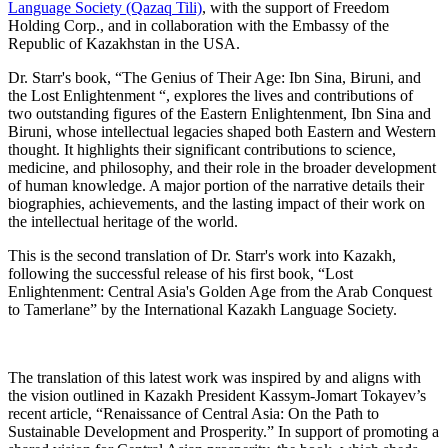
Language Society (Qazaq Tili)
, with the support of Freedom
Holding Corp., and in collaboration with the Embassy of the
Republic of Kazakhstan in the USA.
Dr. Starr's book, “The Genius of Their Age: Ibn Sina, Biruni, and
the Lost Enlightenment “, explores the lives and contributions of
two outstanding figures of the Eastern Enlightenment, Ibn Sina and
Biruni, whose intellectual legacies shaped both Eastern and Western
thought. It highlights their significant contributions to science,
medicine, and philosophy, and their role in the broader development
of human knowledge. A major portion of the narrative details their
biographies, achievements, and the lasting impact of their work on
the intellectual heritage of the world.
This is the second translation of Dr. Starr's work into Kazakh,
following the successful release of his first book, “Lost
Enlightenment: Central Asia's Golden Age from the Arab Conquest
to Tamerlane” by the International Kazakh Language Society.
The translation of this latest work was inspired by and aligns with
the vision outlined in Kazakh President Kassym-Jomart Tokayev’s
recent article, “Renaissance of Central Asia: On the Path to
Sustainable Development and Prosperity.” In support of promoting a