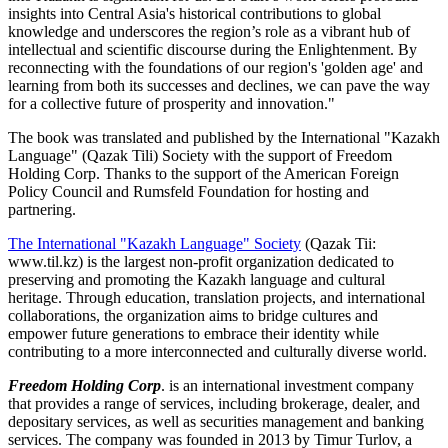
insights into Central Asia's historical contributions to global
knowledge and underscores the region’s role as a vibrant hub of
intellectual and scientific discourse during the Enlightenment. By
reconnecting with the foundations of our region's 'golden age' and
learning from both its successes and declines, we can pave the way
for a collective future of prosperity and innovation."
The book was translated and published by the International "Kazakh
Language" (Qazak Tili) Society with the support of Freedom
Holding Corp. Thanks to the support of the American Foreign
Policy Council and Rumsfeld Foundation for hosting and
partnering.
The International "Kazakh Language" Society
(Qazak Tii:
www.til.kz) is the largest non-profit organization dedicated to
preserving and promoting the Kazakh language and cultural
heritage. Through education, translation projects, and international
collaborations, the organization aims to bridge cultures and
empower future generations to embrace their identity while
contributing to a more interconnected and culturally diverse world.
Freedom Holding Corp
. is an international investment company
that provides a range of services, including brokerage, dealer, and
depositary services, as well as securities management and banking
services. The company was founded in 2013 by Timur Turlov, a