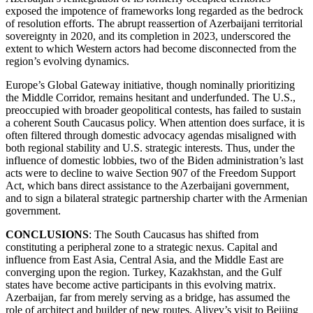
exposed the impotence of frameworks long regarded as the bedrock
of resolution efforts. The abrupt reassertion of Azerbaijani territorial
sovereignty in 2020, and its completion in 2023, underscored the
extent to which Western actors had become disconnected from the
region’s evolving dynamics.
Europe’s Global Gateway initiative, though nominally prioritizing
the Middle Corridor, remains hesitant and underfunded. The U.S.,
preoccupied with broader geopolitical contests, has failed to sustain
a coherent South Caucasus policy. When attention does surface, it is
often filtered through domestic advocacy agendas misaligned with
both regional stability and U.S. strategic interests. Thus, under the
influence of domestic lobbies, two of the Biden administration’s last
acts were to decline to waive Section 907 of the Freedom Support
Act, which bans direct assistance to the Azerbaijani government,
and to sign a bilateral strategic partnership charter with the Armenian
government.
CONCLUSIONS
: The South Caucasus has shifted from
constituting a peripheral zone to a strategic nexus. Capital and
influence from East Asia, Central Asia, and the Middle East are
converging upon the region. Turkey, Kazakhstan, and the Gulf
states have become active participants in this evolving matrix.
Azerbaijan, far from merely serving as a bridge, has assumed the
role of architect and builder of new routes. Aliyev’s visit to Beijing