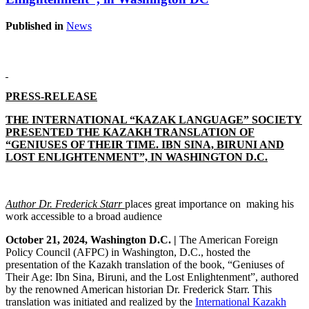
Published in
News
PRESS-RELEASE
THE INTERNATIONAL “KAZAK LANGUAGE” SOCIETY
PRESENTED THE KAZAKH TRANSLATION OF
“GENIUSES OF THEIR TIME. IBN SINA, BIRUNI AND
LOST ENLIGHTENMENT”, IN WASHINGTON D.C.
Author Dr. Frederick Starr
places
great importance on making his
work accessible to a broad audience
October 21, 2024, Washington D.C. |
The American Foreign
Policy Council (AFPC) in Washington, D.C., hosted the
presentation of the Kazakh translation of the book, “Geniuses of
Their Age: Ibn Sina, Biruni, and the Lost Enlightenment”, authored
by the renowned American historian Dr. Frederick Starr. This
translation was initiated and realized by the
International Kazakh