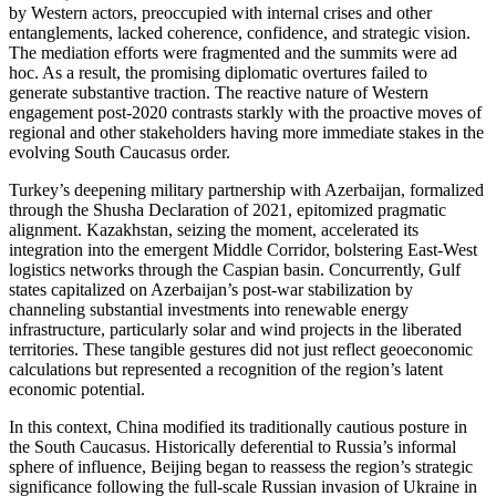
by Western actors, preoccupied with internal crises and other
entanglements, lacked coherence, confidence, and strategic vision.
The mediation efforts were fragmented and the summits were ad
hoc. As a result, the promising diplomatic overtures failed to
generate substantive traction. The reactive nature of Western
engagement post-2020 contrasts starkly with the proactive moves of
regional and other stakeholders having more immediate stakes in the
evolving South Caucasus order.
Turkey’s deepening military partnership with Azerbaijan, formalized
through the Shusha Declaration of 2021, epitomized pragmatic
alignment. Kazakhstan, seizing the moment, accelerated its
integration into the emergent Middle Corridor, bolstering East-West
logistics networks through the Caspian basin. Concurrently, Gulf
states capitalized on Azerbaijan’s post-war stabilization by
channeling substantial investments into renewable energy
infrastructure, particularly solar and wind projects in the liberated
territories. These tangible gestures did not just reflect geoeconomic
calculations but represented a recognition of the region’s latent
economic potential.
In this context, China modified its traditionally cautious posture in
the South Caucasus. Historically deferential to Russia’s informal
sphere of influence, Beijing began to reassess the region’s strategic
significance following the full-scale Russian invasion of Ukraine in