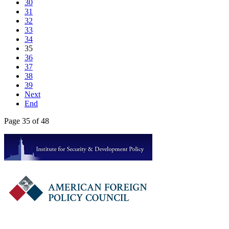
30
31
32
33
34
35
36
37
38
39
Next
End
Page 35 of 48