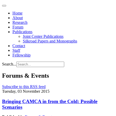
Home
About
Research
Forum
Publications
Joint Center Publications
Silkroad Papers and Monographs
Contact
Staff
Fellowship
Search...
Forums & Events
Subscribe to this RSS feed
Tuesday, 03 November 2015
Bringing CAMCA in from the Cold: Possible
Scenarios