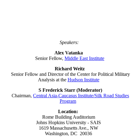
Speakers:
Alex Vatanka
Senior Fellow,
Middle East Institute
Richard Weitz
Senior Fellow and Director of the Center for Political Military
Analysis at the
Hudson Institute
S Frederick Starr (Moderator)
Chairman,
Central Asia-Caucasus Institute/Silk Road Studies
Program
Location:
Rome Building Auditorium
Johns Hopkins University - SAIS
1619 Massachusetts Ave., NW
Washington, DC 20036