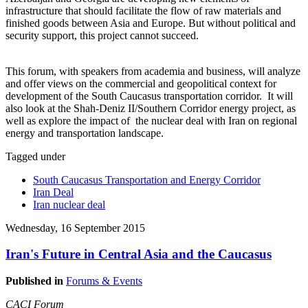
infrastructure that should facilitate the flow of raw materials and
finished goods between Asia and Europe. But without political and
security support, this project cannot succeed.
This forum, with speakers from academia and business, will analyze
and offer views on the commercial and geopolitical context for
development of the South Caucasus transportation corridor. It will
also look at the Shah-Deniz II/Southern Corridor energy project, as
well as explore the impact of the nuclear deal with Iran on regional
energy and transportation landscape.
Tagged under
South Caucasus Transportation and Energy Corridor
Iran Deal
Iran nuclear deal
Wednesday, 16 September 2015
Iran's Future in Central Asia and the Caucasus
Published in
Forums & Events
CACI Forum