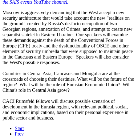
the SAIS events YouTube channel.
Moscow is aggressively demanding that the West accept a new
security architecture that would take account the new "realities on
the ground" created by Russia's de-facto occupation of two
Georgian regions, annexation of Crimea, and attempt to create new
separatist statelet in Eastern Ukraine. Our speakers will examine
these demands against the death of the Conventional Forces in
Europe (CFE) treaty and the dysfunctionality of OSCE and other
elements of security umbrella that were supposed to maintain peace
in the Caucasus and Eastern Europe. Speakers will also consider
the West's possible responses
.
Countries in Central Asia, Caucasus and Mongolia are at the
crossroads of choosing their destinies. What will be the future of the
region? What will be the role of Eurasian Economic Union? Will
China’s role in Central Asia grow?
CACI Rumsfeld fellows will discuss possible scenarios of
development in the Eurasia region, with relevant political, social,
and economic implications, based on their personal experience in
public sector and business.
Start
Prev