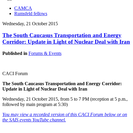
CAMCA
Rumsfeld fellows
Wednesday, 21 October 2015
The South Caucasus Transportation and Energy
Corridor: Update in Light of Nuclear Deal with Iran
Published in
Forums & Events
CACI Forum
The South Caucasus Transportation and Energy Corridor:
Update in Light of Nuclear Deal with Iran
Wednesday, 21 October 2015, from 5 to 7 PM (reception at 5 p.m.,
followed by main program at 5:30)
You may view a recorded version of this CACI Forum below or on
the SAIS events YouTube channel.