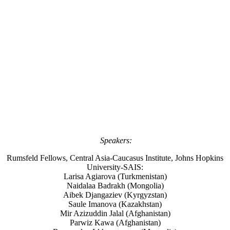
Speakers:
Rumsfeld Fellows, Central Asia-Caucasus Institute, Johns Hopkins
University-SAIS:
Larisa Agiarova (Turkmenistan)
Naidalaa Badrakh (Mongolia)
Aibek Djangaziev (Kyrgyzstan)
Saule Imanova (Kazakhstan)
Mir Azizuddin Jalal (Afghanistan)
Parwiz Kawa (Afghanistan)