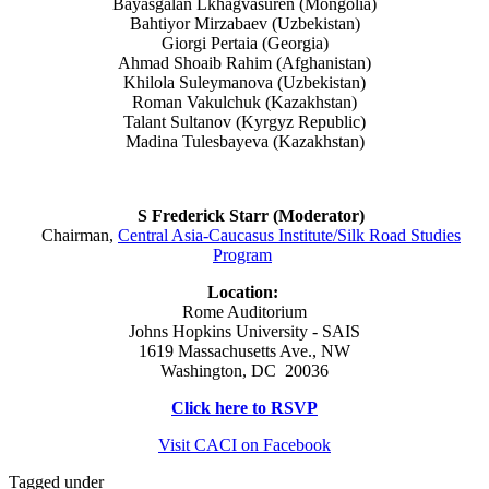
Bayasgalan Lkhagvasuren (Mongolia)
Bahtiyor Mirzabaev (Uzbekistan)
Giorgi Pertaia (Georgia)
Ahmad Shoaib Rahim (Afghanistan)
Khilola Suleymanova (Uzbekistan)
Roman Vakulchuk (Kazakhstan)
Talant Sultanov (Kyrgyz Republic)
Madina Tulesbayeva (Kazakhstan)
S Frederick Starr (Moderator)
Chairman,
Central Asia-Caucasus Institute/Silk Road Studies
Program
Location:
Rome Auditorium
Johns Hopkins University - SAIS
1619 Massachusetts Ave., NW
Washington, DC 20036
Click here to RSVP
Visit CACI on Facebook
Tagged under