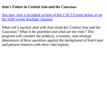
Iran's Future in Central Asia and the Caucasus
You may view a recorded version of this CACI Forum below or on
the SAIS events YouTube channel.
What will a nuclear deal with Iran mean for Central Asia and the
Caucasus? What is the potential and what are the risks? This
program will consider the political, economic, and strategic
dimensions of these questions against the background of Iran's past
and present relations with these vital regions.