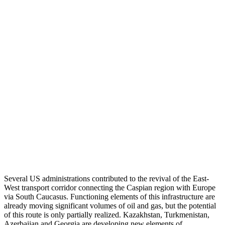
Several US administrations contributed to the revival of the East-
West transport corridor connecting the Caspian region with Europe
via South Caucasus. Functioning elements of this infrastructure are
already moving significant volumes of oil and gas, but the potential
of this route is only partially realized. Kazakhstan, Turkmenistan,
Azerbaijan and Georgia are developing new elements of