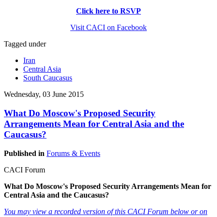
Click here to RSVP
Visit CACI on Facebook
Tagged under
Iran
Central Asia
South Caucasus
Wednesday, 03 June 2015
What Do Moscow's Proposed Security
Arrangements Mean for Central Asia and the
Caucasus?
Published in
Forums & Events
CACI Forum
What Do Moscow's Proposed Security Arrangements Mean for
Central Asia and the Caucasus?
You may view a recorded version of this CACI Forum below or on