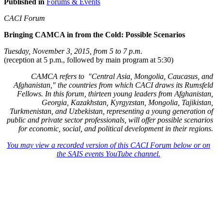
Published in
Forums & Events
CACI Forum
Bringing CAMCA in from the Cold: Possible Scenarios
Tuesday, November 3, 2015, from 5 to 7 p.m.
(reception at 5 p.m., followed by main program at 5:30)
CAMCA refers to "Central Asia, Mongolia, Caucasus, and
Afghanistan," the countries from which CACI draws its Rumsfeld
Fellows. In this forum, thirteen young leaders from Afghanistan,
Georgia, Kazakhstan, Kyrgyzstan, Mongolia, Tajikistan,
Turkmenistan, and Uzbekistan, representing a young generation of
public and private sector professionals, will offer possible scenarios
for economic, social, and political development in their regions.
You may view a recorded version of this CACI Forum below or on
the SAIS events YouTube channel.