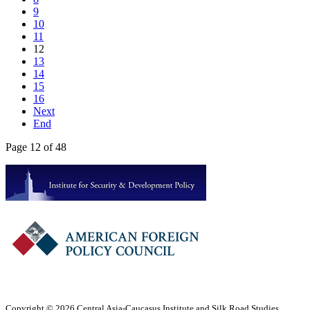
9
10
11
12
13
14
15
16
Next
End
Page 12 of 48
Copyright © 2026 Central Asia-Caucasus Institute and Silk Road Studies