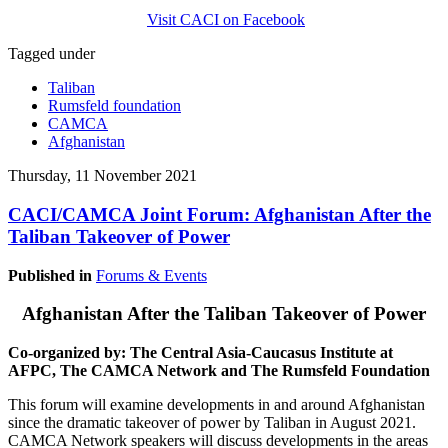
Visit CACI on Facebook
Tagged under
Taliban
Rumsfeld foundation
CAMCA
Afghanistan
Thursday, 11 November 2021
CACI/CAMCA Joint Forum: Afghanistan After the
Taliban Takeover of Power
Published in
Forums & Events
Afghanistan After the Taliban Takeover of Power
Co-organized by: The Central Asia-Caucasus Institute at
AFPC, The CAMCA Network and The Rumsfeld Foundation
This forum will examine developments in and around Afghanistan
since the dramatic takeover of power by Taliban in August 2021.
CAMCA Network speakers will discuss developments in the areas