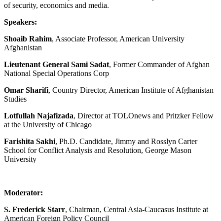
of security, economics and media.
Speakers:
Shoaib Rahim
, Associate Professor, American University
Afghanistan
Lieutenant General Sami Sadat
, Former Commander of Afghan
National Special Operations Corp
Omar Sharifi
, Country Director, American Institute of Afghanistan
Studies
Lotfullah Najafizada
, Director at TOLOnews and Pritzker Fellow
at the University of Chicago
Farishita Sakhi
, Ph.D. Candidate, Jimmy and Rosslyn Carter
School for Conflict Analysis and Resolution, George Mason
University
Moderator:
S. Frederick Starr
, Chairman, Central Asia-Caucasus Institute at
American Foreign Policy Council