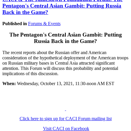
Pentagon's Central Asian Gambit: Putting Russia
Back in the Game?
Published in
Forums & Events
The Pentagon's Central Asian Gambit: Putting
Russia Back in the Game?
The recent reports about the Russian offer and American
consideration of the hypothetical deployment of the American troops
on Russian military bases in Central Asia attracted significant
attention. This Forum will discuss this probability and potential
implications of this discussion.
When:
Wednesday, October 13, 2021, 11:30-noon AM EST
Click here to sign up for CACI Forum mailing list
Visit CACI on Facebook