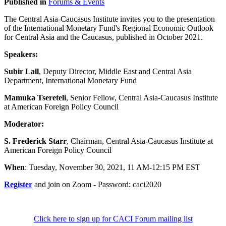
Published in
Forums & Events
The Central Asia-Caucasus Institute invites you to the presentation
of the International Monetary Fund's Regional Economic Outlook
for Central Asia and the Caucasus, published in October 2021.
Speakers:
Subir Lall
, Deputy Director, Middle East and Central Asia
Department, International Monetary Fund
Mamuka Tsereteli
, Senior Fellow, Central Asia-Caucasus Institute
at American Foreign Policy Council
Moderator:
S. Frederick Starr
, Chairman, Central Asia-Caucasus Institute at
American Foreign Policy Council
When
: Tuesday, November 30, 2021, 11 AM-12:15 PM EST
Register
and join on Zoom - Password: caci2020
Click here to sign up for CACI Forum mailing list