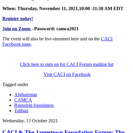
When: Thursday, November 11, 2021,10:00 -11:30 AM EDT
Register today!
Join on Zoom
- Password: camca2021
The event will also be live-streamed here and on the
CACI
Facebook page
.
Click here to sign up for CACI Forum mailing list
Visit CACI on Facebook
Tagged under
Afghanistan
CAMCA
Rumsfeld foundation
Taliban
Wednesday, 13 October 2021
CACI & The Jamestown Foundation Forum: The