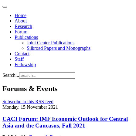
Home
About
Research
Forum
Publications
Joint Center Publications
Silkroad Papers and Monographs
Contact
Staff
Fellowship
Search...
Forums & Events
Subscribe to this RSS feed
Monday, 15 November 2021
CACI Forum: IMF Economic Outlook for Central
Asia and the Caucasus, Fall 2021