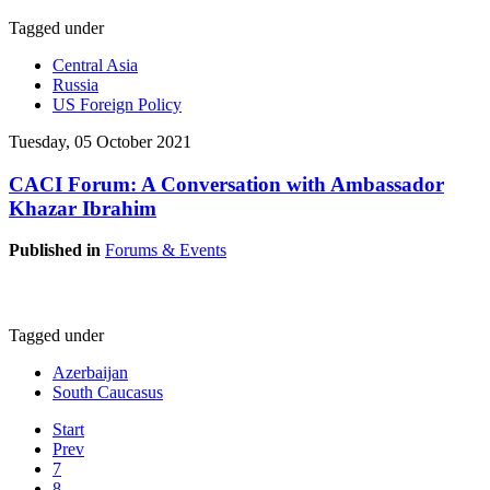
Tagged under
Central Asia
Russia
US Foreign Policy
Tuesday, 05 October 2021
CACI Forum: A Conversation with Ambassador
Khazar Ibrahim
Published in
Forums & Events
Tagged under
Azerbaijan
South Caucasus
Start
Prev
7
8