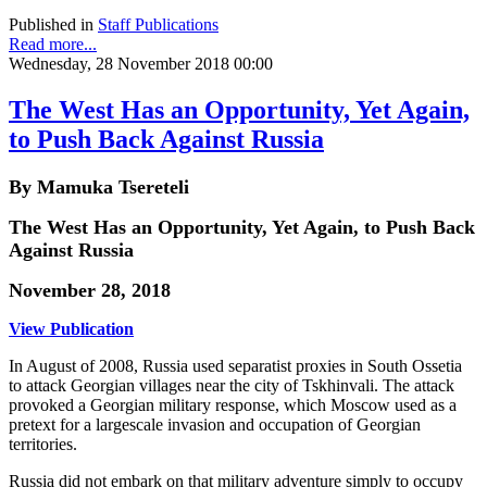
Published in
Staff Publications
Read more...
Wednesday, 28 November 2018 00:00
The West Has an Opportunity, Yet Again,
to Push Back Against Russia
By Mamuka Tsereteli
The West Has an Opportunity, Yet Again, to Push Back
Against Russia
November 28, 2018
View Publication
In August of 2008, Russia used separatist proxies in South Ossetia
to attack Georgian villages near the city of Tskhinvali. The attack
provoked a Georgian military response, which Moscow used as a
pretext for a largescale invasion and occupation of Georgian
territories.
Russia did not embark on that military adventure simply to occupy