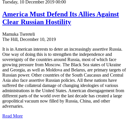
Tuesday, 10 December 2019 00:00
America Must Defend Its Allies Against
Clear Russian Hostility
Mamuka Tsereteli
The Hill, December 10, 2019
It is in American interests to deter an increasingly assertive Russia.
One way of doing this is to strengthen the independence and
sovereignty of the countries around Russia, most of which face
growing pressure from Moscow. The Black Sea states of Ukraine
and Georgia, as well as Moldova and Belarus, are primary targets of
Russian power. Other countries of the South Caucasus and Central
Asia also face assertive Russian policies. All these nations have
suffered the collateral damage of changing ideologies of various
administrations in the United States. American disengagement from
different parts of the world over the last decade has created a large
geopolitical vacuum now filled by Russia, China, and other
adversaries.
Read More