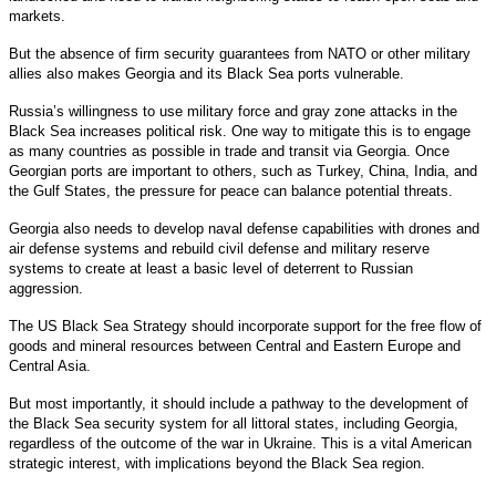
markets.
But the absence of firm security guarantees from NATO or other military
allies also makes Georgia and its Black Sea ports vulnerable.
Russia’s willingness to use military force and gray zone attacks in the
Black Sea increases political risk. One way to mitigate this is to engage
as many countries as possible in trade and transit via Georgia. Once
Georgian ports are important to others, such as Turkey, China, India, and
the Gulf States, the pressure for peace can balance potential threats.
Georgia also needs to develop naval defense capabilities with drones and
air defense systems and rebuild civil defense and military reserve
systems to create at least a basic level of deterrent to Russian
aggression.
The US Black Sea Strategy should incorporate support for the free flow of
goods and mineral resources between Central and Eastern Europe and
Central Asia.
But most importantly, it should include a pathway to the development of
the Black Sea security system for all littoral states, including Georgia,
regardless of the outcome of the war in Ukraine. This is a vital American
strategic interest, with implications beyond the Black Sea region.