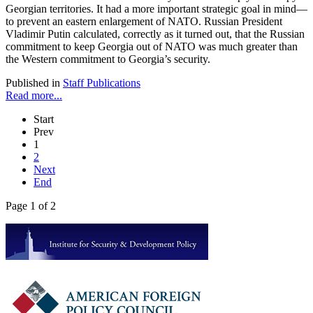
Georgian territories. It had a more important strategic goal in mind—
to prevent an eastern enlargement of NATO. Russian President
Vladimir Putin calculated, correctly as it turned out, that the Russian
commitment to keep Georgia out of NATO was much greater than
the Western commitment to Georgia’s security.
Published in
Staff Publications
Read more...
Start
Prev
1
2
Next
End
Page 1 of 2