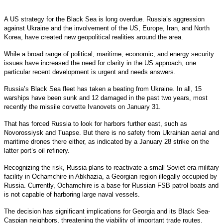
A US strategy for the Black Sea is long overdue. Russia’s aggression
against Ukraine and the involvement of the US, Europe, Iran, and North
Korea, have created new geopolitical realities around the area.
While a broad range of political, maritime, economic, and energy security
issues have increased the need for clarity in the US approach, one
particular recent development is urgent and needs answers.
Russia’s Black Sea fleet has taken a beating from Ukraine. In all, 15
warships have been sunk and 12 damaged in the past two years, most
recently the missile corvette Ivanovets on January 31.
That has forced Russia to look for harbors further east, such as
Novorossiysk and Tuapse. But there is no safety from Ukrainian aerial and
maritime drones there either, as indicated by a January 28 strike on the
latter port’s oil refinery.
Recognizing the risk, Russia plans to reactivate a small Soviet-era military
facility in Ochamchire in Abkhazia, a Georgian region illegally occupied by
Russia. Currently, Ochamchire is a base for Russian FSB patrol boats and
is not capable of harboring large naval vessels.
The decision has significant implications for Georgia and its Black Sea-
Caspian neighbors, threatening the viability of important trade routes.