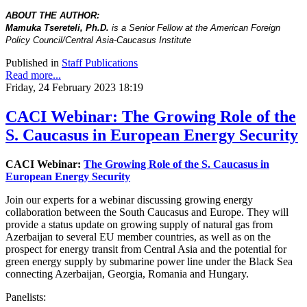
ABOUT THE AUTHOR:
Mamuka Tsereteli, Ph.D.
is a Senior Fellow at the American Foreign
Policy Council/Central Asia-Caucasus Institute
Published in
Staff Publications
Read more...
Friday, 24 February 2023 18:19
CACI Webinar: The Growing Role of the
S. Caucasus in European Energy Security
CACI Webinar:
The Growing Role of the S. Caucasus in
European Energy Security
Join our experts for a webinar discussing growing energy
collaboration between the South Caucasus and Europe. They will
provide a status update on growing supply of natural gas from
Azerbaijan to several EU member countries, as well as on the
prospect for energy transit from Central Asia and the potential for
green energy supply by submarine power line under the Black Sea
connecting Azerbaijan, Georgia, Romania and Hungary.
Panelists: