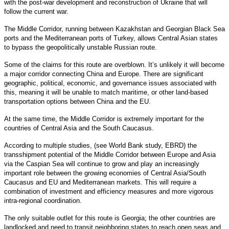
with the post-war development and reconstruction of Ukraine that will
follow the current war.
The Middle Corridor, running between Kazakhstan and Georgian Black Sea
ports and the Mediterranean ports of Turkey, allows Central Asian states
to bypass the geopolitically unstable Russian route.
Some of the claims for this route are overblown. It’s unlikely it will become
a major corridor connecting China and Europe. There are significant
geographic, political, economic, and governance issues associated with
this, meaning it will be unable to match maritime, or other land-based
transportation options between China and the EU.
At the same time, the Middle Corridor is extremely important for the
countries of Central Asia and the South Caucasus.
According to multiple studies, (see World Bank study, EBRD) the
transshipment potential of the Middle Corridor between Europe and Asia
via the Caspian Sea will continue to grow and play an increasingly
important role between the growing economies of Central Asia/South
Caucasus and EU and Mediterranean markets. This will require a
combination of investment and efficiency measures and more vigorous
intra-regional coordination.
The only suitable outlet for this route is Georgia; the other countries are
landlocked and need to transit neighboring states to reach open seas and