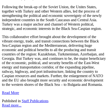
Following the break-up of the Soviet Union, the Unites States,
together with Turkey and other Western allies, led the process of
strengthening the political and economic sovereignty of the newly
independent countries in the South Caucasus and Central Asia.
Turkey was a major anchor and channel of Western political,
strategic, and economic interests in the Black Sea-Caspian region.
This collaborative effort brought about the development of the
vibrant energy, trade, and transit connections between the Black
Sea-Caspian region and the Mediterranean, delivering huge
economic and political benefits to all the producing and transit
countries of the region: Kazakhstan, Turkmenistan, Azerbaijan, and
Georgia. But Turkey was, and continues to be, the major beneficiary
of the economic, political, and security benefits of the East-West
energy and transportation corridor, of the expanding pipeline,
railway, highway, and port infrastructure, linking the country to
Caspian resources and markets. Further, the enlargement of NATO
and the EU also brought more security and economic development
to the western shores of the Black Sea – to Bulgaria and Romania.
Read More
Published in
Staff Publications
Read more...