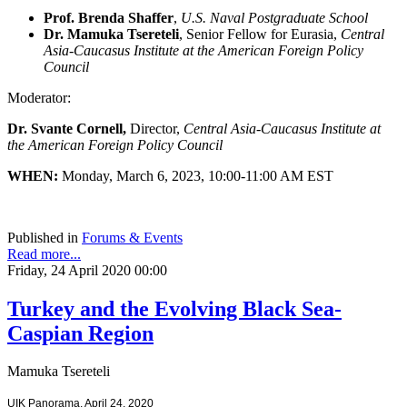
Prof. Brenda Shaffer
,
U.S. Naval Postgraduate School
Dr. Mamuka Tsereteli
, Senior Fellow for Eurasia,
Central
Asia-Caucasus Institute at the American Foreign Policy
Council
Moderator:
Dr. Svante Cornell,
Director,
Central Asia-Caucasus Institute at
the American Foreign Policy Council
WHEN:
Monday, March 6, 2023, 10:00-11:00 AM EST
Published in
Forums & Events
Read more...
Friday, 24 April 2020 00:00
Turkey and the Evolving Black Sea-
Caspian Region
Mamuka Tsereteli
UIK Panorama, April 24, 2020