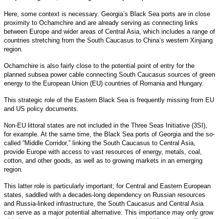
Here, some context is necessary. Georgia’s Black Sea ports are in close
proximity to Ochamchire and are already serving as connecting links
between Europe and wider areas of Central Asia, which includes a range of
countries stretching from the South Caucasus to China’s western Xinjiang
region.
Ochamchire is also fairly close to the potential point of entry for the
planned subsea power cable connecting South Caucasus sources of green
energy to the European Union (EU) countries of Romania and Hungary.
This strategic role of the Eastern Black Sea is frequently missing from EU
and US policy documents.
Non-EU littoral states are not included in the Three Seas Initiative (3SI),
for example. At the same time, the Black Sea ports of Georgia and the so-
called “Middle Corridor,” linking the South Caucasus to Central Asia,
provide Europe with access to vast resources of energy, metals, coal,
cotton, and other goods, as well as to growing markets in an emerging
region.
This latter role is particularly important; for Central and Eastern European
states, saddled with a decades-long dependency on Russian resources
and Russia-linked infrastructure, the South Caucasus and Central Asia
can serve as a major potential alternative. This importance may only grow