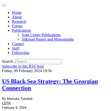
Home
About
Research
Forum
Publications
Joint Center Publications
Silkroad Papers and Monographs
Contact
Staff
Fellowship
Search...
Subscribe to this RSS feed
Friday, 09 February 2024 19:56
US Black Sea Strategy: The Georgian
Connection
By Mamuka Tsereteli
CEPA
February 9, 2024