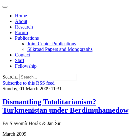
Home
About
Research
Forum
Publications
Joint Center Publications
Silkroad Papers and Monographs
Contact
Staff
Fellowship
Search...
Subscribe to this RSS feed
Sunday, 01 March 2009 11:31
Dismantling Totalitarianism?
Turkmenistan under Berdimuhamedow
By Slavomír Horák & Jan Šir
March 2009