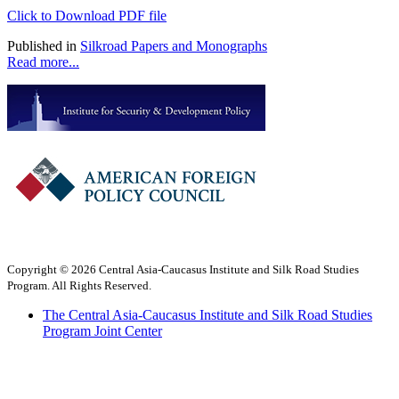
Click to Download PDF file
Published in
Silkroad Papers and Monographs
Read more...
Copyright © 2026 Central Asia-Caucasus Institute and Silk Road Studies
Program. All Rights Reserved.
The Central Asia-Caucasus Institute and Silk Road Studies
Program Joint Center