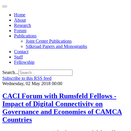
Home
About
Research
Forum
Publications
Joint Center Publications
Silkroad Papers and Monographs
Contact
Staff
Fellowship
Search...
Subscribe to this RSS feed
Wednesday, 02 May 2018 00:00
CACI Forum with Rumsfeld Fellows -
Impact of Digital Connectivity on
Governance and Economies of CAMCA
Countries