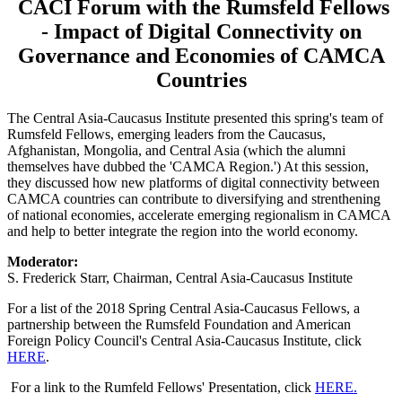
CACI Forum with the Rumsfeld Fellows
- Impact of Digital Connectivity on
Governance and Economies of CAMCA
Countries
The Central Asia-Caucasus Institute presented this spring's team of
Rumsfeld Fellows, emerging leaders from the Caucasus,
Afghanistan, Mongolia, and Central Asia (which the alumni
themselves have dubbed the 'CAMCA Region.') At this session,
they discussed how new platforms of digital connectivity between
CAMCA countries can contribute to diversifying and strenthening
of national economies, accelerate emerging regionalism in CAMCA
and help to better integrate the region into the world economy.
Moderator:
S. Frederick Starr, Chairman, Central Asia-Caucasus Institute
For a list of the 2018 Spring Central Asia-Caucasus Fellows, a
partnership between the Rumsfeld Foundation and American
Foreign Policy Council's Central Asia-Caucasus Institute, click
HERE
.
For a link to the Rumfeld Fellows' Presentation, click
HERE.