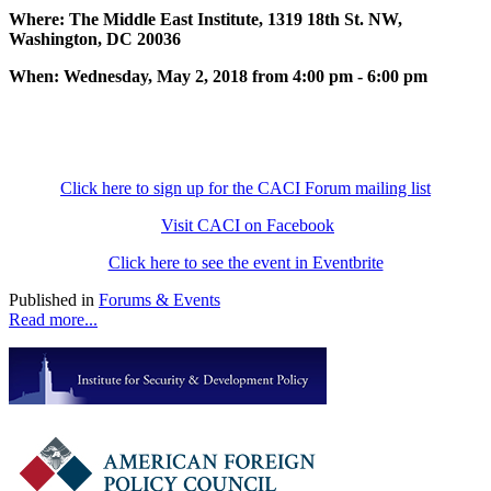
Where: The Middle East Institute, 1319 18th St. NW,
Washington, DC 20036
When: Wednesday, May 2, 2018 from 4:00 pm - 6:00 pm
Click here to sign up for the CACI Forum mailing list
Visit CACI on Facebook
Click here to see the event in Eventbrite
Published in
Forums & Events
Read more...