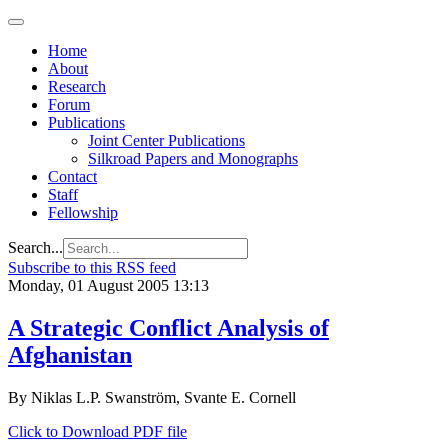
Home
About
Research
Forum
Publications
Joint Center Publications
Silkroad Papers and Monographs
Contact
Staff
Fellowship
Search...
Subscribe to this RSS feed
Monday, 01 August 2005 13:13
A Strategic Conflict Analysis of
Afghanistan
By Niklas L.P. Swanström, Svante E. Cornell
Click to Download PDF file