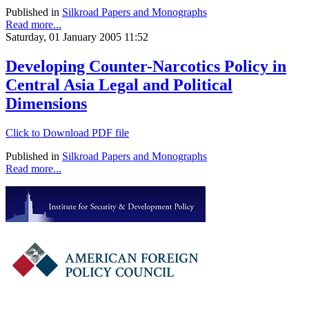
Published in
Silkroad Papers and Monographs
Read more...
Saturday, 01 January 2005 11:52
Developing Counter-Narcotics Policy in
Central Asia Legal and Political
Dimensions
Click to Download PDF file
Published in
Silkroad Papers and Monographs
Read more...