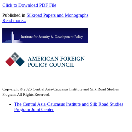
Click to Download PDF File
Published in
Silkroad Papers and Monographs
Read more...
Copyright © 2026 Central Asia-Caucasus Institute and Silk Road Studies
Program. All Rights Reserved.
The Central Asia-Caucasus Institute and Silk Road Studies
Program Joint Center