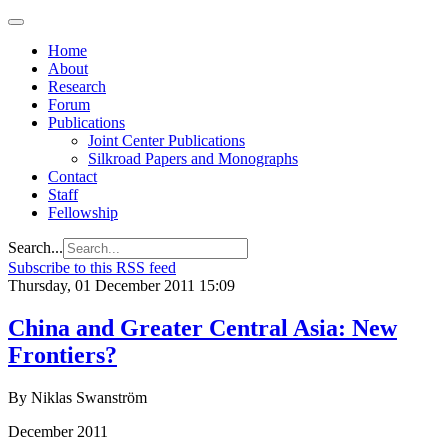
Home
About
Research
Forum
Publications
Joint Center Publications
Silkroad Papers and Monographs
Contact
Staff
Fellowship
Search...
Subscribe to this RSS feed
Thursday, 01 December 2011 15:09
China and Greater Central Asia: New
Frontiers?
By Niklas Swanström
December 2011