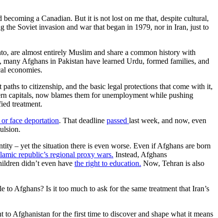
ecoming a Canadian. But it is not lost on me that, despite cultural,
ng the Soviet invasion and war that began in 1979, nor in Iran, just to
to, are almost entirely Muslim and share a common history with
79, many Afghans in Pakistan have learned Urdu, formed families, and
cal economies.
hs to citizenship, and the basic legal protections that come with it,
ern capitals, now blames them for unemployment while pushing
fied treatment.
 or face deportation
. That deadline
passed
last week, and now, even
ulsion.
tity – yet the situation there is even worse. Even if Afghans are born
slamic republic’s regional proxy wars.
Instead, Afghans
children didn’t even have
the right to education.
Now, Tehran is also
e to Afghans? Is it too much to ask for the same treatment that Iran’s
t to Afghanistan for the first time to discover and shape what it means