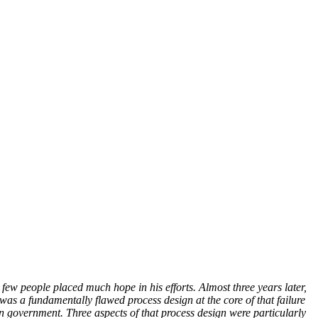
 people placed much hope in his efforts. Almost three years later,
as a fundamentally flawed process design at the core of that failure
an government. Three aspects of that process design were particularly