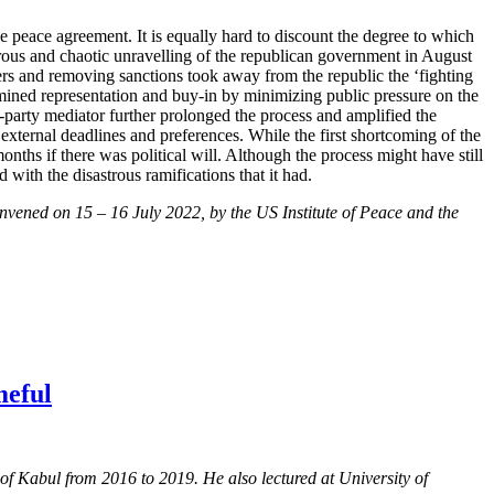
e peace agreement. It is equally hard to discount the degree to which
strous and chaotic unravelling of the republican government in August
rs and removing sanctions took away from the republic the ‘fighting
rmined representation and buy-in by minimizing public pressure on the
d-party mediator further prolonged the process and amplified the
 external deadlines and preferences. While the first shortcoming of the
nths if there was political will. Although the process might have still
 with the disastrous ramifications that it had.
nvened on 15 – 16 July 2022, by the US Institute of Peace and the
meful
of Kabul from 2016 to 2019. He also lectured at University of