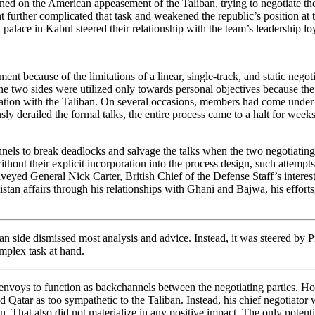
ned on the American appeasement of the Taliban, trying to negotiate thei
 further complicated that task and weakened the republic’s position at t
l palace in Kabul steered their relationship with the team’s leadership l
nt because of the limitations of a linear, single-track, and static negotia
the two sides were utilized only towards personal objectives because the
nication with the Taliban. On several occasions, members had come under
sly derailed the formal talks, the entire process came to a halt for wee
nels to break deadlocks and salvage the talks when the two negotiating 
hout their explicit incorporation into the process design, such attemp
nveyed General Nick Carter, British Chief of the Defense Staff’s interes
 affairs through his relationships with Ghani and Bajwa, his efforts, d
an side dismissed most analysis and advice. Instead, it was steered by Pre
omplex task at hand.
 envoys to function as backchannels between the negotiating parties. H
 Qatar as too sympathetic to the Taliban. Instead, his chief negotiator
n. That also did not materialize in any positive impact. The only potenti