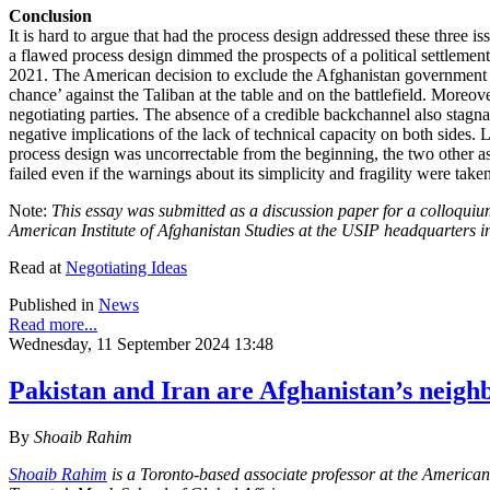
Conclusion
It is hard to argue that had the process design addressed these three 
a flawed process design dimmed the prospects of a political settlement
2021. The American decision to exclude the Afghanistan government fr
chance’ against the Taliban at the table and on the battlefield. More
negotiating parties. The absence of a credible backchannel also stagna
negative implications of the lack of technical capacity on both sides. 
process design was uncorrectable from the beginning, the two other asp
failed even if the warnings about its simplicity and fragility were take
Note:
This essay was submitted as a discussion paper for a colloquiu
American Institute of Afghanistan Studies at the USIP headquarters 
Read at
Negotiating Ideas
Published in
News
Read more...
Wednesday, 11 September 2024 13:48
Pakistan and Iran are Afghanistan’s neighb
By
Shoaib Rahim
Shoaib Rahim
is a Toronto-based associate professor at the American