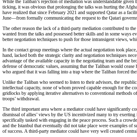
While the Taliban’s rejection of mediation was understandable given th
ticking, it was obvious that prolonging the talks was hurting the Afg
have realized that since February 2021 and supported Qatar as a facil
June—from formally communicating the request to the Qatari govern
The other reason the lack of a third-party mediation contributed to the
wanted from the talks and possessed better skills and in some ways eve
better negotiation techniques to push for those intransigent views, wh
In the contact group meetings where the actual negotiation took place,
hand, lacked both the strategic clarity and negotiation techniques neces
advantage of the available capacity in the negotiating team and the b
defense of democratic values, assuming that the Taliban would cease h
who argued that it was falling into a trap where the Taliban forced thei
Unlike the Taliban who seemed to listen to their advisors, the republic
intellectual capacity, none of whom proved capable enough for the comp
gridlocks by applying iterative alternatives to conventional methods o
troops’ withdrawal.
The third important area where a mediator could have significantly co
dismissal of allies’ views by the US incentivized many to try exerting 
specifically tasked with engaging in the peace process. Such a crowde
and the Istanbul that eventually did not take place were examples of 
of success. A third-party mediator could have very well created centr