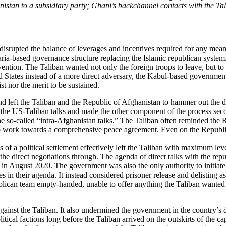
nistan to a subsidiary party; Ghani’s backchannel contacts with the Tal
t disrupted the balance of leverages and incentives required for any me
ria-based governance structure replacing the Islamic republican system
vention. The Taliban wanted not only the foreign troops to leave, but to
ited States instead of a more direct adversary, the Kabul-based governm
t nor the merit to be sustained.
nd left the Taliban and the Republic of Afghanistan to hammer out the d
to the US-Taliban talks and made the other component of the process sec
so-called “intra-Afghanistan talks.” The Taliban often reminded the Repu
to work towards a comprehensive peace agreement. Even on the Republic’
f a political settlement effectively left the Taliban with maximum lev
 the direct negotiations through. The agenda of direct talks with the rep
in August 2020. The government was also the only authority to initiate
es in their agenda. It instead considered prisoner release and delisting
publican team empty-handed, unable to offer anything the Taliban wanted i
against the Taliban. It also undermined the government in the country’s
tical factions long before the Taliban arrived on the outskirts of the 