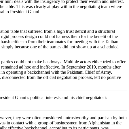
r mini-deals with the insurgency to protect their wealth and interest.
he table. This was clearly at play within the negotiating team where
oyal to President Ghani.
tion table that suffered from a high trust deficit and a structural
 rigid process design could not harness them for the benefit of the
 harsh criticism from their teammates for meeting with the Taliban
ks simply because one of the parties did not show up at a scheduled
parties could not make headways. Multiple actors either tried to offer
ts remained ad hoc and ineffective. In September 2019, months after
t in operating a backchannel with the Pakistani Chief of Army,
isconnected from the official negotiation process, left no positive
sident Ghani’s political interests and his chief negotiator’s
owever, they were often considered untrustworthy and partisan by both
 was in contact with a group of businessmen from Afghanistan in the
ally effective backchannel, according to its participants, was