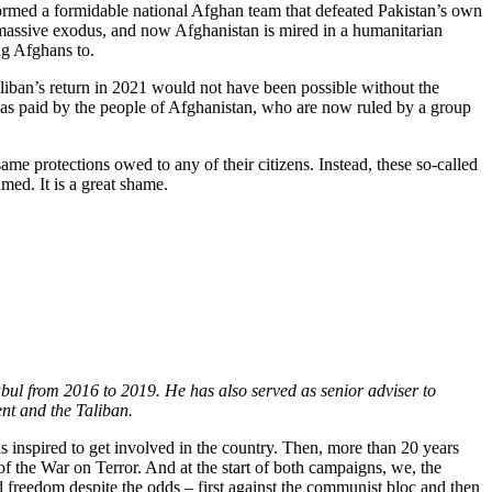
 formed a formidable national Afghan team that defeated Pakistan’s own
r massive exodus, and now Afghanistan is mired in a humanitarian
ng Afghans to.
aliban’s return in 2021 would not have been possible without the
 was paid by the people of Afghanistan, who are now ruled by a group
e protections owed to any of their citizens. Instead, these so-called
amed. It is a great shame.
ul from 2016 to 2019. He has also served as senior adviser to
nt and the Taliban.
s inspired to get involved in the country. Then, more than 20 years
f the War on Terror. And at the start of both campaigns, we, the
nd freedom despite the odds – first against the communist bloc and then