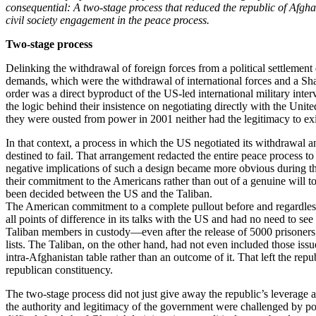
consequential: A two-stage process that reduced the republic of Afgha
civil society engagement in the peace process.
Two-stage process
Delinking the withdrawal of foreign forces from a political settlemen
demands, which were the withdrawal of international forces and a Sha
order was a direct byproduct of the US-led international military inter
the logic behind their insistence on negotiating directly with the Un
they were ousted from power in 2001 neither had the legitimacy to exis
In that context, a process in which the US negotiated its withdrawal a
destined to fail. That arrangement redacted the entire peace process 
negative implications of such a design became more obvious during the 
their commitment to the Americans rather than out of a genuine will 
been decided between the US and the Taliban.
The American commitment to a complete pullout before and regardless o
all points of difference in its talks with the US and had no need to see
Taliban members in custody—even after the release of 5000 prisoners 
lists. The Taliban, on the other hand, had not even included those issu
intra-Afghanistan table rather than an outcome of it. That left the re
republican constituency.
The two-stage process did not just give away the republic’s leverage 
the authority and legitimacy of the government were challenged by poli