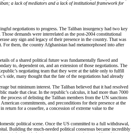
iban; a lack of mediators and a lack of institutional framework for
aningful negotiations to progress. The Taliban insurgency had two key
. Those demands were interrelated as the post-2004 constitutional
 erase any sign and legacy of their presence in the country. That was
ent. For them, the country Afghanistan had metamorphosed into after
etails of a shared political future was fundamentally flawed and
ondary to, dependent on, and an extension of those negotiations. The
blic’s negotiating team that they were at the table only to fulfill
s side, many thought that the fate of the negotiations had already
erage but minimum interest. The Taliban believed that it had resolved
ublic made that clear. In the republic’s calculus, it had more than 7000
 the process of delisting the Taliban members from the UN sanctions
 as American commitments, and preconditions for their presence at the
n return for a ceasefire, a concession of extreme value to the
 domestic political scene. Once the US committed to a full withdrawal,
capital. Building the much-needed political consensus became incredibly