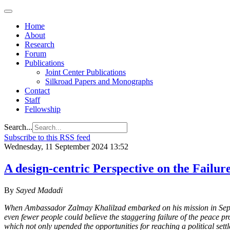
Home
About
Research
Forum
Publications
Joint Center Publications
Silkroad Papers and Monographs
Contact
Staff
Fellowship
Search...
Subscribe to this RSS feed
Wednesday, 11 September 2024 13:52
A design-centric Perspective on the Failur
By
Sayed Madadi
When Ambassador Zalmay Khalilzad embarked on his mission in Septem
even fewer people could believe the staggering failure of the peace p
which not only upended the opportunities for reaching a political sett