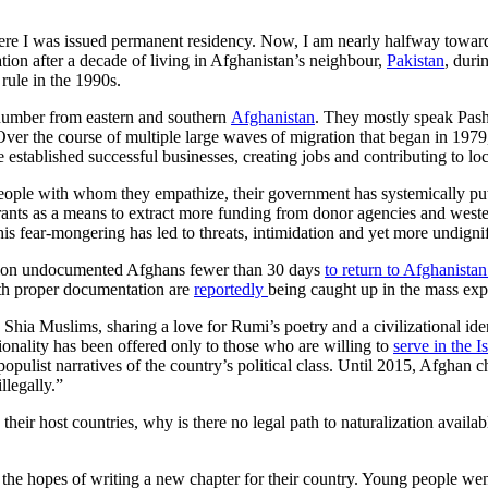
re I was issued permanent residency. Now, I am nearly halfway toward b
ation after a decade of living in Afghanistan’s neighbour,
Pakistan
, duri
 rule in the 1990s.
l number from eastern and southern
Afghanistan
. They mostly speak Pash
 Over the course of multiple large waves of migration that began in 19
stablished successful businesses, creating jobs and contributing to lo
le with whom they empathize, their government has systemically put pat
ants as a means to extract more funding from donor agencies and west
This fear-mongering has led to threats, intimidation and yet more undigni
llion undocumented Afghans fewer than 30 days
to return to Afghanistan
ith proper documentation are
reportedly
being caught up in the mass exp
Shia Muslims, sharing a love for Rumi’s poetry and a civilizational iden
tionality has been offered only to those who are willing to
serve in the I
opulist narratives of the country’s political class. Until 2015, Afghan 
llegally.”
eir host countries, why is there no legal path to naturalization availabl
n the hopes of writing a new chapter for their country. Young people wen