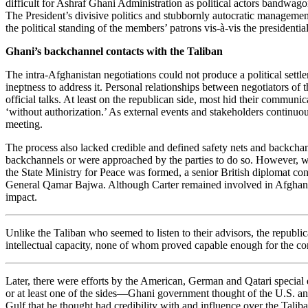
difficult for Ashraf Ghani Administration as political actors bandwago
The President’s divisive politics and stubbornly autocratic management
the political standing of the members’ patrons vis-à-vis the presidentia
Ghani’s backchannel contacts with the Taliban
The intra-Afghanistan negotiations could not produce a political settleme
ineptness to address it. Personal relationships between negotiators of 
official talks. At least on the republican side, most hid their commu
‘without authorization.’ As external events and stakeholders continuou
meeting.
The process also lacked credible and defined safety nets and backchan
backchannels or were approached by the parties to do so. However, wit
the State Ministry for Peace was formed, a senior British diplomat co
General Qamar Bajwa. Although Carter remained involved in Afghanistan
impact.
Unlike the Taliban who seemed to listen to their advisors, the republic
intellectual capacity, none of whom proved capable enough for the c
Later, there were efforts by the American, German and Qatari special
or at least one of the sides—Ghani government thought of the U.S. and
Gulf that he thought had credibility with and influence over the Taliba