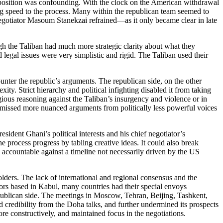
s opposition was confounding. With the clock on the American withdrawal
ing speed to the process. Many within the republican team seemed to
Negotiator Masoum Stanekzai refrained—as it only became clear in late
ough the Taliban had much more strategic clarity about what they
legal issues were very simplistic and rigid. The Taliban used their
unter the republic’s arguments. The republican side, on the other
ity. Strict hierarchy and political infighting disabled it from taking
ious reasoning against the Taliban’s insurgency and violence or in
ismissed more nuanced arguments from politically less powerful voices
sident Ghani’s political interests and his chief negotiator’s
 process progress by tabling creative ideas. It could also break
s accountable against a timeline not necessarily driven by the US
lders. The lack of international and regional consensus and the
sadors based in Kabul, many countries had their special envoys
epublican side. The meetings in Moscow, Tehran, Beijing, Tashkent,
 credibility from the Doha talks, and further undermined its prospects
re constructively, and maintained focus in the negotiations.