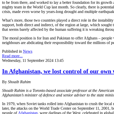
to be from there, and worked to lay a better foundation for its growt
mighty team in the World Cup last month. So clearly, there is potenti
crisis, made even worse by years-long drought and multiple earthquakes
What’s more, those two countries played a direct role in the instabil
support, both direct and indirect, of the region at large, which soug
that seems barely affected by the human suffering it is wreaking thr
The moral position is for Iran and Pakistan to offer Afghans – people
neighbours are abdicating their responsibility toward the millions of pe
Published in
News
Read more...
Wednesday, 11 September 2024 13:45
In Afghanistan, we lost control of our own
By
Shoaib Rahim
Shoaib Rahim is a Toronto-based associate professor at the American
Afghanistan’s minister of defence and senior adviser to the state mi
In 1979, when Soviet tanks rolled into Afghanistan to crush the local 
later, the attacks on the World Trade Center on September 11, 2001, b
people of
Afghanistan
, were darlings of the West, celebrated in globa