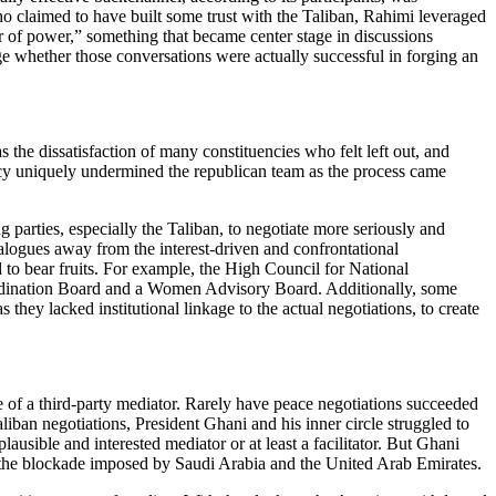
 claimed to have built some trust with the Taliban, Rahimi leveraged
fer of power,” something that became center stage in discussions
ge whether those conversations were actually successful in forging an
 the dissatisfaction of many constituencies who felt left out, and
ency uniquely undermined the republican team as the process came
g parties, especially the Taliban, to negotiate more seriously and
ialogues away from the interest-driven and confrontational
ed to bear fruits. For example, the High Council for National
oordination Board and a Women Advisory Board. Additionally, some
ey lacked institutional linkage to the actual negotiations, to create
ce of a third-party mediator. Rarely have peace negotiations succeeded
liban negotiations, President Ghani and his inner circle struggled to
sible and interested mediator or at least a facilitator. But Ghani
id the blockade imposed by Saudi Arabia and the United Arab Emirates.