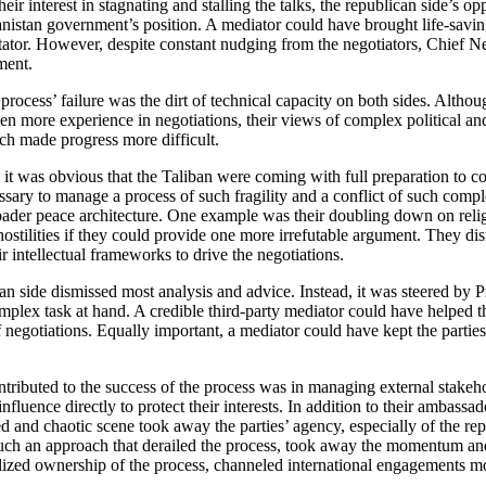
eir interest in stagnating and stalling the talks, the republican side’
hanistan government’s position. A mediator could have brought life-sav
itator. However, despite constant nudging from the negotiators, Chief 
ment.
 process’ failure was the dirt of technical capacity on both sides. Alth
n more experience in negotiations, their views of complex political and 
ich made progress more difficult.
 it was obvious that the Taliban were coming with full preparation to co
sary to manage a process of such fragility and a conflict of such complex
roader peace architecture. One example was their doubling down on relig
ostilities if they could provide one more irrefutable argument. They d
r intellectual frameworks to drive the negotiations.
an side dismissed most analysis and advice. Instead, it was steered by Pre
lex task at hand. A credible third-party mediator could have helped the
f negotiations. Equally important, a mediator could have kept the partie
ntributed to the success of the process was in managing external stakeho
influence directly to protect their interests. In addition to their ambas
d and chaotic scene took away the parties’ agency, especially of the r
such an approach that derailed the process, took away the momentum and
alized ownership of the process, channeled international engagements mo