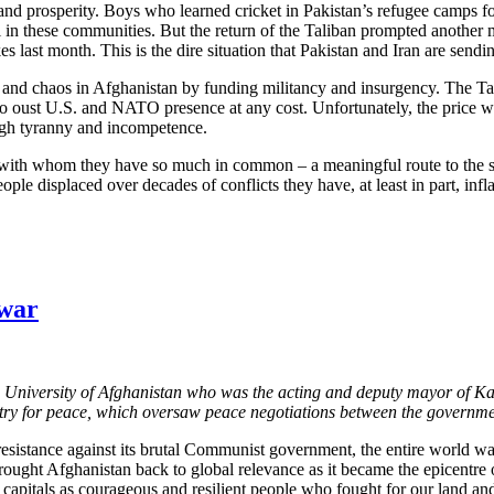
h and prosperity. Boys who learned cricket in Pakistan’s refugee camps
al in these communities. But the return of the Taliban prompted anothe
 last month. This is the dire situation that Pakistan and Iran are sendi
ity and chaos in Afghanistan by funding militancy and insurgency. The T
ht to oust U.S. and NATO presence at any cost. Unfortunately, the price
ough tyranny and incompetence.
 with whom they have so much in common – a meaningful route to the sam
ople displaced over decades of conflicts they have, at least in part, infl
 war
 University of Afghanistan who was the acting and deputy mayor of Kab
nistry for peace, which oversaw peace negotiations between the governme
resistance against its brutal Communist government, the entire world wa
rought Afghanistan back to global relevance as it became the epicentre o
l capitals as courageous and resilient people who fought for our land a