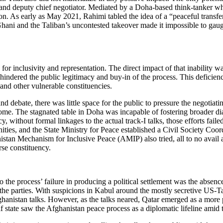
and deputy chief negotiator. Mediated by a Doha-based think-tanker who
sation. As early as May 2021, Rahimi tabled the idea of a “peaceful trans
Ghani and the Taliban’s uncontested takeover made it impossible to gau
r inclusivity and representation. The direct impact of that inability was
o hindered the public legitimacy and buy-in of the process. This defici
 and other vulnerable constituencies.
debate, there was little space for the public to pressure the negotiatin
tcome. The stagnated table in Doha was incapable of fostering broader d
, without formal linkages to the actual track-I talks, those efforts fail
nities, and the State Ministry for Peace established a Civil Society C
n Mechanism for Inclusive Peace (AMIP) also tried, all to no avail as th
se constituency.
o the process’ failure in producing a political settlement was the absen
 the parties. With suspicions in Kabul around the mostly secretive US-Ta
nistan talks. However, as the talks neared, Qatar emerged as a more plau
lf state saw the Afghanistan peace process as a diplomatic lifeline am