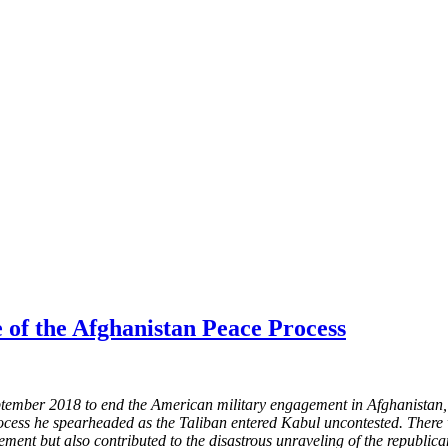
e of the Afghanistan Peace Process
ber 2018 to end the American military engagement in Afghanistan, few
rocess he spearheaded as the Taliban entered Kabul uncontested. There w
lement but also contributed to the disastrous unraveling of the republic