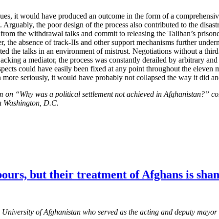
issues, it would have produced an outcome in the form of a comprehensiv
. Arguably, the poor design of the process also contributed to the disa
om the withdrawal talks and commit to releasing the Taliban’s prisone
over, the absence of track-IIs and other support mechanisms further unde
ted the talks in an environment of mistrust. Negotiations without a thir
Lacking a mediator, the process was constantly derailed by arbitrary and
ects could have easily been fixed at any point throughout the eleven mo
n more seriously, it would have probably not collapsed the way it did and
m on “Why was a political settlement not achieved in Afghanistan?” co
in Washington, D.C.
ours, but their treatment of Afghans is sha
 University of Afghanistan who served as the acting and deputy mayor 