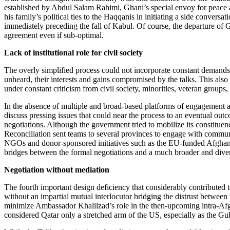
established by Abdul Salam Rahimi, Ghani’s special envoy for peace 
his family’s political ties to the Haqqanis in initiating a side conver
immediately preceding the fall of Kabul. Of course, the departure of 
agreement even if sub-optimal.
Lack of institutional role for civil society
The overly simplified process could not incorporate constant demands fo
unheard, their interests and gains compromised by the talks. This als
under constant criticism from civil society, minorities, veteran groups,
In the absence of multiple and broad-based platforms of engagement and 
discuss pressing issues that could near the process to an eventual ou
negotiations. Although the government tried to mobilize its constituency
Reconciliation sent teams to several provinces to engage with commu
NGOs and donor-sponsored initiatives such as the EU-funded Afghanista
bridges between the formal negotiations and a much broader and diver
Negotiation without mediation
The fourth important design deficiency that considerably contributed t
without an impartial mutual interlocutor bridging the distrust between
minimize Ambassador Khalilzad’s role in the then-upcoming intra-Afgha
considered Qatar only a stretched arm of the US, especially as the Gu