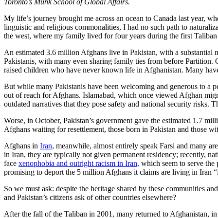
Toronto’s Munk School of Global Affairs.
My life’s journey brought me across an ocean to Canada last year, whe
linguistic and religious commonalities, I had no such path to naturaliz
the west, where my family lived for four years during the first Taliban
An estimated 3.6 million Afghans live in Pakistan, with a substantia
Pakistanis, with many even sharing family ties from before Partition.
raised children who have never known life in Afghanistan. Many have e
But while many Pakistanis have been welcoming and generous to a peop
out of reach for Afghans. Islamabad, which once viewed Afghan migr
outdated narratives that they pose safety and national security risks. 
Worse, in October, Pakistan’s government gave the estimated 1.7 mi
Afghans waiting for resettlement, those born in Pakistan and those w
Afghans in
Iran
, meanwhile, almost entirely speak Farsi and many are 
in Iran, they are typically not given permanent residency; recently, na
face
xenophobia and outright racism in Iran,
which seem to serve the p
promising to deport the 5 million Afghans it claims are living in Iran “i
So we must ask: despite the heritage shared by these communities and th
and Pakistan’s citizens ask of other countries elsewhere?
After the fall of the Taliban in 2001, many returned to Afghanistan, i