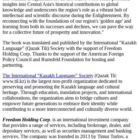
insights into Central Asia's historical contributions to global
knowledge and underscores the region’s role as a vibrant hub of
intellectual and scientific discourse during the Enlightenment. By
reconnecting with the foundations of our region's 'golden age' and
learning from both its successes and declines, we can pave the way
for a collective future of prosperity and innovation."
The book was translated and published by the International "Kazakh
Language" (Qazak Tili) Society with the support of Freedom
Holding Corp. Thanks to the support of the American Foreign
Policy Council and Rumsfeld Foundation for hosting and
partnering.
The International "Kazakh Language" Society
(Qazak Tii:
www.til.kz) is the largest non-profit organization dedicated to
preserving and promoting the Kazakh language and cultural
heritage. Through education, translation projects, and international
collaborations, the organization aims to bridge cultures and
empower future generations to embrace their identity while
contributing to a more interconnected and culturally diverse world.
Freedom Holding Corp
. is an international investment company
that provides a range of services, including brokerage, dealer, and
depositary services, as well as securities management and banking
services. The company was founded in 2013 by Timur Turlov, a