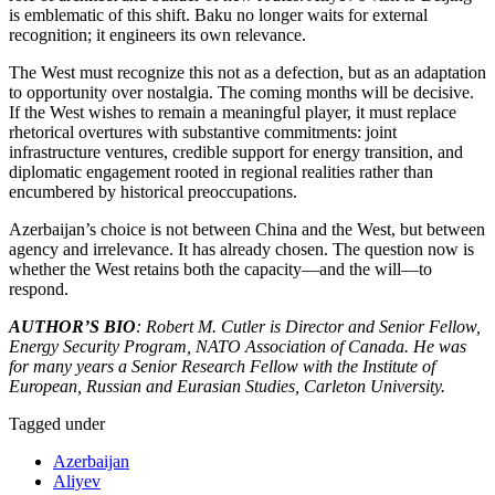
is emblematic of this shift. Baku no longer waits for external
recognition; it engineers its own relevance.
The West must recognize this not as a defection, but as an adaptation
to opportunity over nostalgia. The coming months will be decisive.
If the West wishes to remain a meaningful player, it must replace
rhetorical overtures with substantive commitments: joint
infrastructure ventures, credible support for energy transition, and
diplomatic engagement rooted in regional realities rather than
encumbered by historical preoccupations.
Azerbaijan’s choice is not between China and the West, but between
agency and irrelevance. It has already chosen. The question now is
whether the West retains both the capacity—and the will—to
respond.
AUTHOR’S BIO
: Robert M. Cutler is Director and Senior Fellow,
Energy Security Program, NATO Association of Canada. He was
for many years a Senior Research Fellow with the Institute of
European, Russian and Eurasian Studies, Carleton University.
Tagged under
Azerbaijan
Aliyev