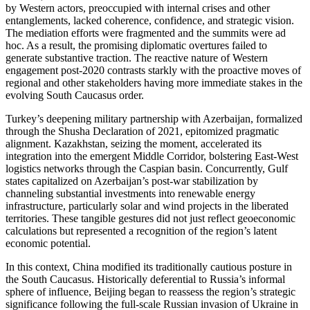
by Western actors, preoccupied with internal crises and other
entanglements, lacked coherence, confidence, and strategic vision.
The mediation efforts were fragmented and the summits were ad
hoc. As a result, the promising diplomatic overtures failed to
generate substantive traction. The reactive nature of Western
engagement post-2020 contrasts starkly with the proactive moves of
regional and other stakeholders having more immediate stakes in the
evolving South Caucasus order.
Turkey’s deepening military partnership with Azerbaijan, formalized
through the Shusha Declaration of 2021, epitomized pragmatic
alignment. Kazakhstan, seizing the moment, accelerated its
integration into the emergent Middle Corridor, bolstering East-West
logistics networks through the Caspian basin. Concurrently, Gulf
states capitalized on Azerbaijan’s post-war stabilization by
channeling substantial investments into renewable energy
infrastructure, particularly solar and wind projects in the liberated
territories. These tangible gestures did not just reflect geoeconomic
calculations but represented a recognition of the region’s latent
economic potential.
In this context, China modified its traditionally cautious posture in
the South Caucasus. Historically deferential to Russia’s informal
sphere of influence, Beijing began to reassess the region’s strategic
significance following the full-scale Russian invasion of Ukraine in