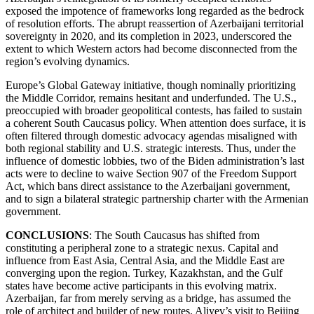
exposed the impotence of frameworks long regarded as the bedrock
of resolution efforts. The abrupt reassertion of Azerbaijani territorial
sovereignty in 2020, and its completion in 2023, underscored the
extent to which Western actors had become disconnected from the
region’s evolving dynamics.
Europe’s Global Gateway initiative, though nominally prioritizing
the Middle Corridor, remains hesitant and underfunded. The U.S.,
preoccupied with broader geopolitical contests, has failed to sustain
a coherent South Caucasus policy. When attention does surface, it is
often filtered through domestic advocacy agendas misaligned with
both regional stability and U.S. strategic interests. Thus, under the
influence of domestic lobbies, two of the Biden administration’s last
acts were to decline to waive Section 907 of the Freedom Support
Act, which bans direct assistance to the Azerbaijani government,
and to sign a bilateral strategic partnership charter with the Armenian
government.
CONCLUSIONS
: The South Caucasus has shifted from
constituting a peripheral zone to a strategic nexus. Capital and
influence from East Asia, Central Asia, and the Middle East are
converging upon the region. Turkey, Kazakhstan, and the Gulf
states have become active participants in this evolving matrix.
Azerbaijan, far from merely serving as a bridge, has assumed the
role of architect and builder of new routes. Aliyev’s visit to Beijing