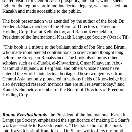
shared vision for Central Asian prosperity, the book, which sheds
light on the region’s profound intellectual legacy, was translated into
Kazakh and made accessible to the public.
The book presentation was attended by the author of the book Dr.
Frederick Starr, member of the Board of Directors of Freedom
Holding Corp. Kairat Kelimbetov, and Rauan Kenzhekhan,
President of the International Kazakh Language Society (Qazak Tii).
"This book is a tribute to the brilliant minds of Ibn Sina and Biruni,
who made monumental contributions to science and thought long
before the European Renaissance. The book also honors other
scholars such as al-Farabi, al-Khwarizmi, Omar Khayyam, Abu-
Mahmud Khujandi, al-Ferghani, and others whose names have
entered the world's intellectual heritage. These two geniuses from
Central Asia not only pioneered in various fields of knowledge but
also developed research methods that are still relevant today,” said
Kairat Kelimbetov, member of the Board of Directors of Freedom
Holding Corp.
Rauan Kenzhekhanuly
, the President of the International Kazakh
Language Society, emphasized the significance of making Dr. Starr's
work accessible to Kazakh readers: "The translation of this book
into Kazakh is significant for us. Dr. Starr's work offers profound