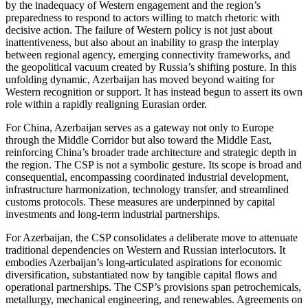
by the inadequacy of Western engagement and the region’s
preparedness to respond to actors willing to match rhetoric with
decisive action. The failure of Western policy is not just about
inattentiveness, but also about an inability to grasp the interplay
between regional agency, emerging connectivity frameworks, and
the geopolitical vacuum created by Russia’s shifting posture. In this
unfolding dynamic, Azerbaijan has moved beyond waiting for
Western recognition or support. It has instead begun to assert its own
role within a rapidly realigning Eurasian order.
For China, Azerbaijan serves as a gateway not only to Europe
through the Middle Corridor but also toward the Middle East,
reinforcing China’s broader trade architecture and strategic depth in
the region. The CSP is not a symbolic gesture. Its scope is broad and
consequential, encompassing coordinated industrial development,
infrastructure harmonization, technology transfer, and streamlined
customs protocols. These measures are underpinned by capital
investments and long-term industrial partnerships.
For Azerbaijan, the CSP consolidates a deliberate move to attenuate
traditional dependencies on Western and Russian interlocutors. It
embodies Azerbaijan’s long-articulated aspirations for economic
diversification, substantiated now by tangible capital flows and
operational partnerships. The CSP’s provisions span petrochemicals,
metallurgy, mechanical engineering, and renewables. Agreements on