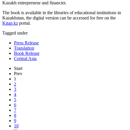
Kazakh entrepreneur and financier.
The book is available in the libraries of educational institutions in
Kazakhstan, the digital version can be accessed for free on the
Kitap.kz
portal.
Tagged under
Press Release
Translation
Book Release
Central Asia
Start
Prev
1
2
3
4
5
6
7
8
9
10