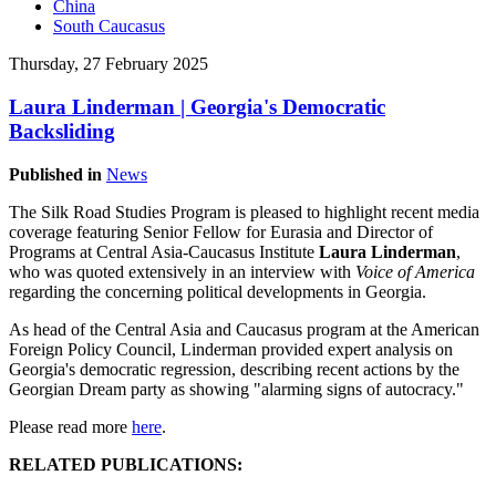
China
South Caucasus
Thursday, 27 February 2025
Laura Linderman | Georgia's Democratic
Backsliding
Published in
News
The Silk Road Studies Program is pleased to highlight recent media
coverage featuring Senior Fellow for Eurasia and Director of
Programs at Central Asia-Caucasus Institute
Laura Linderman
,
who was quoted extensively in an interview with
Voice of America
regarding the concerning political developments in Georgia.
As head of the Central Asia and Caucasus program at the American
Foreign Policy Council, Linderman provided expert analysis on
Georgia's democratic regression, describing recent actions by the
Georgian Dream party as showing "alarming signs of autocracy."
Please read more
here
.
RELATED PUBLICATIONS: