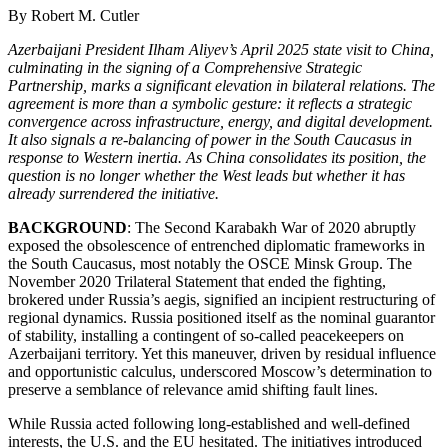
By Robert M. Cutler
Azerbaijani President Ilham Aliyev’s April 2025 state visit to China,
culminating in the signing of a Comprehensive Strategic
Partnership, marks a significant elevation in bilateral relations. The
agreement is more than a symbolic gesture: it reflects a strategic
convergence across infrastructure, energy, and digital development.
It also signals a re-balancing of power in the South Caucasus in
response to Western inertia. As China consolidates its position, the
question is no longer whether the West leads but whether it has
already surrendered the initiative.
BACKGROUND
: The Second Karabakh War of 2020 abruptly
exposed the obsolescence of entrenched diplomatic frameworks in
the South Caucasus, most notably the OSCE Minsk Group. The
November 2020 Trilateral Statement that ended the fighting,
brokered under Russia’s aegis, signified an incipient restructuring of
regional dynamics. Russia positioned itself as the nominal guarantor
of stability, installing a contingent of so-called peacekeepers on
Azerbaijani territory. Yet this maneuver, driven by residual influence
and opportunistic calculus, underscored Moscow’s determination to
preserve a semblance of relevance amid shifting fault lines.
While Russia acted following long-established and well-defined
interests, the U.S. and the EU hesitated. The initiatives introduced