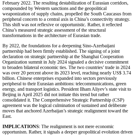
February 2022. The resulting destabilization of Eurasian corridors,
compounded by Western sanctions and the geopolitical
weaponization of supply chains, propelled the South Caucasus from
peripheral concern to a central axis in China’s connectivity strategy.
This shift was not reflexive or opportunistic. Rather, it reflected
China’s measured strategic assessment of the structural
transformations in the architecture of Eurasian trade.
By 2022, the foundations for a deepening Sino-Azerbaijani
partnership had been firmly established. The signing of a joint
declaration on strategic partnership at the Shanghai Cooperation
Organization summit in July 2024 signaled a decisive commitment
to broaden bilateral economic ties. The two countries’ trade in 2024
was over 20 percent above its 2023 level, reaching nearly US$ 3.74
billion. Chinese enterprises expanded into sectors previously
peripheral to their Eurasian ambitions: telecommunications, green
energy, and transport logistics. President Ilham Aliyev’s state visit to
Beijing in April 2025 did not initiate this trend but rather
consolidated it. The Comprehensive Strategic Partnership (CSP)
agreement was the logical culmination of sustained and deliberate
moves that anchored Azerbaijan’s strategic realignment toward the
East.
IMPLICATIONS
: The realignment is not mere economic
opportunism. Rather, it signals a deeper geopolitical evolution driven