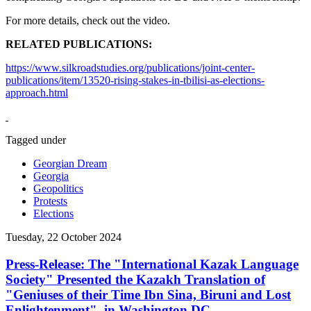
For more details, check out the video.
RELATED PUBLICATIONS:
https://www.silkroadstudies.org/publications/joint-center-
publications/item/13520-rising-stakes-in-tbilisi-as-elections-
approach.html
Tagged under
Georgian Dream
Georgia
Geopolitics
Protests
Elections
Tuesday, 22 October 2024
Press-Release: The "International Kazak Language
Society" Presented the Kazakh Translation of
"Geniuses of their Time Ibn Sina, Biruni and Lost
Enlightenment", in Washington DC