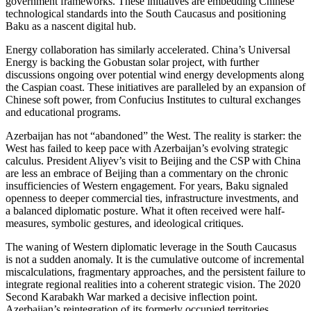
government frameworks. These initiatives are embedding Chinese
technological standards into the South Caucasus and positioning
Baku as a nascent digital hub.
Energy collaboration has similarly accelerated. China’s Universal
Energy is backing the Gobustan solar project, with further
discussions ongoing over potential wind energy developments along
the Caspian coast. These initiatives are paralleled by an expansion of
Chinese soft power, from Confucius Institutes to cultural exchanges
and educational programs.
Azerbaijan has not “abandoned” the West. The reality is starker: the
West has failed to keep pace with Azerbaijan’s evolving strategic
calculus. President Aliyev’s visit to Beijing and the CSP with China
are less an embrace of Beijing than a commentary on the chronic
insufficiencies of Western engagement. For years, Baku signaled
openness to deeper commercial ties, infrastructure investments, and
a balanced diplomatic posture. What it often received were half-
measures, symbolic gestures, and ideological critiques.
The waning of Western diplomatic leverage in the South Caucasus
is not a sudden anomaly. It is the cumulative outcome of incremental
miscalculations, fragmentary approaches, and the persistent failure to
integrate regional realities into a coherent strategic vision. The 2020
Second Karabakh War marked a decisive inflection point.
Azerbaijan’s reintegration of its formerly occupied territories