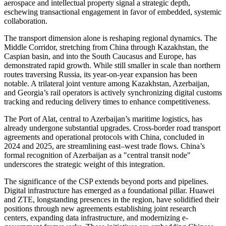
aerospace and intellectual property signal a strategic depth,
eschewing transactional engagement in favor of embedded, systemic
collaboration.
The transport dimension alone is reshaping regional dynamics. The
Middle Corridor, stretching from China through Kazakhstan, the
Caspian basin, and into the South Caucasus and Europe, has
demonstrated rapid growth. While still smaller in scale than northern
routes traversing Russia, its year-on-year expansion has been
notable. A trilateral joint venture among Kazakhstan, Azerbaijan,
and Georgia’s rail operators is actively synchronizing digital customs
tracking and reducing delivery times to enhance competitiveness.
The Port of Alat, central to Azerbaijan’s maritime logistics, has
already undergone substantial upgrades. Cross-border road transport
agreements and operational protocols with China, concluded in
2024 and 2025, are streamlining east–west trade flows. China’s
formal recognition of Azerbaijan as a "central transit node"
underscores the strategic weight of this integration.
The significance of the CSP extends beyond ports and pipelines.
Digital infrastructure has emerged as a foundational pillar. Huawei
and ZTE, longstanding presences in the region, have solidified their
positions through new agreements establishing joint research
centers, expanding data infrastructure, and modernizing e-