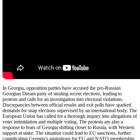
In Georgia, opposition parties have accused the pro-Russian
Georgian Dream party of stealing recent elections, leading to
protests and calls for an investigation into electoral violations.
Discrepancies between official results and exit polls have sparked
demands for snap elections supervised by an international body. The
European Union has called for a thorough inquiry into allegations of
voter intimidation and multiple voting. The protests are also a
response to fears of Georgia shifting closer to Russia, with Western
support at stake. The situation could lead to EU sanctions, further
complicating Georgia’s aspirations for EU and NATO membership.