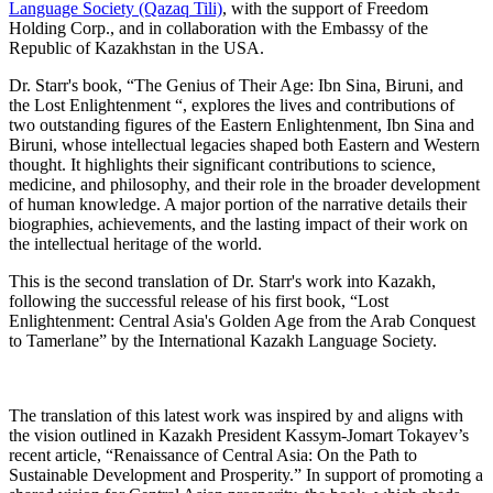
Language Society (Qazaq Tili)
, with the support of Freedom
Holding Corp., and in collaboration with the Embassy of the
Republic of Kazakhstan in the USA.
Dr. Starr's book, “The Genius of Their Age: Ibn Sina, Biruni, and
the Lost Enlightenment “, explores the lives and contributions of
two outstanding figures of the Eastern Enlightenment, Ibn Sina and
Biruni, whose intellectual legacies shaped both Eastern and Western
thought. It highlights their significant contributions to science,
medicine, and philosophy, and their role in the broader development
of human knowledge. A major portion of the narrative details their
biographies, achievements, and the lasting impact of their work on
the intellectual heritage of the world.
This is the second translation of Dr. Starr's work into Kazakh,
following the successful release of his first book, “Lost
Enlightenment: Central Asia's Golden Age from the Arab Conquest
to Tamerlane” by the International Kazakh Language Society.
The translation of this latest work was inspired by and aligns with
the vision outlined in Kazakh President Kassym-Jomart Tokayev’s
recent article, “Renaissance of Central Asia: On the Path to
Sustainable Development and Prosperity.” In support of promoting a