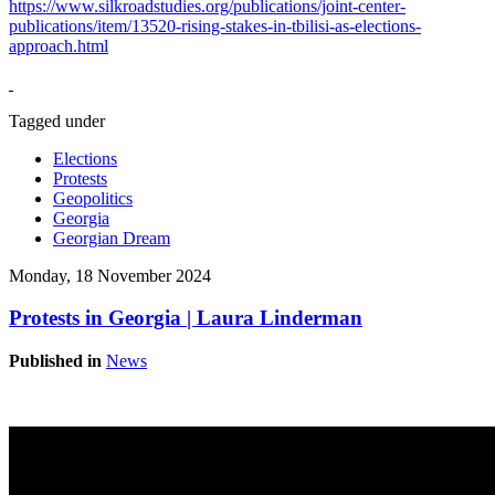
https://www.silkroadstudies.org/publications/joint-center-
publications/item/13520-rising-stakes-in-tbilisi-as-elections-
approach.html
Tagged under
Elections
Protests
Geopolitics
Georgia
Georgian Dream
Monday, 18 November 2024
Protests in Georgia | Laura Linderman
Published in
News