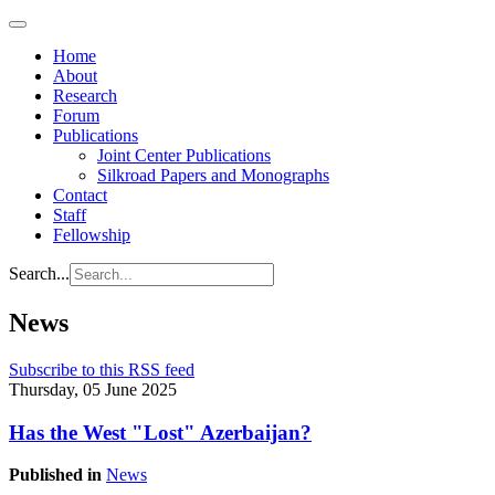
Home
About
Research
Forum
Publications
Joint Center Publications
Silkroad Papers and Monographs
Contact
Staff
Fellowship
Search...
News
Subscribe to this RSS feed
Thursday, 05 June 2025
Has the West "Lost" Azerbaijan?
Published in
News