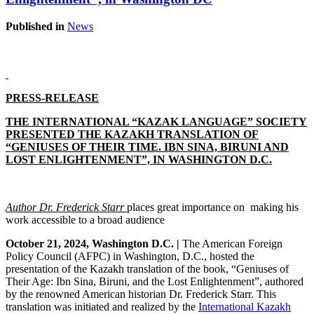
Published in
News
PRESS-RELEASE
THE INTERNATIONAL “KAZAK LANGUAGE” SOCIETY
PRESENTED THE KAZAKH TRANSLATION OF
“GENIUSES OF THEIR TIME. IBN SINA, BIRUNI AND
LOST ENLIGHTENMENT”, IN WASHINGTON D.C.
Author Dr. Frederick Starr
places
great importance on making his
work accessible to a broad audience
October 21, 2024, Washington D.C. |
The American Foreign
Policy Council (AFPC) in Washington, D.C., hosted the
presentation of the Kazakh translation of the book, “Geniuses of
Their Age: Ibn Sina, Biruni, and the Lost Enlightenment”, authored
by the renowned American historian Dr. Frederick Starr. This
translation was initiated and realized by the
International Kazakh