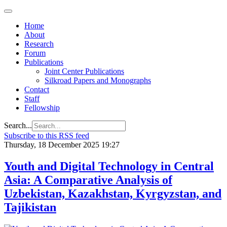
Home
About
Research
Forum
Publications
Joint Center Publications
Silkroad Papers and Monographs
Contact
Staff
Fellowship
Search...
Subscribe to this RSS feed
Thursday, 18 December 2025 19:27
Youth and Digital Technology in Central
Asia: A Comparative Analysis of
Uzbekistan, Kazakhstan, Kyrgyzstan, and
Tajikistan