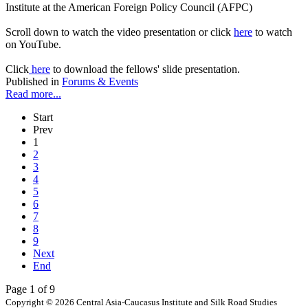
Institute at the American Foreign Policy Council (AFPC)
Scroll down to watch the video presentation or click
here
to watch
on YouTube.
Click
here
to download the fellows' slide presentation.
Published in
Forums & Events
Read more...
Start
Prev
1
2
3
4
5
6
7
8
9
Next
End
Page 1 of 9
Copyright © 2026 Central Asia-Caucasus Institute and Silk Road Studies