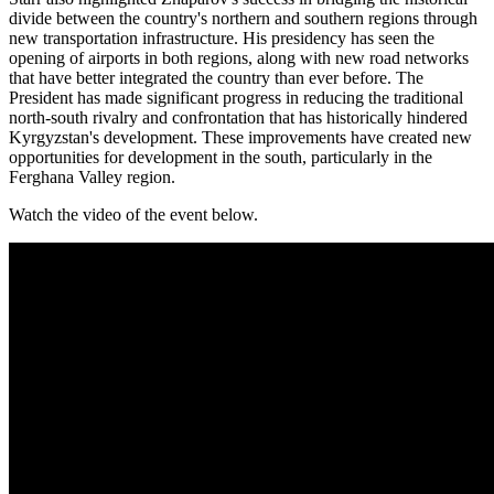
divide between the country's northern and southern regions through
new transportation infrastructure. His presidency has seen the
opening of airports in both regions, along with new road networks
that have better integrated the country than ever before. The
President has made significant progress in reducing the traditional
north-south rivalry and confrontation that has historically hindered
Kyrgyzstan's development. These improvements have created new
opportunities for development in the south, particularly in the
Ferghana Valley region.
Watch the video of the event below.