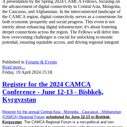
A presentation by the Spring 2024 CAMCA Fellows, focusing on
the advancement of digital connectivity in Central Asia, Mongolia,
the Caucasus, and Afghanistan. In the interconnected landscape of
the CAMCA region, digital connectivity serves as a cornerstone for
both economic prosperity and social progress. This event is not
merely about enhancing digital infrastructure; it's about fostering
deeper connections across the region. The Fellows will delve into
how overcoming challenges is crucial for unlocking economic
potential, ensuring equitable access, and driving regional integrati
Published in
Forums & Events
Read more...
Friday, 19 April 2024 15:18
Register for the 2024 CAMCA
Conference - June 12-13 - Bishkek,
Kyrgyzstan
Register for the annual Central Asia - Mongolia - Caucasus - Afghansitan
(CAMCA) Regional Forum
scheduled for June 12-13 in Bishkek,
Kyrgyzstan
. The CAMCA Regional Forum is a non-political and non-