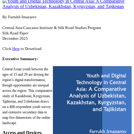
By Farrukh Irnazarov
Central Asia-Caucasus Institute & Silk Road Studies Program
Silk Road Paper
December 2025
Click
Here
to Download
Executive Summary:
Central Asian youth between the
ages of 15 and 29 are driving the
region’s digital transformation,
though opportunities are unequal
across the region. This comparative
study of Kazakhstan, Kyrgyzstan,
Tajikistan, and Uzbekistan draws
on a 468-respondent youth survey
and extensive secondary data to
map five dimensions of the online
landscape.
Access and Devices.