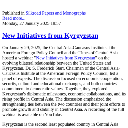
Published in
Silkroad Papers and Monographs
Read more...
Monday, 27 January 2025 18:57
New Initiatives from Kyrgyzstan
On January 29, 2025, the Central Asia-Caucasus Institute at the
American Foreign Policy Council and the Times of Central Asia
hosted a webinar "
New Initiatives from Kyrgyzstan
" on the
evolving bilateral relationship between the United States and
Kyrgyzstan. Dr. S. Frederick Starr, Chairman of the Central Asia-
Caucasus Institute at the American Foreign Policy Council, led a
panel of experts. The discussion focused on economic cooperation,
security, cultural and educational exchanges, and both countries'
commitment to democratic values. Together, they explored
Kyrgyzstan's diplomatic milestones, economic collaborations, and its
rising profile in Central Asia. The discussion emphasized the
strengthening ties between the two countries and their joint efforts to
promote growth and stability in Central Asia. A recording of the full
webinar is available on YouTube.
Kyrgyzstan is the second least populated country in Central Asia