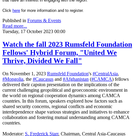
that have an interest in engaging with the region.
Click
here
for more information and to register.
Published in
Forums & Events
Read more...
Tuesday, 17 October 2023 00:00
Watch the fall 2023 Rumsfeld Foundation
Fellows' Hybrid Forum, "United We
Thrive, Divided We Fall"
On November 1, 2023
Rumsfeld Foundation
's
#CentralAsia
,
#Mongolia
, the
#Caucasus
and
#Afghanistan
(
#CAMCA
) fellows
delivered their capston presentation on the implications of the
current challenging geopolitical and geoeconomic environment in
the world on regional cooperation dynamics among CAMCA
countries. In this forum, speakers explored how factors such as
shared security
concerns, regional conflicts and economic
interdependence shape various strategies and initiatives to enhance
collaboration and fostering mutual understanding among CAMCA
countries.
Moderator:
S. Frederick Starr
, Chairman, Central Asia-Caucasus