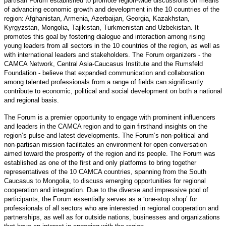
partisan Forum established to promote region-wide discussions on means
of advancing economic growth and development in the 10 countries of the
region: Afghanistan, Armenia, Azerbaijan, Georgia, Kazakhstan,
Kyrgyzstan, Mongolia, Tajikistan, Turkmenistan and Uzbekistan. It
promotes this goal by fostering dialogue and interaction among rising
young leaders from all sectors in the 10 countries of the region, as well as
with international leaders and stakeholders. The Forum organizers - the
CAMCA Network, Central Asia-Caucasus Institute and the Rumsfeld
Foundation - believe that expanded communication and collaboration
among talented professionals from a range of fields can significantly
contribute to economic, political and social development on both a national
and regional basis.
The Forum is a premier opportunity to engage with prominent influencers
and leaders in the CAMCA region and to gain firsthand insights on the
region’s pulse and latest developments. The Forum’s non-political and
non-partisan mission facilitates an environment for open conversation
aimed toward the prosperity of the region and its people. The Forum was
established as one of the first and only platforms to bring together
representatives of the 10 CAMCA countries, spanning from the South
Caucasus to Mongolia, to discuss emerging opportunities for regional
cooperation and integration. Due to the diverse and impressive pool of
participants, the Forum essentially serves as a ‘one-stop shop’ for
professionals of all sectors who are interested in regional cooperation and
partnerships, as well as for outside nations, businesses and organizations