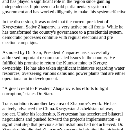
and has played a significant role in the region since gaining
independence. It pioneered a bold parliamentary system of
government and has worked diligently to make this system effective.
In the discussion, it was noted that the current president of
Kyrgyzstan, Sadyr Zhaparov, is very active on all fronts. While he
has transformed the country's governance to a presidential system,
democratic processes continue with regular elections and pre-
election campaigns.
As noted by Dr. Starr, President Zhaparov has successfully
addressed important resource-related issues in the country. He
fulfilled his promise to return the Kumtor mine to Kyrgyz
ownership. He has also taken significant initiatives regarding water
resources, overseeing various dams and power plants that are either
operational or in development.
"A great credit to President Zhaparov is his efforts to fight
corruption," states Dr. Starr.
Transportation is another key area of Zhaparov's work. He has
actively advanced the China-Kyrgyzstan-Uzbekistan railway
project. Under his leadership, Kyrgyzstan has accelerated bilateral
negotiations and pushed forward the project's implementation - a
significant step that previous administrations had not achieved. Dr.
Starr also highlighted Zhaparov's success in bridging the historical