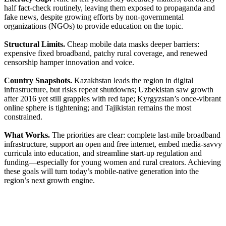
half fact-check routinely, leaving them exposed to propaganda and
fake news, despite growing efforts by non-governmental
organizations (NGOs) to provide education on the topic.
Structural Limits.
Cheap mobile data masks deeper barriers:
expensive fixed broadband, patchy rural coverage, and renewed
censorship hamper innovation and voice.
Country Snapshots.
Kazakhstan leads the region in digital
infrastructure, but risks repeat shutdowns; Uzbekistan saw growth
after 2016 yet still grapples with red tape; Kyrgyzstan’s once-vibrant
online sphere is tightening; and Tajikistan remains the most
constrained.
What Works.
The priorities are clear: complete last-mile broadband
infrastructure, support an open and free internet, embed media-savvy
curricula into education, and streamline start-up regulation and
funding—especially for young women and rural creators. Achieving
these goals will turn today’s mobile-native generation into the
region’s next growth engine.