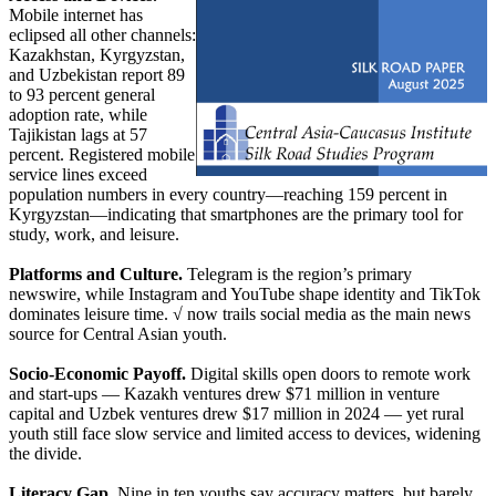
Mobile internet has
eclipsed all other channels:
Kazakhstan, Kyrgyzstan,
and Uzbekistan report 89
to 93 percent general
adoption rate, while
Tajikistan lags at 57
percent. Registered mobile
service lines exceed
population numbers in every country—reaching 159 percent in
Kyrgyzstan—indicating that smartphones are the primary tool for
study, work, and leisure.
Platforms and Culture.
Telegram is the region’s primary
newswire, while Instagram and YouTube shape identity and TikTok
dominates leisure time. √ now trails social media as the main news
source for Central Asian youth.
Socio-Economic Payoff.
Digital skills open doors to remote work
and start-ups — Kazakh ventures drew $71 million in venture
capital and Uzbek ventures drew $17 million in 2024 — yet rural
youth still face slow service and limited access to devices, widening
the divide.
Literacy Gap.
Nine in ten youths say accuracy matters, but barely