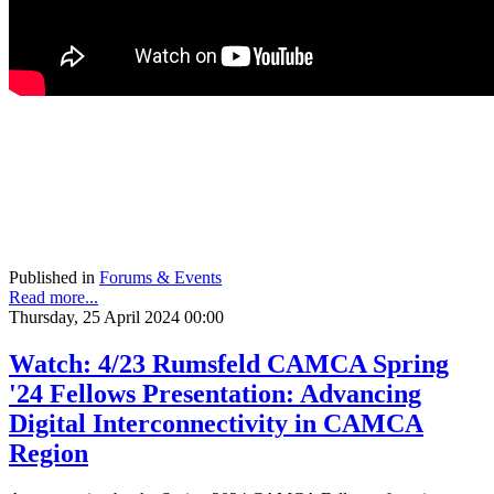
Published in
Forums & Events
Read more...
Thursday, 25 April 2024 00:00
Watch: 4/23 Rumsfeld CAMCA Spring
'24 Fellows Presentation: Advancing
Digital Interconnectivity in CAMCA
Region