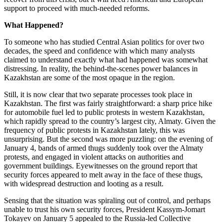
support to proceed with much-needed reforms.
What Happened?
To someone who has studied Central Asian politics for over two
decades, the speed and confidence with which many analysts
claimed to understand exactly what had happened was somewhat
distressing. In reality, the behind-the-scenes power balances in
Kazakhstan are some of the most opaque in the region.
Still, it is now clear that two separate processes took place in
Kazakhstan. The first was fairly straightforward: a sharp price hike
for automobile fuel led to public protests in western Kazakhstan,
which rapidly spread to the country’s largest city, Almaty. Given the
frequency of public protests in Kazakhstan lately, this was
unsurprising. But the second was more puzzling: on the evening of
January 4, bands of armed thugs suddenly took over the Almaty
protests, and engaged in violent attacks on authorities and
government buildings. Eyewitnesses on the ground report that
security forces appeared to melt away in the face of these thugs,
with widespread destruction and looting as a result.
Sensing that the situation was spiraling out of control, and perhaps
unable to trust his own security forces, President Kassym-Jomart
Tokayev on January 5 appealed to the Russia-led Collective