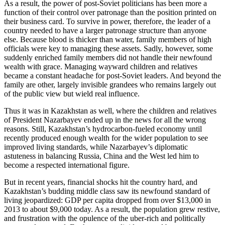
As a result, the power of post-Soviet politicians has been more a
function of their control over patronage than the position printed on
their business card. To survive in power, therefore, the leader of a
country needed to have a larger patronage structure than anyone
else. Because blood is thicker than water, family members of high
officials were key to managing these assets. Sadly, however, some
suddenly enriched family members did not handle their newfound
wealth with grace. Managing wayward children and relatives
became a constant headache for post-Soviet leaders. And beyond the
family are other, largely invisible grandees who remains largely out
of the public view but wield real influence.
Thus it was in Kazakhstan as well, where the children and relatives
of President Nazarbayev ended up in the news for all the wrong
reasons. Still, Kazakhstan’s hydrocarbon-fueled economy until
recently produced enough wealth for the wider population to see
improved living standards, while Nazarbayev’s diplomatic
astuteness in balancing Russia, China and the West led him to
become a respected international figure.
But in recent years, financial shocks hit the country hard, and
Kazakhstan’s budding middle class saw its newfound standard of
living jeopardized: GDP per capita dropped from over $13,000 in
2013 to about $9,000 today. As a result, the population grew restive,
and frustration with the opulence of the uber-rich and politically