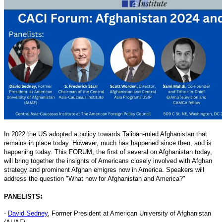
In 2022 the US adopted a policy towards Taliban-ruled Afghanistan that
remains in place today. However, much has happened since then, and is
happening today. This FORUM, the first of several on Afghanistan today,
will bring together the insights of Americans closely involved with Afghan
strategy and prominent Afghan emigres now in America. Speakers will
address the question "What now for Afghanistan and America?"
:
PANELISTS
-
David Sedney
, Former President at American University of Afghanistan