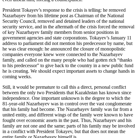
President Tokayev’s response to the crisis is telling: he removed
Nazarbayev from his lifetime post as Chairman of the National
Security Council, removed and detained leaders of the national
security service, and in the aftermath of the crisis forced the removal
of key Nazarbayev family members from senior positions in
government agencies and state corporations. Tokayev’s January 11
address to parliament did not mention his predecessor by name, but
he was clear enough: he announced the closure of monopolistic
companies everyone knew were connected to the Nazarbayev
family, and called on the many people who had gotten rich “thanks
to his predecessor” to give back to the country in a new public fund
he is creating. We should expect important assets to change hands in
coming weeks.
Still, it would be premature to call this a direct, personal conflict
between the only two Presidents that Kazakhstan has known since
independence. One important unknown is the degree to which the
81-year-old Nazarbayev was in control over the vast conglomerate
that his family had become. The Nazarbayev family was far from a
united entity, and different wings of the family were known to have
fought over economic assets in the past. Thus, Nazarbayev and his
family are not one and the same; parts of his family may be involved
in a conflict with President Tokayev, but that does not mean the
entire family or Nazarbayev himself is.