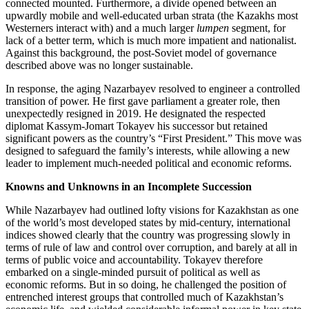
connected mounted. Furthermore, a divide opened between an
upwardly mobile and well-educated urban strata (the Kazakhs most
Westerners interact with) and a much larger
lumpen
segment, for
lack of a better term, which is much more impatient and nationalist.
Against this background, the post-Soviet model of governance
described above was no longer sustainable.
In response, the aging Nazarbayev resolved to engineer a controlled
transition of power. He first gave parliament a greater role, then
unexpectedly resigned in 2019. He designated the respected
diplomat Kassym-Jomart Tokayev his successor but retained
significant powers as the country’s “First President.” This move was
designed to safeguard the family’s interests, while allowing a new
leader to implement much-needed political and economic reforms.
Knowns and Unknowns in an Incomplete Succession
While Nazarbayev had outlined lofty visions for Kazakhstan as one
of the world’s most developed states by mid-century, international
indices showed clearly that the country was progressing slowly in
terms of rule of law and control over corruption, and barely at all in
terms of public voice and accountability. Tokayev therefore
embarked on a single-minded pursuit of political as well as
economic reforms. But in so doing, he challenged the position of
entrenched interest groups that controlled much of Kazakhstan’s