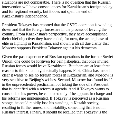
situations are not comparable. There is no question that the Russian
intervention will have consequences for Kazakhstan’s foreign policy
and for regional security, but it does not spell the end of
Kazakhstan’s independence.
President Tokayev has reported that the CSTO operation is winding
down and that the foreign forces are in the process of leaving the
country. From Kazakhstan’s perspective, they have accomplished
their chief objective: they have ended, for now, the acute phase of
elite in-fighting in Kazakhstan, and shown with all due clarity that
Moscow supports President Tokayev against his detractors.
Given the past experience of Russian operations in the former Soviet
Union, one could be forgiven for being skeptical that once invited,
Russian forces would leave Kazakhstan. But there are at least three
reasons to think that might actually happen. First, China has made it
clear it wants to see no foreign forces in Kazakhstan, and Moscow is
very sensitive to Beijing’s wishes. Second, Moscow has found itself
in the unprecedented predicament of taking the side of a President
that is identified with a reformist agenda. And if Tokayev wants to
consolidate his power, he can do so only if he appears in charge and
his reforms are implemented. If Tokayev is perceived as a Russian
stooge, he could rapidly lose his standing in Kazakh society,
resulting in further unrest and instability, something that is not in
Russia’s interest. Finally, it should be recalled that Tokayev is the