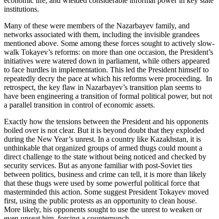
economic life, and wielded considerable informal power in key state
institutions.
Many of these were members of the Nazarbayev family, and
networks associated with them, including the invisible grandees
mentioned above. Some among these forces sought to actively slow-
walk Tokayev’s reforms: on more than one occasion, the President’s
initiatives were watered down in parliament, while others appeared
to face hurdles in implementation. This led the President himself to
repeatedly decry the pace at which his reforms were proceeding. In
retrospect, the key flaw in Nazarbayev’s transition plan seems to
have been engineering a transition of formal political power, but not
a parallel transition in control of economic assets.
Exactly how the tensions between the President and his opponents
boiled over is not clear. But it is beyond doubt that they exploded
during the New Year’s unrest. In a country like Kazakhstan, it is
unthinkable that organized groups of armed thugs could mount a
direct challenge to the state without being noticed and checked by
security services. But as anyone familiar with post-Soviet ties
between politics, business and crime can tell, it is more than likely
that these thugs were used by some powerful political force that
masterminded this action. Some suggest President Tokayev moved
first, using the public protests as an opportunity to clean house.
More likely, his opponents sought to use the unrest to weaken or
even unseat him, forcing a counterpunch.