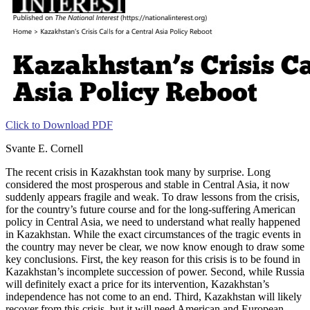
Click to Download PDF
Svante E. Cornell
The recent crisis in Kazakhstan took many by surprise. Long
considered the most prosperous and stable in Central Asia, it now
suddenly appears fragile and weak. To draw lessons from the crisis,
for the country’s future course and for the long-suffering American
policy in Central Asia, we need to understand what really happened
in Kazakhstan. While the exact circumstances of the tragic events in
the country may never be clear, we now know enough to draw some
key conclusions. First, the key reason for this crisis is to be found in
Kazakhstan’s incomplete succession of power. Second, while Russia
will definitely exact a price for its intervention, Kazakhstan’s
independence has not come to an end. Third, Kazakhstan will likely
recover from this crisis, but it will need American and European