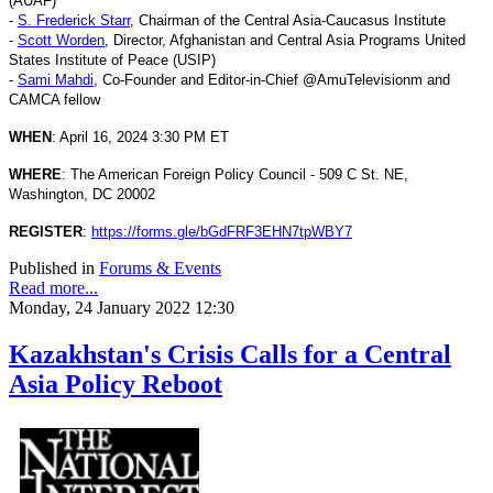
(AUAF)
-
S. Frederick Starr
, Chairman of the Central Asia-Caucasus Institute
-
Scott Worden
, Director, Afghanistan and Central Asia Programs United
States Institute of Peace (USIP)
-
Sami Mahdi
, Co-Founder and Editor-in-Chief @AmuTelevisionm and
CAMCA fellow
WHEN
: April 16, 2024 3:30 PM ET
WHERE
: The American Foreign Policy Council - 509 C St. NE,
Washington, DC 20002
REGISTER
:
https://forms.gle/bGdFRF3EHN7tpWBY7
Published in
Forums & Events
Read more...
Monday, 24 January 2022 12:30
Kazakhstan's Crisis Calls for a Central
Asia Policy Reboot