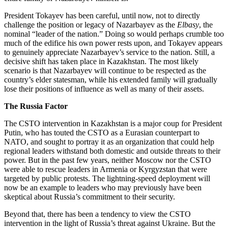
President Tokayev has been careful, until now, not to directly
challenge the position or legacy of Nazarbayev as the
Elbasy
, the
nominal “leader of the nation.” Doing so would perhaps crumble too
much of the edifice his own power rests upon, and Tokayev appears
to genuinely appreciate Nazarbayev’s service to the nation. Still, a
decisive shift has taken place in Kazakhstan. The most likely
scenario is that Nazarbayev will continue to be respected as the
country’s elder statesman, while his extended family will gradually
lose their positions of influence as well as many of their assets.
The Russia Factor
The CSTO intervention in Kazakhstan is a major coup for President
Putin, who has touted the CSTO as a Eurasian counterpart to
NATO, and sought to portray it as an organization that could help
regional leaders withstand both domestic and outside threats to their
power. But in the past few years, neither Moscow nor the CSTO
were able to rescue leaders in Armenia or Kyrgyzstan that were
targeted by public protests. The lightning-speed deployment will
now be an example to leaders who may previously have been
skeptical about Russia’s commitment to their security.
Beyond that, there has been a tendency to view the CSTO
intervention in the light of Russia’s threat against Ukraine. But the