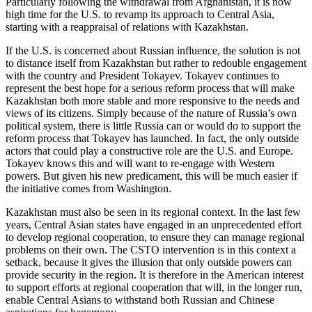
Particularly following the withdrawal from Afghanistan, it is now
high time for the U.S. to revamp its approach to Central Asia,
starting with a reappraisal of relations with Kazakhstan.
If the U.S. is concerned about Russian influence, the solution is not
to distance itself from Kazakhstan but rather to redouble engagement
with the country and President Tokayev. Tokayev continues to
represent the best hope for a serious reform process that will make
Kazakhstan both more stable and more responsive to the needs and
views of its citizens. Simply because of the nature of Russia’s own
political system, there is little Russia can or would do to support the
reform process that Tokayev has launched. In fact, the only outside
actors that could play a constructive role are the U.S. and Europe.
Tokayev knows this and will want to re-engage with Western
powers. But given his new predicament, this will be much easier if
the initiative comes from Washington.
Kazakhstan must also be seen in its regional context. In the last few
years, Central Asian states have engaged in an unprecedented effort
to develop regional cooperation, to ensure they can manage regional
problems on their own. The CSTO intervention is in this context a
setback, because it gives the illusion that only outside powers can
provide security in the region. It is therefore in the American interest
to support efforts at regional cooperation that will, in the longer run,
enable Central Asians to withstand both Russian and Chinese