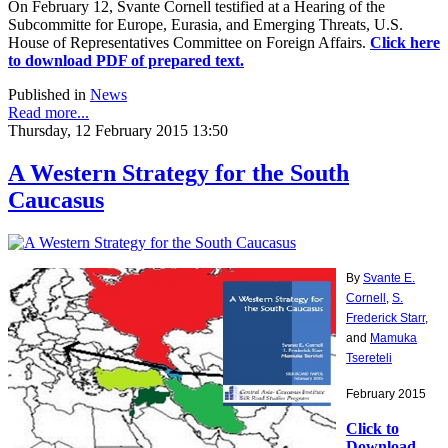
On February 12, Svante Cornell testified at a Hearing of the
Subcommitte for Europe, Eurasia, and Emerging Threats, U.S.
House of Representatives Committee on Foreign Affairs.
Click here
to download PDF of prepared text.
Published in
News
Read more...
Thursday, 12 February 2015 13:50
A Western Strategy for the South
Caucasus
By
Svante E.
Cornell
,
S.
Frederick Starr
,
and
Mamuka
Tsereteli
February 2015
Click to
Download