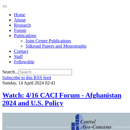
Home
About
Research
Forum
Publications
Joint Center Publications
Silkroad Papers and Monographs
Contact
Staff
Fellowship
Search...
Subscribe to this RSS feed
Sunday, 14 April 2024 02:41
Watch: 4/16 CACI Forum - Afghanistan
2024 and U.S. Policy