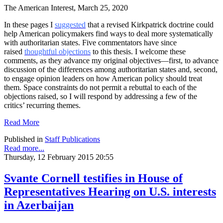
The American Interest, March 25, 2020
In these pages I
suggested
that a revised Kirkpatrick doctrine could
help American policymakers find ways to deal more systematically
with authoritarian states. Five commentators have since
raised
thoughtful objections
to this thesis. I welcome these
comments, as they advance my original objectives—first, to advance
discussion of the differences among authoritarian states and, second,
to engage opinion leaders on how American policy should treat
them. Space constraints do not permit a rebuttal to each of the
objections raised, so I will respond by addressing a few of the
critics’ recurring themes.
Read More
Published in
Staff Publications
Read more...
Thursday, 12 February 2015 20:55
Svante Cornell testifies in House of
Representatives Hearing on U.S. interests
in Azerbaijan