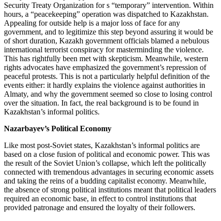
Security Treaty Organization for s “temporary” intervention. Within
hours, a “peacekeeping” operation was dispatched to Kazakhstan.
Appealing for outside help is a major loss of face for any
government, and to legitimize this step beyond assuring it would be
of short duration, Kazakh government officials blamed a nebulous
international terrorist conspiracy for masterminding the violence.
This has rightfully been met with skepticism. Meanwhile, western
rights advocates have emphasized the government’s repression of
peaceful protests. This is not a particularly helpful definition of the
events either: it hardly explains the violence against authorities in
Almaty, and why the government seemed so close to losing control
over the situation. In fact, the real background is to be found in
Kazakhstan’s informal politics.
Nazarbayev’s Political Economy
Like most post-Soviet states, Kazakhstan’s informal politics are
based on a close fusion of political and economic power. This was
the result of the Soviet Union’s collapse, which left the politically
connected with tremendous advantages in securing economic assets
and taking the reins of a budding capitalist economy. Meanwhile,
the absence of strong political institutions meant that political leaders
required an economic base, in effect to control institutions that
provided patronage and ensured the loyalty of their followers.