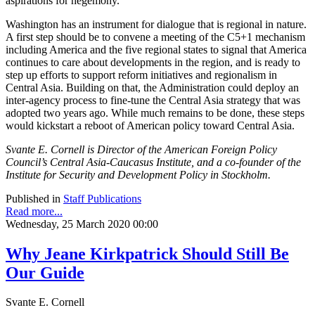
aspirations for hegemony.
Washington has an instrument for dialogue that is regional in nature.
A first step should be to convene a meeting of the C5+1 mechanism
including America and the five regional states to signal that America
continues to care about developments in the region, and is ready to
step up efforts to support reform initiatives and regionalism in
Central Asia. Building on that, the Administration could deploy an
inter-agency process to fine-tune the Central Asia strategy that was
adopted two years ago. While much remains to be done, these steps
would kickstart a reboot of American policy toward Central Asia.
Svante E. Cornell is Director of the American Foreign Policy
Council’s Central Asia-Caucasus Institute, and a co-founder of the
Institute for Security and Development Policy in Stockholm.
Published in
Staff Publications
Read more...
Wednesday, 25 March 2020 00:00
Why Jeane Kirkpatrick Should Still Be
Our Guide
Svante E. Cornell