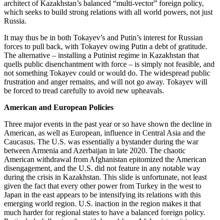
architect of Kazakhstan’s balanced “multi-vector” foreign policy,
which seeks to build strong relations with all world powers, not just
Russia.
It may thus be in both Tokayev’s and Putin’s interest for Russian
forces to pull back, with Tokayev owing Putin a debt of gratitude.
The alternative – installing a Putinist regime in Kazakhstan that
quells public disenchantment with force – is simply not feasible, and
not something Tokayev could or would do. The widespread public
frustration and anger remains, and will not go away. Tokayev will
be forced to tread carefully to avoid new upheavals.
American and European Policies
Three major events in the past year or so have shown the decline in
American, as well as European, influence in Central Asia and the
Caucasus. The U.S. was essentially a bystander during the war
between Armenia and Azerbaijan in late 2020. The chaotic
American withdrawal from Afghanistan epitomized the American
disengagement, and the U.S. did not feature in any notable way
during the crisis in Kazakhstan. This slide is unfortunate, not least
given the fact that every other power from Turkey in the west to
Japan in the east appears to be intensifying its relations with this
emerging world region. U.S. inaction in the region makes it that
much harder for regional states to have a balanced foreign policy.