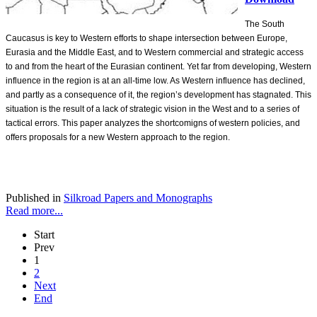
The South
Caucasus is key to Western efforts to shape intersection between Europe,
Eurasia and the Middle East, and to Western commercial and strategic access
to and from the heart of the Eurasian continent. Yet far from developing, Western
influence in the region is at an all-time low. As Western influence has declined,
and partly as a consequence of it, the region’s development has stagnated. This
situation is the result of a lack of strategic vision in the West and to a series of
tactical errors. This paper analyzes the shortcomigns of western policies, and
offers proposals for a new Western approach to the region.
Published in
Silkroad Papers and Monographs
Read more...
Start
Prev
1
2
Next
End