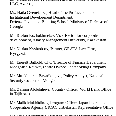
LLC, Azerbaijan
Ms. Natia Gvenetadze, Head of the Professional and
Institutional Development Department,
Defense Institution Building School, Ministry of Defense of
Georgia
Mr. Ruslan Kozhakhmetov, Vice-Rector for corporate
development, Almaty Management University, Kazakhstan
Mr. Nurlan Kyshtobaev, Partner, GRATA Law Firm,
Kyrgyzstan
Mr. Enerelt Batbold, CFO/Director of Finance Department,
Mongolian Railways State Owned Shareholding Company
Mr. Munkhnaran Bayarlkhagva, Policy Analyst, National
Security Council of Mongolia
Ms. Zarrina Abdulalieva, Country Officer, World Bank Office
in Tajikistan
Mr. Malik Mukhitdinov, Program Officer, Japan International
Cooperation Agency (JICA), Uzbekistan Representative Office