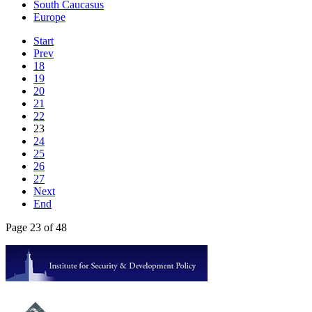
South Caucasus
Europe
Start
Prev
18
19
20
21
22
23
24
25
26
27
Next
End
Page 23 of 48