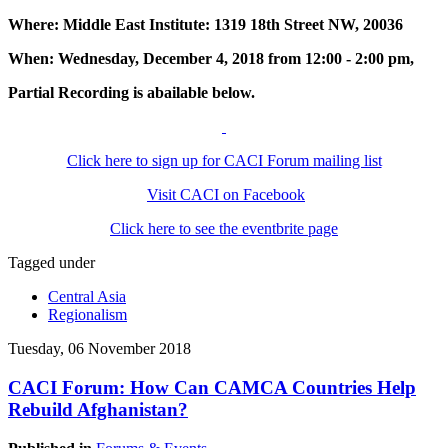
Where: Middle East Institute: 1319 18th Street NW, 20036
When: Wednesday, December 4, 2018 from 12:00 - 2:00 pm,
Partial Recording is abailable below.
Click here to sign up for CACI Forum mailing list
Visit CACI on Facebook
Click here to see the eventbrite page
Tagged under
Central Asia
Regionalism
Tuesday, 06 November 2018
CACI Forum: How Can CAMCA Countries Help
Rebuild Afghanistan?