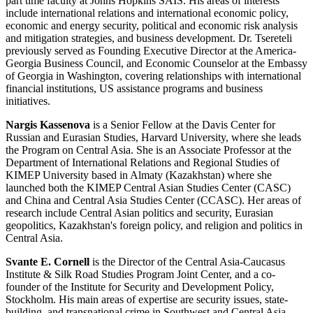
part time faculty at Johns Hopkins SAIS. His areas of interests
include international relations and international economic policy,
economic and energy security, political and economic risk analysis
and mitigation strategies, and business development. Dr. Tsereteli
previously served as Founding Executive Director at the America-
Georgia Business Council, and Economic Counselor at the Embassy
of Georgia in Washington, covering relationships with international
financial institutions, US assistance programs and business
initiatives.
Nargis Kassenova
is a Senior Fellow at the Davis Center for
Russian and Eurasian Studies, Harvard University, where she leads
the Program on Central Asia. She is an Associate Professor at the
Department of International Relations and Regional Studies of
KIMEP University based in Almaty (Kazakhstan) where she
launched both the KIMEP Central Asian Studies Center (CASC)
and China and Central Asia Studies Center (CCASC). Her areas of
research include Central Asian politics and security, Eurasian
geopolitics, Kazakhstan's foreign policy, and religion and politics in
Central Asia.
Svante E. Cornell
is the Director of the Central Asia-Caucasus
Institute & Silk Road Studies Program Joint Center, and a co-
founder of the Institute for Security and Development Policy,
Stockholm. His main areas of expertise are security issues, state-
building, and transnational crime in Southwest and Central Asia,