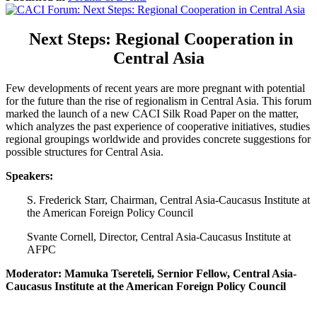
Next Steps: Regional Cooperation in
Central Asia
Few developments of recent years are more pregnant with potential
for the future than the rise of regionalism in Central Asia. This forum
marked the launch of a new CACI Silk Road Paper on the matter,
which analyzes the past experience of cooperative initiatives, studies
regional groupings worldwide and provides concrete suggestions for
possible structures for Central Asia.
Speakers:
S. Frederick Starr, Chairman, Central Asia-Caucasus Institute at
the American Foreign Policy Council
Svante Cornell, Director, Central Asia-Caucasus Institute at
AFPC
Moderator: Mamuka Tsereteli, Sernior Fellow, Central Asia-
Caucasus Institute at the American Foreign Policy Council