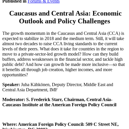
Published in
Forums & Events
Caucasus and Central Asia: Economic
Outlook and Policy Challenges
The growth momentum in the Caucasus and Central Asia (CCA) is
expected to stabilize in 2018 and the medium term. Still, it will take
almost two decades to raise CCA living standards to the current
levels of their peers. What does it take for countries in the region to
move to a private-sector-led growth model? How can they build
buffers, address weaknesses in the financial sector, and tackle high
public debt? And how can growth be made more inclusive—so that
it benefits all through job creation, higher incomes, and more
opportunities?
Speaker:
Juha Kähkönen, Deputy Director, Middle East and
Central Asia Department, IMF
Moderator: S. Frederick Starr, Chairman, Central Asia-
Caucasus Institute at the American Foreign Policy Council
Where: American Foreign Policy Council: 509 C Street NE,