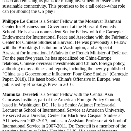
based and enlisting its plans for raising investment to foster such
sustainable connectivity. This promises to be a tall order--what role
can (or should) the US play?
Philippe Le Corre
is a Senior Fellow at the Mossavar-Rahmani
Center for Business and Government at the Harvard Kennedy
School. He is also a nonresident Senior Fellow with the Carnegie
Endowment for International Peace and Associate with the Fairbank
Center for Chinese Studies at Harvard. He was previously a Fellow
with the Brookings Institution in Washington, and a Special
Assistant for International Affairs to the French Minister of Defense.
For the past five years, he has specialized on China-Europe
relations, Chinese overseas investments and China's foreign policy,
authoring many articles and reports, including the newly published
"China as a Geoeconomic Influencer: Four Case Studies" (Carnegie
Paper, 2018). His latest book, China's Offensive in Europe, was
published by Brookings Press in 2016.
Mamuka Tsereteli
is a Senior Fellow with the Central Asia-
Caucasus Institute, part of the American Foreign Policy Council,
based in Washington DC. He is a Senior Adjunct Professorial
Lecturer at School of International Service at American University.
He served as a Director, Center for Black Sea-Caspian Studies at
AU between 2009-2013, and as an Assistant Professor at School of
International Service in 2007-2011. Dr. Tsereteli is a member of the