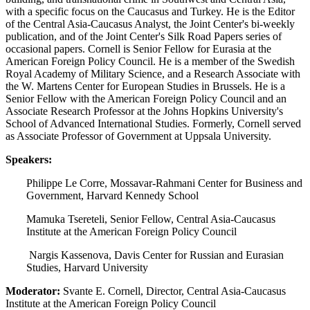
with a specific focus on the Caucasus and Turkey. He is the Editor
of the Central Asia-Caucasus Analyst, the Joint Center's bi-weekly
publication, and of the Joint Center's Silk Road Papers series of
occasional papers. Cornell is Senior Fellow for Eurasia at the
American Foreign Policy Council. He is a member of the Swedish
Royal Academy of Military Science, and a Research Associate with
the W. Martens Center for European Studies in Brussels. He is a
Senior Fellow with the American Foreign Policy Council and an
Associate Research Professor at the Johns Hopkins University's
School of Advanced International Studies. Formerly, Cornell served
as Associate Professor of Government at Uppsala University.
Speakers:
Philippe Le Corre, Mossavar-Rahmani Center for Business and
Government, Harvard Kennedy School
Mamuka Tsereteli, Senior Fellow, Central Asia-Caucasus
Institute at the American Foreign Policy Council
Nargis Kassenova, Davis Center for Russian and Eurasian
Studies, Harvard University
Moderator:
Svante E. Cornell, Director, Central Asia-Caucasus
Institute at the American Foreign Policy Council