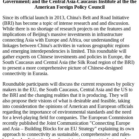
Government; and the Central Asia-Caucasus Institute at the the
American Foreign Policy Council
Since its official launch in 2013, China's Belt and Road Initiative
(BRI) has become a topic of intense research and and discussion.
While there is no shortage of research projects on the features and
implications of Beijing's massive investments in infrastructure
connecting Asia with Europe and Africa, our understanding of
linkages between China's activities in various geographic regions
and emerging interdependencies is limited. This roundtable will
gather experts on Chinese investments and policies in Europe, the
South Caucasus and Central Asia (the Silk Road region of the BRI)
to present a more comprehensive picture of Chinese-designed
connectivity in Eurasia.
Roundtable participants will discuss the current responses by policy
makers in the EU, the South Caucasus, Central Asia and the US to
the BRI and the changing realities that it is producing. They will
also propose their visions of what is desirable and feasible, taking
into consideration the opinions of American and European officials
regarding the importance of environmental standards and the need
for a level-playing field for companies. The European Commission
recently published the Joint Communication "Connecting Europe
and Asia – Building Blocks for an EU Strategy" explaining its own
approach to connectivity as sustainable, comprehensive and rules-