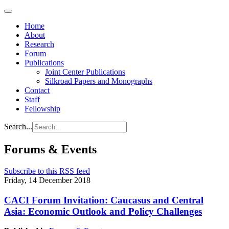
Home
About
Research
Forum
Publications
Joint Center Publications
Silkroad Papers and Monographs
Contact
Staff
Fellowship
Search...
Forums & Events
Subscribe to this RSS feed
Friday, 14 December 2018
CACI Forum Invitation: Caucasus and Central
Asia: Economic Outlook and Policy Challenges