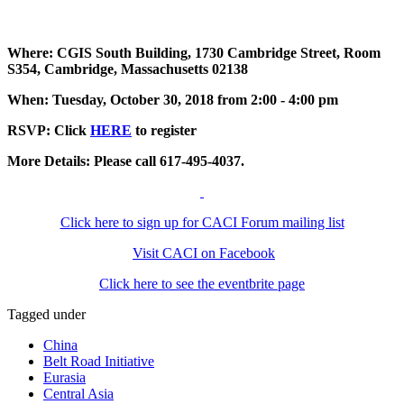
Where: CGIS South Building, 1730 Cambridge Street, Room
S354, Cambridge, Massachusetts 02138
When: Tuesday, October 30, 2018 from 2:00 - 4:00 pm
RSVP: Click
HERE
to register
More Details: Please call 617-495-4037.
Click here to sign up for CACI Forum mailing list
Visit CACI on Facebook
Click here to see the eventbrite page
Tagged under
China
Belt Road Initiative
Eurasia
Central Asia