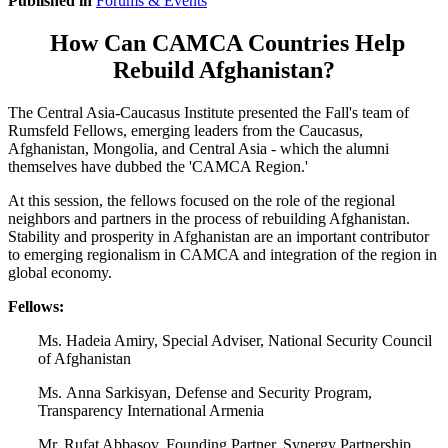
Published in
Forums & Events
How Can CAMCA Countries Help
Rebuild Afghanistan?
The Central Asia-Caucasus Institute presented the Fall's team of
Rumsfeld Fellows, emerging leaders from the Caucasus,
Afghanistan, Mongolia, and Central Asia - which the alumni
themselves have dubbed the 'CAMCA Region.'
At this session, the fellows focused on the role of the regional
neighbors and partners in the process of rebuilding Afghanistan.
Stability and prosperity in Afghanistan are an important contributor
to emerging regionalism in CAMCA and integration of the region in
global economy.
Fellows:
Ms. Hadeia Amiry, Special Adviser, National Security Council
of Afghanistan
Ms. Anna Sarkisyan, Defense and Security Program,
Transparency International Armenia
Mr. Rufat Abbasov, Founding Partner, Synergy Partnership,