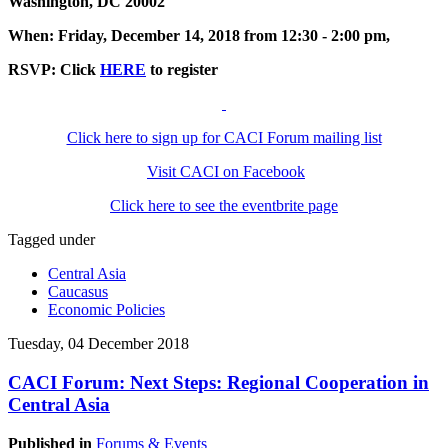
Washington, DC 20002
When: Friday, December 14, 2018 from 12:30 - 2:00 pm,
RSVP: Click
HERE
to register
Click here to sign up for CACI Forum mailing list
Visit CACI on Facebook
Click here to see the eventbrite page
Tagged under
Central Asia
Caucasus
Economic Policies
Tuesday, 04 December 2018
CACI Forum: Next Steps: Regional Cooperation in
Central Asia
Published in
Forums & Events