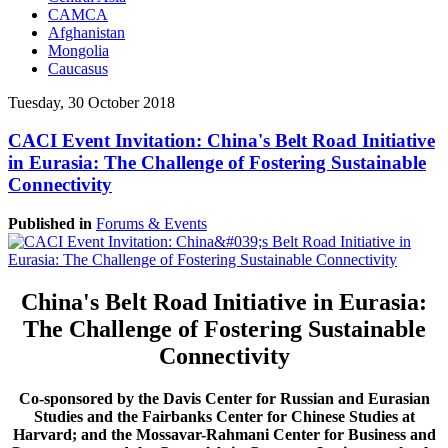
CAMCA
Afghanistan
Mongolia
Caucasus
Tuesday, 30 October 2018
CACI Event Invitation: China's Belt Road Initiative
in Eurasia: The Challenge of Fostering Sustainable
Connectivity
Published in
Forums & Events
China's Belt Road Initiative in Eurasia:
The Challenge of Fostering Sustainable
Connectivity
Co-sponsored by the Davis Center for Russian and Eurasian
Studies and the Fairbanks Center for Chinese Studies at
Harvard; and the Mossavar-Rahmani Center for Business and