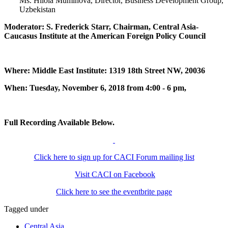
Ms. Hilola Muminova, Director, Business Development Group,
Uzbekistan
Moderator: S. Frederick Starr, Chairman, Central Asia-
Caucasus Institute at the American Foreign Policy Council
Where: Middle East Institute: 1319 18th Street NW, 20036
When: Tuesday, November 6, 2018 from 4:00 - 6 pm,
Full Recording Available Below.
Click here to sign up for CACI Forum mailing list
Visit CACI on Facebook
Click here to see the eventbrite page
Tagged under
Central Asia