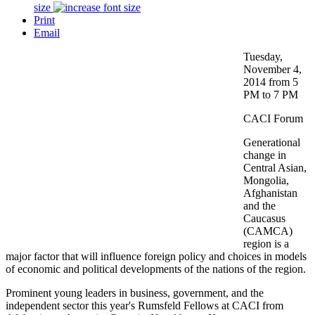
size
Print
Email
Tuesday,
November 4,
2014 from 5
PM to 7 PM
CACI Forum
Generational
change in
Central Asian,
Mongolia,
Afghanistan
and the
Caucasus
(CAMCA)
region is a
major factor that will influence foreign policy and choices in models
of economic and political developments of the nations of the region.
Prominent young leaders in business, government, and the
independent sector this year's Rumsfeld Fellows at CACI from