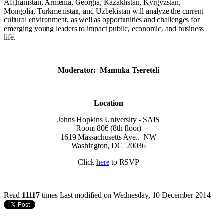
Afghanistan, Armenia, Georgia, Kazakhstan, Kyrgyzstan,
Mongolia, Turkmenistan, and Uzbekistan will analyze the current
cultural environment, as well as opportunities and challenges for
emerging young leaders to impact public, economic, and business
life.
Moderator: Mamuka Tsereteli
Location
Johns Hopkins University - SAIS
Room 806 (8th floor)
1619 Massachusetts Ave., NW
Washington, DC 20036
Click
here
to RSVP
Read
11117
times
Last modified on Wednesday, 10 December 2014