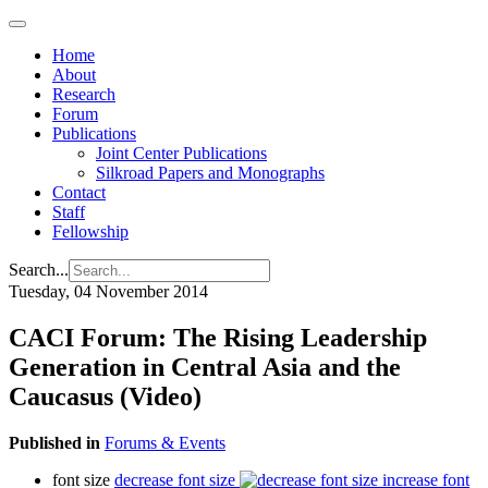
Home
About
Research
Forum
Publications
Joint Center Publications
Silkroad Papers and Monographs
Contact
Staff
Fellowship
Search...
Tuesday, 04 November 2014
CACI Forum: The Rising Leadership
Generation in Central Asia and the
Caucasus (Video)
Published in
Forums & Events
font size
decrease font size
increase font