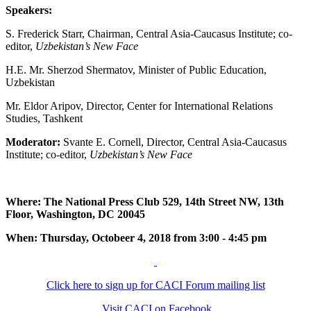
Speakers:
S. Frederick Starr, Chairman, Central Asia-Caucasus Institute; co-
editor,
Uzbekistan’s New Face
H.E. Mr. Sherzod Shermatov, Minister of Public Education,
Uzbekistan
Mr. Eldor Aripov, Director, Center for International Relations
Studies, Tashkent
Moderator:
Svante E. Cornell, Director, Central Asia-Caucasus
Institute; co-editor,
Uzbekistan’s New Face
Where: The National Press Club 529, 14th Street NW, 13th
Floor, Washington, DC 20045
When: Thursday, Octobeer 4, 2018 from 3:00 - 4:45 pm
Click here to sign up for CACI Forum mailing list
Visit CACI on Facebook