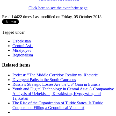
Click here to see the eventbrite page
Read
14422
times
Last modified on Friday, 05 October 2018
Tagged under
Uzbekistan
Central Asia
Mirziyoyev
Regionalism
Related items
Podcast: "The Middle Corridor: Reality vs. Rhetoric"
Divergent Paths in the South Caucasus
Russia’s Strategic Losses Are the US’ Gain in Eurasia
Youth and Digital Technology in Central Asia: A Comparative
Analysis of Uzbekistan, Kazakhstan, Kyrgyzstan, and
Tajikistan
The Rise of the Organization of Turkic States: Is Turkic
Cooperation Filling a Geopolitical Vacuum?