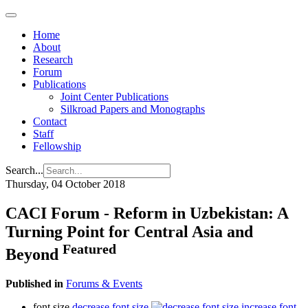
Home
About
Research
Forum
Publications
Joint Center Publications
Silkroad Papers and Monographs
Contact
Staff
Fellowship
Search...
Thursday, 04 October 2018
CACI Forum - Reform in Uzbekistan: A
Turning Point for Central Asia and
Featured
Beyond
Published in
Forums & Events
font size
decrease font size
increase font