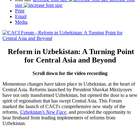
size
Print
Email
Media
Reform in Uzbekistan: A Turning Point
for Central Asia and Beyond
Scroll down for the video recording
Momentous changes have taken place in Uzbekistan, at the heart of
Central Asia. Reforms launched by President Shavkat Mirziyoyev
have not only transformed Uzbekistan, but opened the door to a new
spirit of regionalism that has swept Central Asia. This Forum
marked the launch of CACI's comprehensive new study of the
reforms,
Uzbekistan's New Face
, and provided the opportunity to
hear firsthand from leading implementers of reforms from
Uzbekistan.