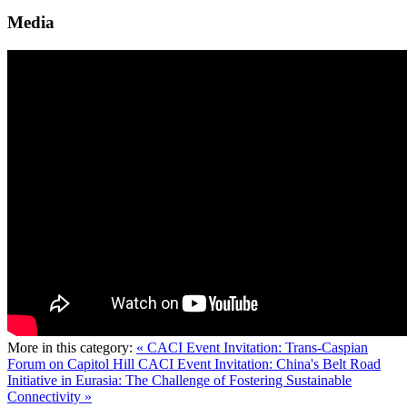
Media
More in this category:
« CACI Event Invitation: Trans-Caspian
Forum on Capitol Hill
CACI Event Invitation: China's Belt Road
Initiative in Eurasia: The Challenge of Fostering Sustainable
Connectivity »