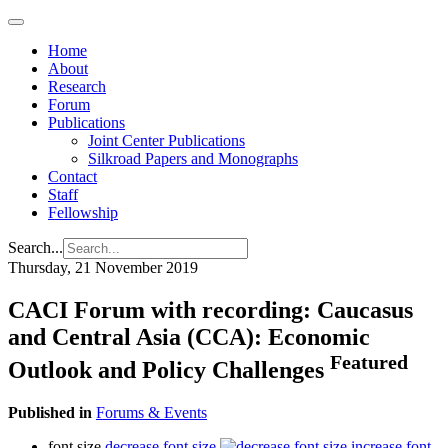
Home
About
Research
Forum
Publications
Joint Center Publications
Silkroad Papers and Monographs
Contact
Staff
Fellowship
Search...
Thursday, 21 November 2019
CACI Forum with recording: Caucasus
and Central Asia (CCA): Economic
Featured
Outlook and Policy Challenges
Published in
Forums & Events
font size
decrease font size
increase font