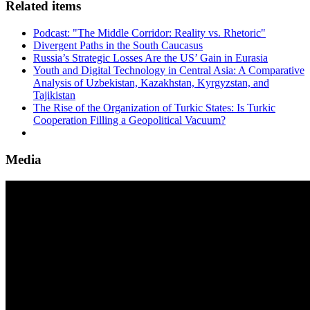
Related items
Podcast: "The Middle Corridor: Reality vs. Rhetoric"
Divergent Paths in the South Caucasus
Russia’s Strategic Losses Are the US’ Gain in Eurasia
Youth and Digital Technology in Central Asia: A Comparative
Analysis of Uzbekistan, Kazakhstan, Kyrgyzstan, and
Tajikistan
The Rise of the Organization of Turkic States: Is Turkic
Cooperation Filling a Geopolitical Vacuum?
Media