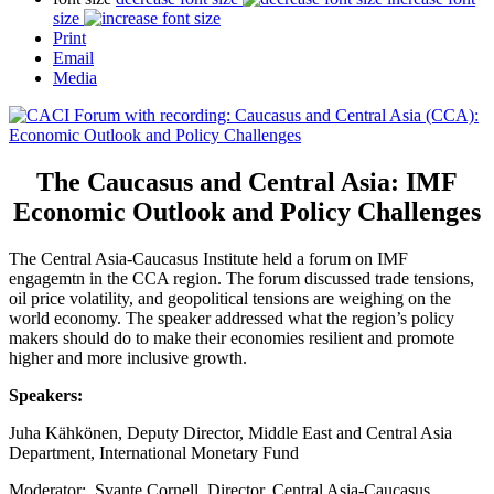
size
Print
Email
Media
The Caucasus and Central Asia: IMF
Economic Outlook and Policy Challenges
The Central Asia-Caucasus Institute held a forum on IMF
engagemtn in the CCA region. The forum discussed trade tensions,
oil price volatility, and geopolitical tensions are weighing on the
world economy. The speaker addressed what the region’s policy
makers should do to make their economies resilient and promote
higher and more inclusive growth.
Speakers:
Juha Kähkönen, Deputy Director, Middle East and Central Asia
Department, International Monetary Fund
Moderator: Svante Cornell, Director, Central Asia-Caucasus