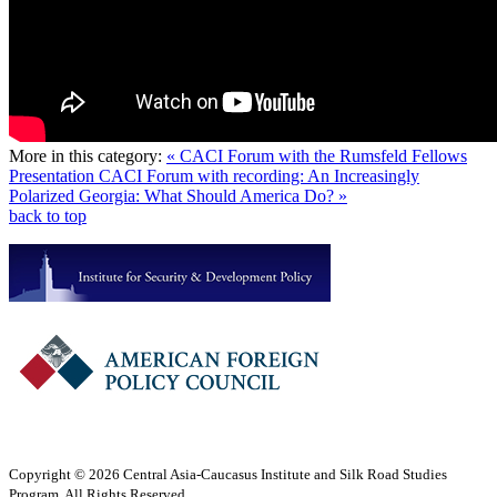
More in this category:
« CACI Forum with the Rumsfeld Fellows
Presentation
CACI Forum with recording: An Increasingly
Polarized Georgia: What Should America Do? »
back to top
Copyright © 2026 Central Asia-Caucasus Institute and Silk Road Studies
Program. All Rights Reserved.