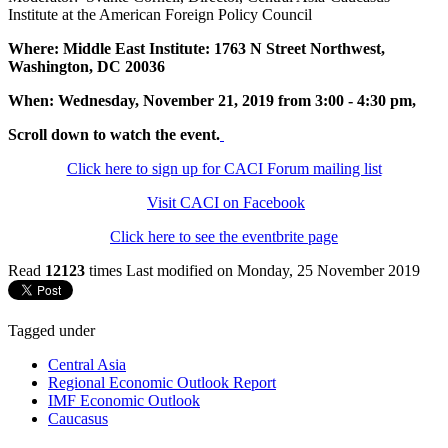
Institute at the American Foreign Policy Council
Where: Middle East Institute: 1763 N Street Northwest,
Washington, DC 20036
When: Wednesday, November 21, 2019 from 3:00 - 4:30 pm,
Scroll down to watch the event.
Click here to sign up for CACI Forum mailing list
Visit CACI on Facebook
Click here to see the eventbrite page
Read
12123
times
Last modified on Monday, 25 November 2019
Tagged under
Central Asia
Regional Economic Outlook Report
IMF Economic Outlook
Caucasus