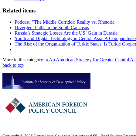
Related items
Podcast: "The Middle Corridor: Reality vs. Rhetoric"
Divergent Paths in the South Caucasus
Russia’s Strategic Losses Are the US’ Gain in Eurasia
Youth and Digital Technology in Central Asia: A Comparative 
The Rise of the Organization of Turkic States: Is Turkic Coope
More in this category:
« An American Strategy for Greater Central As
back to top
Copyright © 2026 Central Asia-Caucasus Institute and Silk Road Studies Program