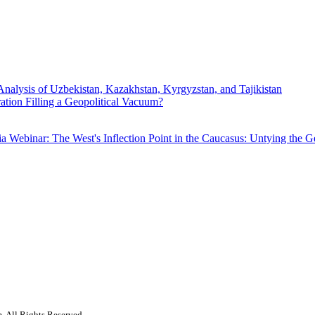
Analysis of Uzbekistan, Kazakhstan, Kyrgyzstan, and Tajikistan
ration Filling a Geopolitical Vacuum?
ia
Webinar: The West's Inflection Point in the Caucasus: Untying the 
. All Rights Reserved.