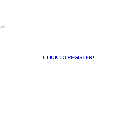
cil
CLICK TO REGISTER!