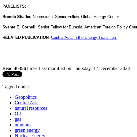
PANELISTS:
Brenda Shaffer,
Nonresident Senior Fellow, Global Energy Center
Svante E. Cornell
, Senior Fellow for Eurasia, American Foreign Policy Coun
RELATED PUBLICATION
:
Central Asia in the Energy Transition
Read
46356
times
Last modified on Thursday, 12 December 2024
Tagged under
Geopolitics
Central Asia
natural resources
Oil
gas
uranium
green energy
Nuclear Energy