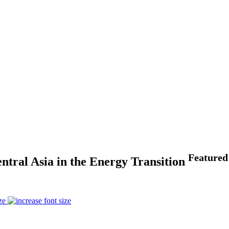
Featured
ntral Asia in the Energy Transition
ze