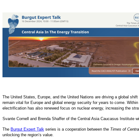
The United States, Europe, and the United Nations are driving a global shif
remain vital for Europe and global energy security for years to come. Within 
electrification has also renewed focus on nuclear energy, increasing the str
Svante Cornell and Brenda Shaffer of the Central Asia Caucasus Institute wi
The
Burgut Expert Talk
series is a cooperation between the
Times of Centra
unlocking the region’s value.