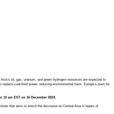
l Asia’s oil, gas, uranium, and green hydrogen resources are expected to
 to replace coal-fired power, reducing environmental harm. Europe’s push for
 at
10 am EST on 16 December 2024.
itute that aims to enrich the discourse on Central Asia in hopes of