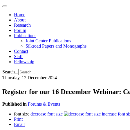
Home
About
Research
Forum
Publications
Joint Center Publications
Silkroad Papers and Monographs
Contact
Staff
Fellowship
Search...
Thursday, 12 December 2024
Register for our 16 December Webinar: Ce
Published in
Forums & Events
font size
decrease font size
increase font si
Print
Email