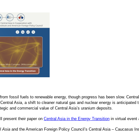
t from fossil fuels to renewable energy, though progress has been slow. Centra
Central Asia, a shift to cleaner natural gas and nuclear energy is anticipated
ategic and commercial value of Central Asia’s uranium deposits.
ll present their paper on
Central Asia in the Energy Transition
in virtual event
l Asia
and the American Foreign Policy Council’s Central Asia – Caucasus Inst