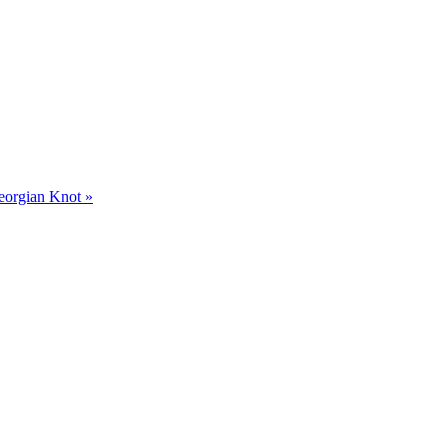
Georgian Knot »