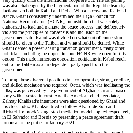
very quickly once the international troops are out. The bargaining
was also challenged by the fragmentation of the Republic team by
factionalism both in Kabul and Doha. With a narrow and factional
stance, Ghani consistently undermined the High Council for
National Reconciliation (HCNR), an institution that was solely
authorized to lead and manage the peace process, and deliberately
violated the principles of consensus and inclusion on the
government side. Kabul was divided on what sort of concession
should be given to the Taliban and what should be denied. While
Ghani denied a power-sharing transition government, many other
politicians including the opposition and HCNR were open for this
option. This made numerous opposition politicians in Kabul reach
out to the Taliban as an independent party apart from the
government.
To bring these divergent positions to a compromise, strong, credible,
and skilled mediation was required. Qatar, which was facilitating the
talks, was perceived by the government of Afghanistan as a biased
party with a vested interest. And the American chief negotiator,
Zalmay Khalilzad’s intentions were also questioned by Ghani and
his close aides. Khalilzad tried to follow Álvaro de Soto and
Richard Holbrook’s single-text mediation model applied respectively
in El Salvador and Bosnia by presenting a peace agreement draft
proposal to the parties in January 2021.
However, as the US agreed on a timeline to withdraw its troops in