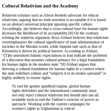
Cultural Relativism and the Academy
Relativist scholars such as Alison Renteln advocate for ethical
relativism, arguing that no truth assertion is acceptable if it is based
on an abstract universal principle ignoring specific culture.
Accordingly, she believes that a cross-cultural base for human rights
increases the likelihood of its acceptability.[8] On the contrary,
refuting the relativist argument, Reza Afshari believes that relativism
overemphasizes the cultural significance of state administration of
societies in the Muslim world, while Islamist rule such as that of
Khomeini is driven by political interest. According to Afshari,
“[T]he unrealized Islamic expectations in Iran indicate the problems
of a discourse that assumes cultural primacy for a legal foundation
for human rights in the modern state.”[9] Afshari argues that
drawing a cultural foundation for human rights in a context where
the state redefines culture and “subjects it to its modus operandi” is
highly unlikely to ensure rights.
To end the gender apartheid regime, global human
rights defenders and the international community must
not only reject cultural relativism but should also use all
available tools to end the Taliban’s exercise of power as
spectacle. Working with the current campaigns for
women’s rights in Afghanistan is critical.