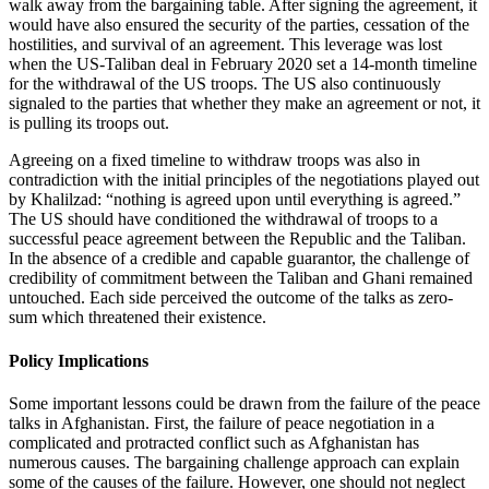
walk away from the bargaining table. After signing the agreement, it
would have also ensured the security of the parties, cessation of the
hostilities, and survival of an agreement. This leverage was lost
when the US-Taliban deal in February 2020 set a 14-month timeline
for the withdrawal of the US troops. The US also continuously
signaled to the parties that whether they make an agreement or not, it
is pulling its troops out.
Agreeing on a fixed timeline to withdraw troops was also in
contradiction with the initial principles of the negotiations played out
by Khalilzad: “nothing is agreed upon until everything is agreed.”
The US should have conditioned the withdrawal of troops to a
successful peace agreement between the Republic and the Taliban.
In the absence of a credible and capable guarantor, the challenge of
credibility of commitment between the Taliban and Ghani remained
untouched. Each side perceived the outcome of the talks as zero-
sum which threatened their existence.
Policy Implications
Some important lessons could be drawn from the failure of the peace
talks in Afghanistan. First, the failure of peace negotiation in a
complicated and protracted conflict such as Afghanistan has
numerous causes. The bargaining challenge approach can explain
some of the causes of the failure. However, one should not neglect