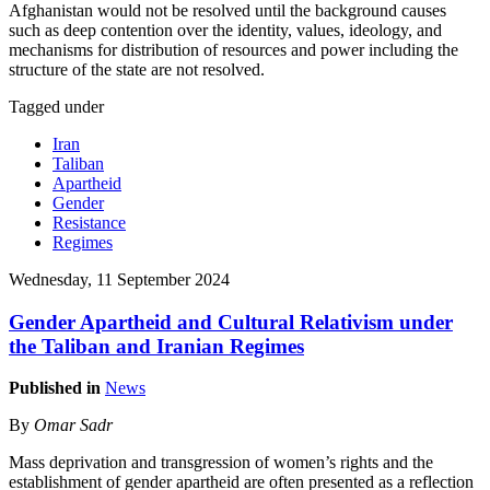
Afghanistan would not be resolved until the background causes
such as deep contention over the identity, values, ideology, and
mechanisms for distribution of resources and power including the
structure of the state are not resolved.
Tagged under
Iran
Taliban
Apartheid
Gender
Resistance
Regimes
Wednesday, 11 September 2024
Gender Apartheid and Cultural Relativism under
the Taliban and Iranian Regimes
Published in
News
By
Omar Sadr
Mass deprivation and transgression of women’s rights and the
establishment of gender apartheid are often presented as a reflection