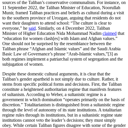
sources of the Taliban’s conservative communalism. For instance, on
11 September 2022, the Taliban Minister of Education, Noorullah
Munir, framed Taliban practices and beliefs as cultural during a visit
to the southern province of Urozgan, arguing that residents do not
want their daughters to attend school: “The culture is clear to
everyone,” he
said
. Similarly, on 4 December 2022, Taliban
Minister of Higher Education Nida Mohammad Nadim
claimed
that
“education for women clash[es] with Islam and Afghan values.”
One should not be surprised by the resemblance between the
Taliban phrase “Afghan and Islamic values” and the Saudi Arabia
Basic Law of Governance’s phrase “Arab-Islamic values,”[3] as
both regimes implement a patriarchal system of segregation and the
subjugation of women.
Despite these domestic cultural arguments, it is clear that the
Taliban’s gender apartheid is not simply due to culture. Rather, it
stems from specific political forms and decisions. First, the Taliban
constitute a heightened authoritarian regime that manifests features
of sultanism. According to Weber, a sultanistic regime is a
government in which domination “operates primarily on the basis of
discretion
.
” Totalitarianism is distinguished from a sultanistic regime
through the level of autonomy of its state institutions. A totalitarian
regime rules through its institutions, but in a sultanistic regime state
institutions cannot veto the leader’s decisions; they must simply
obey. While certain Taliban figures disagree with some of the gender