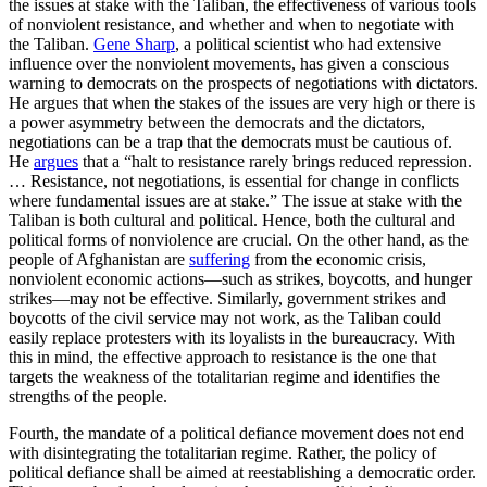
the issues at stake with the Taliban, the effectiveness of various tools
of nonviolent resistance, and whether and when to negotiate with
the Taliban.
Gene Sharp
, a political scientist who had extensive
influence over the nonviolent movements, has given a conscious
warning to democrats on the prospects of negotiations with dictators.
He argues that when the stakes of the issues are very high or there is
a power asymmetry between the democrats and the dictators,
negotiations can be a trap that the democrats must be cautious of.
He
argues
that a “halt to resistance rarely brings reduced repression.
… Resistance, not negotiations, is essential for change in conflicts
where fundamental issues are at stake.” The issue at stake with the
Taliban is both cultural and political. Hence, both the cultural and
political forms of nonviolence are crucial. On the other hand, as the
people of Afghanistan are
suffering
from the economic crisis,
nonviolent economic actions—such as strikes, boycotts, and hunger
strikes—may not be effective. Similarly, government strikes and
boycotts of the civil service may not work, as the Taliban could
easily replace protesters with its loyalists in the bureaucracy. With
this in mind, the effective approach to resistance is the one that
targets the weakness of the totalitarian regime and identifies the
strengths of the people.
Fourth, the mandate of a political defiance movement does not end
with disintegrating the totalitarian regime. Rather, the policy of
political defiance shall be aimed at reestablishing a democratic order.