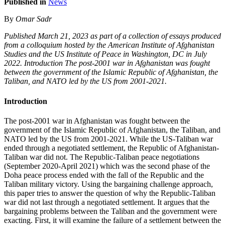
Published in
News
By
Omar Sadr
Published March 21, 2023 as part of a collection of essays produced
from a colloquium hosted by the American Institute of Afghanistan
Studies and the US Institute of Peace in Washington, DC in July
2022. Introduction The post-2001 war in Afghanistan was fought
between the government of the Islamic Republic of Afghanistan, the
Taliban, and NATO led by the US from 2001-2021.
Introduction
The post-2001 war in Afghanistan was fought between the
government of the Islamic Republic of Afghanistan, the Taliban, and
NATO led by the US from 2001-2021. While the US-Taliban war
ended through a negotiated settlement, the Republic of Afghanistan-
Taliban war did not. The Republic-Taliban peace negotiations
(September 2020-April 2021) which was the second phase of the
Doha peace process ended with the fall of the Republic and the
Taliban military victory. Using the bargaining challenge approach,
this paper tries to answer the question of why the Republic-Taliban
war did not last through a negotiated settlement. It argues that the
bargaining problems between the Taliban and the government were
exacting. First, it will examine the failure of a settlement between the