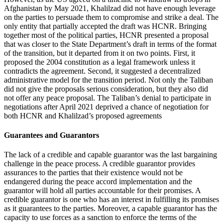
Afghanistan by May 2021, Khalilzad did not have enough leverage
on the parties to persuade them to compromise and strike a deal. The
only entity that partially accepted the draft was HCNR. Bringing
together most of the political parties, HCNR presented a proposal
that was closer to the State Department’s draft in terms of the format
of the transition, but it departed from it on two points. First, it
proposed the 2004 constitution as a legal framework unless it
contradicts the agreement. Second, it suggested a decentralized
administrative model for the transition period. Not only the Taliban
did not give the proposals serious consideration, but they also did
not offer any peace proposal. The Taliban’s denial to participate in
negotiations after April 2021 deprived a chance of negotiation for
both HCNR and Khalilzad’s proposed agreements
Guarantees and Guarantors
The lack of a credible and capable guarantor was the last bargaining
challenge in the peace process. A credible guarantor provides
assurances to the parties that their existence would not be
endangered during the peace accord implementation and the
guarantor will hold all parties accountable for their promises. A
credible guarantor is one who has an interest in fulfilling its promises
as it guarantees to the parties. Moreover, a capable guarantor has the
capacity to use forces as a sanction to enforce the terms of the