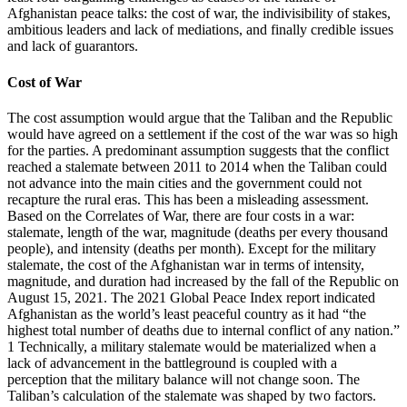
Afghanistan peace talks: the cost of war, the indivisibility of stakes,
ambitious leaders and lack of mediations, and finally credible issues
and lack of guarantors.
Cost of War
The cost assumption would argue that the Taliban and the Republic
would have agreed on a settlement if the cost of the war was so high
for the parties. A predominant assumption suggests that the conflict
reached a stalemate between 2011 to 2014 when the Taliban could
not advance into the main cities and the government could not
recapture the rural eras. This has been a misleading assessment.
Based on the Correlates of War, there are four costs in a war:
stalemate, length of the war, magnitude (deaths per every thousand
people), and intensity (deaths per month). Except for the military
stalemate, the cost of the Afghanistan war in terms of intensity,
magnitude, and duration had increased by the fall of the Republic on
August 15, 2021. The 2021 Global Peace Index report indicated
Afghanistan as the world’s least peaceful country as it had “the
highest total number of deaths due to internal conflict of any nation.”
1 Technically, a military stalemate would be materialized when a
lack of advancement in the battleground is coupled with a
perception that the military balance will not change soon. The
Taliban’s calculation of the stalemate was shaped by two factors.