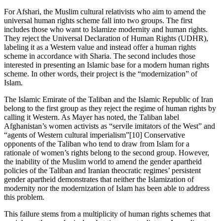
For Afshari, the Muslim cultural relativists who aim to amend the
universal human rights scheme fall into two groups. The first
includes those who want to Islamize modernity and human rights.
They reject the Universal Declaration of Human Rights (UDHR),
labeling it as a Western value and instead offer a human rights
scheme in accordance with Sharia. The second includes those
interested in presenting an Islamic base for a modern human rights
scheme. In other words, their project is the “modernization” of
Islam.
The Islamic Emirate of the Taliban and the Islamic Republic of Iran
belong to the first group as they reject the regime of human rights by
calling it Western. As Mayer has noted, the Taliban label
Afghanistan’s women activists as “servile imitators of the West” and
“agents of Western cultural imperialism”[10] Conservative
opponents of the Taliban who tend to draw from Islam for a
rationale of women’s rights belong to the second group. However,
the inability of the Muslim world to amend the gender apartheid
policies of the Taliban and Iranian theocratic regimes’ persistent
gender apartheid demonstrates that neither the Islamization of
modernity nor the modernization of Islam has been able to address
this problem.
This failure stems from a multiplicity of human rights schemes that