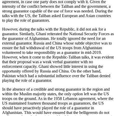
agreement, in case one party does not comply with it. Given the
intensity of the conflict between the Taliban and the government, a
strong guarantor capable of the use of force was needed. During the
talks with the US, the Taliban asked European and Asian countries
to play the role of guarantors.
However, during the talks with the Republic, it did not ask for a
guarantor. Similarly, Ghani reiterated the National Security Forces as
the guarantor of Afghanistan. He totally ignored the need for an
external guarantor. Russia and China whose subtle objective was to
ensure the full withdrawal of the US troops from Afghanistan
volunteered to take responsibility as a guarantor in mid-2019.
However, when it come to the Republic-Taliban talks, it was evident
that their proposal was a weak verbal guarantee with no
enforcement capacity. Ghani showed little interest in using the
opportunity offered by Russia and China. On the other hand,
Pakistan which had a substantial influence over the Taliban denied
playing the role of a guarantor.
In the absence of a credible and strong guarantor in the region and
within the Muslim majority states, the only option left was the US
troops on the ground. As in the 1958 Lebanon agreement, where the
US maintained fourteen thousand troops as guarantors, the US
should have proactively played the role of a guarantor in
Afghanistan. This would have ensured that the belligerents do not