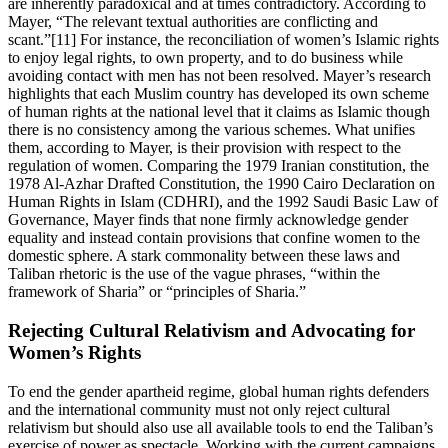
are inherently paradoxical and at times contradictory. According to
Mayer, “The relevant textual authorities are conflicting and
scant.”[11] For instance, the reconciliation of women’s Islamic rights
to enjoy legal rights, to own property, and to do business while
avoiding contact with men has not been resolved. Mayer’s research
highlights that each Muslim country has developed its own scheme
of human rights at the national level that it claims as Islamic though
there is no consistency among the various schemes. What unifies
them, according to Mayer, is their provision with respect to the
regulation of women. Comparing the 1979 Iranian constitution, the
1978 Al-Azhar Drafted Constitution, the 1990 Cairo Declaration on
Human Rights in Islam (CDHRI), and the 1992 Saudi Basic Law of
Governance, Mayer finds that none firmly acknowledge gender
equality and instead contain provisions that confine women to the
domestic sphere. A stark commonality between these laws and
Taliban rhetoric is the use of the vague phrases, “within the
framework of Sharia” or “principles of Sharia.”
Rejecting Cultural Relativism and Advocating for
Women’s Rights
To end the gender apartheid regime, global human rights defenders
and the international community must not only reject cultural
relativism but should also use all available tools to end the Taliban’s
exercise of power as spectacle. Working with the current campaigns