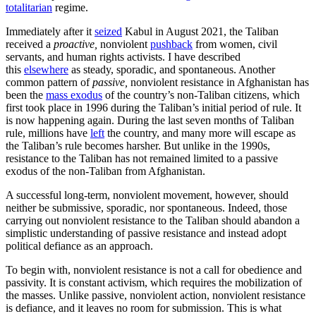
totalitarian
regime.
Immediately after it
seized
Kabul in August 2021, the Taliban
received a
proactive,
nonviolent
pushback
from women, civil
servants, and human rights activists. I have described
this
elsewhere
as steady, sporadic, and spontaneous. Another
common pattern of
passive,
nonviolent resistance in Afghanistan has
been the
mass exodus
of the country’s non-Taliban citizens, which
first took place in 1996 during the Taliban’s initial period of rule. It
is now happening again. During the last seven months of Taliban
rule, millions have
left
the country, and many more will escape as
the Taliban’s rule becomes harsher. But unlike in the 1990s,
resistance to the Taliban has not remained limited to a passive
exodus of the non-Taliban from Afghanistan.
A successful long-term, nonviolent movement, however, should
neither be submissive, sporadic, nor spontaneous. Indeed, those
carrying out nonviolent resistance to the Taliban should abandon a
simplistic understanding of passive resistance and instead adopt
political defiance as an approach.
To begin with, nonviolent resistance is not a call for obedience and
passivity. It is constant activism, which requires the mobilization of
the masses. Unlike passive, nonviolent action, nonviolent resistance
is defiance, and it leaves no room for submission. This is what