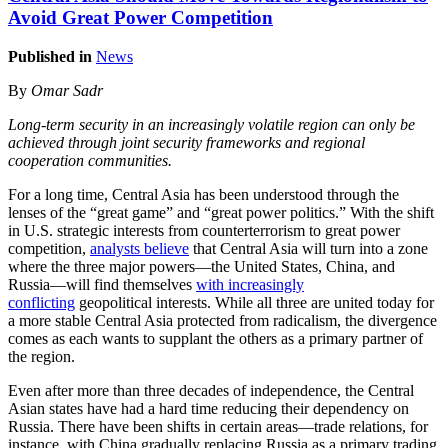
Avoid Great Power Competition
Published in
News
By
Omar Sadr
Long-term security in an increasingly volatile region can only be
achieved through joint security frameworks and regional
cooperation communities.
For a long time, Central Asia has been understood through the
lenses of the “great game” and “great power politics.” With the shift
in U.S. strategic interests from counterterrorism to great power
competition,
analysts believe
that Central Asia will turn into a zone
where the three major powers—the United States, China, and
Russia—will find themselves
with increasingly
conflicting
geopolitical interests. While all three are united today for
a more stable Central Asia protected from radicalism, the divergence
comes as each wants to supplant the others as a primary partner of
the region.
Even after more than three decades of independence, the Central
Asian states have had a hard time reducing their dependency on
Russia. There have been shifts in certain areas—trade relations, for
instance, with China gradually replacing Russia as a primary trading