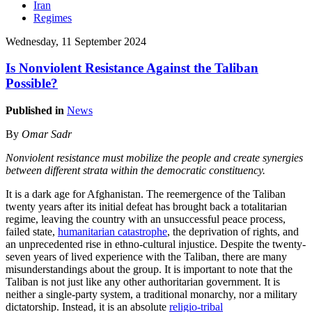
Iran
Regimes
Wednesday, 11 September 2024
Is Nonviolent Resistance Against the Taliban
Possible?
Published in
News
By
Omar Sadr
Nonviolent resistance must mobilize the people and create synergies
between different strata within the democratic constituency.
It is a dark age for Afghanistan. The reemergence of the Taliban
twenty years after its initial defeat has brought back a totalitarian
regime, leaving the country with an unsuccessful peace process,
failed state,
humanitarian catastrophe
, the deprivation of rights, and
an unprecedented rise in ethno-cultural injustice. Despite the twenty-
seven years of lived experience with the Taliban, there are many
misunderstandings about the group. It is important to note that the
Taliban is not just like any other authoritarian government. It is
neither a single-party system, a traditional monarchy, nor a military
dictatorship. Instead, it is an absolute
religio-tribal