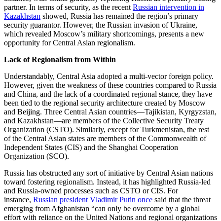
partner. In terms of security, as the recent
Russian intervention in
Kazakhstan
showed, Russia has remained the region’s primary
security guarantor. However, the Russian invasion of Ukraine,
which revealed Moscow’s military shortcomings, presents a new
opportunity for Central Asian regionalism.
Lack of Regionalism from Within
Understandably, Central Asia adopted a multi-vector foreign policy.
However, given the weakness of these countries compared to Russia
and China, and the lack of a coordinated regional stance, they have
been tied to the regional security architecture created by Moscow
and Beijing. Three Central Asian countries—Tajikistan, Kyrgyzstan,
and Kazakhstan—are members of the Collective Security Treaty
Organization (CSTO). Similarly, except for Turkmenistan, the rest
of the Central Asian states are members of the Commonwealth of
Independent States (CIS) and the Shanghai Cooperation
Organization (SCO).
Russia has obstructed any sort of initiative by Central Asian nations
toward fostering regionalism. Instead, it has highlighted Russia-led
and Russia-owned processes such as CSTO or CIS. For
instance,
Russian president Vladimir Putin
once
said that the threat
emerging from Afghanistan “can only be overcome by a global
effort with reliance on the United Nations and regional organizations