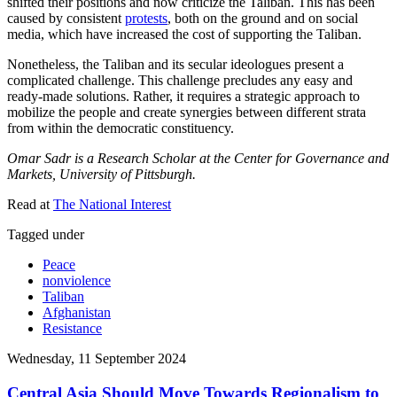
shifted their positions and now criticize the Taliban. This has been
caused by consistent
protests
, both on the ground and on social
media, which have increased the cost of supporting the Taliban.
Nonetheless, the Taliban and its secular ideologues present a
complicated challenge. This challenge precludes any easy and
ready-made solutions. Rather, it requires a strategic approach to
mobilize the people and create synergies between different strata
from within the democratic constituency.
Omar Sadr is a Research Scholar at the Center for Governance and
Markets, University of Pittsburgh.
Read at
The National Interest
Tagged under
Peace
nonviolence
Taliban
Afghanistan
Resistance
Wednesday, 11 September 2024
Central Asia Should Move Towards Regionalism to