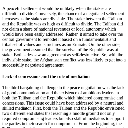
A peaceful settlement would be unlikely when the stakes are
difficult to divide. Conversely, the chance of a negotiated settlement
increases as the stakes are divisible. The stake between the Taliban
and the Republic was as high as difficult to divide. The Taliban did
not claim a share of national revenues or local autonomy which
would have been easily addressed. Rather, it aimed to take over the
central government to remodel it based on a fundamentalist and
tribal set of values and structures as an Emirate. On the other side,
the government assumed that the survival of the Republic was at
stake. Both sides saw an agreement as self-destructive. So, with the
indivisible stake, the Afghanistan conflict was less likely to get into a
successfully negotiated agreement.
Lack of concessions and the role of mediation
The third bargaining challenge to the peace negotiation was the lack
of good communication and the existence of ambitious leaders in
both the Taliban and the Republic which hindered compromise and
concessions. This issue could have been addressed by a neutral and
skilled mediator. First, both the Taliban and the Republic envisioned
two different end states that reaching a middle ground not only
required compromising leaders but also skillful mediators to support
the parties in their search for compromise. From the beginning, the