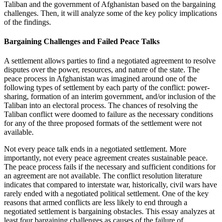
Taliban and the government of Afghanistan based on the bargaining
challenges. Then, it will analyze some of the key policy implications
of the findings.
Bargaining Challenges and Failed Peace Talks
A settlement allows parties to find a negotiated agreement to resolve
disputes over the power, resources, and nature of the state. The
peace process in Afghanistan was imagined around one of the
following types of settlement by each party of the conflict: power-
sharing, formation of an interim government, and/or inclusion of the
Taliban into an electoral process. The chances of resolving the
Taliban conflict were doomed to failure as the necessary conditions
for any of the three proposed formats of the settlement were not
available.
Not every peace talk ends in a negotiated settlement. More
importantly, not every peace agreement creates sustainable peace.
The peace process fails if the necessary and sufficient conditions for
an agreement are not available. The conflict resolution literature
indicates that compared to interstate war, historically, civil wars have
rarely ended with a negotiated political settlement. One of the key
reasons that armed conflicts are less likely to end through a
negotiated settlement is bargaining obstacles. This essay analyzes at
least four bargaining challenges as causes of the failure of