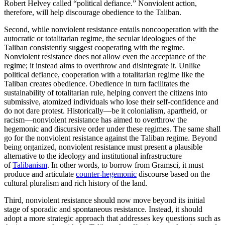
Robert Helvey called “political defiance.” Nonviolent action,
therefore, will help discourage obedience to the Taliban.
Second, while nonviolent resistance entails noncooperation with the
autocratic or totalitarian regime, the secular ideologues of the
Taliban consistently suggest cooperating with the regime.
Nonviolent resistance does not allow even the acceptance of the
regime; it instead aims to overthrow and disintegrate it. Unlike
political defiance, cooperation with a totalitarian regime like the
Taliban creates obedience. Obedience in turn facilitates the
sustainability of totalitarian rule, helping convert the citizens into
submissive, atomized individuals who lose their self-confidence and
do not dare protest. Historically—be it colonialism, apartheid, or
racism—nonviolent resistance has aimed to overthrow the
hegemonic and discursive order under these regimes. The same shall
go for the nonviolent resistance against the Taliban regime. Beyond
being organized, nonviolent resistance must present a plausible
alternative to the ideology and institutional infrastructure
of
Talibanism
. In other words, to borrow from Gramsci, it must
produce and articulate
counter-hegemonic
discourse based on the
cultural pluralism and rich history of the land.
Third, nonviolent resistance should now move beyond its initial
stage of sporadic and spontaneous resistance. Instead, it should
adopt a more strategic approach that addresses key questions such as