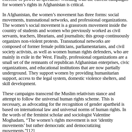
for women’s rights in Afghanistan is critical.
In Afghanistan, the women’s movement has three forms: social
movements, transnational networks, and professional organizations.
The women’s social movement is a grassroots movement inside the
country of students and women who previously worked as civil
servants, teachers, librarians, and journalists; this group continuously
organizes non-violent protests. Transnational networks are
composed of former female politicians, parliamentarians, and civil
society activists, as well as women human rights defenders, who are
mainly in exile in the West. Finally, professional organizations are a
small set of the remnants of republican Afghanistan enterprises, civic
organizations, and educational institutions that are now partially
underground. They support women by providing humanitarian
support, access to the legal system, domestic violence shelters, and
skill development.
These campaigns transcend the Muslim relativism stance and
attempt to follow the universal human rights scheme. This is
necessary, as advocating for the recognition of gender apartheid is
based on international law and universal norms of human rights. In
the words of the feminist scholar and sociologist Valentine
Moghadam, “The women’s rights movement is not ‘identity
movements’ but rather
democratic and democratizing
movements.”[12]