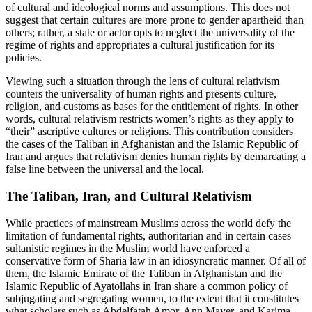
of cultural and ideological norms and assumptions. This does not
suggest that certain cultures are more prone to gender apartheid than
others; rather, a state or actor opts to neglect the universality of the
regime of rights and appropriates a cultural justification for its
policies.
Viewing such a situation through the lens of cultural relativism
counters the universality of human rights and presents culture,
religion, and customs as bases for the entitlement of rights. In other
words, cultural relativism restricts women’s rights as they apply to
“their” ascriptive cultures or religions. This contribution considers
the cases of the Taliban in Afghanistan and the Islamic Republic of
Iran and argues that relativism denies human rights by demarcating a
false line between the universal and the local.
The Taliban, Iran, and Cultural Relativism
While practices of mainstream Muslims across the world defy the
limitation of fundamental rights, authoritarian and in certain cases
sultanistic regimes in the Muslim world have enforced a
conservative form of Sharia law in an idiosyncratic manner. Of all of
them, the Islamic Emirate of the Taliban in Afghanistan and the
Islamic Republic of Ayatollahs in Iran share a common policy of
subjugating and segregating women, to the extent that it constitutes
what scholars such as Abdelfatah Amor, Ann Mayer, and Karima