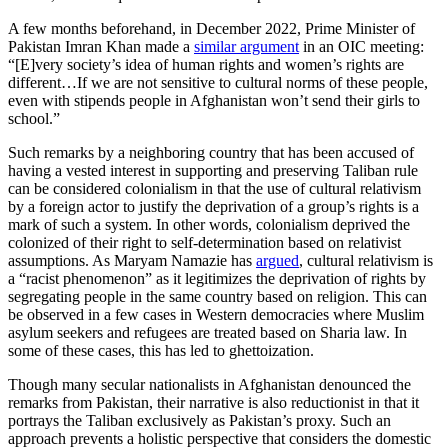
A few months beforehand, in December 2022, Prime Minister of
Pakistan Imran Khan made a
similar argument
in an OIC meeting:
“[E]very society’s idea of human rights and women’s rights are
different…If we are not sensitive to cultural norms of these people,
even with stipends people in Afghanistan won’t send their girls to
school.”
Such remarks by a neighboring country that has been accused of
having a vested interest in supporting and preserving Taliban rule
can be considered colonialism in that the use of cultural relativism
by a foreign actor to justify the deprivation of a group’s rights is a
mark of such a system. In other words, colonialism deprived the
colonized of their right to self-determination based on relativist
assumptions. As Maryam Namazie has
argued
, cultural relativism is
a “racist phenomenon” as it legitimizes the deprivation of rights by
segregating people in the same country based on religion. This can
be observed in a few cases in Western democracies where Muslim
asylum seekers and refugees are treated based on Sharia law. In
some of these cases, this has led to ghettoization.
Though many secular nationalists in Afghanistan denounced the
remarks from Pakistan, their narrative is also reductionist in that it
portrays the Taliban exclusively as Pakistan’s proxy. Such an
approach prevents a holistic perspective that considers the domestic