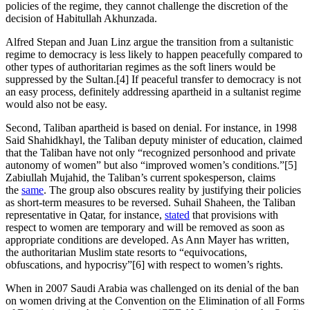
policies of the regime, they cannot challenge the discretion of the
decision of Habitullah Akhunzada.
Alfred Stepan and Juan Linz argue the transition from a sultanistic
regime to democracy is less likely to happen peacefully compared to
other types of authoritarian regimes as the soft liners would be
suppressed by the Sultan.[4] If peaceful transfer to democracy is not
an easy process, definitely addressing apartheid in a sultanist regime
would also not be easy.
Second, Taliban apartheid is based on denial. For instance, in 1998
Said Shahidkhayl, the Taliban deputy minister of education, claimed
that the Taliban have not only “recognized personhood and private
autonomy of women” but also “improved women’s conditions.”[5]
Zabiullah Mujahid, the Taliban’s current spokesperson, claims
the
same
. The group also obscures reality by justifying their policies
as short-term measures to be reversed. Suhail Shaheen, the Taliban
representative in Qatar, for instance,
stated
that provisions with
respect to women are temporary and will be removed as soon as
appropriate conditions are developed. As Ann Mayer has written,
the authoritarian Muslim state resorts to “equivocations,
obfuscations, and hypocrisy”[6] with respect to women’s rights.
When in 2007 Saudi Arabia was challenged on its denial of the ban
on women driving at the Convention on the Elimination of all Forms