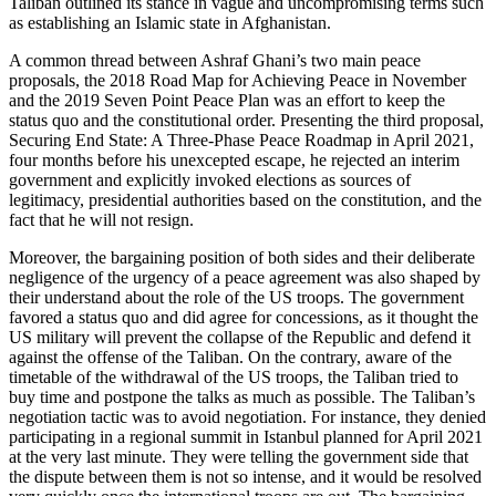
Taliban outlined its stance in vague and uncompromising terms such
as establishing an Islamic state in Afghanistan.
A common thread between Ashraf Ghani’s two main peace
proposals, the 2018 Road Map for Achieving Peace in November
and the 2019 Seven Point Peace Plan was an effort to keep the
status quo and the constitutional order. Presenting the third proposal,
Securing End State: A Three-Phase Peace Roadmap in April 2021,
four months before his unexcepted escape, he rejected an interim
government and explicitly invoked elections as sources of
legitimacy, presidential authorities based on the constitution, and the
fact that he will not resign.
Moreover, the bargaining position of both sides and their deliberate
negligence of the urgency of a peace agreement was also shaped by
their understand about the role of the US troops. The government
favored a status quo and did agree for concessions, as it thought the
US military will prevent the collapse of the Republic and defend it
against the offense of the Taliban. On the contrary, aware of the
timetable of the withdrawal of the US troops, the Taliban tried to
buy time and postpone the talks as much as possible. The Taliban’s
negotiation tactic was to avoid negotiation. For instance, they denied
participating in a regional summit in Istanbul planned for April 2021
at the very last minute. They were telling the government side that
the dispute between them is not so intense, and it would be resolved