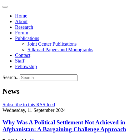
Home
About
Research
Forum
Publications
Joint Center Publications
Silkroad Papers and Monographs
Contact
Staff
Fellowship
Search...
News
Subscribe to this RSS feed
Wednesday, 11 September 2024
Why Was A Political Settlement Not Achieved in
Afghanistan: A Bargaining Challenge Approach