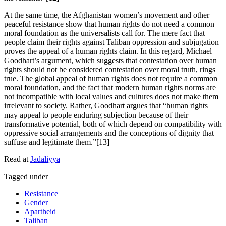
At the same time, the Afghanistan women’s movement and other
peaceful resistance show that human rights do not need a common
moral foundation as the universalists call for. The mere fact that
people claim their rights against Taliban oppression and subjugation
proves the appeal of a human rights claim. In this regard, Michael
Goodhart’s argument, which suggests that contestation over human
rights should not be considered contestation over moral truth, rings
true. The global appeal of human rights does not require a common
moral foundation, and the fact that modern human rights norms are
not incompatible with local values and cultures does not make them
irrelevant to society. Rather, Goodhart argues that “human rights
may appeal to people enduring subjection because of their
transformative potential, both of which depend on compatibility with
oppressive social arrangements and the conceptions of dignity that
suffuse and legitimate them.”[13]
Read at
Jadaliyya
Tagged under
Resistance
Gender
Apartheid
Taliban