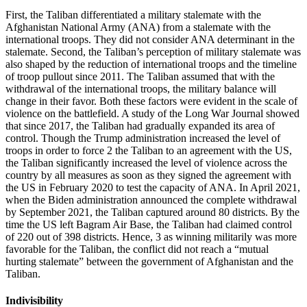
First, the Taliban differentiated a military stalemate with the
Afghanistan National Army (ANA) from a stalemate with the
international troops. They did not consider ANA determinant in the
stalemate. Second, the Taliban’s perception of military stalemate was
also shaped by the reduction of international troops and the timeline
of troop pullout since 2011. The Taliban assumed that with the
withdrawal of the international troops, the military balance will
change in their favor. Both these factors were evident in the scale of
violence on the battlefield. A study of the Long War Journal showed
that since 2017, the Taliban had gradually expanded its area of
control. Though the Trump administration increased the level of
troops in order to force 2 the Taliban to an agreement with the US,
the Taliban significantly increased the level of violence across the
country by all measures as soon as they signed the agreement with
the US in February 2020 to test the capacity of ANA. In April 2021,
when the Biden administration announced the complete withdrawal
by September 2021, the Taliban captured around 80 districts. By the
time the US left Bagram Air Base, the Taliban had claimed control
of 220 out of 398 districts. Hence, 3 as winning militarily was more
favorable for the Taliban, the conflict did not reach a “mutual
hurting stalemate” between the government of Afghanistan and the
Taliban.
Indivisibility