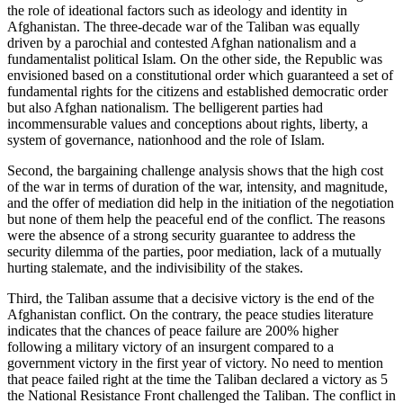
the role of ideational factors such as ideology and identity in
Afghanistan. The three-decade war of the Taliban was equally
driven by a parochial and contested Afghan nationalism and a
fundamentalist political Islam. On the other side, the Republic was
envisioned based on a constitutional order which guaranteed a set of
fundamental rights for the citizens and established democratic order
but also Afghan nationalism. The belligerent parties had
incommensurable values and conceptions about rights, liberty, a
system of governance, nationhood and the role of Islam.
Second, the bargaining challenge analysis shows that the high cost
of the war in terms of duration of the war, intensity, and magnitude,
and the offer of mediation did help in the initiation of the negotiation
but none of them help the peaceful end of the conflict. The reasons
were the absence of a strong security guarantee to address the
security dilemma of the parties, poor mediation, lack of a mutually
hurting stalemate, and the indivisibility of the stakes.
Third, the Taliban assume that a decisive victory is the end of the
Afghanistan conflict. On the contrary, the peace studies literature
indicates that the chances of peace failure are 200% higher
following a military victory of an insurgent compared to a
government victory in the first year of victory. No need to mention
that peace failed right at the time the Taliban declared a victory as 5
the National Resistance Front challenged the Taliban. The conflict in