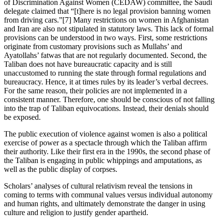
of Discrimination Against Women (CEDAW) committee, the Saudi
delegate claimed that “[t]here is no legal provision banning women
from driving cars.”[7] Many restrictions on women in Afghanistan
and Iran are also not stipulated in statutory laws. This lack of formal
provisions can be understood in two ways. First, some restrictions
originate from customary provisions such as Mullahs’ and
Ayatollahs’ fatwas that are not regularly documented. Second, the
Taliban does not have bureaucratic capacity and is still
unaccustomed to running the state through formal regulations and
bureaucracy. Hence, it at times rules by its leader’s verbal decrees.
For the same reason, their policies are not implemented in a
consistent manner. Therefore, one should be conscious of not falling
into the trap of Taliban equivocations. Instead, their denials should
be exposed.
The public execution of violence against women is also a political
exercise of power as a spectacle through which the Taliban affirm
their authority. Like their first era in the 1990s, the second phase of
the Taliban is engaging in public whippings and amputations, as
well as the public display of corpses.
Scholars’ analyses of cultural relativism reveal the tensions in
coming to terms with communal values versus individual autonomy
and human rights, and ultimately demonstrate the danger in using
culture and religion to justify gender apartheid.