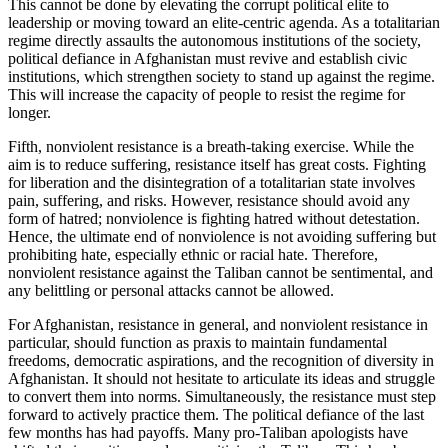
This cannot be done by elevating the corrupt political elite to
leadership or moving toward an elite-centric agenda. As a totalitarian
regime directly assaults the autonomous institutions of the society,
political defiance in Afghanistan must revive and establish civic
institutions, which strengthen society to stand up against the regime.
This will increase the capacity of people to resist the regime for
longer.
Fifth, nonviolent resistance is a breath-taking exercise. While the
aim is to reduce suffering, resistance itself has great costs. Fighting
for liberation and the disintegration of a totalitarian state involves
pain, suffering, and risks. However, resistance should avoid any
form of hatred; nonviolence is fighting hatred without detestation.
Hence, the ultimate end of nonviolence is not avoiding suffering but
prohibiting hate, especially ethnic or racial hate. Therefore,
nonviolent resistance against the Taliban cannot be sentimental, and
any belittling or personal attacks cannot be allowed.
For Afghanistan, resistance in general, and nonviolent resistance in
particular, should function as praxis to maintain fundamental
freedoms, democratic aspirations, and the recognition of diversity in
Afghanistan. It should not hesitate to articulate its ideas and struggle
to convert them into norms. Simultaneously, the resistance must step
forward to actively practice them. The political defiance of the last
few months has had payoffs. Many pro-Taliban apologists have