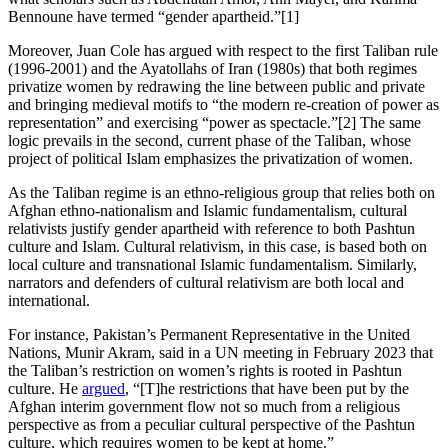
Bennoune have termed “gender apartheid.”[1]
Moreover, Juan Cole has argued with respect to the first Taliban rule
(1996-2001) and the Ayatollahs of Iran (1980s) that both regimes
privatize women by redrawing the line between public and private
and bringing medieval motifs to “the modern re-creation of power as
representation” and exercising “power as spectacle.”[2] The same
logic prevails in the second, current phase of the Taliban, whose
project of political Islam emphasizes the privatization of women.
As the Taliban regime is an ethno-religious group that relies both on
Afghan ethno-nationalism and Islamic fundamentalism, cultural
relativists justify gender apartheid with reference to both Pashtun
culture and Islam. Cultural relativism, in this case, is based both on
local culture and transnational Islamic fundamentalism. Similarly,
narrators and defenders of cultural relativism are both local and
international.
For instance, Pakistan’s Permanent Representative in the United
Nations, Munir Akram, said in a UN meeting in February 2023 that
the Taliban’s restriction on women’s rights is rooted in Pashtun
culture. He
argued
, “[T]he restrictions that have been put by the
Afghan interim government flow not so much from a religious
perspective as from a peculiar cultural perspective of the Pashtun
culture, which requires women to be kept at home.”