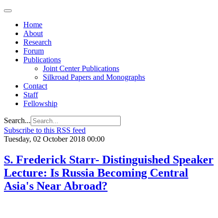
Home
About
Research
Forum
Publications
Joint Center Publications
Silkroad Papers and Monographs
Contact
Staff
Fellowship
Search...
Subscribe to this RSS feed
Tuesday, 02 October 2018 00:00
S. Frederick Starr- Distinguished Speaker
Lecture: Is Russia Becoming Central
Asia's Near Abroad?