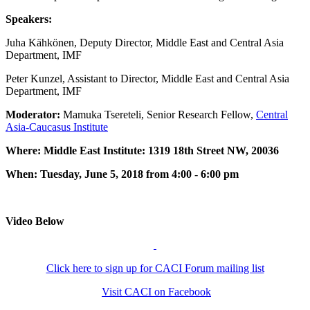
Speakers:
Juha Kähkönen, Deputy Director, Middle East and Central Asia
Department, IMF
Peter Kunzel, Assistant to Director, Middle East and Central Asia
Department, IMF
Moderator:
Mamuka Tsereteli, Senior Research Fellow,
Central
Asia-Caucasus Institute
Where: Middle East Institute: 1319 18th Street NW, 20036
When: Tuesday, June 5, 2018 from 4:00 - 6:00 pm
Video Below
Click here to sign up for CACI Forum mailing list
Visit CACI on Facebook