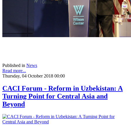
Published in
News
Read more...
Thursday, 04 October 2018 00:00
CACI Forum - Reform in Uzbekistan: A
Turning Point for Central Asia and
Beyond