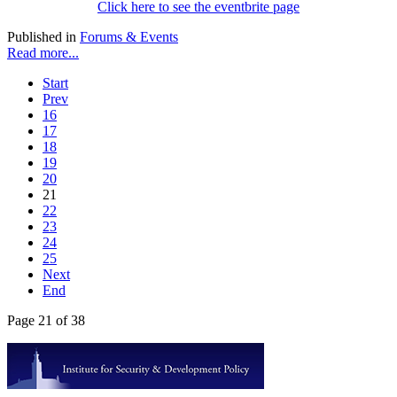
Click here to see the eventbrite page
Published in
Forums & Events
Read more...
Start
Prev
16
17
18
19
20
21
22
23
24
25
Next
End
Page 21 of 38