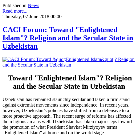
Published in
News
Read more...
Thursday, 07 June 2018 00:00
CACI Forum: Toward "Enlightened
Islam"? Religion and the Secular State in
Uzbekistan
Toward "Enlightened Islam"? Religion
and the Secular State in Uzbekistan
Uzbekistan has remained staunchly secular and taken a firm stand
against extremist movements since independence. In recent years,
however, Uzbekistan’s policies have shifted from a defensive to a
more proactive approach. The recent surge of reforms has affected
the religious area as well. Uzbekistan has taken major steps toward
the promotion of what President Shavkat Mirziyoyev terms
“Enlightened Islam” at home and on the world stage.