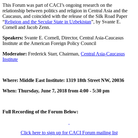
This Forum was part of CACI’s ongoing research on the
relationship between politics and religion in Central Asia and the
Caucasus, and coincided with the release of the Silk Road Paper
“
Religion and the Secular State in Uzbekistan
”, by Svante E.
Cornell and Jacob Zenn.
Speakers:
Svante E. Cornell, Director, Central Asia-Caucasus
Institute at the American Foreign Policy Council
Moderator:
Frederick Starr, Chairman,
Central Asia-Caucasus
Institute
Where: Middle East Institute: 1319 18th Street NW, 20036
When: Thursday, June 7, 2018 from 4:00 - 5:30 pm
Full Recording of the Forum Below:
Click here to sign up for CACI Forum mailing list