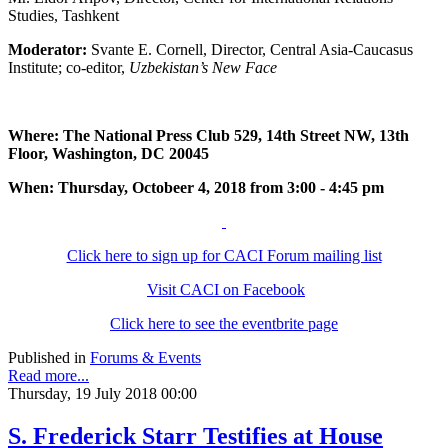
Studies, Tashkent
Moderator:
Svante E. Cornell, Director, Central Asia-Caucasus
Institute; co-editor,
Uzbekistan’s New Face
Where: The National Press Club 529, 14th Street NW, 13th
Floor, Washington, DC 20045
When: Thursday, Octobeer 4, 2018 from 3:00 - 4:45 pm
Click here to sign up for CACI Forum mailing list
Visit CACI on Facebook
Click here to see the eventbrite page
Published in
Forums & Events
Read more...
Thursday, 19 July 2018 00:00
S. Frederick Starr Testifies at House