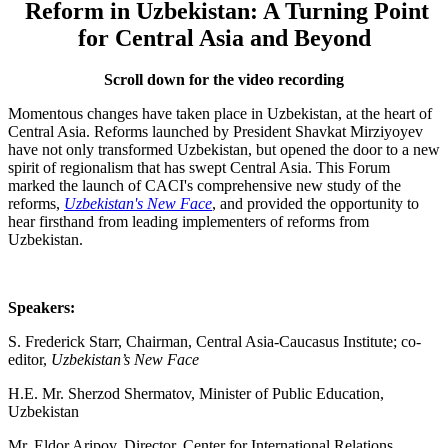
Reform in Uzbekistan: A Turning Point
for Central Asia and Beyond
Scroll down for the video recording
Momentous changes have taken place in Uzbekistan, at the heart of
Central Asia. Reforms launched by President Shavkat Mirziyoyev
have not only transformed Uzbekistan, but opened the door to a new
spirit of regionalism that has swept Central Asia. This Forum
marked the launch of CACI's comprehensive new study of the
reforms,
Uzbekistan's New Face
, and provided the opportunity to
hear firsthand from leading implementers of reforms from
Uzbekistan.
Speakers:
S. Frederick Starr, Chairman, Central Asia-Caucasus Institute; co-
editor,
Uzbekistan’s New Face
H.E. Mr. Sherzod Shermatov, Minister of Public Education,
Uzbekistan
Mr. Eldor Aripov, Director, Center for International Relations