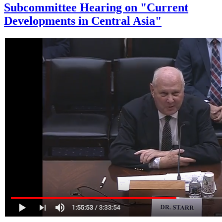
Subcommittee Hearing on "Current
Developments in Central Asia"