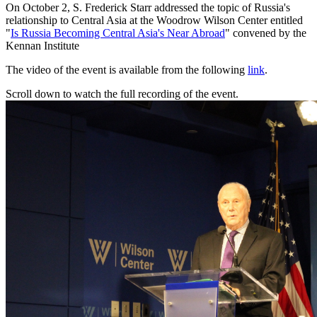
On October 2, S. Frederick Starr addressed the topic of Russia's
relationship to Central Asia at the Woodrow Wilson Center entitled
"
Is Russia Becoming Central Asia's Near Abroad
" convened by the
Kennan Institute
The video of the event is available from the following
link
.
Scroll down to watch the full recording of the event.