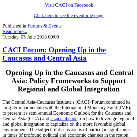
Visit CACI on Facebook
Click here to see the eventbrite page
Published in
Forums & Events
Read more...
Tuesday, 05 June 2018 00:00
CACI Forum: Opening Up in the
Caucasus and Central Asia
Opening Up in the Caucasus and Central
Asia: Policy Frameworks to Support
Regional and Global Integration
The Central Asia-Caucasus Institute's (CACI) Forum continued its
long-term partnership with the International Monetary Fund (IMF),
to present it's semi-annual Economic Outlook for the Caucasus and
Central Asia (CCA) and
a special pape
r on how to leverage regional
and global integration to capitalize on the more favorable global
environment. The subject of discussion is of particular significance
in times of profound political and economic changes in the region.