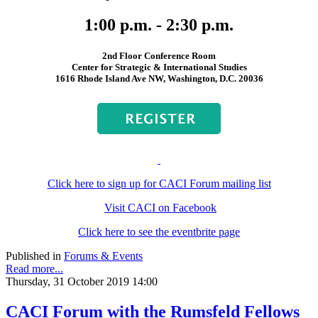
1:00 p.m. - 2:30 p.m.
2nd Floor Conference Room
Center for Strategic & International Studies
1616 Rhode Island Ave NW, Washington, D.C. 20036
Click here to sign up for CACI Forum mailing list
Visit CACI on Facebook
Click here to see the eventbrite page
Published in
Forums & Events
Read more...
Thursday, 31 October 2019 14:00
CACI Forum with the Rumsfeld Fellows