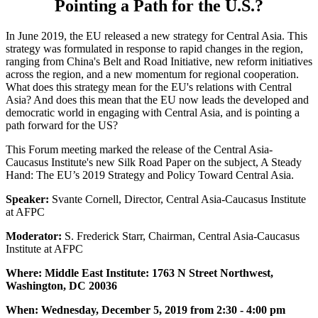
Pointing a Path for the U.S.?
In June 2019, the EU released a new strategy for Central Asia. This
strategy was formulated in response to rapid changes in the region,
ranging from China's Belt and Road Initiative, new reform initiatives
across the region, and a new momentum for regional cooperation.
What does this strategy mean for the EU's relations with Central
Asia? And does this mean that the EU now leads the developed and
democratic world in engaging with Central Asia, and is pointing a
path forward for the US?
This Forum meeting marked the release of the Central Asia-
Caucasus Institute's new Silk Road Paper on the subject, A Steady
Hand: The EU’s 2019 Strategy and Policy Toward Central Asia.
Speaker:
Svante Cornell, Director, Central Asia-Caucasus Institute
at AFPC
Moderator:
S. Frederick Starr, Chairman, Central Asia-Caucasus
Institute at AFPC
Where: Middle East Institute: 1763 N Street Northwest,
Washington, DC 20036
When: Wednesday, December 5, 2019 from 2:30 - 4:00 pm