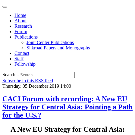
Home
About
Research
Forum
Publications
Joint Center Publications
Silkroad Papers and Monographs
Contact
Staff
Fellowship
Search...
Subscribe to this RSS feed
Thursday, 05 December 2019 14:00
CACI Forum with recording: A New EU
Strategy for Central Asia: Pointing a Path
for the U.S.?
A New EU Strategy for Central Asia: