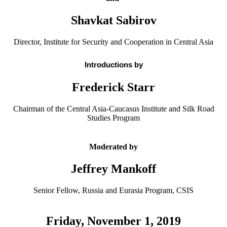
Shavkat Sabirov
Director, Institute for Security and Cooperation in Central Asia
Introductions by
Frederick Starr
Chairman of the Central Asia-Caucasus Institute and Silk Road
Studies Program
Moderated by
Jeffrey Mankoff
Senior Fellow, Russia and Eurasia Program, CSIS
Friday, November 1, 2019