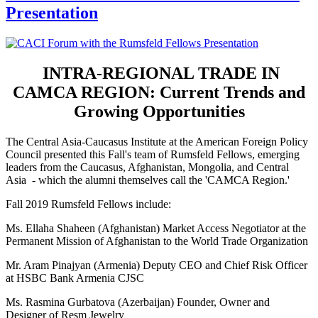
Presentation
INTRA-REGIONAL TRADE IN
CAMCA REGION: Current Trends and
Growing Opportunities
The Central Asia-Caucasus Institute at the American Foreign Policy
Council presented this Fall's team of Rumsfeld Fellows, emerging
leaders from the Caucasus, Afghanistan, Mongolia, and Central
Asia - which the alumni themselves call the 'CAMCA Region.'
Fall 2019 Rumsfeld Fellows include:
Ms. Ellaha Shaheen (Afghanistan) Market Access Negotiator at the
Permanent Mission of Afghanistan to the World Trade Organization
Mr. Aram Pinajyan (Armenia) Deputy CEO and Chief Risk Officer
at HSBC Bank Armenia CJSC
Ms. Rasmina Gurbatova (Azerbaijan) Founder, Owner and
Designer of Resm Jewelry