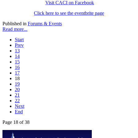
Visit CACI on Facebook
Click here to see the eventbrite page
Published in
Forums & Events
Read more...
Start
Prev
13
14
15
16
17
18
19
20
21
22
Next
End
Page 18 of 38