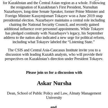
for Kazakhstan and the Central Asian region as a whole. Following
the resignation of Kazakhstan’s First President, Nursultan
Nazarbayev, long-time Senate Speaker, former Prime Minister and
Foreign Minister Kassymjomart Tokayev won a June 2019 snap
presidential election. Nazarbayev maintains a central role including
chairing the National Security Council, and recently gained
additional influence over personnel appointments. While Tokayev
has pledged continuity with Nazarbayev’s legacy, his September
address to the nation also indicated a new urge for political reform,
including what Tokayev labeled the “Listening State.”
The CSIS and Central Asia-Caucasus Institute invite you to a
discussion with leading Kazakh analysts, who will provide their
perspectives on Kazakhstan’s direction under President Tokayev.
Please join us for a discussion with
Askar Nursha
Dean, School of Public Policy and Law, Almaty Management
University
and