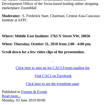
Development Officer of the Swiss-based leading online shopping
marketplace ZoomMall
Moderator:
S. Frederick Starr, Chairman, Central Asia-Caucasus
Institute at AFPC
Where: Middle East Institute: 1763 N Street NW, 20036
When: Thursday, October 31, 2018 from 2:00 - 4:00 pm,
Scroll down for a few video clips of the presentation.
Click here to sign up for CACI Forum mailing list
Visit CACI on Facebook
Click here to see the eventbrite page
Published in
Forums & Events
Read more...
Monday, 03 June 2019 00:00