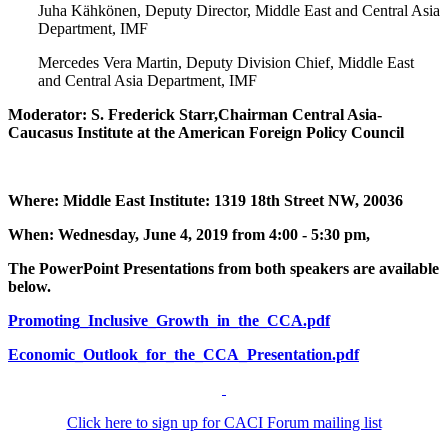
Juha Kähkönen, Deputy Director, Middle East and Central Asia
Department, IMF
Mercedes Vera Martin, Deputy Division Chief, Middle East
and Central Asia Department, IMF
Moderator: S. Frederick Starr,Chairman Central Asia-
Caucasus Institute at the American Foreign Policy Council
Where: Middle East Institute: 1319 18th Street NW, 20036
When: Wednesday, June 4, 2019 from 4:00 - 5:30 pm,
The PowerPoint Presentations from both speakers are available
below.
Promoting_Inclusive_Growth_in_the_CCA.pdf
Economic_Outlook_for_the_CCA_Presentation.pdf
Click here to sign up for CACI Forum mailing list