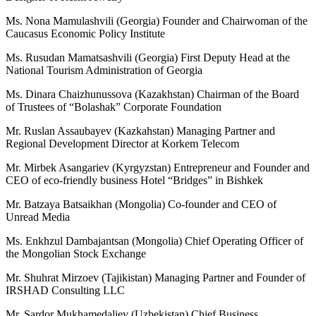
Ms. Nona Mamulashvili (Georgia) Founder and Chairwoman of the
Caucasus Economic Policy Institute
Ms. Rusudan Mamatsashvili (Georgia) First Deputy Head at the
National Tourism Administration of Georgia
Ms. Dinara Chaizhunussova (Kazakhstan) Chairman of the Board
of Trustees of “Bolashak” Corporate Foundation
Mr. Ruslan Assaubayev (Kazkahstan) Managing Partner and
Regional Development Director at Korkem Telecom
Mr. Mirbek Asangariev (Kyrgyzstan) Entrepreneur and Founder and
CEO of eco-friendly business Hotel “Bridges” in Bishkek
Mr. Batzaya Batsaikhan (Mongolia) Co-founder and CEO of
Unread Media
Ms. Enkhzul Dambajantsan (Mongolia) Chief Operating Officer of
the Mongolian Stock Exchange
Mr. Shuhrat Mirzoev (Tajikistan) Managing Partner and Founder of
IRSHAD Consulting LLC
Mr. Sardor Mukhamedaliev (Uzbekistan) Chief Business