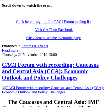
Scroll down to watch the event.
Click here to sign up for CACI Forum mailing list
Visit CACI on Facebook
Click here to see the eventbrite page
Published in
Forums & Events
Read more...
Thursday, 21 November 2019 15:00
CACI Forum with recording: Caucasus
and Central Asia (CCA): Economic
Outlook and Policy Challenges
The Caucasus and Central Asia: IMF