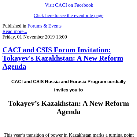
Visit CACI on Facebook
Click here to see the eventbrite page
Published in
Forums & Events
Read more...
Friday, 01 November 2019 13:00
CACI and CSIS Forum Invitation:
Tokayev's Kazakhstan: A New Reform
Agenda
CACI and CSIS Russia and Eurasia Program cordially
invites you to
Tokayev’s Kazakhstan: A New Reform
Agenda
This year’s transition of power in Kazakhstan marks a turning point