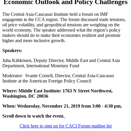
Economic Outlook and Policy Challenges
The Central Asia-Caucasus Institute held a forum on IMF
engagemtn in the CCA region. The forum discussed trade tensions,
oil price volatility, and geopolitical tensions are weighing on the
world economy. The speaker addressed what the region’s policy
makers should do to make their economies resilient and promote
higher and more inclusive growth.
Speakers:
Juha Kähkönen, Deputy Director, Middle East and Central Asia
Department, International Monetary Fund
Moderator: Svante Cornell, Director, Central Asia-Caucasus
Institute at the American Foreign Policy Council
Where: Middle East Institute: 1763 N Street Northwest,
Washington, DC 20036
When: Wednesday, November 21, 2019 from 3:00 - 4:30 pm,
Scroll down to watch the event.
Click here to sign up for CACI Forum mailing list