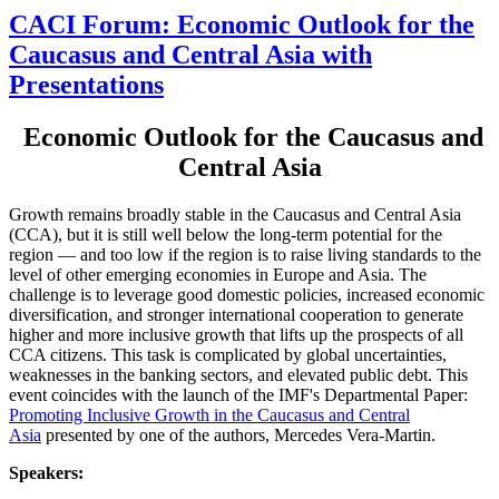
CACI Forum: Economic Outlook for the
Caucasus and Central Asia with
Presentations
Economic Outlook for the Caucasus and
Central Asia
Growth remains broadly stable in the Caucasus and Central Asia
(CCA), but it is still well below the long-term potential for the
region — and too low if the region is to raise living standards to the
level of other emerging economies in Europe and Asia. The
challenge is to leverage good domestic policies, increased economic
diversification, and stronger international cooperation to generate
higher and more inclusive growth that lifts up the prospects of all
CCA citizens. This task is complicated by global uncertainties,
weaknesses in the banking sectors, and elevated public debt. This
event coincides with the launch of the IMF's Departmental Paper:
Promoting Inclusive Growth in the Caucasus and Central
Asia
presented by one of the authors, Mercedes Vera-Martin.
Speakers: