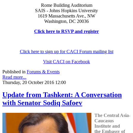
Rome Building Auditorium
SAIS - Johns Hopkins University
1619 Massachusetts Ave., NW
Washington, DC 20036
Click here to RSVP and register
Click here to sign up for CACI Forum mailing list
Visit CACI on Facebook
Published in
Forums & Events
Read more...
Thursday, 20 October 2016 12:00
Update from Tashkent: A Conversation
with Senator Sodiq Safoev
The Central Asia-
Caucasus
Institute and
the Embassy of