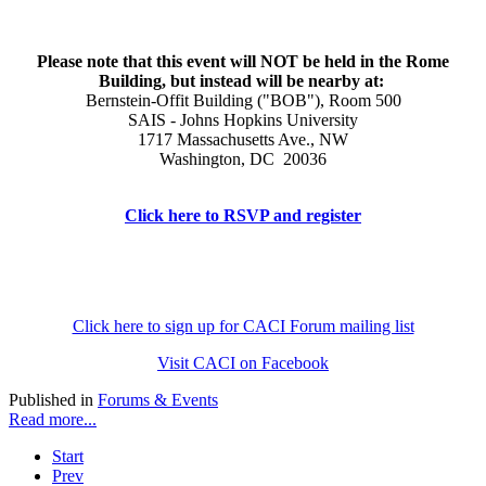
Please note that this event will NOT be held in the Rome
Building, but instead will be nearby at:
Bernstein-Offit Building ("BOB"), Room 500
SAIS - Johns Hopkins University
1717 Massachusetts Ave., NW
Washington, DC 20036
Click here to RSVP and register
Click here to sign up for CACI Forum mailing list
Visit CACI on Facebook
Published in
Forums & Events
Read more...
Start
Prev