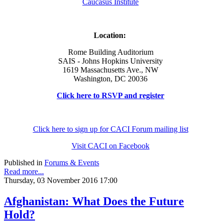
Caucasus Institute
Location:
Rome Building Auditorium
SAIS - Johns Hopkins University
1619 Massachusetts Ave., NW
Washington, DC 20036
Click here to RSVP and register
Click here to sign up for CACI Forum mailing list
Visit CACI on Facebook
Published in
Forums & Events
Read more...
Thursday, 03 November 2016 17:00
Afghanistan: What Does the Future
Hold?