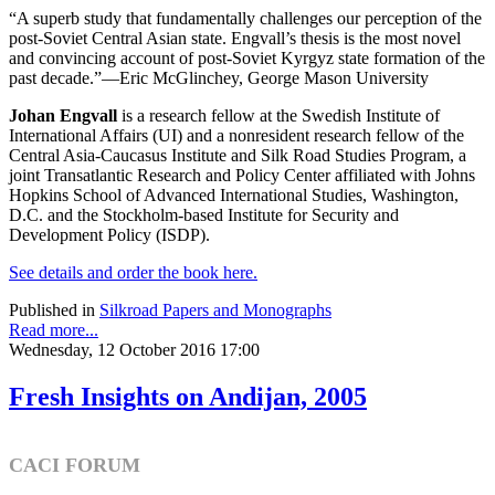
“A superb study that fundamentally challenges our perception of the
post-Soviet Central Asian state. Engvall’s thesis is the most novel
and convincing account of post-Soviet Kyrgyz state formation of the
past decade.”—Eric McGlinchey, George Mason University
Johan Engvall
is a research fellow at the Swedish Institute of
International Affairs (UI) and a nonresident research fellow of the
Central Asia-Caucasus Institute and Silk Road Studies Program, a
joint Transatlantic Research and Policy Center affiliated with Johns
Hopkins School of Advanced International Studies, Washington,
D.C. and the Stockholm-based Institute for Security and
Development Policy (ISDP).
See details and order the book here.
Published in
Silkroad Papers and Monographs
Read more...
Wednesday, 12 October 2016 17:00
Fresh Insights on Andijan, 2005
CACI FORUM