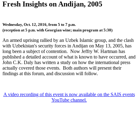
Fresh Insights on Andijan, 2005
Wednesday, Oct. 12, 2016, from 5 to 7 p.m.
(reception at 5 p.m. with Georgian wine; main program at 5:30)
An armed uprising rallied by an Uzbek Islamic group, and the clash
with Uzbekistan's security forces in Andijan on May 13, 2005, has
long been a subject of contention. Now Jeffry W. Hartman has
published a detailed account of what is known to have occurred, and
John C.K. Daly has written a study on how the international press
actually covered those events. Both authors will present their
findings at this forum, and discussion will follow.
A video recording of this event is now available on the SAIS events
YouTube channel.