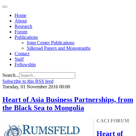
Home
About
Research
Forum
Publications
Joint Center Publications
Silkroad Papers and Monographs
Contact
Staff
Fellowship
Search...
Subscribe to this RSS feed
Tuesday, 01 November 2016 00:00
Heart of Asia Business Partnerships, from
the Black Sea to Mongolia
CACI FORUM
Heart of