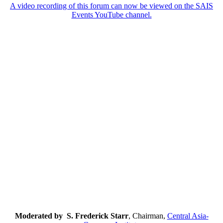
A video recording of this forum can now be viewed on the SAIS
Events YouTube channel.
Moderated by S. Frederick Starr
, Chairman,
Central Asia-