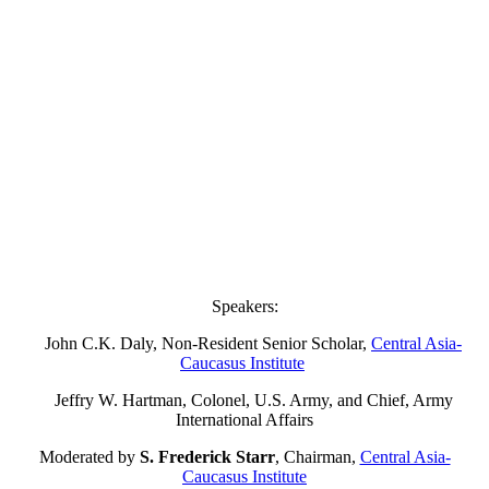
Speakers:
John C.K. Daly, Non-Resident Senior Scholar,
Central Asia-
Caucasus Institute
Jeffry W. Hartman, Colonel, U.S. Army, and Chief, Army
International Affairs
Moderated by
S. Frederick Starr
, Chairman,
Central Asia-
Caucasus Institute