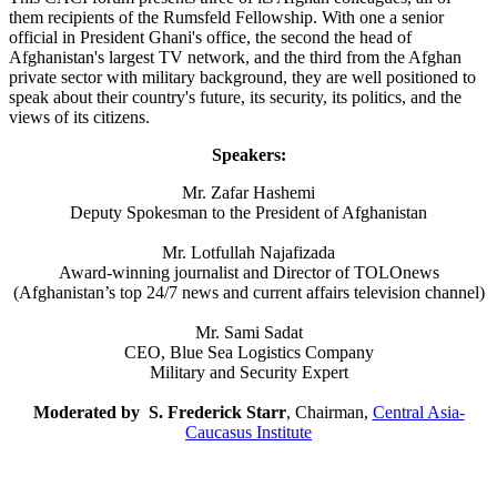
them recipients of the Rumsfeld Fellowship. With one a senior
official in President Ghani's office, the second the head of
Afghanistan's largest TV network, and the third from the Afghan
private sector with military background, they are well positioned to
speak about their country's future, its security, its politics, and the
views of its citizens.
Speakers:
Mr. Zafar Hashemi
Deputy Spokesman to the President of Afghanistan
Mr. Lotfullah Najafizada
Award-winning journalist and Director of TOLOnews
(Afghanistan’s top 24/7 news and current affairs television channel)
Mr. Sami Sadat
CEO, Blue Sea Logistics Company
Military and Security Expert
Moderated by S. Frederick Starr
, Chairman,
Central Asia-
Caucasus Institute