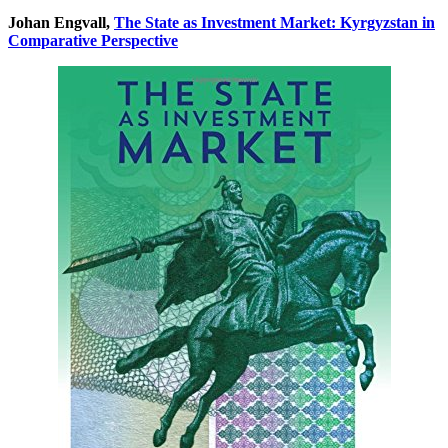
Johan Engvall,
The State as Investment Market: Kyrgyzstan in
Comparative Perspective