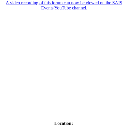
A video recording of this forum can now be viewed on the SAIS
Events YouTube channel.
Location: