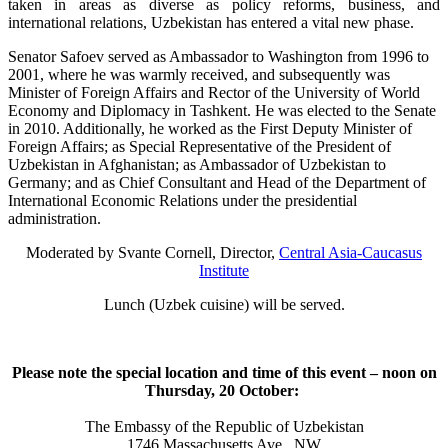
taken in areas as diverse as policy reforms, business, and
international relations, Uzbekistan has entered a vital new phase.
Senator Safoev served as Ambassador to Washington from 1996 to
2001, where he was warmly received, and subsequently was
Minister of Foreign Affairs and Rector of the University of World
Economy and Diplomacy in Tashkent. He was elected to the Senate
in 2010. Additionally, he worked as the First Deputy Minister of
Foreign Affairs; as Special Representative of the President of
Uzbekistan in Afghanistan; as Ambassador of Uzbekistan to
Germany; and as Chief Consultant and Head of the Department of
International Economic Relations under the presidential
administration.
Moderated by Svante Cornell, Director,
Central Asia-Caucasus
Institute
Lunch (Uzbek cuisine) will be served.
Please note the special location and time of this event – noon on
Thursday, 20 October:
The Embassy of the Republic of Uzbekistan
1746 Massachusetts Ave., NW