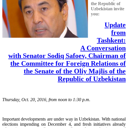
the Republic of
Uzbekistan invite
you:
Update
from
Tashkent:
A Conversation
with Senator Sodiq Safoev, Сhairman of
the Committee for Foreign Relations of
the Senate of the Oliy Majlis of the
Republic of Uzbekistan
Thursday, Oct. 20, 2016, from noon to 1:30 p.m.
Important developments are under way in Uzbekistan. With national
elections impending on December 4, and fresh initiatives already