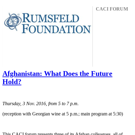
CACI FORUM
Afghanistan: What Does the Future
Hold?
Thursday, 3 Nov. 2016, from 5 to 7 p.m.
(reception with Georgian wine at 5 p.m.; main program at 5:30)
This CACI forum presents three of its Afghan colleagues, all of