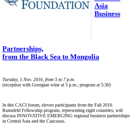
Asia
Business
Partnerships,
from the Black Sea to Mongolia
Tuesday, 1 Nov. 2016, from 5 to 7 p.m.
(reception with Georgian wine at 5 p.m.; program at 5:30)
In this CACI forum, eleven participants from the Fall 2016
Rumsfeld Fellowship program, representing eight countries, will
discuss INNOVATIVE EMERGING regional business partnerships
in Central Asia and the Caucasus.