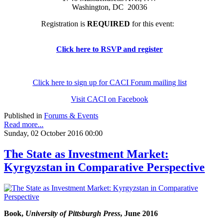
Washington, DC 20036
Registration is
REQUIRED
for this event:
Click here to RSVP and register
Click here to sign up for CACI Forum mailing list
Visit CACI on Facebook
Published in
Forums & Events
Read more...
Sunday, 02 October 2016 00:00
The State as Investment Market:
Kyrgyzstan in Comparative Perspective
Book,
University of Pittsburgh Press
, June 2016