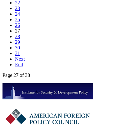
22
23
24
25
26
27
28
29
30
31
Next
End
Page 27 of 38