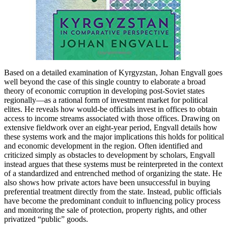
Based on a detailed examination of Kyrgyzstan, Johan Engvall goes
well beyond the case of this single country to elaborate a broad
theory of economic corruption in developing post-Soviet states
regionally—as a rational form of investment market for political
elites. He reveals how would-be officials invest in offices to obtain
access to income streams associated with those offices. Drawing on
extensive fieldwork over an eight-year period, Engvall details how
these systems work and the major implications this holds for political
and economic development in the region. Often identified and
criticized simply as obstacles to development by scholars, Engvall
instead argues that these systems must be reinterpreted in the context
of a standardized and entrenched method of organizing the state. He
also shows how private actors have been unsuccessful in buying
preferential treatment directly from the state. Instead, public officials
have become the predominant conduit to influencing policy process
and monitoring the sale of protection, property rights, and other
privatized “public” goods.