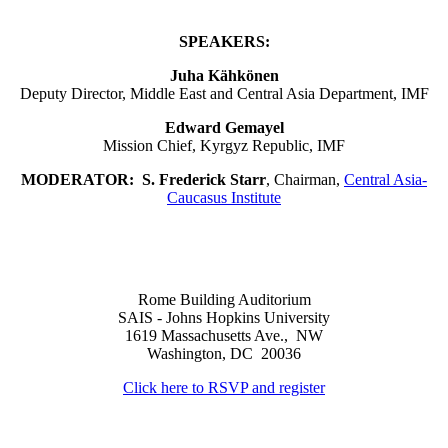
SPEAKERS:
Juha Kähkönen
Deputy Director, Middle East and Central Asia Department, IMF
Edward Gemayel
Mission Chief, Kyrgyz Republic, IMF
MODERATOR:
S. Frederick Starr
, Chairman,
Central Asia-
Caucasus Institute
Rome Building Auditorium
SAIS - Johns Hopkins University
1619 Massachusetts Ave., NW
Washington, DC 20036
Click here to RSVP and register