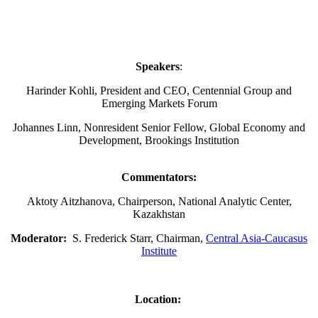
Speakers
:
Harinder Kohli, President and CEO, Centennial Group and
Emerging Markets Forum
Johannes Linn, Nonresident Senior Fellow, Global Economy and
Development, Brookings Institution
Commentators:
Aktoty Aitzhanova, Chairperson, National Analytic Center,
Kazakhstan
Moderator:
S. Frederick Starr, Chairman,
Central Asia-Caucasus
Institute
Location: