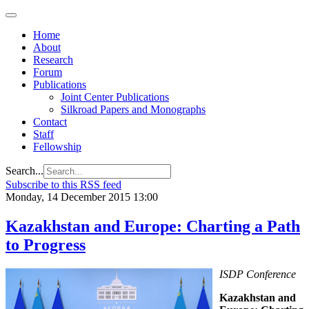
Home
About
Research
Forum
Publications
Joint Center Publications
Silkroad Papers and Monographs
Contact
Staff
Fellowship
Search...
Subscribe to this RSS feed
Monday, 14 December 2015 13:00
Kazakhstan and Europe: Charting a Path
to Progress
ISDP Conference
Kazakhstan and