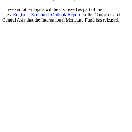
These and other topics will be discussed as part of the
latest
Regional Economic Outlook Report
for the Caucasus and
Central Asia that the International Monetary Fund has released.