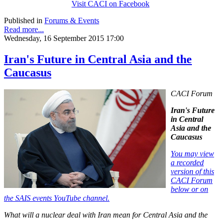
Visit CACI on Facebook
Published in
Forums & Events
Read more...
Wednesday, 16 September 2015 17:00
Iran's Future in Central Asia and the
Caucasus
CACI Forum
Iran's Future
in Central
Asia and the
Caucasus
You may view
a recorded
version of this
CACI Forum
below or on
the SAIS events YouTube channel.
What will a nuclear deal with Iran mean for Central Asia and the