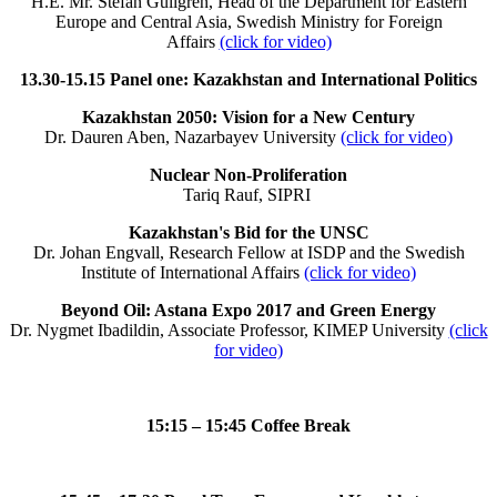
H.E. Mr. Stefan Gullgren, Head of the Department for Eastern
Europe and Central Asia, Swedish Ministry for Foreign
Affairs
(click for video)
13.30-15.15 Panel one: Kazakhstan and International Politics
Kazakhstan 2050: Vision for a New Century
Dr. Dauren Aben, Nazarbayev University
(click for video)
Nuclear Non-Proliferation
Tariq Rauf, SIPRI
Kazakhstan's Bid for the UNSC
Dr. Johan Engvall, Research Fellow at ISDP and the Swedish
Institute of International Affairs
(click for video)
Beyond Oil: Astana Expo 2017 and Green Energy
Dr. Nygmet Ibadildin, Associate Professor, KIMEP University
(click
for video)
15:15 – 15:45 Coffee Break