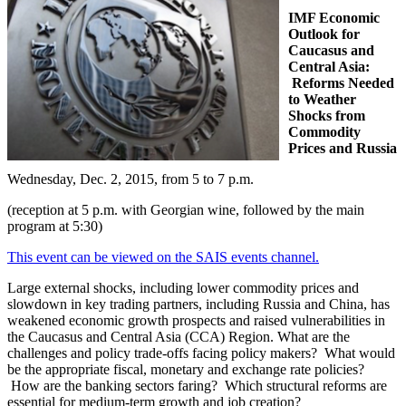
IMF Economic
Outlook for
Caucasus and
Central Asia:
Reforms Needed
to Weather
Shocks from
Commodity
Prices and Russia
Wednesday, Dec. 2, 2015, from 5 to 7 p.m.
(reception at 5 p.m. with Georgian wine, followed by the main
program at 5:30)
This event can be viewed on the SAIS events channel.
Large external shocks, including lower commodity prices and
slowdown in key trading partners, including Russia and China, has
weakened economic growth prospects and raised vulnerabilities in
the Caucasus and Central Asia (CCA) Region. What are the
challenges and policy trade-offs facing policy makers? What would
be the appropriate fiscal, monetary and exchange rate policies?
How are the banking sectors faring? Which structural reforms are
essential for medium-term growth and job creation?