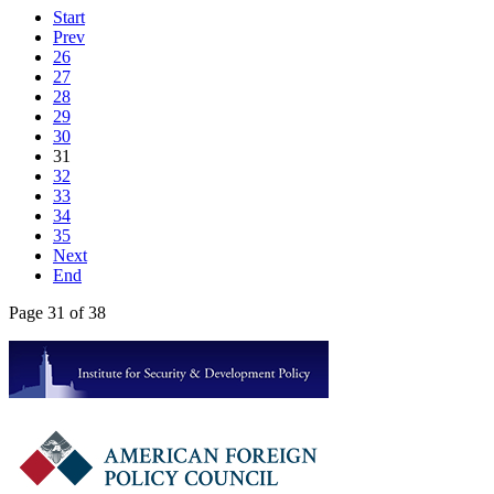
Start
Prev
26
27
28
29
30
31
32
33
34
35
Next
End
Page 31 of 38