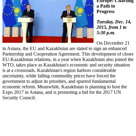
Europe: Charting
a Path to
Progress
Tuesday, Dec. 14,
2015, from 1 to
5:30 p.m.
On December 21
in Astana, the EU and Kazakhstan are slated to sign an enhanced
Partnership and Cooperation Agreement. This development of closer
EU-Kazakhstan relations, in a year when Kazakhstan also joined the
WTO, takes place as Kazakhstan's economic and security situation
is at a crossroads. Kazakhstan's region harbors considerable
uncertainty, while falling commodity prices have forced the
government to adjust its priorities, and spurred fundamental
economic reform. Meanwhile, Kazakhstan is planning to host the
Expo 2017 in Astana, and is promoting a bid for the 2017 UN
Security Council.