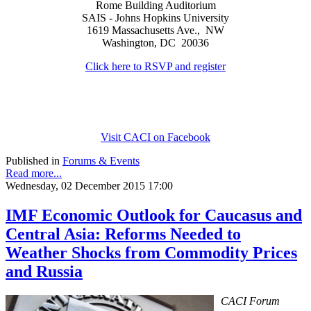
Rome Building Auditorium
SAIS - Johns Hopkins University
1619 Massachusetts Ave., NW
Washington, DC 20036
Click here to RSVP and register
Visit CACI on Facebook
Published in
Forums & Events
Read more...
Wednesday, 02 December 2015 17:00
IMF Economic Outlook for Caucasus and
Central Asia: Reforms Needed to
Weather Shocks from Commodity Prices
and Russia
CACI Forum