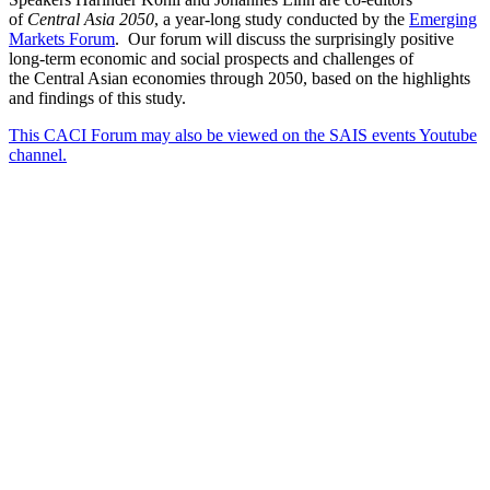
of
Central Asia 2050
, a year-long study conducted by the
Emerging
Markets Forum
. Our forum will discuss the surprisingly positive
long-term economic and social prospects and challenges of
the Central Asian economies through 2050, based on the highlights
and findings of this study.
This CACI Forum may also be viewed on the SAIS events Youtube
channel.