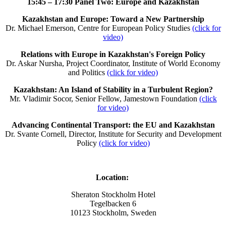
15:45 – 17:30
Panel Two: Europe and Kazakhstan
Kazakhstan and Europe: Toward a New Partnership
Dr. Michael Emerson, Centre for European Policy Studies
(click for
video)
Relations with Europe in Kazakhstan's Foreign Policy
Dr. Askar Nursha, Project Coordinator, Institute of World Economy
and Politics
(click for video)
Kazakhstan: An Island of Stability in a Turbulent Region?
Mr. Vladimir Socor, Senior Fellow, Jamestown Foundation
(click
for video)
Advancing Continental Transport: the EU and Kazakhstan
Dr. Svante Cornell, Director, Institute for Security and Development
Policy
(click for video)
Location:
Sheraton Stockholm Hotel
Tegelbacken 6
10123 Stockholm, Sweden