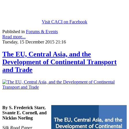
Visit CACI on Facebook
Published in
Forums & Events
Read more...
Tuesday, 15 December 2015 21:16
The EU, Central Asia, and the
Development of Continental Transport
and Trade
By S. Frederick Starr,
Svante E. Cornell, and
Nicklas Norling
Silk Road Paper,