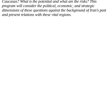
Caucasus? What is the potential and what are the risks? This
program will consider the political, economic, and strategic
dimensions of these questions against the background of Iran's past
and present relations with these vital regions.