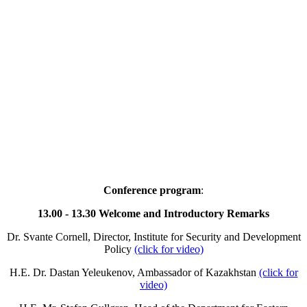
Conference program
:
13.00 - 13.30 Welcome and Introductory Remarks
Dr. Svante Cornell, Director, Institute for Security and Development
Policy
(click for video)
H.E. Dr. Dastan Yeleukenov, Ambassador of Kazakhstan
(click for
video)