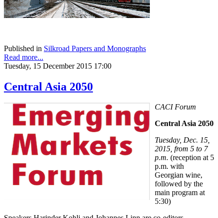
Published in
Silkroad Papers and Monographs
Read more...
Tuesday, 15 December 2015 17:00
Central Asia 2050
CACI Forum
Central Asia 2050
Tuesday, Dec. 15,
2015, from 5 to 7
p.m.
(reception at 5
p.m. with
Georgian wine,
followed by the
main program at
5:30)
Speakers Harinder Kohli and Johannes Linn are co-editors