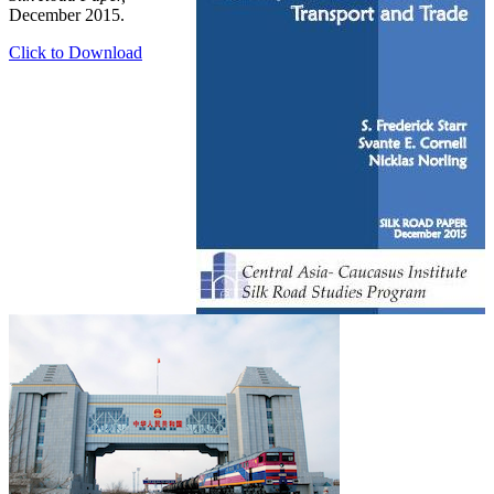
December 2015.
Click to Download