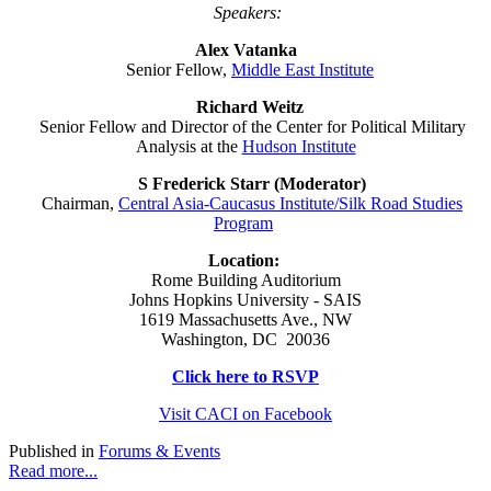
Speakers:
Alex Vatanka
Senior Fellow,
Middle East Institute
Richard Weitz
Senior Fellow and Director of the Center for Political Military
Analysis at the
Hudson Institute
S Frederick Starr (Moderator)
Chairman,
Central Asia-Caucasus Institute/Silk Road Studies
Program
Location:
Rome Building Auditorium
Johns Hopkins University - SAIS
1619 Massachusetts Ave., NW
Washington, DC 20036
Click here to RSVP
Visit CACI on Facebook
Published in
Forums & Events
Read more...