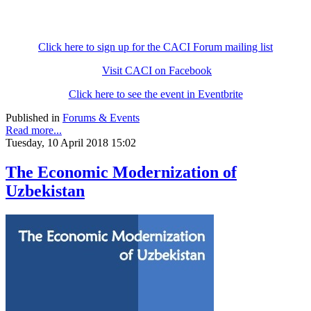
Click here to sign up for the CACI Forum mailing list
Visit CACI on Facebook
Click here to see the event in Eventbrite
Published in
Forums & Events
Read more...
Tuesday, 10 April 2018 15:02
The Economic Modernization of
Uzbekistan