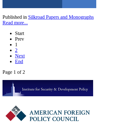
Published in
Silkroad Papers and Monographs
Read more...
Start
Prev
1
2
Next
End
Page 1 of 2