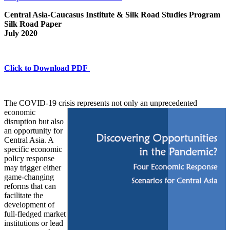
Central Asia-Caucasus Institute & Silk Road Studies Program
Silk Road Paper
July 2020
Click to Download PDF
The COVID-19 crisis represents not only an
unprecedented
economic
disruption but also
an opportunity for
Central Asia. A
specific economic
policy response
may trigger either
game-changing
reforms that can
facilitate the
development of
full-fledged market
institutions or lead