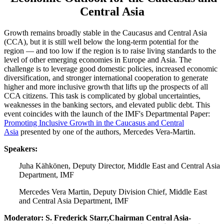
Central Asia
Growth remains broadly stable in the Caucasus and Central Asia
(CCA), but it is still well below the long-term potential for the
region — and too low if the region is to raise living standards to the
level of other emerging economies in Europe and Asia. The
challenge is to leverage good domestic policies, increased economic
diversification, and stronger international cooperation to generate
higher and more inclusive growth that lifts up the prospects of all
CCA citizens. This task is complicated by global uncertainties,
weaknesses in the banking sectors, and elevated public debt. This
event coincides with the launch of the IMF's Departmental Paper:
Promoting Inclusive Growth in the Caucasus and Central
Asia
presented by one of the authors, Mercedes Vera-Martin.
Speakers:
Juha Kähkönen, Deputy Director, Middle East and Central Asia
Department, IMF
Mercedes Vera Martin, Deputy Division Chief, Middle East
and Central Asia Department, IMF
Moderator: S. Frederick Starr,Chairman Central Asia-