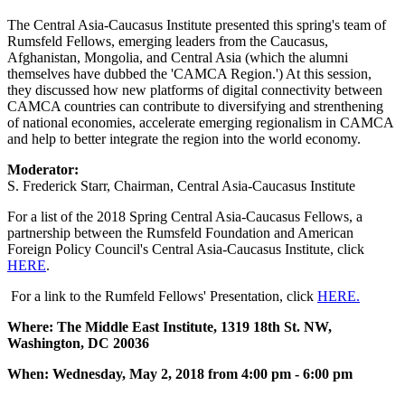
The Central Asia-Caucasus Institute presented this spring's team of
Rumsfeld Fellows, emerging leaders from the Caucasus,
Afghanistan, Mongolia, and Central Asia (which the alumni
themselves have dubbed the 'CAMCA Region.') At this session,
they discussed how new platforms of digital connectivity between
CAMCA countries can contribute to diversifying and strenthening
of national economies, accelerate emerging regionalism in CAMCA
and help to better integrate the region into the world economy.
Moderator:
S. Frederick Starr, Chairman, Central Asia-Caucasus Institute
For a list of the 2018 Spring Central Asia-Caucasus Fellows, a
partnership between the Rumsfeld Foundation and American
Foreign Policy Council's Central Asia-Caucasus Institute, click
HERE
.
For a link to the Rumfeld Fellows' Presentation, click
HERE.
Where: The Middle East Institute, 1319 18th St. NW,
Washington, DC 20036
When: Wednesday, May 2, 2018 from 4:00 pm - 6:00 pm