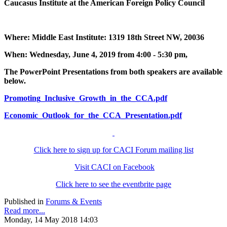
Caucasus Institute at the American Foreign Policy Council
Where: Middle East Institute: 1319 18th Street NW, 20036
When: Wednesday, June 4, 2019 from 4:00 - 5:30 pm,
The PowerPoint Presentations from both speakers are available
below.
Promoting_Inclusive_Growth_in_the_CCA.pdf
Economic_Outlook_for_the_CCA_Presentation.pdf
Click here to sign up for CACI Forum mailing list
Visit CACI on Facebook
Click here to see the eventbrite page
Published in
Forums & Events
Read more...
Monday, 14 May 2018 14:03