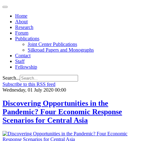
Home
About
Research
Forum
Publications
Joint Center Publications
Silkroad Papers and Monographs
Contact
Staff
Fellowship
Search...
Subscribe to this RSS feed
Wednesday, 01 July 2020 00:00
Discovering Opportunities in the
Pandemic? Four Economic Response
Scenarios for Central Asia