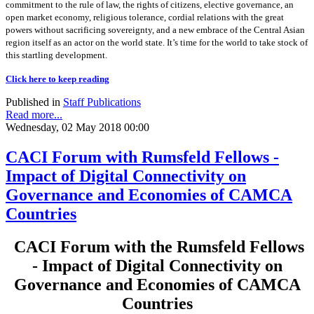
commitment to the rule of law, the rights of citizens, elective governance, an
open market economy, religious tolerance, cordial relations with the great
powers without sacrificing sovereignty, and a new embrace of the Central Asian
region itself as an actor on the world state. It’s time for the world to take stock of
this startling development.
Click here to keep reading
Published in
Staff Publications
Read more...
Wednesday, 02 May 2018 00:00
CACI Forum with Rumsfeld Fellows -
Impact of Digital Connectivity on
Governance and Economies of CAMCA
Countries
CACI Forum with the Rumsfeld Fellows
- Impact of Digital Connectivity on
Governance and Economies of CAMCA
Countries