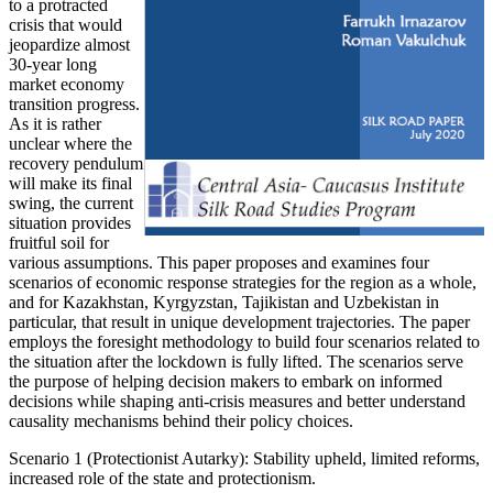
to a protracted
crisis that would
jeopardize almost
30-year long
market economy
transition progress.
As it is rather
unclear where the
recovery pendulum
will make its final
swing, the current
situation provides
fruitful soil for
various assumptions. This paper proposes and examines four
scenarios of economic response strategies for the region as a whole,
and for Kazakhstan, Kyrgyzstan, Tajikistan and Uzbekistan in
particular, that result in unique development trajectories. The paper
employs the foresight methodology to build four scenarios related to
the situation after the lockdown is fully lifted. The scenarios serve
the purpose of helping decision makers to embark on informed
decisions while shaping anti-crisis measures and better understand
causality mechanisms behind their policy choices.
Scenario 1 (Protectionist Autarky): Stability upheld, limited reforms,
increased role of the state and protectionism.