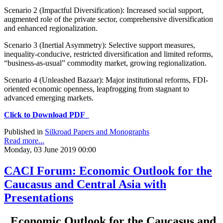
Scenario 2 (Impactful Diversification): Increased social support,
augmented role of the private sector, comprehensive diversification
and enhanced regionalization.
Scenario 3 (Inertial Asymmetry): Selective support measures,
inequality-conducive, restricted diversification and limited reforms,
“business-as-usual” commodity market, growing regionalization.
Scenario 4 (Unleashed Bazaar): Major institutional reforms, FDI-
oriented economic openness, leapfrogging from stagnant to
advanced emerging markets.
Click to Download PDF
Published in
Silkroad Papers and Monographs
Read more...
Monday, 03 June 2019 00:00
CACI Forum: Economic Outlook for the
Caucasus and Central Asia with
Presentations
Economic Outlook for the Caucasus and