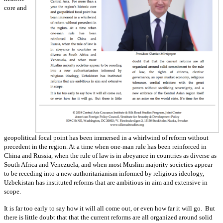
core and
geopolitical focal point has been immersed in a whirlwind of reform without
precedent in the region. At a time when one-man rule has been reinforced in
China and Russia, when the rule of law is in abeyance in countries as diverse as
South Africa and Venezuela, and when most Muslim majority societies appear
to be receding into a new authoritarianism informed by religious ideology,
Uzbekistan has instituted reforms that are ambitious in aim and extensive in
scope.
It is far too early to say how it will all come out, or even how far it will go. But
there is little doubt that that the current reforms are all organized around solid