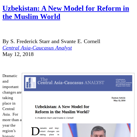
Uzbekistan: A New Model for Reform in
the Muslim World
By S. Frederick Starr and Svante E. Cornell
Central Asia-Caucasus Analyst
May 12, 2018
Dramatic
and
important
changes are
taking
place in
Central
Asia. For
more than a
year the
region’s
historic