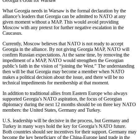
Georgia’s Goal for Warsaw
What Georgia needs in Warsaw is the formal declaration by the
alliance’s leaders that Georgia can be admitted to NATO at any
given moment without a MAP. This would avoid providing
Moscow with any pretext for further negative escalation in the
Caucasus.
Currently, Moscow believes that NATO is not ready to accept
Georgia in the alliance. By not giving Georgia MAP, NATO will
confirm Russian expectations. At the same time, by removing the
impediment of a MAP, NATO would strengthen the Georgian
public’s faith in the vision of “joining the West.” The understanding
then will be that Georgia may become a member when NATO
makes a political decision about the issue, and there will be no
technical impediments for membership at that moment.
In addition to traditional allies from Eastern Europe who always
supported Georgia’s NATO aspiration, the focus of Georgian
diplomacy during the next 12 months should be on three key NATO
members: the United States, Germany and Turkey.
U.S. leadership will be decisive in the process, but Germany and
Turkey in many ways hold the key for Georgia’s NATO future.
Both countries should see incentives for their support. Germany may
become the key beneficiary of the China-Europe land trade in the