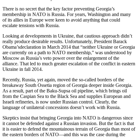
There is no secret that the key factor preventing Georgia’s
membership in NATO is Russia. For years, Washington and many
of its allies in Europe were keen to avoid anything that could
escalate tensions with Russia.
Looking at developments in Ukraine, that cautious approach didn’t
really produce desirable results. Unfortunately, President Barack
Obama’sdeclaration in March 2014 that “neither Ukraine or Georgia
are currently on a path to NATO membership,” was understood by
Moscow as Russia’s veto power over the enlargement of the
alliance. That led to much greater escalation of the conflict in eastern
Ukraine in fall 2014.
Recently, Russia, yet again, moved the so-called borders of the
breakaway South Ossetia region of Georgia deeper inside Georgia.
As a result, part of the Baku-Supsa oil pipeline, which brings oil
from the Caspian Sea to the Black Sea and supplies European and
Israeli refineries, is now under Russian control. Clearly, the
language of unilateral concessions doesn’t work with Russia.
Skeptics insist that bringing Georgia into NATO is dangerous since
it cannot be defended against a Russian invasion. But the fact is that
it is easier to defend the mountainous terrain of Georgia than most of
the eastern borders of NATO—and this was the case during the