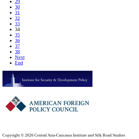
29
30
31
32
33
34
35
36
37
38
Next
End
Copyright © 2026 Central Asia-Caucasus Institute and Silk Road Studies