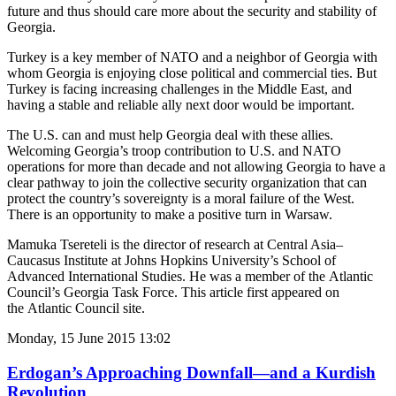
future and thus should care more about the security and stability of
Georgia.
Turkey is a key member of NATO and a neighbor of Georgia with
whom Georgia is enjoying close political and commercial ties. But
Turkey is facing increasing challenges in the Middle East, and
having a stable and reliable ally next door would be important.
The U.S. can and must help Georgia deal with these allies.
Welcoming Georgia’s troop contribution to U.S. and NATO
operations for more than decade and not allowing Georgia to have a
clear pathway to join the collective security organization that can
protect the country’s sovereignty is a moral failure of the West.
There is an opportunity to make a positive turn in Warsaw.
Mamuka Tsereteli is the director of research at Central Asia–
Caucasus Institute at Johns Hopkins University’s School of
Advanced International Studies. He was a member of the Atlantic
Council’s Georgia Task Force. This article first appeared on
the Atlantic Council site.
Monday, 15 June 2015 13:02
Erdogan’s Approaching Downfall—and a Kurdish
Revolution