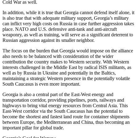
Cold War as well.
In addition, while it is true that Georgia cannot defend itself alone, it
is also true that with adequate military support, Georgia’s military
can inflict very high costs on Russia in case further aggression takes
place. NATO and U.S. defensive anti-tank and anti-aircraft
weaponry, as well as training, will serve as a significant deterrent to
Russian aggression against its smaller neighbor.
The focus on the burden that Georgia would impose on the alliance
also needs to be balanced with consideration of the wider
contribution the country makes to Western security. With Western
interests challenged in the Middle East by radical ISIS militants, as
well as by Russia in Ukraine and potentially in the Baltics,
maintaining a strategic Western presence in the potentially volatile
South Caucasus is even more important.
Georgia is also a central part of the East-West energy and
transportation corridor, providing pipelines, ports, railways and
highways to bring vital energy resources from Central Asia. This
East-West corridor via the South Caucasus has the potential to
become the shortest and fastest land route for container shipments
between Europe, the Mediterranean and China, thus becoming an
important pillar for global trade.