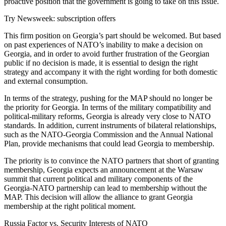
proactive position that the government is going to take on this issue.
Try Newsweek: subscription offers
This firm position on Georgia’s part should be welcomed. But based
on past experiences of NATO’s inability to make a decision on
Georgia, and in order to avoid further frustration of the Georgian
public if no decision is made, it is essential to design the right
strategy and accompany it with the right wording for both domestic
and external consumption.
In terms of the strategy, pushing for the MAP should no longer be
the priority for Georgia. In terms of the military compatibility and
political-military reforms, Georgia is already very close to NATO
standards. In addition, current instruments of bilateral relationships,
such as the NATO-Georgia Commission and the Annual National
Plan, provide mechanisms that could lead Georgia to membership.
The priority is to convince the NATO partners that short of granting
membership, Georgia expects an announcement at the Warsaw
summit that current political and military components of the
Georgia-NATO partnership can lead to membership without the
MAP. This decision will allow the alliance to grant Georgia
membership at the right political moment.
Russia Factor vs. Security Interests of NATO