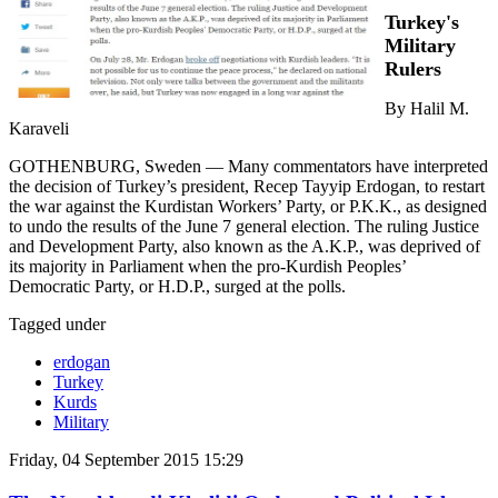
Turkey's
Military
Rulers
By Halil M.
Karaveli
GOTHENBURG, Sweden — Many commentators have interpreted
the decision of Turkey’s president, Recep Tayyip Erdogan, to restart
the war against the Kurdistan Workers’ Party, or P.K.K., as designed
to undo the results of the June 7 general election. The ruling Justice
and Development Party, also known as the A.K.P., was deprived of
its majority in Parliament when the pro-Kurdish Peoples’
Democratic Party, or H.D.P., surged at the polls.
Tagged under
erdogan
Turkey
Kurds
Military
Friday, 04 September 2015 15:29