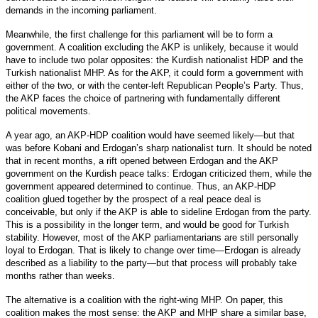
demands in the incoming parliament.
Meanwhile, the first challenge for this parliament will be to form a
government. A coalition excluding the AKP is unlikely, because it would
have to include two polar opposites: the Kurdish nationalist HDP and the
Turkish nationalist MHP. As for the AKP, it could form a government with
either of the two, or with the center-left Republican People’s Party. Thus,
the AKP faces the choice of partnering with fundamentally different
political movements.
A year ago, an AKP-HDP coalition would have seemed likely—but that
was before Kobani and Erdogan’s sharp nationalist turn. It should be noted
that in recent months, a rift opened between Erdogan and the AKP
government on the Kurdish peace talks: Erdogan criticized them, while the
government appeared determined to continue. Thus, an AKP-HDP
coalition glued together by the prospect of a real peace deal is
conceivable, but only if the AKP is able to sideline Erdogan from the party.
This is a possibility in the longer term, and would be good for Turkish
stability. However, most of the AKP parliamentarians are still personally
loyal to Erdogan. That is likely to change over time—Erdogan is already
described as a liability to the party—but that process will probably take
months rather than weeks.
The alternative is a coalition with the right-wing MHP. On paper, this
coalition makes the most sense: the AKP and MHP share a similar base,