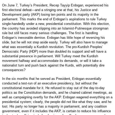
On June 7, Turkey’s President, Recep Tayyip Erdogan, experienced his
first electoral defeat—and a stinging one at that, his Justice and
Development party (AKP) losing ten points and its majority in the
parliament. This marks the end of Erdogan’s aspirations to rule Turkey
single-handedly under a new, presidential constitution. With this election,
the country has avoided slipping into an Islamist-Putinesque strongman
rule but still faces many serious challenges. The first is handling
Erdogan’s inexorable demise. Erdogan has little hope of reversing his
slide, but he will not step aside easily. Turkey will also have to manage
what was essentially a Kurdish revolution. The pro-Kurdish Peoples’
Democratic Party (HDP) more than doubled its support and will have a
substantial presence in parliament. Will Turkey meet the Kurdish
movement halfway and accommodate its demands, or will it take a
nationalist turn and push back against the Kurds, with potentially dire
consequences?
In the six months that he served as President, Erdogan essentially
conducted a test-run of an executive presidency, but without the
constitutional mandate for it. He refused to stay out of the day-to-day
politics as the Constitution demands, and he chaired cabinet meetings, as
well as campaigning overtly for the AKP. Erdogan wagered everything on a
presidential system; clearly, the people did not like what they saw, and he
lost. His party no longer has a majority in parliament, and any coalition
government, even if it includes the AKP, is certain to reduce his influence