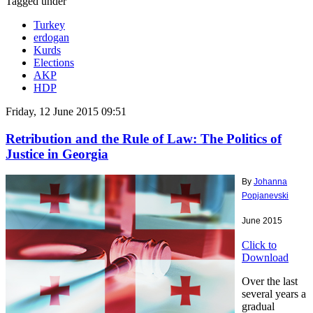
Tagged under
Turkey
erdogan
Kurds
Elections
AKP
HDP
Friday, 12 June 2015 09:51
Retribution and the Rule of Law: The Politics of
Justice in Georgia
By
Johanna
Popjanevski
June 2015
Click to
Download
Over the last
several years a
gradual