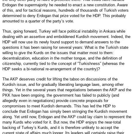
Erdogan the supermajority he needed to enact a new constitution. Aware
of this, and for tactical reasons, hundreds of thousands of Turkish voters
determined to deny Erdogan that prize voted for the HDP. This probably
amounted to a quarter of the party’s vote.
Thus, going forward, Turkey will face political instability in Ankara while
dealing with an assertive and emboldened Kurdish movement. Indeed, the
HDP will now use its newly found support to demand answers to the
questions it has been raising for several years: What is the Turkish state
willing to give the Kurds on the issues that matter most to them:
decentralization, education in the mother tongue, and the definition of
citizenship, currently tied to the concept of “Turkishness” (whereas the
HDP seeks a bi-national re-arrangement of the country)?
The AKP deserves credit for lifting the taboo on discussions of the
Kurdish issue, and for gradually liberating language laws, among other
things. Yet in the several years that negotiations between the AKP and the
PKK have been ongoing, the government has failed to publicly (and
allegedly even in negotiations) provide concrete proposals for
compromises to meet Kurdish demands. This has led the HDP to
conclude that Erdogan has simply been stringing the Kurdish movement
along. Yet until now, Erdogan and the AKP could lay claim to represent the
many Kurds who voted for it. But now, the HDP enjoys the near-total
backing of Turkey’s Kurds, and it is therefore unlikely to accept the
current state of affairs much longer. Its leaders will certainly raise their