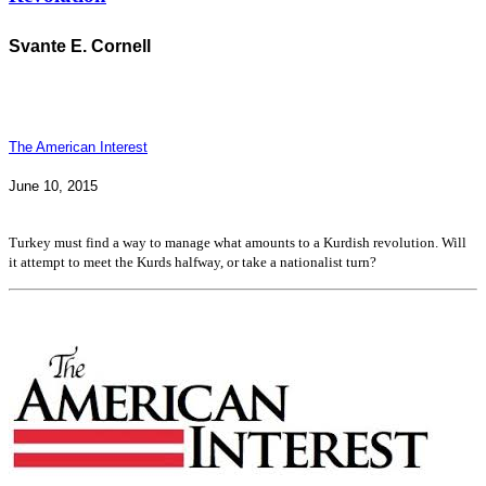
Svante E. Cornell
The American Interest
June 10, 2015
Turkey must find a way to manage what amounts to a Kurdish revolution. Will
it attempt to meet the Kurds halfway, or take a nationalist turn?