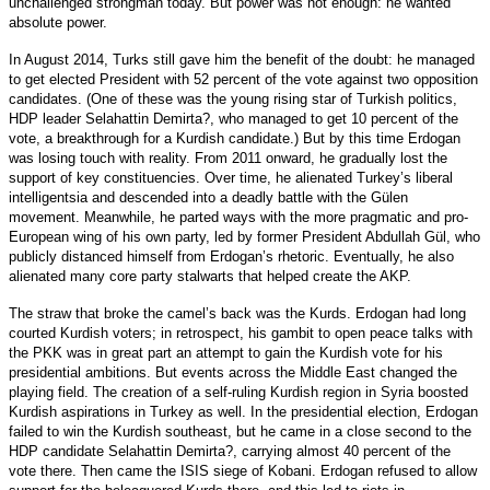
unchallenged strongman today. But power was not enough: he wanted
absolute power.
In August 2014, Turks still gave him the benefit of the doubt: he managed
to get elected President with 52 percent of the vote against two opposition
candidates. (One of these was the young rising star of Turkish politics,
HDP leader Selahattin Demirta?, who managed to get 10 percent of the
vote, a breakthrough for a Kurdish candidate.) But by this time Erdogan
was losing touch with reality. From 2011 onward, he gradually lost the
support of key constituencies. Over time, he alienated Turkey’s liberal
intelligentsia and descended into a deadly battle with the Gülen
movement. Meanwhile, he parted ways with the more pragmatic and pro-
European wing of his own party, led by former President Abdullah Gül, who
publicly distanced himself from Erdogan’s rhetoric. Eventually, he also
alienated many core party stalwarts that helped create the AKP.
The straw that broke the camel’s back was the Kurds. Erdogan had long
courted Kurdish voters; in retrospect, his gambit to open peace talks with
the PKK was in great part an attempt to gain the Kurdish vote for his
presidential ambitions. But events across the Middle East changed the
playing field. The creation of a self-ruling Kurdish region in Syria boosted
Kurdish aspirations in Turkey as well. In the presidential election, Erdogan
failed to win the Kurdish southeast, but he came in a close second to the
HDP candidate Selahattin Demirta?, carrying almost 40 percent of the
vote there. Then came the ISIS siege of Kobani. Erdogan refused to allow