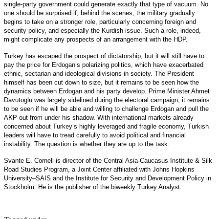
single-party government could generate exactly that type of vacuum. No
one should be surprised if, behind the scenes, the military gradually
begins to take on a stronger role, particularly concerning foreign and
security policy, and especially the Kurdish issue. Such a role, indeed,
might complicate any prospects of an arrangement with the HDP.
Turkey has escaped the prospect of dictatorship, but it will still have to
pay the price for Erdogan’s polarizing politics, which have exacerbated
ethnic, sectarian and ideological divisions in society. The President
himself has been cut down to size, but it remains to be seen how the
dynamics between Erdogan and his party develop. Prime Minister Ahmet
Davutoglu was largely sidelined during the electoral campaign; it remains
to be seen if he will be able and willing to challenge Erdogan and pull the
AKP out from under his shadow. With international markets already
concerned about Turkey’s highly leveraged and fragile economy, Turkish
leaders will have to tread carefully to avoid political and financial
instability. The question is whether they are up to the task.
Svante E. Cornell is director of the Central Asia-Caucasus Institute & Silk
Road Studies Program, a Joint Center affiliated with Johns Hopkins
University–SAIS and the Institute for Security and Development Policy in
Stockholm. He is the publisher of the biweekly Turkey Analyst.