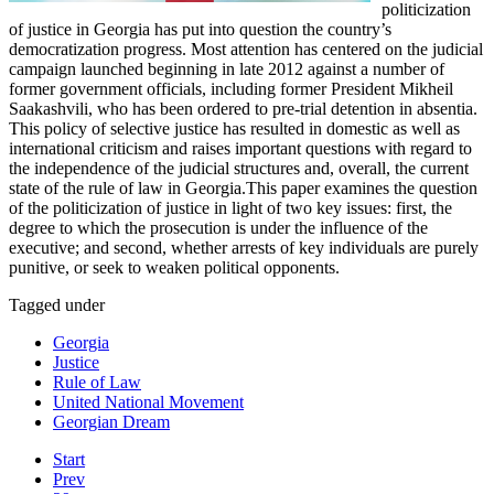
politicization
of justice in Georgia has put into question the country’s
democratization progress. Most attention has centered on the judicial
campaign launched beginning in late 2012 against a number of
former government officials, including former President Mikheil
Saakashvili, who has been ordered to pre-trial detention in absentia.
This policy of selective justice has resulted in domestic as well as
international criticism and raises important questions with regard to
the independence of the judicial structures and, overall, the current
state of the rule of law in Georgia.This paper examines the question
of the politicization of justice in light of two key issues: first, the
degree to which the prosecution is under the influence of the
executive; and second, whether arrests of key individuals are purely
punitive, or seek to weaken political opponents.
Tagged under
Georgia
Justice
Rule of Law
United National Movement
Georgian Dream
Start
Prev