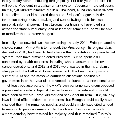
in day-to-day affairs, including foreign policy. For four years or more, he
will be the President in a parliamentary system. A consummate politician,
he may yet reinvent himself, but in all likelihood, all he can really be now
is a spoiler. It should be noted that one of Erdogan’s legacies is de-
institutionalizing decision-making and concentrating it into his own,
personal, informal power. Thus, Erdogan continues to have loyalists
across the state bureaucracy, and at least for some time, he will be able
to mobilize them to serve his goals.
Ironically, this downfall was his own doing. In early 2014, Erdogan faced a
choice: remain Prime Minister, or seek the Presidency. His original plan,
devised in 2010, had been to first change the constitution to a presidential
system, then have himself elected President. But he spent 2011
consumed by health concerns, including what is assumed to be two
cancer operations, and 2012 and 2013 were wasted in the intra-Islamic
struggle with the Fethullah Gülen movement. The Gezi Park uprising of
summer 2013 and the massive corruption allegations against his
government later that year also prevented the launch of a new constitution
—not least because parts of the AKP’s own parliamentary group opposed
a presidential system. Against this background, the safe option would
have been to remain Prime Minister and seek a fourth term. True, AKP by-
laws limited office-holders to three terms, but Erdogan could easily have
changed them. He remained popular, and could simply have cited a need
to respond to popular demands. Had he chosen this route, he would
almost certainly have retained his majority, and thus remained Turkey’s