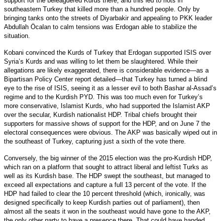
support for the beleaguered Kurds there, and this led to riots in
southeastern Turkey that killed more than a hundred people. Only by
bringing tanks onto the streets of Diyarbakir and appealing to PKK leader
Abdullah Öcalan to calm tensions was Erdogan able to stabilize the
situation.
Kobani convinced the Kurds of Turkey that Erdogan supported ISIS over
Syria’s Kurds and was willing to let them be slaughtered. While their
allegations are likely exaggerated, there is considerable evidence—as a
Bipartisan Policy Center report detailed—that Turkey has turned a blind
eye to the rise of ISIS, seeing it as a lesser evil to both Bashar al-Assad’s
regime and to the Kurdish PYD. This was too much even for Turkey’s
more conservative, Islamist Kurds, who had supported the Islamist AKP
over the secular, Kurdish nationalist HDP. Tribal chiefs brought their
supporters for massive shows of support for the HDP, and on June 7 the
electoral consequences were obvious. The AKP was basically wiped out in
the southeast of Turkey, capturing just a sixth of the vote there.
Conversely, the big winner of the 2015 election was the pro-Kurdish HDP,
which ran on a platform that sought to attract liberal and leftist Turks as
well as its Kurdish base. The HDP swept the southeast, but managed to
exceed all expectations and capture a full 13 percent of the vote. If the
HDP had failed to clear the 10 percent threshold (which, ironically, was
designed specifically to keep Kurdish parties out of parliament), then
almost all the seats it won in the southeast would have gone to the AKP,
the only other party to have a presence there. That could have handed