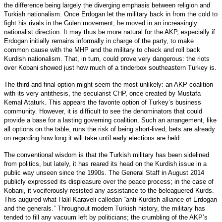
the difference being largely the diverging emphasis between religion and
Turkish nationalism. Once Erdogan let the military back in from the cold to
fight his rivals in the Gülen movement, he moved in an increasingly
nationalist direction. It may thus be more natural for the AKP, especially if
Erdogan initially remains informally in charge of the party, to make
common cause with the MHP and the military to check and roll back
Kurdish nationalism. That, in turn, could prove very dangerous: the riots
over Kobani showed just how much of a tinderbox southeastern Turkey is.
The third and final option might seem the most unlikely: an AKP coalition
with its very antithesis, the secularist CHP, once created by Mustafa
Kemal Ataturk. This appears the favorite option of Turkey’s business
community. However, it is difficult to see the denominators that could
provide a base for a lasting governing coalition. Such an arrangement, like
all options on the table, runs the risk of being short-lived; bets are already
on regarding how long it will take until early elections are held.
The conventional wisdom is that the Turkish military has been sidelined
from politics, but lately, it has reared its head on the Kurdish issue in a
public way unseen since the 1990s. The General Staff in August 2014
publicly expressed its displeasure over the peace process; in the case of
Kobani, it vociferously resisted any assistance to the beleaguered Kurds.
This augured what Halil Karaveli calledan “anti-Kurdish alliance of Erdogan
and the generals.” Throughout modern Turkish history, the military has
tended to fill any vacuum left by politicians; the crumbling of the AKP’s