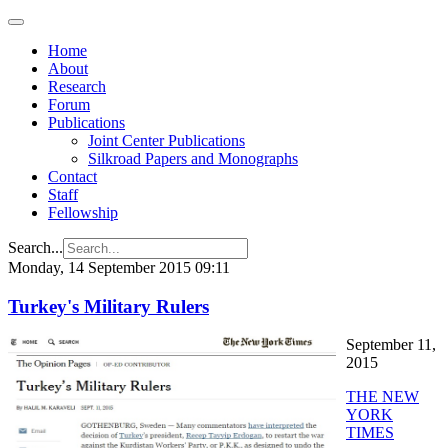
Home
About
Research
Forum
Publications
Joint Center Publications
Silkroad Papers and Monographs
Contact
Staff
Fellowship
Search...
Monday, 14 September 2015 09:11
Turkey's Military Rulers
September 11,
2015
THE NEW
YORK
TIMES