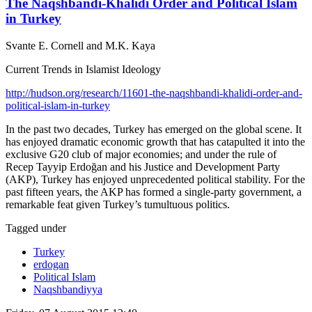
The Naqshbandi-Khalidi Order and Political Islam
in Turkey
Svante E. Cornell and M.K. Kaya
Current Trends in Islamist Ideology
http://hudson.org/research/11601-the-naqshbandi-khalidi-order-and-
political-islam-in-turkey
In the past two decades, Turkey has emerged on the global scene. It
has enjoyed dramatic economic growth that has catapulted it into the
exclusive G20 club of major economies; and under the rule of
Recep Tayyip Erdoğan and his Justice and Development Party
(AKP), Turkey has enjoyed unprecedented political stability. For the
past fifteen years, the AKP has formed a single-party government, a
remarkable feat given Turkey’s tumultuous politics.
Tagged under
Turkey
erdogan
Political Islam
Naqshbandiyya