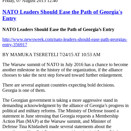
Friday, 07 August 2015 12:40
NATO Leaders Should Ease the Path of Georgia's
Entry
NATO Leaders Should Ease the Path of Georgia’s Entry
http://www.newsweek.com/nato-leaders-should-ease-path-georgias-
entry-356917
BY MAMUKA TSERETELI 7/24/15 AT 10:53 AM
The Warsaw summit of NATO in July 2016 has a chance to become
another milestone in the history of the organization, if the alliance
chooses to take the next step forward toward further enlargement.
There are several aspirant countries expecting bold decisions.
Georgia is one of them.
The Georgian government is taking a more aggressive stand in
demanding acknowledgment by the alliance of Georgia’s progress in
political and military reforms. The Ministry of Defense issued a
statement in June stressing that Georgia requests a Membership
Action Plan (MAP) at the Warsaw summit, and Minister of
Defense Tina Khidasheli made several statements about the