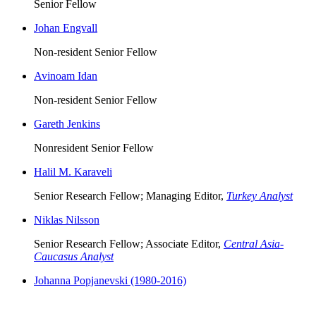
Senior Fellow
Johan Engvall
Non-resident Senior Fellow
Avinoam Idan
Non-resident Senior Fellow
Gareth Jenkins
Nonresident Senior Fellow
Halil M. Karaveli
Senior Research Fellow; Managing Editor,
Turkey Analyst
Niklas Nilsson
Senior Research Fellow; Associate Editor,
Central Asia-
Caucasus Analyst
Johanna Popjanevski (1980-2016)