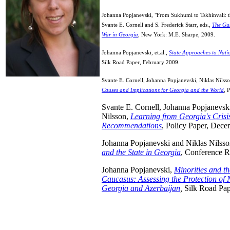
Johanna Popjanevski, "From Sukhumi to Tskhinvali: th
Svante E. Cornell and S. Frederick Starr, eds.,
The Gun
War in Georgia
, New York: M.E. Sharpe, 2009.
Johanna Popjanevski, et.al.,
State Approaches to Nati
Silk Road Paper, February 2009.
Svante E. Cornell, Johanna Popjanevski, Niklas Nilss
Causes and Implications for Georgia and the World
, 
Svante E. Cornell, Johanna Popjanevski
Nilsson,
Learning from Georgia's Crisi
Recommendations
, Policy Paper, Dec
Johanna Popjanevski and Niklas Nilss
and the State in Georgia
, Conference R
Johanna Popjanevski,
Minorities and th
Caucasus: Assessing the Protection of N
Georgia and Azerbaijan
,
Silk Road Pap