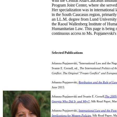
with the Central Asia-Caucasus Institu
Program Joint Center, where she served
Her specialization was in international 
in the South Caucasus region, primarily
an LL.M. degree from Lund University 
the Raoul Wallenberg Institute of Hum
Humanitarian Law. This page is being 
continuous access to Ms. Popjanevski'
Selected Publications
Johanna Popjanevski, "International Law and the Nag
Svante E. Cornell, ed.,
The International Politics of 
Conflict: The Original "Frozen Conflict" and Europea
Johanna Popjanevski,
Retribution and the Rule of La
June 2015.
Johanna Popjanevski and Svante E. Cornell,
The 2009
Georgia Who Did It, and Why?
,
Silk Road Paper, Ma
Johanna Popjanevski,
International Law and the Post
Implications for Western Policies
, Silk Road Paper, M