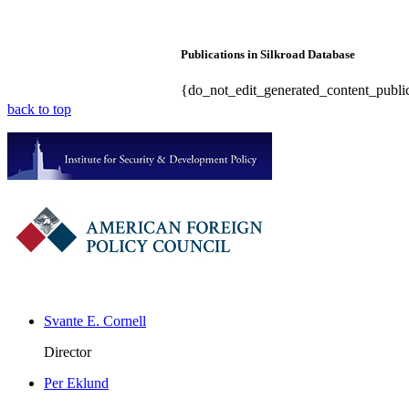
Publications in Silkroad Database
{do_not_edit_generated_content_public
back to top
Svante E. Cornell
Director
Per Eklund