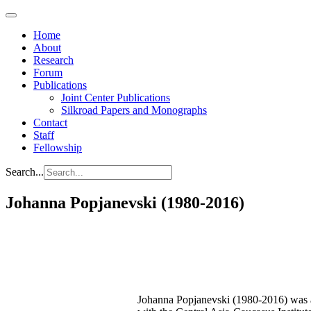
Home
About
Research
Forum
Publications
Joint Center Publications
Silkroad Papers and Monographs
Contact
Staff
Fellowship
Search...
Johanna Popjanevski (1980-2016)
Johanna Popjanevski (1980-2016) was 