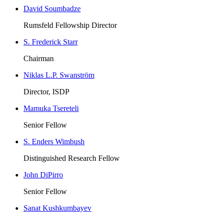
David Soumbadze
Rumsfeld Fellowship Director
S. Frederick Starr
Chairman
Niklas L.P. Swanström
Director, ISDP
Mamuka Tsereteli
Senior Fellow
S. Enders Wimbush
Distinguished Research Fellow
John DiPirro
Senior Fellow
Sanat Kushkumbayev