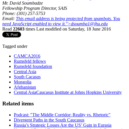
Mr. David Soumbadze
Fellowship Program Director, SAIS
Phone: (301) 257-5753
Email:
This email address is being protected from spambots. You
need JavaScript enabled to view it.
">
dsoumba1@jhu.edu
Read
22603
times
Last modified on Saturday, 18 June 2016
Tagged under
CAMCA2016
Rumsfeld fellows
Rumsfeld foundation
Central Asia
South Cacasus
Mongolia
Afghanistan
Central AsiaCaucasus Institute at Johns Hopkins University
Related items
Podcast: "The Middle Corridor: Reality vs. Rhetoric"
Divergent Paths in the South Caucasus
Russia’s Strategic Losses Are the US’ Gain in Eurasia