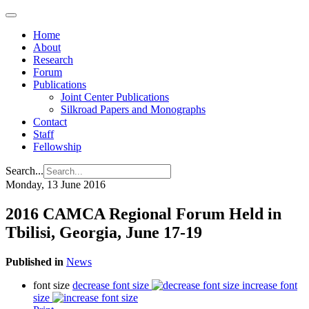
Home
About
Research
Forum
Publications
Joint Center Publications
Silkroad Papers and Monographs
Contact
Staff
Fellowship
Search...
Monday, 13 June 2016
2016 CAMCA Regional Forum Held in
Tbilisi, Georgia, June 17-19
Published in
News
font size
decrease font size
increase font
size