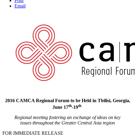
Print
Email
2016 CAMCA Regional Forum to be Held in Tbilisi, Georgia,
th
th
June 17
-19
Regional meeting fostering an exchange of ideas on key
issues
throughout the Greater Central Asia region
FOR IMMEDIATE RELEASE