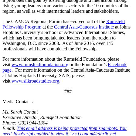
It promotes this goal by fostering dialogue and interaction among
rising young leaders from various sectors in the 10 countries of the
region, as well as with international leaders and stakeholders.
The CAMCA Regional Forum has evolved out of the
Rumsfeld
Fellowship Program
at the
Central Asia-Caucasus Institute
at Johns
Hopkins University’s School of Advanced International Studies,
which has been bringing talented leaders from the region to
Washington, D.C. since 2008. As of June 2016, over 145
professionals will have completed the Fellowship.
For more information about the Rumsfeld Foundation, please
visit
www.rumsfeldfoundation.org
or the Foundation’s
Facebook
page
. For more information on the Central Asia-Caucasus Institute
at Johns Hopkins University, SAIS, please
visit
www.silkroadstudies.org
.
###
Media Contacts:
Ms. Sarah Conant
Executive Director, Rumsfeld Foundation
Phone: (202) 944-1304
Email:
This email address is being protected from spambots. You
need JavaScript enabled to view it.
">
s.j.conant@dhrllc.net