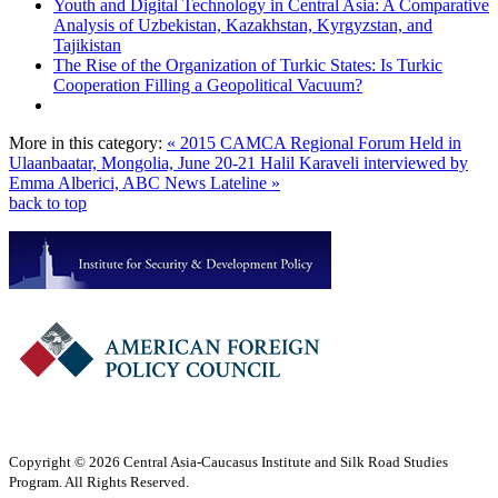
Youth and Digital Technology in Central Asia: A Comparative
Analysis of Uzbekistan, Kazakhstan, Kyrgyzstan, and
Tajikistan
The Rise of the Organization of Turkic States: Is Turkic
Cooperation Filling a Geopolitical Vacuum?
More in this category:
« 2015 CAMCA Regional Forum Held in
Ulaanbaatar, Mongolia, June 20-21
Halil Karaveli interviewed by
Emma Alberici, ABC News Lateline »
back to top
Copyright © 2026 Central Asia-Caucasus Institute and Silk Road Studies
Program. All Rights Reserved.