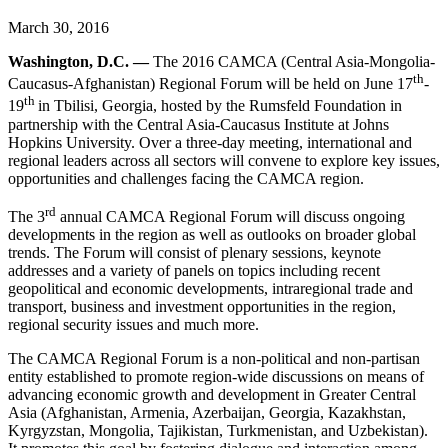
March 30, 2016
Washington, D.C. —
The 2016 CAMCA (Central Asia-Mongolia-
th
Caucasus-Afghanistan) Regional Forum will be held on June 17
-
th
19
in Tbilisi, Georgia, hosted by the Rumsfeld Foundation in
partnership with the Central Asia-Caucasus Institute at Johns
Hopkins University. Over a three-day meeting, international and
regional leaders across all sectors will convene to explore key issues,
opportunities and challenges facing the CAMCA region.
rd
The 3
annual CAMCA Regional Forum will discuss ongoing
developments in the region as well as outlooks on broader global
trends. The Forum will consist of plenary sessions, keynote
addresses and a variety of panels on topics including recent
geopolitical and economic developments, intraregional trade and
transport, business and investment opportunities in the region,
regional security issues and much more.
The CAMCA Regional Forum is a non-political and non-partisan
entity established to promote region-wide discussions on means of
advancing economic growth and development in Greater Central
Asia (Afghanistan, Armenia, Azerbaijan, Georgia, Kazakhstan,
Kyrgyzstan, Mongolia, Tajikistan, Turkmenistan, and Uzbekistan).