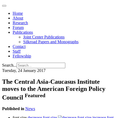
Home
About
Research
Forum
Publications
Joint Center Publications
Silkroad Papers and Monographs
Contact
Staff
Fellowship
Search...
Tuesday, 24 January 2017
The Central Asia-Caucasus Institute
moves to the American Foreign Policy
Featured
Council
Published in
News
font size
decrease font size
increase font