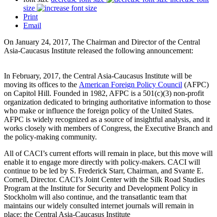
size
Print
Email
On January 24, 2017, The Chairman and Director of the Central
Asia-Caucasus Institute released the following announcement:
In February, 2017, the Central Asia-Caucasus Institute will be
moving its offices to the
American Foreign Policy Council
(AFPC)
on Capitol Hill. Founded in 1982, AFPC is a 501(c)(3) non-profit
organization dedicated to bringing authoritative information to those
who make or influence the foreign policy of the United States.
AFPC is widely recognized as a source of insightful analysis, and it
works closely with members of Congress, the Executive Branch and
the policy-making community.
All of CACI’s current efforts will remain in place, but this move will
enable it to engage more directly with policy-makers. CACI will
continue to be led by S. Frederick Starr, Chairman, and Svante E.
Cornell, Director. CACI’s Joint Center with the Silk Road Studies
Program at the Institute for Security and Development Policy in
Stockholm will also continue, and the transatlantic team that
maintains our widely consulted internet journals will remain in
place: the Central Asia-Caucasus Institute