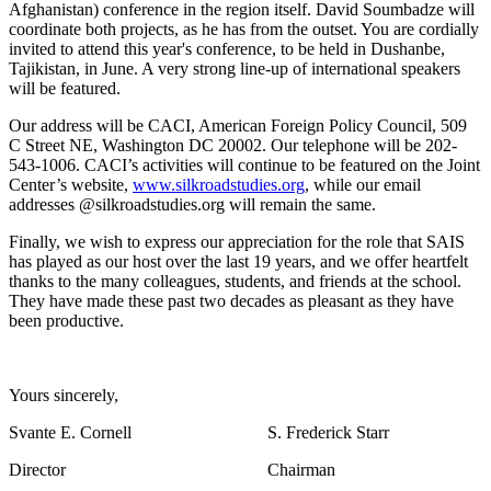
Afghanistan) conference in the region itself. David Soumbadze will
coordinate both projects, as he has from the outset. You are cordially
invited to attend this year's conference, to be held in Dushanbe,
Tajikistan, in June. A very strong line-up of international speakers
will be featured.
Our address will be CACI, American Foreign Policy Council, 509
C Street NE, Washington DC 20002. Our telephone will be 202-
543-1006. CACI’s activities will continue to be featured on the Joint
Center’s website,
www.silkroadstudies.org
, while our email
addresses @silkroadstudies.org will remain the same.
Finally, we wish to express our appreciation for the role that SAIS
has played as our host over the last 19 years, and we offer heartfelt
thanks to the many colleagues, students, and friends at the school.
They have made these past two decades as pleasant as they have
been productive.
Yours sincerely,
Svante E. Cornell S. Frederick Starr
Director Chairman