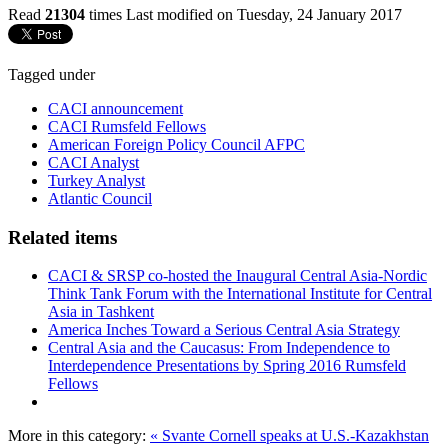
Read
21304
times
Last modified on Tuesday, 24 January 2017
Tagged under
CACI announcement
CACI Rumsfeld Fellows
American Foreign Policy Council AFPC
CACI Analyst
Turkey Analyst
Atlantic Council
Related items
CACI & SRSP co-hosted the Inaugural Central Asia-Nordic
Think Tank Forum with the International Institute for Central
Asia in Tashkent
America Inches Toward a Serious Central Asia Strategy
Central Asia and the Caucasus: From Independence to
Interdependence Presentations by Spring 2016 Rumsfeld
Fellows
More in this category:
« Svante Cornell speaks at U.S.-Kazakhstan