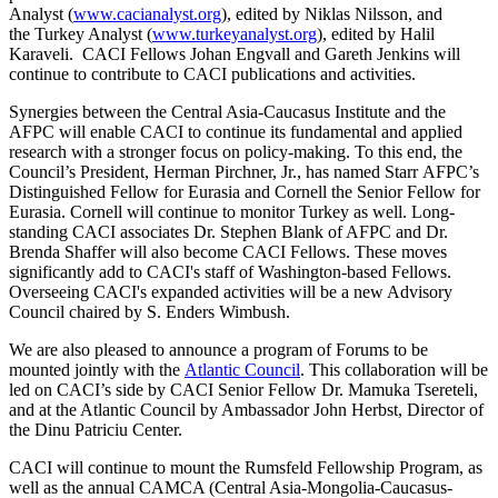
Analyst (
www.cacianalyst.org
), edited by Niklas Nilsson, and
the Turkey Analyst (
www.turkeyanalyst.org
), edited by Halil
Karaveli. CACI Fellows Johan Engvall and Gareth Jenkins will
continue to contribute to CACI publications and activities.
Synergies between the Central Asia-Caucasus Institute and the
AFPC will enable CACI to continue its fundamental and applied
research with a stronger focus on policy-making. To this end, the
Council’s President, Herman Pirchner, Jr., has named Starr AFPC’s
Distinguished Fellow for Eurasia and Cornell the Senior Fellow for
Eurasia. Cornell will continue to monitor Turkey as well. Long-
standing CACI associates Dr. Stephen Blank of AFPC and Dr.
Brenda Shaffer will also become CACI Fellows. These moves
significantly add to CACI's staff of Washington-based Fellows.
Overseeing CACI's expanded activities will be a new Advisory
Council chaired by S. Enders Wimbush.
We are also pleased to announce a program of Forums to be
mounted jointly with the
Atlantic Council
. This collaboration will be
led on CACI’s side by CACI Senior Fellow Dr. Mamuka Tsereteli,
and at the Atlantic Council by Ambassador John Herbst, Director of
the Dinu Patriciu Center.
CACI will continue to mount the Rumsfeld Fellowship Program, as
well as the annual CAMCA (Central Asia-Mongolia-Caucasus-