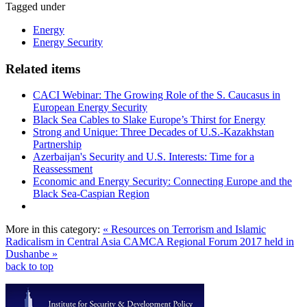
Tagged under
Energy
Energy Security
Related items
CACI Webinar: The Growing Role of the S. Caucasus in
European Energy Security
Black Sea Cables to Slake Europe’s Thirst for Energy
Strong and Unique: Three Decades of U.S.-Kazakhstan
Partnership
Azerbaijan's Security and U.S. Interests: Time for a
Reassessment
Economic and Energy Security: Connecting Europe and the
Black Sea-Caspian Region
More in this category:
« Resources on Terrorism and Islamic
Radicalism in Central Asia
CAMCA Regional Forum 2017 held in
Dushanbe »
back to top