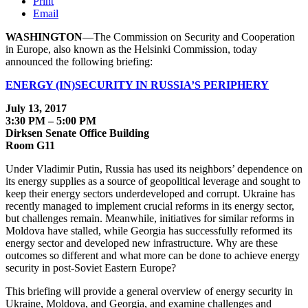
Print
Email
WASHINGTON
—The Commission on Security and Cooperation
in Europe, also known as the Helsinki Commission, today
announced the following briefing:
ENERGY (IN)SECURITY IN RUSSIA’S PERIPHERY
July 13, 2017
3:30 PM – 5:00 PM
Dirksen Senate Office Building
Room G11
Under Vladimir Putin, Russia has used its neighbors’ dependence on
its energy supplies as a source of geopolitical leverage and sought to
keep their energy sectors underdeveloped and corrupt. Ukraine has
recently managed to implement crucial reforms in its energy sector,
but challenges remain. Meanwhile, initiatives for similar reforms in
Moldova have stalled, while Georgia has successfully reformed its
energy sector and developed new infrastructure. Why are these
outcomes so different and what more can be done to achieve energy
security in post-Soviet Eastern Europe?
This briefing will provide a general overview of energy security in
Ukraine, Moldova, and Georgia, and examine challenges and