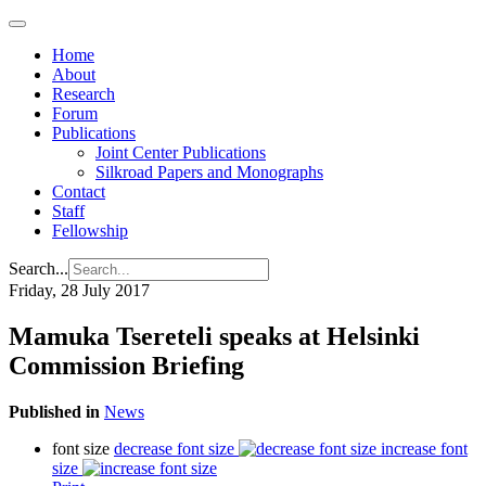
Home
About
Research
Forum
Publications
Joint Center Publications
Silkroad Papers and Monographs
Contact
Staff
Fellowship
Search...
Friday, 28 July 2017
Mamuka Tsereteli speaks at Helsinki
Commission Briefing
Published in
News
font size
decrease font size
increase font
size