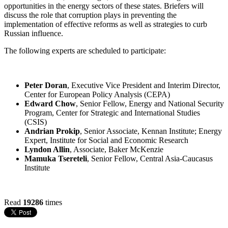
opportunities in the energy sectors of these states. Briefers will
discuss the role that corruption plays in preventing the
implementation of effective reforms as well as strategies to curb
Russian influence.
The following experts are scheduled to participate:
Peter Doran
, Executive Vice President and Interim Director,
Center for European Policy Analysis (CEPA)
Edward Chow
, Senior Fellow, Energy and National Security
Program, Center for Strategic and International Studies
(CSIS)
Andrian Prokip
, Senior Associate, Kennan Institute; Energy
Expert, Institute for Social and Economic Research
Lyndon Allin
, Associate, Baker McKenzie
Mamuka Tsereteli
, Senior Fellow, Central Asia-Caucasus
Institute
Read
19286
times