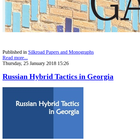
Published in
Silkroad Papers and Monographs
Read more...
Thursday, 25 January 2018 15:26
Russian Hybrid Tactics in Georgia