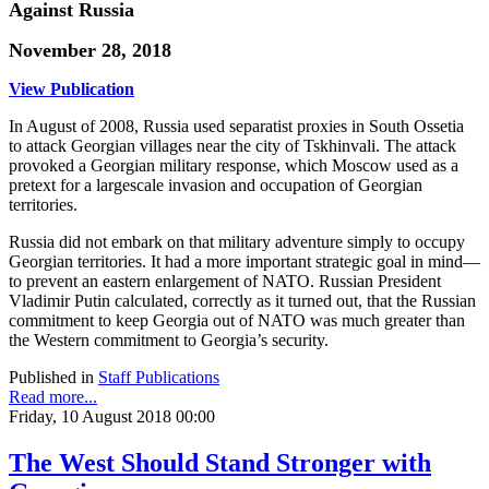
Against Russia
November 28, 2018
View Publication
In August of 2008, Russia used separatist proxies in South Ossetia
to attack Georgian villages near the city of Tskhinvali. The attack
provoked a Georgian military response, which Moscow used as a
pretext for a largescale invasion and occupation of Georgian
territories.
Russia did not embark on that military adventure simply to occupy
Georgian territories. It had a more important strategic goal in mind—
to prevent an eastern enlargement of NATO. Russian President
Vladimir Putin calculated, correctly as it turned out, that the Russian
commitment to keep Georgia out of NATO was much greater than
the Western commitment to Georgia’s security.
Published in
Staff Publications
Read more...
Friday, 10 August 2018 00:00
The West Should Stand Stronger with