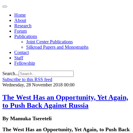
Home
About
Research
Forum
Publications
Joint Center Publications
Silkroad Papers and Monographs
Contact
Staff
Fellowship
Search...
Subscribe to this RSS feed
Wednesday, 28 November 2018 00:00
The West Has an Opportunity, Yet Again,
to Push Back Against Russia
By Mamuka Tsereteli
The West Has an Opportunity, Yet Again, to Push Back