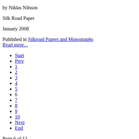
by Niklas Nilsson
Silk Road Paper
January 2008
Published in
Silkroad Papers and Monographs
Read more...
Start
Prev
1
2
3
4
5
6
7
8
9
10
Next
End
Page 6 of 12