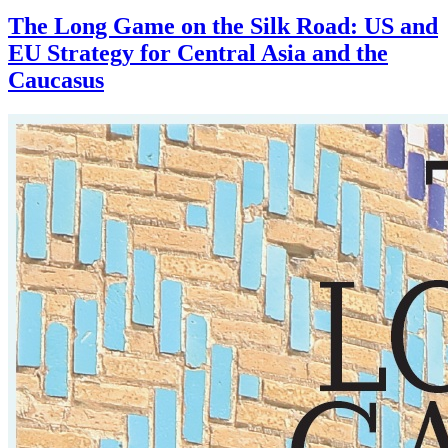
The Long Game on the Silk Road: US and
EU Strategy for Central Asia and the
Caucasus