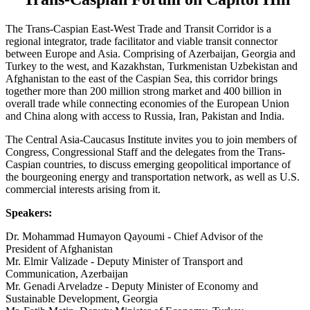
The Trans-Caspian East-West Trade and Transit Corridor is a
regional integrator, trade facilitator and viable transit connector
between Europe and Asia. Comprising of Azerbaijan, Georgia and
Turkey to the west, and Kazakhstan, Turkmenistan Uzbekistan and
Afghanistan to the east of the Caspian Sea, this corridor brings
together more than 200 million strong market and 400 billion in
overall trade while connecting economies of the European Union
and China along with access to Russia, Iran, Pakistan and India.
The Central Asia-Caucasus Institute invites you to join members of
Congress, Congressional Staff and the delegates from the Trans-
Caspian countries, to discuss emerging geopolitical importance of
the bourgeoning energy and transportation network, as well as U.S.
commercial interests arising from it.
Speakers:
Dr. Mohammad Humayon Qayoumi - Chief Advisor of the
President of Afghanistan
Mr. Elmir Valizade - Deputy Minister of Transport and
Communication, Azerbaijan
Mr. Genadi Arveladze - Deputy Minister of Economy and
Sustainable Development, Georgia