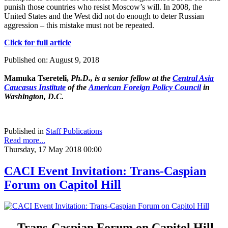
punish those countries who resist Moscow’s will. In 2008, the
United States and the West did not do enough to deter Russian
aggression – this mistake must not be repeated.
Click for full article
Published on: August 9, 2018
Mamuka Tsereteli,
Ph.D., is a senior fellow at the
Central Asia
Caucasus Institute
of the
American Foreign Policy Council
in
Washington, D.C.
Published in
Staff Publications
Read more...
Thursday, 17 May 2018 00:00
CACI Event Invitation: Trans-Caspian
Forum on Capitol Hill
Trans-Caspian Forum on Capitol Hill