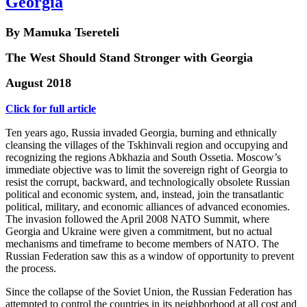
Georgia
By Mamuka Tsereteli
The West Should Stand Stronger with Georgia
August 2018
Click for full article
Ten years ago, Russia invaded Georgia, burning and ethnically
cleansing the villages of the Tskhinvali region and occupying and
recognizing the regions Abkhazia and South Ossetia. Moscow’s
immediate objective was to limit the sovereign right of Georgia to
resist the corrupt, backward, and technologically obsolete Russian
political and economic system, and, instead, join the transatlantic
political, military, and economic alliances of advanced economies.
The invasion followed the April 2008 NATO Summit, where
Georgia and Ukraine were given a commitment, but no actual
mechanisms and timeframe to become members of NATO. The
Russian Federation saw this as a window of opportunity to prevent
the process.
Since the collapse of the Soviet Union, the Russian Federation has
attempted to control the countries in its neighborhood at all cost and