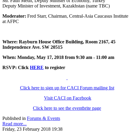
Mr. Fatih Metin, Deputy Minister of Economy, Turkey
Deputy Minister of Investment, Kazakhstan (name TBC)
Moderator:
Fred Starr, Chairman, Central-Asia Caucasus Institute
at AFPC
Where: Rayburn House Office Building, Room 2167, 45
Independence Ave. SW 20515
When: Monday, May 17, 2018 from 9:30 am - 11:00 am
RSVP: Click
HERE
to register
Click here to sign up for CACI Forum mailing list
Visit CACI on Facebook
Click here to see the eventbrite page
Published in
Forums & Events
Read more...
Friday, 23 February 2018 19:38