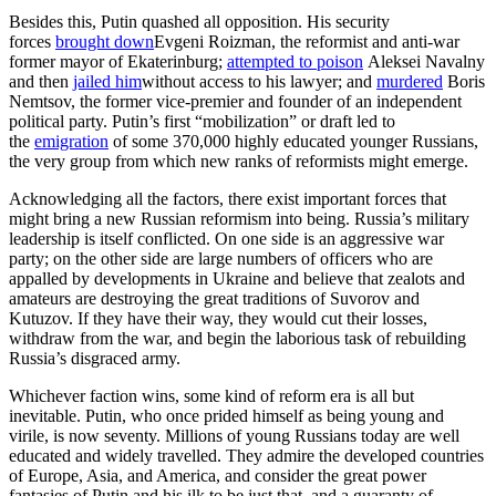
Besides this, Putin quashed all opposition. His security
forces
brought down
Evgeni Roizman, the reformist and anti-war
former mayor of Ekaterinburg;
attempted to poison
Aleksei Navalny
and then
jailed him
without access to his lawyer; and
murdered
Boris
Nemtsov, the former vice-premier and founder of an independent
political party. Putin’s first “mobilization” or draft led to
the
emigration
of some 370,000 highly educated younger Russians,
the very group from which new ranks of reformists might emerge.
Acknowledging all the factors, there exist important forces that
might bring a new Russian reformism into being. Russia’s military
leadership is itself conflicted. On one side is an aggressive war
party; on the other side are large numbers of officers who are
appalled by developments in Ukraine and believe that zealots and
amateurs are destroying the great traditions of Suvorov and
Kutuzov. If they have their way, they would cut their losses,
withdraw from the war, and begin the laborious task of rebuilding
Russia’s disgraced army.
Whichever faction wins, some kind of reform era is all but
inevitable. Putin, who once prided himself as being young and
virile, is now seventy. Millions of young Russians today are well
educated and widely travelled. They admire the developed countries
of Europe, Asia, and America, and consider the great power
fantasies of Putin and his ilk to be just that, and a guaranty of