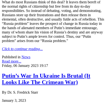
What do most Russians think of this deal? It leaves them bereft of
the normal rights of citizenship but free from its day-to-day
responsibilities. So instead of debating, voting, and demonstrating,
Russians store up their frustrations and then release them in
elemental, often destructive, and usually futile acts of rebellion. This
“Russia problem” leaves the prospect of change in Russia today in
the hands of alienated members of Putin’s immediate entourage,
many of whom share his vision of Russia’s destiny and are anyway
subject to Putin’s ample levers for control. Thus, our “Putin
problem” arises from our “Russia problem.”
Click to continue reading...
Published in
News
Read more...
Friday, 06 January 2023 19:17
Putin’s War In Ukraine Is Brutal (It
Looks Like The Crimean War)
By Dr. S. Fredrick Starr
January 3, 2023