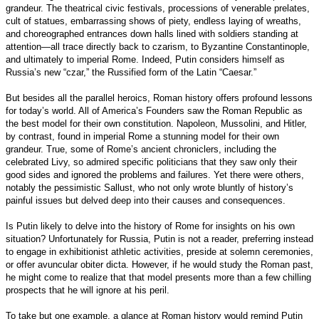
grandeur. The theatrical civic festivals, processions of venerable prelates,
cult of statues, embarrassing shows of piety, endless laying of wreaths,
and choreographed entrances down halls lined with soldiers standing at
attention—all trace directly back to czarism, to Byzantine Constantinople,
and ultimately to imperial Rome. Indeed, Putin considers himself as
Russia’s new “czar,” the Russified form of the Latin “Caesar.”
But besides all the parallel heroics, Roman history offers profound lessons
for today’s world. All of America’s Founders saw the Roman Republic as
the best model for their own constitution. Napoleon, Mussolini, and Hitler,
by contrast, found in imperial Rome a stunning model for their own
grandeur. True, some of Rome’s ancient chroniclers, including the
celebrated Livy, so admired specific politicians that they saw only their
good sides and ignored the problems and failures. Yet there were others,
notably the pessimistic Sallust, who not only wrote bluntly of history’s
painful issues but delved deep into their causes and consequences.
Is Putin likely to delve into the history of Rome for insights on his own
situation? Unfortunately for Russia, Putin is not a reader, preferring instead
to engage in exhibitionist athletic activities, preside at solemn ceremonies,
or offer avuncular obiter dicta. However, if he would study the Roman past,
he might come to realize that that model presents more than a few chilling
prospects that he will ignore at his peril.
To take but one example, a glance at Roman history would remind Putin