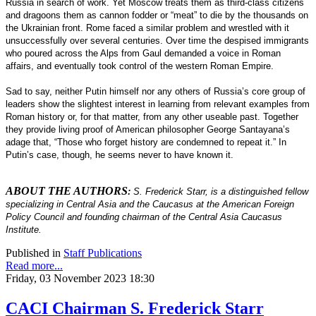
Russia in search of work. Yet Moscow treats them as third-class citizens
and dragoons them as cannon fodder or “meat” to die by the thousands on
the Ukrainian front. Rome faced a similar problem and wrestled with it
unsuccessfully over several centuries. Over time the despised immigrants
who poured across the Alps from Gaul demanded a voice in Roman
affairs, and eventually took control of the western Roman Empire.
Sad to say, neither Putin himself nor any others of Russia’s core group of
leaders show the slightest interest in learning from relevant examples from
Roman history or, for that matter, from any other useable past. Together
they provide living proof of American philosopher George Santayana’s
adage that, “Those who forget history are condemned to repeat it.” In
Putin’s case, though, he seems never to have known it.
ABOUT THE AUTHORS
:
S. Frederick Starr, is a distinguished fellow
specializing in Central Asia and the Caucasus at the American Foreign
Policy Council and founding chairman of the Central Asia Caucasus
Institute.
Published in
Staff Publications
Read more...
Friday, 03 November 2023 18:30
CACI Chairman S. Frederick Starr