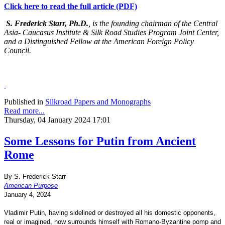
Click here to read the full article (PDF)
S. Frederick Starr, Ph.D.
, is the founding chairman of the Central
Asia- Caucasus Institute & Silk Road Studies Program Joint Center,
and a Distinguished Fellow at the American Foreign Policy
Council.
Published in
Silkroad Papers and Monographs
Read more...
Thursday, 04 January 2024 17:01
Some Lessons for Putin from Ancient
Rome
By S. Frederick Starr
American Purpose
January 4, 2024
Vladimir Putin, having sidelined or destroyed all his domestic opponents,
real or imagined, now surrounds himself with Romano-Byzantine pomp and