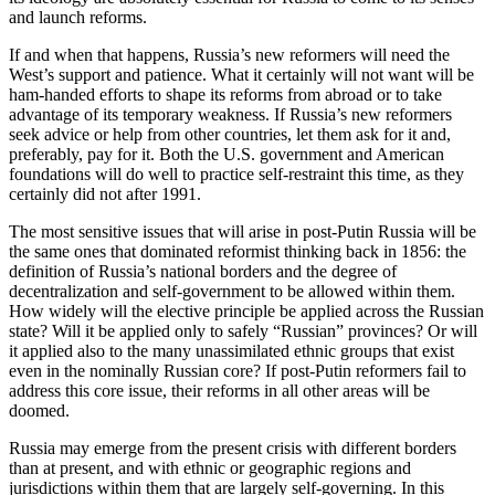
and launch reforms.
If and when that happens, Russia’s new reformers will need the
West’s support and patience. What it certainly will not want will be
ham-handed efforts to shape its reforms from abroad or to take
advantage of its temporary weakness. If Russia’s new reformers
seek advice or help from other countries, let them ask for it and,
preferably, pay for it. Both the U.S. government and American
foundations will do well to practice self-restraint this time, as they
certainly did not after 1991.
The most sensitive issues that will arise in post-Putin Russia will be
the same ones that dominated reformist thinking back in 1856: the
definition of Russia’s national borders and the degree of
decentralization and self-government to be allowed within them.
How widely will the elective principle be applied across the Russian
state? Will it be applied only to safely “Russian” provinces? Or will
it applied also to the many unassimilated ethnic groups that exist
even in the nominally Russian core? If post-Putin reformers fail to
address this core issue, their reforms in all other areas will be
doomed.
Russia may emerge from the present crisis with different borders
than at present, and with ethnic or geographic regions and
jurisdictions within them that are largely self-governing. In this