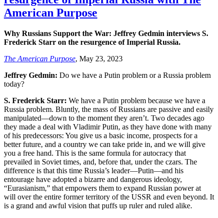
American Purpose
Why Russians Support the War: Jeffrey Gedmin interviews S.
Frederick Starr on the resurgence of Imperial Russia.
The American Purpose
, May 23, 2023
Jeffrey Gedmin:
Do we have a Putin problem or a Russia problem
today?
S. Frederick Starr:
We have a Putin problem because we have a
Russia problem. Bluntly, the mass of Russians are passive and easily
manipulated—down to the moment they aren’t. Two decades ago
they made a deal with Vladimir Putin, as they have done with many
of his predecessors: You give us a basic income, prospects for a
better future, and a country we can take pride in, and we will give
you a free hand. This is the same formula for autocracy that
prevailed in Soviet times, and, before that, under the czars. The
difference is that this time Russia’s leader—Putin—and his
entourage have adopted a bizarre and dangerous ideology,
“Eurasianism,” that empowers them to expand Russian power at
will over the entire former territory of the USSR and even beyond. It
is a grand and awful vision that puffs up ruler and ruled alike.