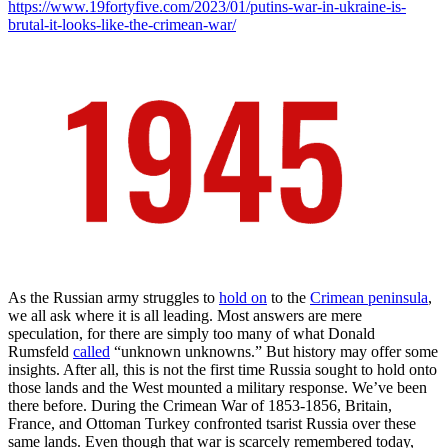
https://www.19fortyfive.com/2023/01/putins-war-in-ukraine-is-
brutal-it-looks-like-the-crimean-war/
As the Russian army struggles to
hold on
to the
Crimean peninsula
,
we all ask where it is all leading. Most answers are mere
speculation, for there are simply too many of what Donald
Rumsfeld
called
“unknown unknowns.” But history may offer some
insights. After all, this is not the first time Russia sought to hold onto
those lands and the West mounted a military response. We’ve been
there before. During the Crimean War of 1853-1856, Britain,
France, and Ottoman Turkey confronted tsarist Russia over these
same lands. Even though that war is scarcely remembered today,