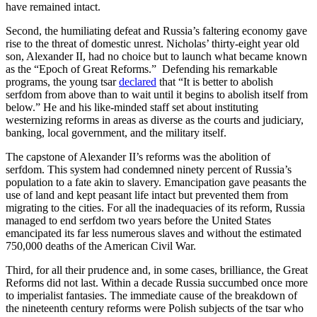
have remained intact.
Second, the humiliating defeat and Russia’s faltering economy gave
rise to the threat of domestic unrest. Nicholas’ thirty-eight year old
son, Alexander II, had no choice but to launch what became known
as the “Epoch of Great Reforms.” Defending his remarkable
programs, the young tsar
declared
that “It is better to abolish
serfdom from above than to wait until it begins to abolish itself from
below.” He and his like-minded staff set about instituting
westernizing reforms in areas as diverse as the courts and judiciary,
banking, local government, and the military itself.
The capstone of Alexander II’s reforms was the abolition of
serfdom. This system had condemned ninety percent of Russia’s
population to a fate akin to slavery. Emancipation gave peasants the
use of land and kept peasant life intact but prevented them from
migrating to the cities. For all the inadequacies of its reform, Russia
managed to end serfdom two years before the United States
emancipated its far less numerous slaves and without the estimated
750,000 deaths of the American Civil War.
Third, for all their prudence and, in some cases, brilliance, the Great
Reforms did not last. Within a decade Russia succumbed once more
to imperialist fantasies. The immediate cause of the breakdown of
the nineteenth century reforms were Polish subjects of the tsar who