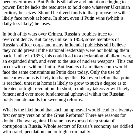
been overthrown. But Putin is still alive and intent on clinging to
power. But he lacks the resources to hold onto whatever Ukrainian
territory he seizes. Should he divert funds to that purpose he will
likely face revolt at home. In short, even if Putin wins (which is
daily less likely) he loses.
In both of its wars over Crimea, Russia’s troubles trace to
overconfidence. But today, unlike in 1853, some members of
Russia’s officer corps and many influential publicists still believe
they could prevail if the national leadership were not holding them
back. Unlike in 1853, this could lead to a declaration of all-out war,
an expanded draft, and even to the use of nuclear weapons. This can
occur with or without Putin. But leaders of a military coup would
face the same constraints as Putin does today. Only the use of
nuclear weapons is likely to change this. But even before that point
is reached, unrest at home is likely to grow to such a degree as to
threaten outright revolution. In short, a military takeover will likely
foment and ever more fundamental upheaval within the Russian
polity and demands for sweeping reforms.
What is the likelihood that such an upheaval would lead to a twenty-
first century version of the Great Reforms? There are reasons for
doubt. The war against Ukraine has exposed deep strata of
corruption in Russia. Whole sectors of Russia’s economy are riddled
with fraud, peculation and outright criminality.