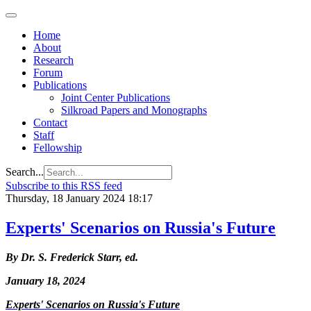
Home
About
Research
Forum
Publications
Joint Center Publications
Silkroad Papers and Monographs
Contact
Staff
Fellowship
Search...
Subscribe to this RSS feed
Thursday, 18 January 2024 18:17
Experts' Scenarios on Russia's Future
By Dr. S. Frederick Starr, ed.
January 18, 2024
Experts' Scenarios on Russia's Future