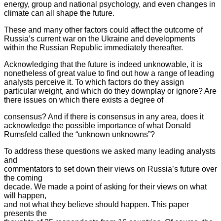
energy, group and national psychology, and even changes in
climate can all shape the future.
These and many other factors could affect the outcome of
Russia’s current
war on the Ukraine and developments
within the Russian Republic
immediately thereafter.
Acknowledging that the future is indeed unknowable, it is
nonetheless of
great value to find out how a range of leading
analysts perceive it. To
which factors do they assign
particular weight, and which do they
downplay or ignore? Are
there issues on which there exists a degree of
consensus? And if there is consensus in any area, does it
acknowledge the possible importance of what Donald
Rumsfeld called the “unknown unknowns”?
To address these questions we asked many leading analysts
and
commentators to set down their views on Russia’s future over
the coming
decade. We made a point of asking for their views on what
will happen,
and not what they believe should happen. This paper
presents the