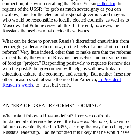
connection, it is worth recalling that Boris Yeltsin
called for
the
regions of the USSR “to grab as much sovereignty as you can
swallow,” and for the election of regional governors and mayors
who would be responsible to locally elected councils, as well as to
Moscow. But Putin reversed all this. In the end, however, the
Russians themselves must decide these issues.
What can be done to prevent Russia’s discredited chauvinists from
reemerging a decade from now, on the heels of a post-Putin era of
reforms? Very little indeed, other than to make sure that the reforms
are certifiably the work of Russians themselves and not some kind
of foreign “project.” Responding positively to requests for new ties
with the post-Putin government will help, as will new links in
education, culture, the economy, and security. But neither these nor
other measures will obviate the need for America,
in President
Reagan’s words
, to “trust but verify.”
AN ”ERA OF GREAT REFORMS” LOOMING?
What might follow a Russian defeat? Here we confront a
fundamental difference between the two eras: Nicholas, broken by
failure, conveniently died in 1855, clearing the way for a change of
Russia’s leadership. Had he not died it is likely that he would have