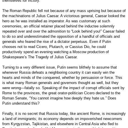
themselves for victory.
The Roman Republic fell not because of any mass uprising but because of
the machinations of Julius Caesar. A victorious general, Caesar looked the
hero as he was installed as imperator. As was customary at such
ceremonies, an official retainer placed behind the inductee solemnly
repeated over and over the admonition to “Look behind you!” Caesar failed
to do so and underestimated the opposition of a handful of officials and
generals who feared the rise of a dictator perpetuus. Even if Putin
chooses not to read Cicero, Plutarch, or Cassius Dio, he could
productively spend an evening watching a Moscow production of
Shakespeare’s The Tragedy of Julius Caesar.
Turning to a very different issue, Putin seems blithely to assume that
whenever Russia defeats a neighboring country it can easily win the
hearts and minds of the conquered, whether by persuasion or force. This
is what many Roman generals and governors thought as well, but they
were wrong—fatally so. Speaking of the impact of corrupt officials sent by
Rome to the provinces, the great orator-politician Cicero declared to the
Roman Senate, “You cannot imagine how deeply they hate us.” Does
Putin understand this?
Finally, it is no secret that Russia today, like ancient Rome, is increasingly
a land of immigrants; its economy depends on impoverished newcomers
from Kyrgyzstan, Tajikistan, and elsewhere in Central Asia who fled to