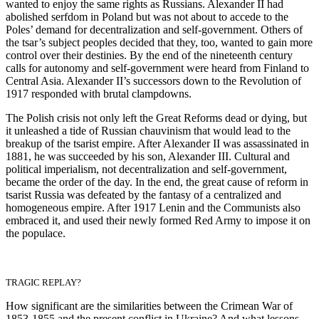
wanted to enjoy the same rights as Russians. Alexander II had
abolished serfdom in Poland but was not about to accede to the
Poles’ demand for decentralization and self-government. Others of
the tsar’s subject peoples decided that they, too, wanted to gain more
control over their destinies. By the end of the nineteenth century
calls for autonomy and self-government were heard from Finland to
Central Asia. Alexander II’s successors down to the Revolution of
1917 responded with brutal clampdowns.
The Polish crisis not only left the Great Reforms dead or dying, but
it unleashed a tide of Russian chauvinism that would lead to the
breakup of the tsarist empire. After Alexander II was assassinated in
1881, he was succeeded by his son, Alexander III. Cultural and
political imperialism, not decentralization and self-government,
became the order of the day. In the end, the great cause of reform in
tsarist Russia was defeated by the fantasy of a centralized and
homogeneous empire. After 1917 Lenin and the Communists also
embraced it, and used their newly formed Red Army to impose it on
the populace.
TRAGIC REPLAY?
How significant are the similarities between the Crimean War of
1853-1855 and the present conflict in Ukraine? And what lessons