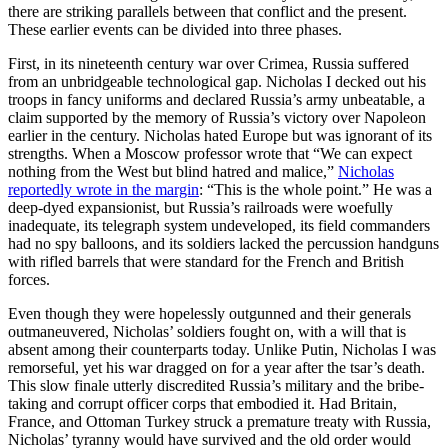
there are striking parallels between that conflict and the present.
These earlier events can be divided into three phases.
First, in its nineteenth century war over Crimea, Russia suffered
from an unbridgeable technological gap. Nicholas I decked out his
troops in fancy uniforms and declared Russia’s army unbeatable, a
claim supported by the memory of Russia’s victory over Napoleon
earlier in the century. Nicholas hated Europe but was ignorant of its
strengths. When a Moscow professor wrote that “We can expect
nothing from the West but blind hatred and malice,”
Nicholas
reportedly wrote in the margin
: “This is the whole point.” He was a
deep-dyed expansionist, but Russia’s railroads were woefully
inadequate, its telegraph system undeveloped, its field commanders
had no spy balloons, and its soldiers lacked the percussion handguns
with rifled barrels that were standard for the French and British
forces.
Even though they were hopelessly outgunned and their generals
outmaneuvered, Nicholas’ soldiers fought on, with a will that is
absent among their counterparts today. Unlike Putin, Nicholas I was
remorseful, yet his war dragged on for a year after the tsar’s death.
This slow finale utterly discredited Russia’s military and the bribe-
taking and corrupt officer corps that embodied it. Had Britain,
France, and Ottoman Turkey struck a premature treaty with Russia,
Nicholas’ tyranny would have survived and the old order would