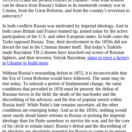
can be drawn from Russia’s failure in its nineteenth century war in
Crimea, from the Great Reforms, and from the country’s reversion to
autocracy?
In both conflicts Russia was motivated by imperial ideology. And in
both cases Britain and France teamed up, joined today by the active
participation of the U.S. and other European states. In both cases the
Turks opposed Russia. True, their involvement in the 1850s did not
thwart the tsar in the Crimean theater itself. But today’s Turkish-
made Bayraktar TB-2 drones have knocked out scores of Russian
fighters, and their inventor, Selcuk Bayraktar,
plans to erect a factory
in Ukraine to build more
.
Without Russia’s resounding defeat in 1855, it is inconceivable that
the Era of Great Reforms would have followed. The same may be
true today. To unleash a period of fundamental change, the same
conditions that prevailed in 1856 must be present: the defeat of
Russian forces in the field; the death of the tsar/leader and the
discrediting of his advisors; and the fear of popular unrest within
Russia itself. While Putin’s fate remains uncertain, all the other
conditions are emerging today. And as in the 1850s, nothing would
more surely derail future reforms in Russia or prolong the imperial
ideology than for Putin somehow to survive his war, and for the core
of his circle to remain intact. Russia’s defeat and the discrediting of
its ideology are absolutely essential for Russia to come to its senses