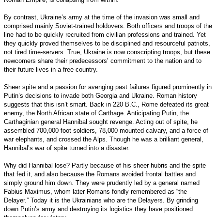
By contrast, Ukraine’s army at the time of the invasion was small and
comprised mainly Soviet-trained holdovers. Both officers and troops of the
line had to be quickly recruited from civilian professions and trained. Yet
they quickly proved themselves to be disciplined and resourceful patriots,
not tired time-servers. True, Ukraine is now conscripting troops, but these
newcomers share their predecessors’ commitment to the nation and to
their future lives in a free country.
Sheer spite and a passion for avenging past failures figured prominently in
Putin’s decisions to invade both Georgia and Ukraine. Roman history
suggests that this isn’t smart. Back in 220 B.C., Rome defeated its great
enemy, the North African state of Carthage. Anticipating Putin, the
Carthaginian general Hannibal sought revenge. Acting out of spite, he
assembled 700,000 foot soldiers, 78,000 mounted calvary, and a force of
war elephants, and crossed the Alps. Though he was a brilliant general,
Hannibal’s war of spite turned into a disaster.
Why did Hannibal lose? Partly because of his sheer hubris and the spite
that fed it, and also because the Romans avoided frontal battles and
simply ground him down. They were prudently led by a general named
Fabius Maximus, whom later Romans fondly remembered as “the
Delayer.” Today it is the Ukrainians who are the Delayers. By grinding
down Putin’s army and destroying its logistics they have positioned