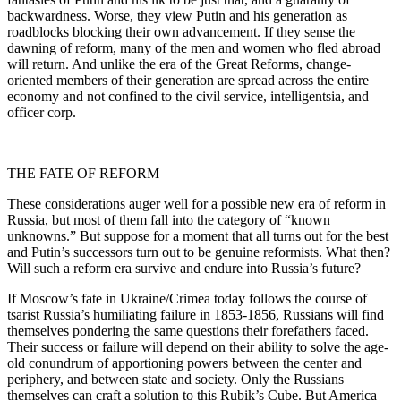
backwardness. Worse, they view Putin and his generation as
roadblocks blocking their own advancement. If they sense the
dawning of reform, many of the men and women who fled abroad
will return. And unlike the era of the Great Reforms, change-
oriented members of their generation are spread across the entire
economy and not confined to the civil service, intelligentsia, and
officer corp.
THE FATE OF REFORM
These considerations auger well for a possible new era of reform in
Russia, but most of them fall into the category of “known
unknowns.” But suppose for a moment that all turns out for the best
and Putin’s successors turn out to be genuine reformists. What then?
Will such a reform era survive and endure into Russia’s future?
If Moscow’s fate in Ukraine/Crimea today follows the course of
tsarist Russia’s humiliating failure in 1853-1856, Russians will find
themselves pondering the same questions their forefathers faced.
Their success or failure will depend on their ability to solve the age-
old conundrum of apportioning powers between the center and
periphery, and between state and society. Only the Russians
themselves can craft a solution to this Rubik’s Cube. But America