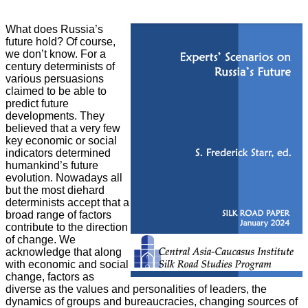
What does Russia’s
future hold? Of course,
we don’t know. For a
century
determinists of
various persuasions
claimed to be able to
predict future
developments. They
believed that a very few
key economic or social
indicators determined
humankind’s future
evolution. Nowadays all
but the most diehard
determinists accept that a
broad range of factors
contribute to the direction
of change. We
acknowledge that along
with economic and social
change, factors as
diverse as the values and personalities of leaders, the
dynamics of groups and bureaucracies, changing sources of