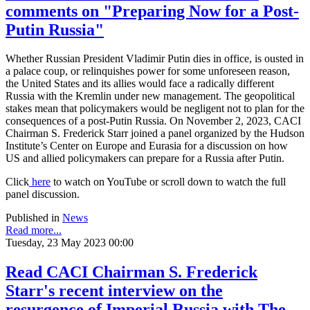
comments on "Preparing Now for a Post-
Putin Russia"
Whether Russian President Vladimir Putin dies in office, is ousted in
a palace coup, or relinquishes power for some unforeseen reason,
the United States and its allies would face a radically different
Russia with the Kremlin under new management. The geopolitical
stakes mean that policymakers would be negligent not to plan for the
consequences of a post-Putin Russia. On November 2, 2023, CACI
Chairman S. Frederick Starr joined a panel organized by the Hudson
Institute’s Center on Europe and Eurasia for a discussion on how
US and allied policymakers can prepare for a Russia after Putin.
Click
here
to watch on YouTube or scroll down to watch the full
panel discussion.
Published in
News
Read more...
Tuesday, 23 May 2023 00:00
Read CACI Chairman S. Frederick
Starr's recent interview on the
resurgence of Imperial Russia with The