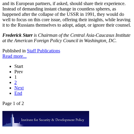
and its European partners, if asked, should share their experience.
Instead of demanding instant change in countless spheres, as
happened after the collapse of the USSR in 1991, they would do
well to focus on this core issue, offering their insights, while leaving
it to the Russians themselves to adopt, adapt, or ignore their counsel.
Frederick Starr
is Chairman of the Central Asia-Caucasus Institute
at the American Foreign Policy Council in Washington, DC.
Published in
Staff Publications
Read more...
Start
Prev
1
2
Next
End
Page 1 of 2