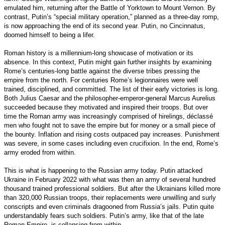
emulated him, returning after the Battle of Yorktown to Mount Vernon. By
contrast, Putin’s “special military operation,” planned as a three-day romp,
is now approaching the end of its second year. Putin, no Cincinnatus,
doomed himself to being a lifer.
Roman history is a millennium-long showcase of motivation or its
absence. In this context, Putin might gain further insights by examining
Rome’s centuries-long battle against the diverse tribes pressing the
empire from the north. For centuries Rome’s legionnaires were well
trained, disciplined, and committed. The list of their early victories is long.
Both Julius Caesar and the philosopher-emperor-general Marcus Aurelius
succeeded because they motivated and inspired their troops. But over
time the Roman army was increasingly comprised of hirelings, déclassé
men who fought not to save the empire but for money or a small piece of
the bounty. Inflation and rising costs outpaced pay increases. Punishment
was severe, in some cases including even crucifixion. In the end, Rome’s
army eroded from within.
This is what is happening to the Russian army today. Putin attacked
Ukraine in February 2022 with what was then an army of several hundred
thousand trained professional soldiers. But after the Ukrainians killed more
than 320,000 Russian troops, their replacements were unwilling and surly
conscripts and even criminals dragooned from Russia’s jails. Putin quite
understandably fears such soldiers. Putin’s army, like that of the late
Roman Empire, is collapsing from within.