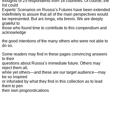
thoughts of 25 respondents from 16 countries. Of course, the
list could
Experts’ Scenarios on Russia’s Futures have been extended
indefinitely to assure that all of the main perspectives
would
be represented. But ars longa, vita brevis. We are deeply
grateful to
those who found time to contribute to this compendium and
acknowledge
the good intentions of the many others who were not able to
do so.
Some readers may find in these pages convincing answers
to their
questions about Russia’s immediate future. Others may
reject them all,
while yet others—and these are our target audience—may
be so inspired
or infuriated by what they find in this collection as to lead
them to pen
their own prognostications