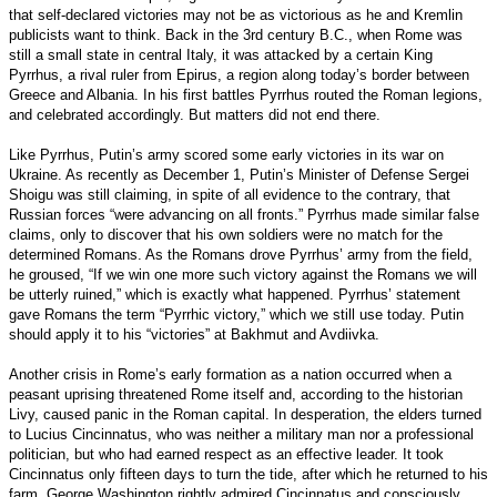
that self-declared victories may not be as victorious as he and Kremlin
publicists want to think. Back in the 3rd century B.C., when Rome was
still a small state in central Italy, it was attacked by a certain King
Pyrrhus, a rival ruler from Epirus, a region along today’s border between
Greece and Albania. In his first battles Pyrrhus routed the Roman legions,
and celebrated accordingly. But matters did not end there.
Like Pyrrhus, Putin’s army scored some early victories in its war on
Ukraine. As recently as December 1, Putin’s Minister of Defense Sergei
Shoigu was still claiming, in spite of all evidence to the contrary, that
Russian forces “were advancing on all fronts.” Pyrrhus made similar false
claims, only to discover that his own soldiers were no match for the
determined Romans. As the Romans drove Pyrrhus’ army from the field,
he groused, “If we win one more such victory against the Romans we will
be utterly ruined,” which is exactly what happened. Pyrrhus’ statement
gave Romans the term “Pyrrhic victory,” which we still use today. Putin
should apply it to his “victories” at Bakhmut and Avdiivka.
Another crisis in Rome’s early formation as a nation occurred when a
peasant uprising threatened Rome itself and, according to the historian
Livy, caused panic in the Roman capital. In desperation, the elders turned
to Lucius Cincinnatus, who was neither a military man nor a professional
politician, but who had earned respect as an effective leader. It took
Cincinnatus only fifteen days to turn the tide, after which he returned to his
farm. George Washington rightly admired Cincinnatus and consciously