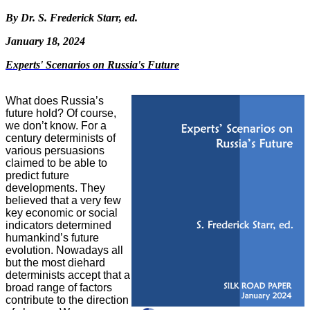
By Dr. S. Frederick Starr, ed.
January 18, 2024
Experts' Scenarios on Russia's Future
What does Russia’s
future hold? Of course,
we don’t know. For a
century
determinists of
various persuasions
claimed to be able to
predict future
developments. They
believed that a very few
key economic or social
indicators determined
humankind’s future
evolution. Nowadays all
but the most diehard
determinists accept that a
broad range of factors
contribute to the direction