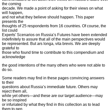
the coming
decade. We made a point of asking for their views on what
will happen,
and not what they believe should happen. This paper
presents the
thoughts of 25 respondents from 16 countries. Of course, the
list could
Experts’ Scenarios on Russia’s Futures have been extended
indefinitely to assure that all of the main perspectives
would
be represented. But ars longa, vita brevis. We are deeply
grateful to
those who found time to contribute to this compendium and
acknowledge
the good intentions of the many others who were not able to
do so.
Some readers may find in these pages convincing answers
to their
questions about Russia’s immediate future. Others may
reject them all,
while yet others—and these are our target audience—may
be so inspired
or infuriated by what they find in this collection as to lead
them to pen