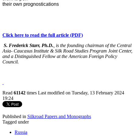
their own prognostications
Click here to read the full article (PDF)
S. Frederick Starr, Ph.D.
, is the founding chairman of the Central
Asia- Caucasus Institute & Silk Road Studies Program Joint Center,
and a Distinguished Fellow at the American Foreign Policy
Council.
Read
61142
times
Last modified on Tuesday, 13 February 2024
19:24
Published in
Silkroad Papers and Monographs
Tagged under
Russia