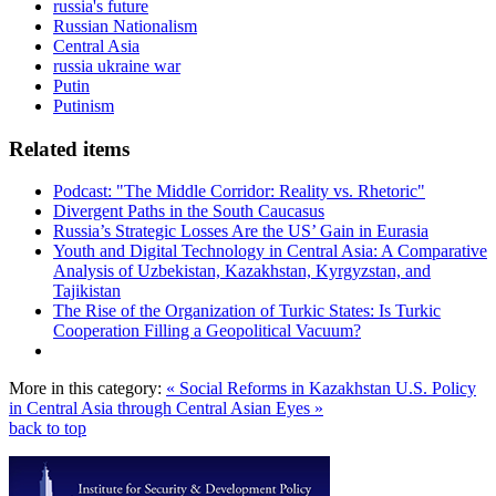
russia's future
Russian Nationalism
Central Asia
russia ukraine war
Putin
Putinism
Related items
Podcast: "The Middle Corridor: Reality vs. Rhetoric"
Divergent Paths in the South Caucasus
Russia’s Strategic Losses Are the US’ Gain in Eurasia
Youth and Digital Technology in Central Asia: A Comparative
Analysis of Uzbekistan, Kazakhstan, Kyrgyzstan, and
Tajikistan
The Rise of the Organization of Turkic States: Is Turkic
Cooperation Filling a Geopolitical Vacuum?
More in this category:
« Social Reforms in Kazakhstan
U.S. Policy
in Central Asia through Central Asian Eyes »
back to top