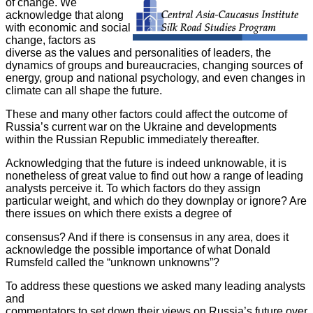
of change. We
acknowledge that along
with economic and social
change, factors as
diverse as the values and personalities of leaders, the
dynamics of groups and bureaucracies, changing sources of
energy, group and national psychology, and even changes in
climate can all shape the future.
These and many other factors could affect the outcome of
Russia’s current
war on the Ukraine and developments
within the Russian Republic
immediately thereafter.
Acknowledging that the future is indeed unknowable, it is
nonetheless of
great value to find out how a range of leading
analysts perceive it. To
which factors do they assign
particular weight, and which do they
downplay or ignore? Are
there issues on which there exists a degree of
consensus? And if there is consensus in any area, does it
acknowledge the possible importance of what Donald
Rumsfeld called the “unknown unknowns”?
To address these questions we asked many leading analysts
and
commentators to set down their views on Russia’s future over