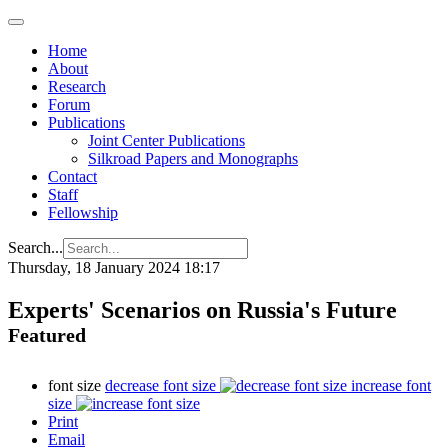
Home
About
Research
Forum
Publications
Joint Center Publications
Silkroad Papers and Monographs
Contact
Staff
Fellowship
Search...
Thursday, 18 January 2024 18:17
Experts' Scenarios on Russia's Future
Featured
font size
decrease font size
increase font
size
Print
Email