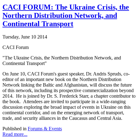
CACI FORUM: The Ukraine Crisis, the
Northern Distribution Network, and
Continental Transport
Tuesday, June 10 2014
CACI Forum
"The Ukraine Crisis, the Northern Distribution Network, and
Continental Transport"
On June 10, CACI Forum's guest speaker, Dr. Andris Spruds, co-
editor of an important new book on the Northern Distribution
Network linking the Baltic and Afghanistan, will discuss the future
of this network, including its prospective commercialization beyond
2014. He is joined by Dr. S. Frederick Starr, a chapter contributor to
the book. Attendees are invited to participate in a wide-ranging
discussion exploring the broad impact of events in Ukraine on this
continental corridor, and on the emerging network of transport,
trade, and security alliances in the Caucasus and Central Asia.
Published in
Forums & Events
Read more...