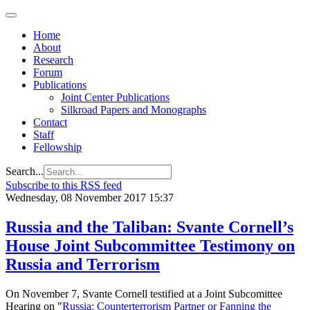
Home
About
Research
Forum
Publications
Joint Center Publications
Silkroad Papers and Monographs
Contact
Staff
Fellowship
Search...
Subscribe to this RSS feed
Wednesday, 08 November 2017 15:37
Russia and the Taliban: Svante Cornell’s
House Joint Subcommittee Testimony on
Russia and Terrorism
On November 7, Svante Cornell testified at a Joint Subcomittee
Hearing on "
Russia: Counterterrorism Partner or Fanning the