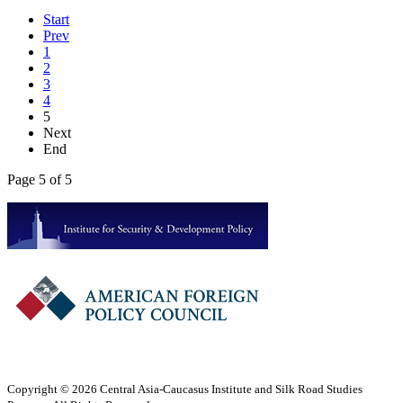
Start
Prev
1
2
3
4
5
Next
End
Page 5 of 5
Copyright © 2026 Central Asia-Caucasus Institute and Silk Road Studies