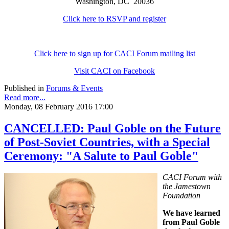
Washington, DC 20036
Click here to RSVP and register
Click here to sign up for CACI Forum mailing list
Visit CACI on Facebook
Published in
Forums & Events
Read more...
Monday, 08 February 2016 17:00
CANCELLED: Paul Goble on the Future
of Post-Soviet Countries, with a Special
Ceremony: "A Salute to Paul Goble"
CACI Forum with
the Jamestown
Foundation
We have learned
from Paul Goble