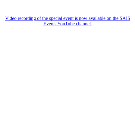
Video recording of the special event is now available on the SAIS
Events YouTube channel.