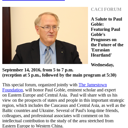
CACI FORUM
A Salute to Paul
Goble:
Featuring Paul
Goble's
Prognoses on
the Future of the
'Eurasian
Heartland'
Wednesday,
September 14, 2016, from 5 to 7 p.m.
(reception at 5 p.m., followed by the main program at 5:30)
This special forum, organized jointly with
The Jamestown
Foundation
, will honor Paul Goble, eminent scholar and expert
on Eastern Europe and Central Asia. Paul will share with us his
view on the prospects of states and people in this important strategic
region, which includes the Caucasus and Central Asia, as well as the
Baltic countries and Ukraine. Several of Paul's long-time friends,
colleagues, and professional associates will comment on his
intellectual contribution to the study of the area stretched from
Eastern Europe to Western China.