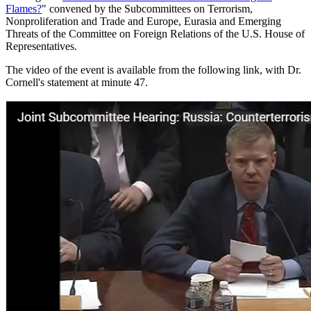
Flames?
" convened by the Subcommittees on Terrorism,
Nonproliferation and Trade and Europe, Eurasia and Emerging
Threats of the Committee on Foreign Relations of the U.S. House of
Representatives.
The video of the event is available from the following link, with Dr.
Cornell's statement at minute 47.