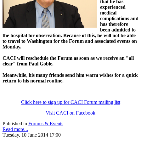
that he has
experienced
medical
complications and
has therefore
been admitted to
the hospital for observation. Because of this, he will not be able
to travel to Washington for the Forum and associated events on
Monday.
CACI will reschedule the Forum as soon as we receive an "all
clear" from Paul Goble.
Meanwhile, his many friends send him warm wishes for a quick
return to his normal routine.
Click here to sign up for CACI Forum mailing list
Visit CACI on Facebook
Published in
Forums & Events
Read more...
Tuesday, 10 June 2014 17:00