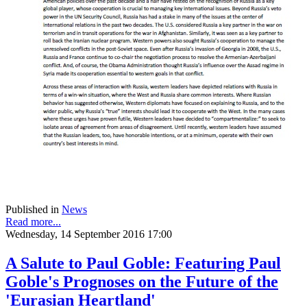
Published in
News
Read more...
Wednesday, 14 September 2016 17:00
A Salute to Paul Goble: Featuring Paul
Goble's Prognoses on the Future of the
'Eurasian Heartland'