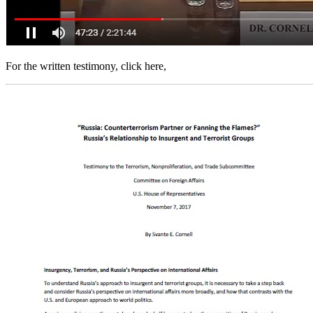
For the written testimony, click here,