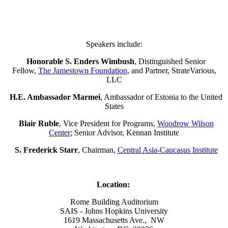
Speakers include:
Honorable S. Enders Wimbush
, Distinguished Senior
Fellow,
The Jamestown Foundation
, and Partner, StrateVarious,
LLC
H.E. Ambassador Marmei
, Ambassador of Estonia to the United
States
Blair Ruble
, Vice President for Programs,
Woodrow Wilson
Center
; Senior Advisor, Kennan Institute
S. Frederick Starr
, Chairman,
Central Asia-Caucasus Institute
Location:
Rome Building Auditorium
SAIS - Johns Hopkins University
1619 Massachusetts Ave., NW