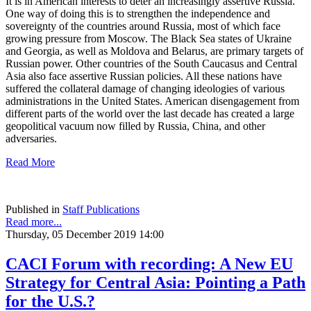
It is in American interests to deter an increasingly assertive Russia.
One way of doing this is to strengthen the independence and
sovereignty of the countries around Russia, most of which face
growing pressure from Moscow. The Black Sea states of Ukraine
and Georgia, as well as Moldova and Belarus, are primary targets of
Russian power. Other countries of the South Caucasus and Central
Asia also face assertive Russian policies. All these nations have
suffered the collateral damage of changing ideologies of various
administrations in the United States. American disengagement from
different parts of the world over the last decade has created a large
geopolitical vacuum now filled by Russia, China, and other
adversaries.
Read More
Published in
Staff Publications
Read more...
Thursday, 05 December 2019 14:00
CACI Forum with recording: A New EU
Strategy for Central Asia: Pointing a Path
for the U.S.?