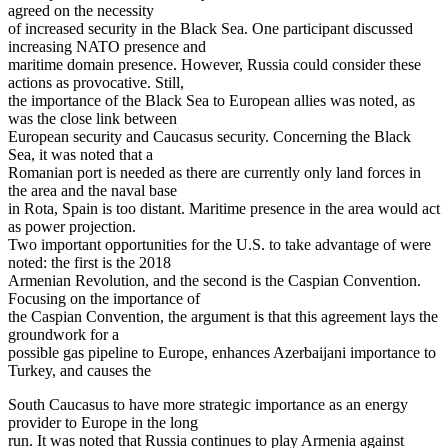
agreed on the necessity
of increased security in the Black Sea. One participant discussed
increasing NATO presence and
maritime domain presence. However, Russia could consider these
actions as provocative. Still,
the importance of the Black Sea to European allies was noted, as
was the close link between
European security and Caucasus security. Concerning the Black
Sea, it was noted that a
Romanian port is needed as there are currently only land forces in
the area and the naval base
in Rota, Spain is too distant. Maritime presence in the area would act
as power projection.
Two important opportunities for the U.S. to take advantage of were
noted: the first is the 2018
Armenian Revolution, and the second is the Caspian Convention.
Focusing on the importance of
the Caspian Convention, the argument is that this agreement lays the
groundwork for a
possible gas pipeline to Europe, enhances Azerbaijani importance to
Turkey, and causes the
South Caucasus to have more strategic importance as an energy
provider to Europe in the long
run. It was noted that Russia continues to play Armenia against