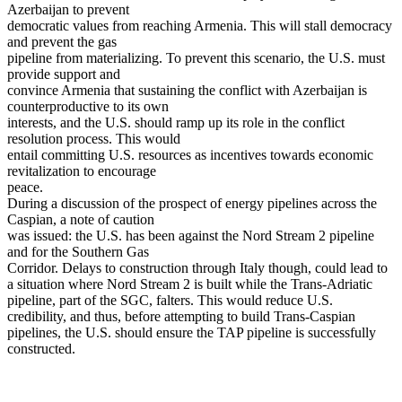
Azerbaijan to prevent
democratic values from reaching Armenia. This will stall democracy
and prevent the gas
pipeline from materializing. To prevent this scenario, the U.S. must
provide support and
convince Armenia that sustaining the conflict with Azerbaijan is
counterproductive to its own
interests, and the U.S. should ramp up its role in the conflict
resolution process. This would
entail committing U.S. resources as incentives towards economic
revitalization to encourage
peace.
During a discussion of the prospect of energy pipelines across the
Caspian, a note of caution
was issued: the U.S. has been against the Nord Stream 2 pipeline
and for the Southern Gas
Corridor. Delays to construction through Italy though, could lead to
a situation where Nord Stream 2 is built while the Trans-Adriatic
pipeline, part of the SGC, falters. This would reduce U.S.
credibility, and thus, before attempting to build Trans-Caspian
pipelines, the U.S. should ensure the TAP pipeline is successfully
constructed.