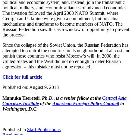
political and economic system, and, instead, join the transatlantic
political, military, and economic alliances of advanced economies.
The invasion followed the April 2008 NATO Summit, where
Georgia and Ukraine were given a commitment, but no actual
mechanisms and timeframe to become members of NATO. The
Russian Federation saw this as a window of opportunity to prevent
the process.
Since the collapse of the Soviet Union, the Russian Federation has
attempted to control the countries in its neighborhood at all cost and
punish those countries who resist Moscow’s will. In 2008, the
United States and the West did not do enough to deter Russian
aggression – this mistake must not be repeated.
Click for full article
Published on: August 9, 2018
Mamuka Tsereteli,
Ph.D., is a senior fellow at the
Central Asia
Caucasus Institute
of the
American Foreign Policy Council
in
Washington, D.C.
Published in
Staff Publications
Read more...