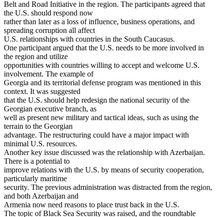
Belt and Road Initiative in the region. The participants agreed that
the U.S. should respond now
rather than later as a loss of influence, business operations, and
spreading corruption all affect
U.S. relationships with countries in the South Caucasus.
One participant argued that the U.S. needs to be more involved in
the region and utilize
opportunities with countries willing to accept and welcome U.S.
involvement. The example of
Georgia and its territorial defense program was mentioned in this
context. It was suggested
that the U.S. should help redesign the national security of the
Georgian executive branch, as
well as present new military and tactical ideas, such as using the
terrain to the Georgian
advantage. The restructuring could have a major impact with
minimal U.S. resources.
Another key issue discussed was the relationship with Azerbaijan.
There is a potential to
improve relations with the U.S. by means of security cooperation,
particularly maritime
security. The previous administration was distracted from the region,
and both Azerbaijan and
Armenia now need reasons to place trust back in the U.S.
The topic of Black Sea Security was raised, and the roundtable