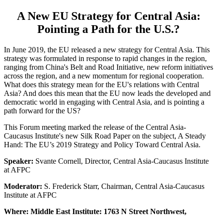
A New EU Strategy for Central Asia:
Pointing a Path for the U.S.?
In June 2019, the EU released a new strategy for Central Asia. This
strategy was formulated in response to rapid changes in the region,
ranging from China's Belt and Road Initiative, new reform initiatives
across the region, and a new momentum for regional cooperation.
What does this strategy mean for the EU's relations with Central
Asia? And does this mean that the EU now leads the developed and
democratic world in engaging with Central Asia, and is pointing a
path forward for the US?
This Forum meeting marked the release of the Central Asia-
Caucasus Institute's new Silk Road Paper on the subject, A Steady
Hand: The EU’s 2019 Strategy and Policy Toward Central Asia.
Speaker:
Svante Cornell, Director, Central Asia-Caucasus Institute
at AFPC
Moderator:
S. Frederick Starr, Chairman, Central Asia-Caucasus
Institute at AFPC
Where: Middle East Institute: 1763 N Street Northwest,