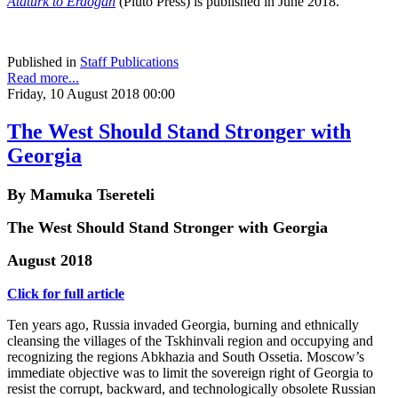
Atatürk to Erdogan
(Pluto Press) is published in June 2018.
Published in
Staff Publications
Read more...
Friday, 10 August 2018 00:00
The West Should Stand Stronger with
Georgia
By Mamuka Tsereteli
The West Should Stand Stronger with Georgia
August 2018
Click for full article
Ten years ago, Russia invaded Georgia, burning and ethnically
cleansing the villages of the Tskhinvali region and occupying and
recognizing the regions Abkhazia and South Ossetia. Moscow’s
immediate objective was to limit the sovereign right of Georgia to
resist the corrupt, backward, and technologically obsolete Russian