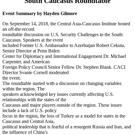
South Caucasus
Roundtable
Event Summary by Hayden Gilmore
On September 14, 2018, the Central Asia-Caucasus Institute hosted
an off-the-record
roundtable discussion on U.S. Security Challenges in the South
Caucasus. Speakers at the event
included Former U.S. Ambassador to Azerbaijan Robert Cekuta,
Senior Director at Penn Biden
Center for Diplomacy and International Engagement Dr. Michael
Carpenter, and American
Foreign Policy Council Senior Fellow Dr. Stephen Blank. CACI
Director Svante Cornell moderated
the event.
The roundtable started with a discussion on changing variables
within the region. The
speakers acknowledged key issues currently affecting U.S.
relationships with the states of the
Caucasus and major players outside of the region. These issues
include a lack of U.S. policy
focus in the region, the loss of Turkey as a model for states in the
Caucasus and Central Asia,
political leadership that is fearful of a resurgent Russia and Iran, and
the influence of China’s