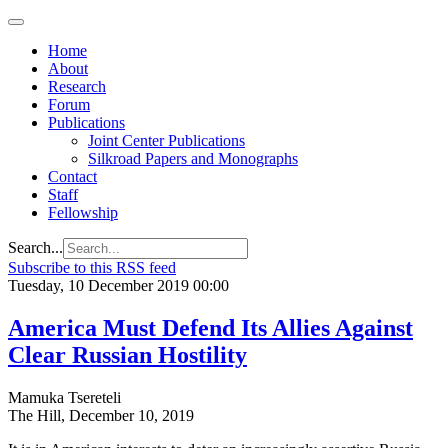
Home
About
Research
Forum
Publications
Joint Center Publications
Silkroad Papers and Monographs
Contact
Staff
Fellowship
Search...
Subscribe to this RSS feed
Tuesday, 10 December 2019 00:00
America Must Defend Its Allies Against
Clear Russian Hostility
Mamuka Tsereteli
The Hill, December 10, 2019