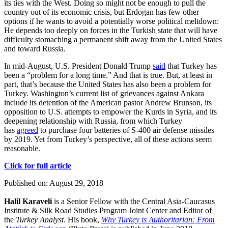
its ties with the West. Doing so might not be enough to pull the
country out of its economic crisis, but Erdogan has few other
options if he wants to avoid a potentially worse political meltdown:
He depends too deeply on forces in the Turkish state that will have
difficulty stomaching a permanent shift away from the United States
and toward Russia.
In mid-August, U.S. President Donald Trump
said
that Turkey has
been a “problem for a long time.” And that is true. But, at least in
part, that’s because the United States has also been a problem for
Turkey. Washington’s current list of grievances against Ankara
include its detention of the American pastor Andrew Brunson, its
opposition to U.S. attempts to empower the Kurds in Syria, and its
deepening relationship with Russia, from which Turkey
has
agreed
to purchase four batteries of S-400 air defense missiles
by 2019. Yet from Turkey’s perspective, all of these actions seem
reasonable.
Click for full article
Published on: August 29, 2018
Halil Karaveli
is a Senior Fellow with the Central Asia-Caucasus
Institute & Silk Road Studies Program Joint Center and Editor of
the
Turkey Analyst
. His book,
Why Turkey is Authoritarian: From