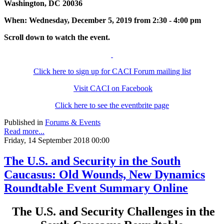
Washington, DC 20036
When: Wednesday, December 5, 2019 from 2:30 - 4:00 pm
Scroll down to watch the event.
Click here to sign up for CACI Forum mailing list
Visit CACI on Facebook
Click here to see the eventbrite page
Published in
Forums & Events
Read more...
Friday, 14 September 2018 00:00
The U.S. and Security in the South
Caucasus: Old Wounds, New Dynamics
Roundtable Event Summary Online
The U.S. and Security Challenges in the