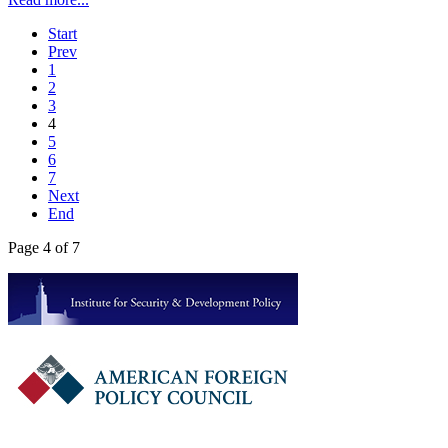
Start
Prev
1
2
3
4
5
6
7
Next
End
Page 4 of 7