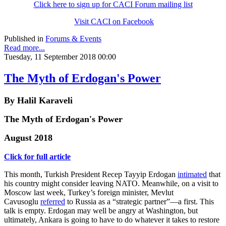
Click here to sign up for CACI Forum mailing list
Visit CACI on Facebook
Published in
Forums & Events
Read more...
Tuesday, 11 September 2018 00:00
The Myth of Erdogan's Power
By Halil Karaveli
The Myth of Erdogan's Power
August 2018
Click for full article
This month, Turkish President Recep Tayyip Erdogan
intimated
that
his country might consider leaving NATO. Meanwhile, on a visit to
Moscow last week, Turkey’s foreign minister, Mevlut
Cavusoglu
referred
to Russia as a “strategic partner”—a first. This
talk is empty. Erdogan may well be angry at Washington, but
ultimately, Ankara is going to have to do whatever it takes to restore