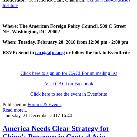
Institute
Where: The American Foreign Policy Council, 509 C Street
NE, Washington, DC 20002
When: Tuesday, February 20, 2018 from 12:00 pm - 2:00 pm
RSVP: Send to
caci@afpc.org
or follow the link to Eventbrite
Click here to sign up for CACI Forum mailing list
Visit CACI on Facebook
Click here to see the event in Eventbrite
Published in
Forums & Events
Read more...
Thursday, 21 December 2017 16:40
America Needs Clear Strategy for
China's Presence in Central Asia