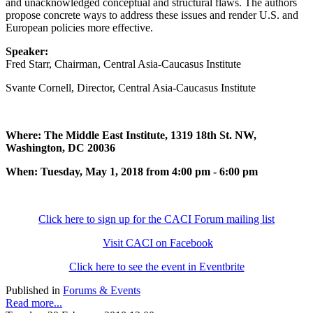
and unacknowledged conceptual and structural flaws. The authors
propose concrete ways to address these issues and render U.S. and
European policies more effective.
Speaker:
Fred Starr, Chairman, Central Asia-Caucasus Institute
Svante Cornell, Director, Central Asia-Caucasus Institute
Where: The Middle East Institute, 1319 18th St. NW,
Washington, DC 20036
When: Tuesday, May 1, 2018 from 4:00 pm - 6:00 pm
Click here to sign up for the CACI Forum mailing list
Visit CACI on Facebook
Click here to see the event in Eventbrite
Published in
Forums & Events
Read more...