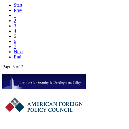
Start
Prev
1
2
3
4
5
6
7
Next
End
Page 5 of 7