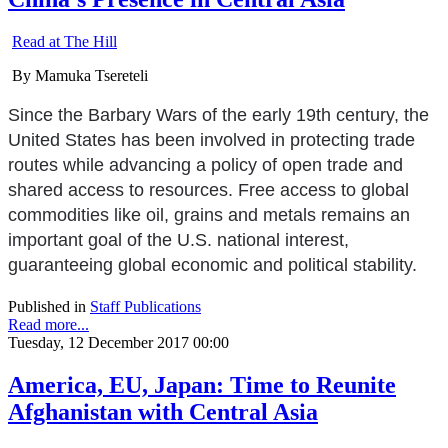
Read at The Hill
By Mamuka Tsereteli
Since the Barbary Wars of the early 19th century, the
United States has been involved in protecting trade
routes while advancing a policy of open trade and
shared access to resources. Free access to global
commodities like oil, grains and metals remains an
important goal of the U.S. national interest,
guaranteeing global economic and political stability.
Published in
Staff Publications
Read more...
Tuesday, 12 December 2017 00:00
America, EU, Japan: Time to Reunite
Afghanistan with Central Asia