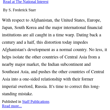
Read at The National Interest
By S. Frederick Starr
With respect to Afghanistan, the United States, Europe,
Japan, South Korea and the major international financial
institutions are all caught in a time warp. Dating back a
century and a half, this distortion today impedes
Afghanistan’s development as a normal country. No less, it
helps isolate the other countries of Central Asia from a
nearby major market, the Indian subcontinent and
Southeast Asia, and pushes the other countries of Central
Asia into a one-sided relationship with their former
imperial overlord, Russia. It’s time to correct this long-
standing mistake.
Published in
Staff Publications
Read more...