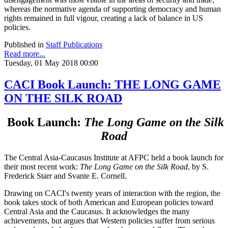
whereas the normative agenda of supporting democracy and human
rights remained in full vigour, creating a lack of balance in US
policies.
Published in
Staff Publications
Read more...
Tuesday, 01 May 2018 00:00
CACI Book Launch: THE LONG GAME
ON THE SILK ROAD
Book Launch:
The Long Game on the Silk
Road
The Central Asia-Caucasus Institute at AFPC held a book launch for
their most recent work:
The Long Game on the Silk Road
, by S.
Frederick Starr and Svante E. Cornell.
Drawing on CACI's twenty years of interaction with the region, the
book takes stock of both American and European policies toward
Central Asia and the Caucasus. It acknowledges the many
achievements, but argues that Western policies suffer from serious