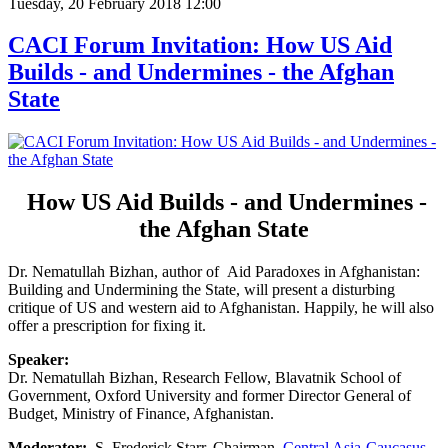
Tuesday, 20 February 2018 12:00
CACI Forum Invitation: How US Aid
Builds - and Undermines - the Afghan
State
How US Aid Builds - and Undermines -
the Afghan State
Dr. Nematullah Bizhan, author of Aid Paradoxes in Afghanistan:
Building and Undermining the State, will present a disturbing
critique of US and western aid to Afghanistan. Happily, he will also
offer a prescription for fixing it.
Speaker:
Dr. Nematullah Bizhan, Research Fellow, Blavatnik School of
Government, Oxford University and former Director General of
Budget, Ministry of Finance, Afghanistan.
Moderator:
S. Frederick Starr, Chairman,
Central Asia-Caucasus