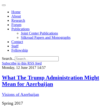
Home
About
Research
Forum
Publications
Joint Center Publications
Silkroad Papers and Monographs
Contact
Staff
Fellowship
Search...
Subscribe to this RSS feed
Monday, 12 June 2017 14:57
What The Trump Administration Might
Mean for Azerbaijan
Visions of Azerbaijan
Spring 2017