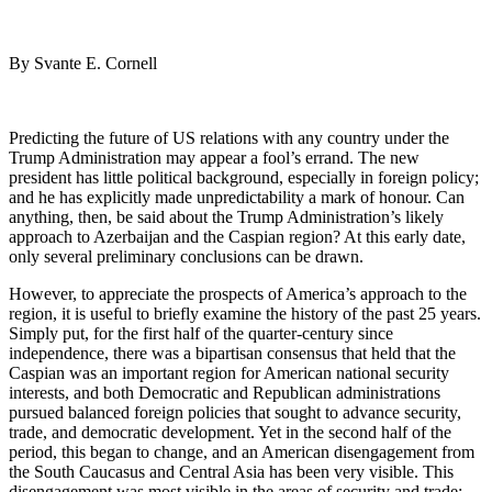
By Svante E. Cornell
Predicting the future of US relations with any country under the
Trump Administration may appear a fool’s errand. The new
president has little political background, especially in foreign policy;
and he has explicitly made unpredictability a mark of honour. Can
anything, then, be said about the Trump Administration’s likely
approach to Azerbaijan and the Caspian region? At this early date,
only several preliminary conclusions can be drawn.
However, to appreciate the prospects of America’s approach to the
region, it is useful to briefly examine the history of the past 25 years.
Simply put, for the first half of the quarter-century since
independence, there was a bipartisan consensus that held that the
Caspian was an important region for American national security
interests, and both Democratic and Republican administrations
pursued balanced foreign policies that sought to advance security,
trade, and democratic development. Yet in the second half of the
period, this began to change, and an American disengagement from
the South Caucasus and Central Asia has been very visible. This
disengagement was most visible in the areas of security and trade;