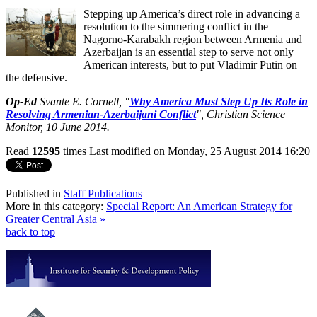
Stepping up America’s direct role in advancing a
resolution to the simmering conflict in the
Nagorno-Karabakh region between Armenia and
Azerbaijan is an essential step to serve not only
American interests, but to put Vladimir Putin on
the defensive.
Op-Ed
Svante E. Cornell, "
Why America Must Step Up Its Role in
Resolving Armenian-Azerbaijani Conflict
",
Christian Science
Monitor
, 10 June 2014.
Read
12595
times
Last modified on Monday, 25 August 2014 16:20
Published in
Staff Publications
More in this category:
Special Report: An American Strategy for
Greater Central Asia »
back to top