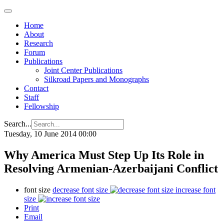
Home
About
Research
Forum
Publications
Joint Center Publications
Silkroad Papers and Monographs
Contact
Staff
Fellowship
Search...
Tuesday, 10 June 2014 00:00
Why America Must Step Up Its Role in
Resolving Armenian-Azerbaijani Conflict
font size
decrease font size
increase font
size
Print
Email