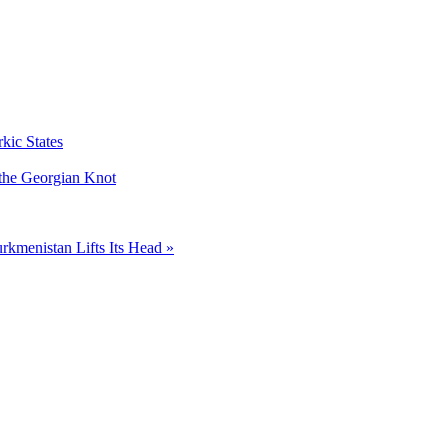
kic States
 the Georgian Knot
rkmenistan Lifts Its Head »