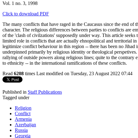
Vol. 1 no. 3, 1998
Click to download PDF
The many conflicts that have raged in the Caucasus since the end of t
character. The religious differences between parties to conflicts are 
of the 'clash of civilzations' supposedly under way. This article seeks 
limited role in conflicts that are actually ehnopolitical and territorial 
legitimize conflict behaviour in this region -- there has been no Jihad i
underpinned primarily by religious identity or theological perspetives
rallying of outside powers along religious lines; quite to the contrary
to ethnicity -- in the international ramifications of these conflicts.
Read
6208
times
Last modified on Tuesday, 23 August 2022 07:44
Published in
Staff Publications
Tagged under
Religion
Conflict
Armenia
Azerbaijan
Russia
Georgia