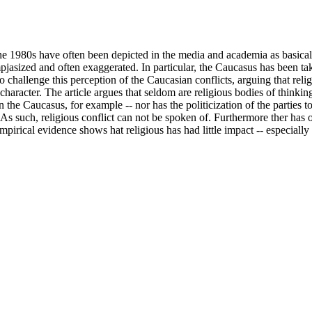
he 1980s have often been depicted in the media and academia as basicall
empjasized and often exaggerated. In particular, the Caucasus has been t
to challenge this perception of the Caucasian conflicts, arguing that reli
in character. The article argues that seldom are religious bodies of thinkin
n the Caucasus, for example -- nor has the politicization of the parties t
. As such, religious conflict can not be spoken of. Furthermore ther has
 empirical evidence shows hat religious has had little impact -- especia