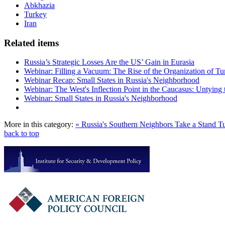
Abkhazia
Turkey
Iran
Related items
Russia’s Strategic Losses Are the US’ Gain in Eurasia
Webinar: Filling a Vacuum: The Rise of the Organization of Tur
Webinar Recap: Small States in Russia's Neighborhood
Webinar: The West's Inflection Point in the Caucasus: Untying
Webinar: Small States in Russia's Neighborhood
More in this category:
« Russia's Southern Neighbors Take a Stand
Tu
back to top