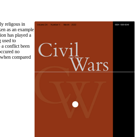
y religous in
aken as an example
gion has played a
g used to
o a conflict been
 occured no
lly when compared