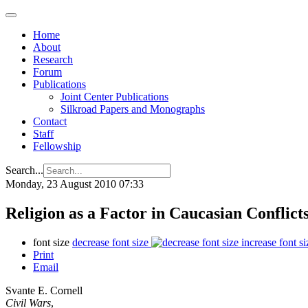
Home
About
Research
Forum
Publications
Joint Center Publications
Silkroad Papers and Monographs
Contact
Staff
Fellowship
Search...
Monday, 23 August 2010 07:33
Religion as a Factor in Caucasian Conflict
font size
decrease font size
increase font si
Print
Email
Svante E. Cornell
Civil Wars
,